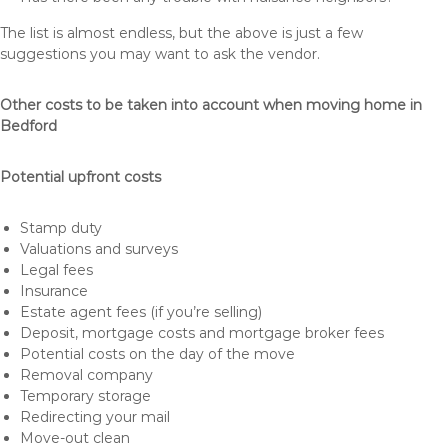
The list is almost endless, but the above is just a few
suggestions you may want to ask the vendor.
Other costs to be taken into account when moving home in
Bedford
Potential upfront costs
Stamp duty
Valuations and surveys
Legal fees
Insurance
Estate agent fees (if you’re selling)
Deposit, mortgage costs and mortgage broker fees
Potential costs on the day of the move
Removal company
Temporary storage
Redirecting your mail
Move-out clean