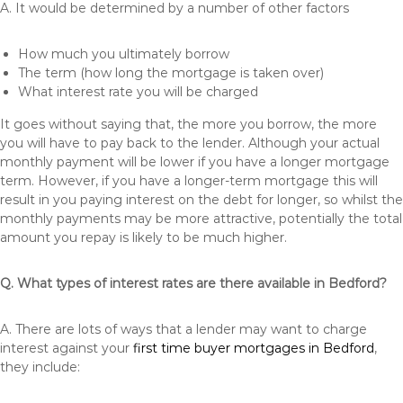
A. It would be determined by a number of other factors
How much you ultimately borrow
The term (how long the mortgage is taken over)
What interest rate you will be charged
It goes without saying that, the more you borrow, the more
you will have to pay back to the lender. Although your actual
monthly payment will be lower if you have a longer mortgage
term. However, if you have a longer-term mortgage this will
result in you paying interest on the debt for longer, so whilst the
monthly payments may be more attractive, potentially the total
amount you repay is likely to be much higher.
Q. What types of interest rates are there available in Bedford?
A. There are lots of ways that a lender may want to charge
interest against your
first time buyer mortgages in Bedford
,
they include: