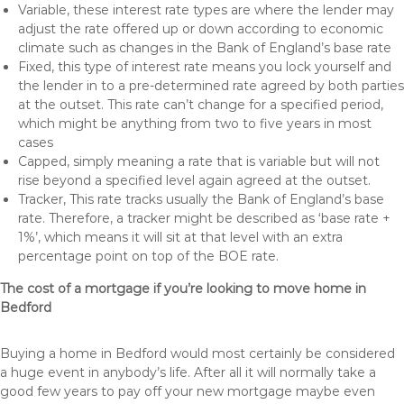
Variable, these interest rate types are where the lender may
adjust the rate offered up or down according to economic
climate such as changes in the Bank of England’s base rate
Fixed, this type of interest rate means you lock yourself and
the lender in to a pre-determined rate agreed by both parties
at the outset. This rate can’t change for a specified period,
which might be anything from two to five years in most
cases
Capped, simply meaning a rate that is variable but will not
rise beyond a specified level again agreed at the outset.
Tracker, This rate tracks usually the Bank of England’s base
rate. Therefore, a tracker might be described as ‘base rate +
1%’, which means it will sit at that level with an extra
percentage point on top of the BOE rate.
The cost of a mortgage if you’re looking to move home in
Bedford
Buying a home in Bedford would most certainly be considered
a huge event in anybody’s life. After all it will normally take a
good few years to pay off your new mortgage maybe even