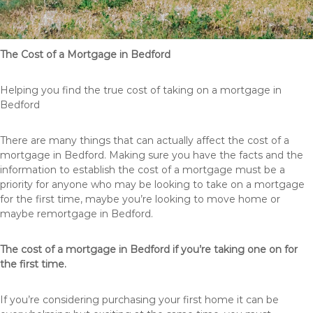
The Cost of a Mortgage in Bedford
Helping you find the true cost of taking on a mortgage in
Bedford
There are many things that can actually affect the cost of a
mortgage in Bedford. Making sure you have the facts and the
information to establish the cost of a mortgage must be a
priority for anyone who may be looking to take on a mortgage
for the first time, maybe you’re looking to move home or
maybe remortgage in Bedford.
The cost of a mortgage in Bedford if you’re taking one on for
the first time.
If you’re considering purchasing your first home it can be