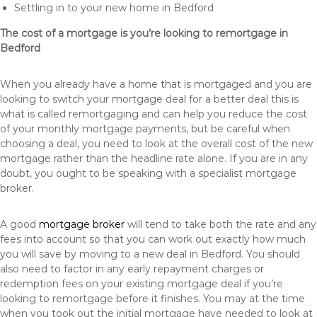
Settling in to your new home in Bedford
The cost of a mortgage is you’re looking to remortgage in
Bedford
When you already have a home that is mortgaged and you are
looking to switch your mortgage deal for a better deal this is
what is called remortgaging and can help you reduce the cost
of your monthly mortgage payments, but be careful when
choosing a deal, you need to look at the overall cost of the new
mortgage rather than the headline rate alone. If you are in any
doubt, you ought to be speaking with a specialist mortgage
broker.
A good
mortgage broker
will tend to take both the rate and any
fees into account so that you can work out exactly how much
you will save by moving to a new deal in Bedford. You should
also need to factor in any early repayment charges or
redemption fees on your existing mortgage deal if you’re
looking to remortgage before it finishes. You may at the time
when you took out the initial mortgage have needed to look at