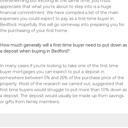
overwhelming but exciting at the same time, you must
appreciate that what you’re about to step into is a huge
financial commitment. We have compiled a list of the main
expenses you could expect to pay as a first-time buyer in
Bedford. Hopefully this will go someway into preparing you for
the purchasing of your first home.
How much generally will a first-time buyer need to put down as
a deposit when buying in Bedford?
In many cases if you’re looking to take one of the first time
buyer mortgages you can expect to put a deposit in
somewhere between 5% and 25% of the purchase price of the
property. Most of the research we carried out, suggested that
first time buyers would struggle to put more than 10% down as
a deposit. The deposit would usually be made up from savings
or gifts from family members.