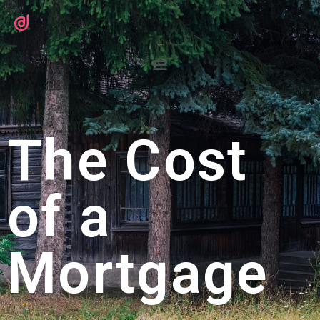
The Cost
of a
Mortgage