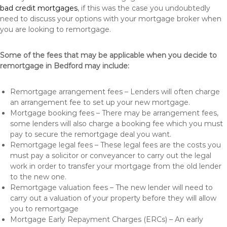
bad credit mortgages
, if this was the case you undoubtedly
need to discuss your options with your mortgage broker when
you are looking to remortgage.
Some of the fees that may be applicable when you decide to
remortgage in Bedford may include:
Remortgage arrangement fees – Lenders will often charge
an arrangement fee to set up your new mortgage.
Mortgage booking fees – There may be arrangement fees,
some lenders will also charge a booking fee which you must
pay to secure the remortgage deal you want.
Remortgage legal fees – These legal fees are the costs you
must pay a solicitor or conveyancer to carry out the legal
work in order to transfer your mortgage from the old lender
to the new one.
Remortgage valuation fees – The new lender will need to
carry out a valuation of your property before they will allow
you to remortgage
Mortgage Early Repayment Charges (ERCs) – An early