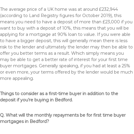
The average price of a UK home was at around £232,944
(according to Land Registry figures for October 2019), this
means you need to have a deposit of more than £23,000 if you
want to buy with a deposit of 10%, this means that you will be
applying for a mortgage at 90% loan to value. If you were able
to have a bigger deposit, this will generally mean there is less
risk to the lender and ultimately the lender may then be able to
offer you better terms as a result. Which simply means you
may be able to get a better rate of interest for your first time
buyer mortgages. Generally speaking, if you had at least a 25%
or even more, your terms offered by the lender would be much
more appealing.
Things to consider as a first-time buyer in addition to the
deposit if you’re buying in Bedford.
Q. What will the monthly repayments be for first time buyer
mortgages in Bedford?