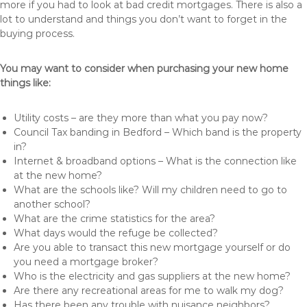
more if you had to look at bad credit mortgages. There is also a
lot to understand and things you don’t want to forget in the
buying process.
You may want to consider when purchasing your new home
things like:
Utility costs – are they more than what you pay now?
Council Tax banding in Bedford – Which band is the property
in?
Internet & broadband options – What is the connection like
at the new home?
What are the schools like? Will my children need to go to
another school?
What are the crime statistics for the area?
What days would the refuge be collected?
Are you able to transact this new mortgage yourself or do
you need a mortgage broker?
Who is the electricity and gas suppliers at the new home?
Are there any recreational areas for me to walk my dog?
Has there been any trouble with nuisance neighbors?