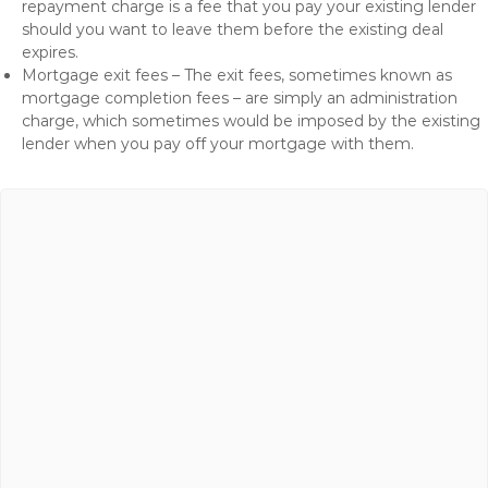
repayment charge is a fee that you pay your existing lender
should you want to leave them before the existing deal
expires.
Mortgage exit fees – The exit fees, sometimes known as
mortgage completion fees – are simply an administration
charge, which sometimes would be imposed by the existing
lender when you pay off your mortgage with them.