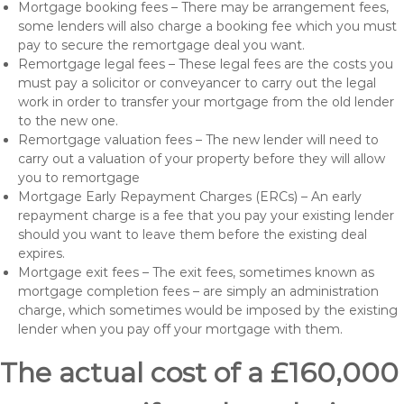
Mortgage booking fees – There may be arrangement fees,
some lenders will also charge a booking fee which you must
pay to secure the remortgage deal you want.
Remortgage legal fees – These legal fees are the costs you
must pay a solicitor or conveyancer to carry out the legal
work in order to transfer your mortgage from the old lender
to the new one.
Remortgage valuation fees – The new lender will need to
carry out a valuation of your property before they will allow
you to remortgage
Mortgage Early Repayment Charges (ERCs) – An early
repayment charge is a fee that you pay your existing lender
should you want to leave them before the existing deal
expires.
Mortgage exit fees – The exit fees, sometimes known as
mortgage completion fees – are simply an administration
charge, which sometimes would be imposed by the existing
lender when you pay off your mortgage with them.
The actual cost of a £160,000