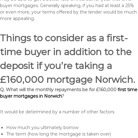
buyer mortgages. Generally speaking, if you had at least a 25%
or even more, your terms offered by the lender would be much
more appealing.
Things to consider as a first-
time buyer in addition to the
deposit if you’re taking a
£160,000 mortgage Norwich.
Q. What will the monthly repayments be for £160,000
first time
buyer mortgages in Norwich
?
It would be determined by a number of other factors
How much you ultimately borrow
The term (how long the mortgage is taken over)