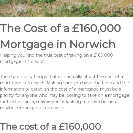
The Cost of a £160,000
Mortgage in Norwich
Helping you find the true cost of taking on a £160,000
mortgage in Norwich
There are many things that can actually affect the cost of a
mortgage in Norwich. Making sure you have the facts and the
information to establish the cost of a mortgage must be a
priority for anyone who may be looking to take on a mortgage
for the first time, maybe you’re looking to move home or
maybe remortgage in Norwich.
The cost of a £160,000