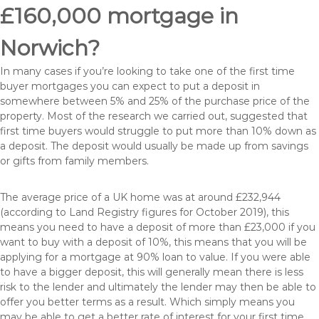
£160,000 mortgage in
Norwich?
In many cases if you’re looking to take one of the first time
buyer mortgages you can expect to put a deposit in
somewhere between 5% and 25% of the purchase price of the
property. Most of the research we carried out, suggested that
first time buyers would struggle to put more than 10% down as
a deposit. The deposit would usually be made up from savings
or gifts from family members.
The average price of a UK home was at around £232,944
(according to Land Registry figures for October 2019), this
means you need to have a deposit of more than £23,000 if you
want to buy with a deposit of 10%, this means that you will be
applying for a mortgage at 90% loan to value. If you were able
to have a bigger deposit, this will generally mean there is less
risk to the lender and ultimately the lender may then be able to
offer you better terms as a result. Which simply means you
may be able to get a better rate of interest for your first time