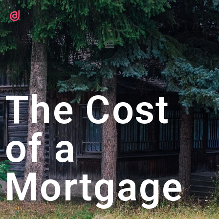
The Cost
of a
Mortgage