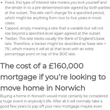
Fixed, this type of interest rate means you lock yourself and
the lender in to a pre-determined rate agreed by both parties
at the outset. This rate can’t change for a specified period,
which might be anything from two to five years in most
cases
Capped, simply meaning a rate that is variable but will not
rise beyond a specified level again agreed at the outset.
Tracker, This rate tracks usually the Bank of England’s base
rate. Therefore, a tracker might be described as ‘base rate +
1%’, which means it will sit at that level with an extra
percentage point on top of the BOE rate.
The cost of a £160,000
mortgage if you’re looking to
move home in Norwich
Buying a home in Norwich would most certainly be considered
a huge event in anybody’s life. After all it will normally take a
good few years to pay off your new mortgage maybe even