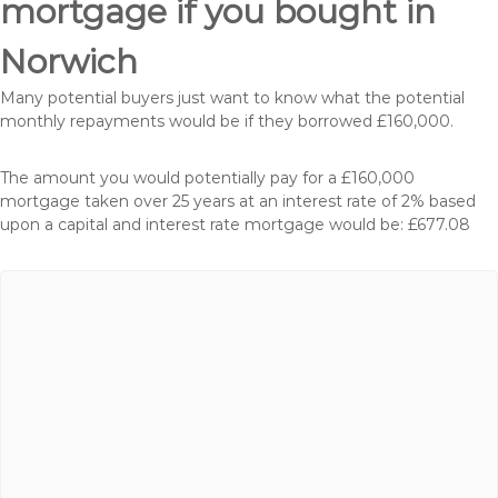
mortgage if you bought in
Norwich
Many potential buyers just want to know what the potential
monthly repayments would be if they borrowed £160,000.
The amount you would potentially pay for a £160,000
mortgage taken over 25 years at an interest rate of 2% based
upon a capital and interest rate mortgage would be: £677.08