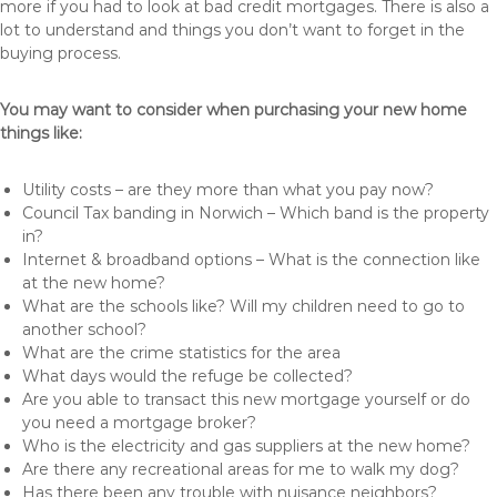
more if you had to look at bad credit mortgages. There is also a
lot to understand and things you don’t want to forget in the
buying process.
You may want to consider when purchasing your new home
things like:
Utility costs – are they more than what you pay now?
Council Tax banding in Norwich – Which band is the property
in?
Internet & broadband options – What is the connection like
at the new home?
What are the schools like? Will my children need to go to
another school?
What are the crime statistics for the area
What days would the refuge be collected?
Are you able to transact this new mortgage yourself or do
you need a mortgage broker?
Who is the electricity and gas suppliers at the new home?
Are there any recreational areas for me to walk my dog?
Has there been any trouble with nuisance neighbors?