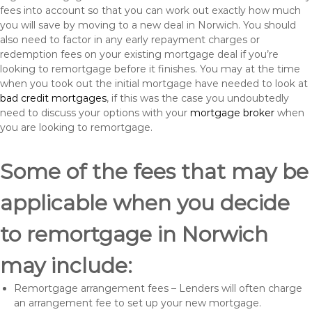
fees into account so that you can work out exactly how much
you will save by moving to a new deal in Norwich. You should
also need to factor in any early repayment charges or
redemption fees on your existing mortgage deal if you’re
looking to remortgage before it finishes. You may at the time
when you took out the initial mortgage have needed to look at
bad credit mortgages
, if this was the case you undoubtedly
need to discuss your options with your
mortgage broker
when
you are looking to remortgage.
Some of the fees that may be
applicable when you decide
to remortgage in Norwich
may include:
Remortgage arrangement fees – Lenders will often charge
an arrangement fee to set up your new mortgage.