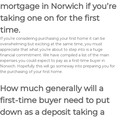
mortgage in Norwich if you’re
taking one on for the first
time.
If you’re considering purchasing your first home it can be
overwhelming but exciting at the same time, you must
appreciate that what you’re about to step into is a huge
financial commitment. We have compiled a list of the main
expenses you could expect to pay as a first-time buyer in
Norwich. Hopefully this will go someway into preparing you for
the purchasing of your first home.
How much generally will a
first-time buyer need to put
down as a deposit taking a