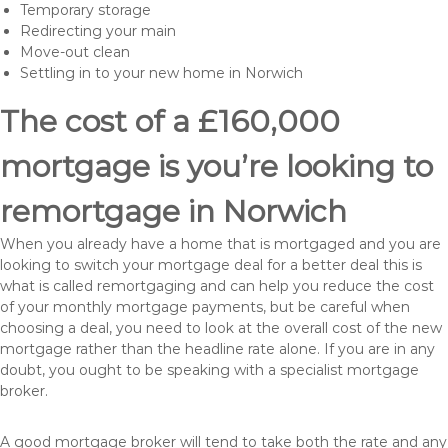
Temporary storage
Redirecting your main
Move-out clean
Settling in to your new home in Norwich
The cost of a £160,000
mortgage is you’re looking to
remortgage in Norwich
When you already have a home that is mortgaged and you are
looking to switch your mortgage deal for a better deal this is
what is called remortgaging and can help you reduce the cost
of your monthly mortgage payments, but be careful when
choosing a deal, you need to look at the overall cost of the new
mortgage rather than the headline rate alone. If you are in any
doubt, you ought to be speaking with a specialist mortgage
broker.
A good mortgage broker will tend to take both the rate and any