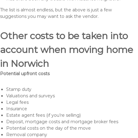
The list is almost endless, but the above is just a few
suggestions you may want to ask the vendor.
Other costs to be taken into
account when moving home
in Norwich
Potential upfront costs
Stamp duty
Valuations and surveys
Legal fees
Insurance
Estate agent fees (if you’re selling)
Deposit, mortgage costs and mortgage broker fees
Potential costs on the day of the move
Removal company