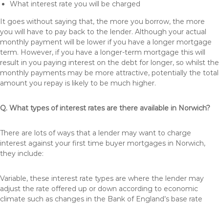
What interest rate you will be charged
It goes without saying that, the more you borrow, the more
you will have to pay back to the lender. Although your actual
monthly payment will be lower if you have a longer mortgage
term. However, if you have a longer-term mortgage this will
result in you paying interest on the debt for longer, so whilst the
monthly payments may be more attractive, potentially the total
amount you repay is likely to be much higher.
Q. What types of interest rates are there available in Norwich?
There are lots of ways that a lender may want to charge
interest against your first time buyer mortgages in Norwich,
they include:
Variable, these interest rate types are where the lender may
adjust the rate offered up or down according to economic
climate such as changes in the Bank of England’s base rate