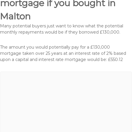
mortgage if you bought in
Malton
Many potential buyers just want to know what the potential
monthly repayments would be if they borrowed £130,000.
The amount you would potentially pay for a £130,000
mortgage taken over 25 years at an interest rate of 2% based
upon a capital and interest rate mortgage would be: £550.12