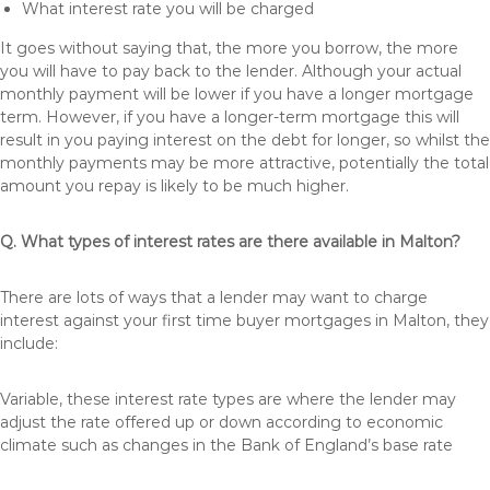
What interest rate you will be charged
It goes without saying that, the more you borrow, the more
you will have to pay back to the lender. Although your actual
monthly payment will be lower if you have a longer mortgage
term. However, if you have a longer-term mortgage this will
result in you paying interest on the debt for longer, so whilst the
monthly payments may be more attractive, potentially the total
amount you repay is likely to be much higher.
Q. What types of interest rates are there available in Malton?
There are lots of ways that a lender may want to charge
interest against your first time buyer mortgages in Malton, they
include:
Variable, these interest rate types are where the lender may
adjust the rate offered up or down according to economic
climate such as changes in the Bank of England’s base rate