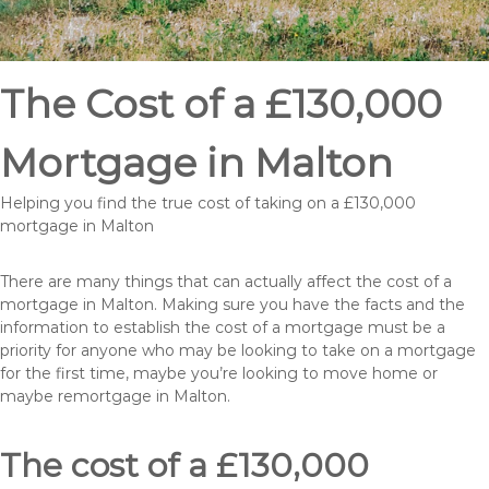
The Cost of a £130,000
Mortgage in Malton
Helping you find the true cost of taking on a £130,000
mortgage in Malton
There are many things that can actually affect the cost of a
mortgage in Malton. Making sure you have the facts and the
information to establish the cost of a mortgage must be a
priority for anyone who may be looking to take on a mortgage
for the first time, maybe you’re looking to move home or
maybe remortgage in Malton.
The cost of a £130,000