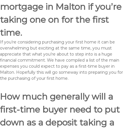
mortgage in Malton if you’re
taking one on for the first
time.
If you’re considering purchasing your first home it can be
overwhelming but exciting at the same time, you must
appreciate that what you’re about to step into is a huge
financial commitment. We have compiled a list of the main
expenses you could expect to pay as a first-time buyer in
Malton. Hopefully this will go someway into preparing you for
the purchasing of your first home.
How much generally will a
first-time buyer need to put
down as a deposit taking a