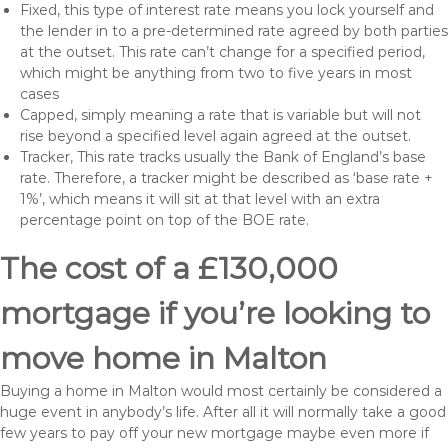
Fixed, this type of interest rate means you lock yourself and
the lender in to a pre-determined rate agreed by both parties
at the outset. This rate can’t change for a specified period,
which might be anything from two to five years in most
cases
Capped, simply meaning a rate that is variable but will not
rise beyond a specified level again agreed at the outset.
Tracker, This rate tracks usually the Bank of England’s base
rate. Therefore, a tracker might be described as ‘base rate +
1%’, which means it will sit at that level with an extra
percentage point on top of the BOE rate.
The cost of a £130,000
mortgage if you’re looking to
move home in Malton
Buying a home in Malton would most certainly be considered a
huge event in anybody’s life. After all it will normally take a good
few years to pay off your new mortgage maybe even more if