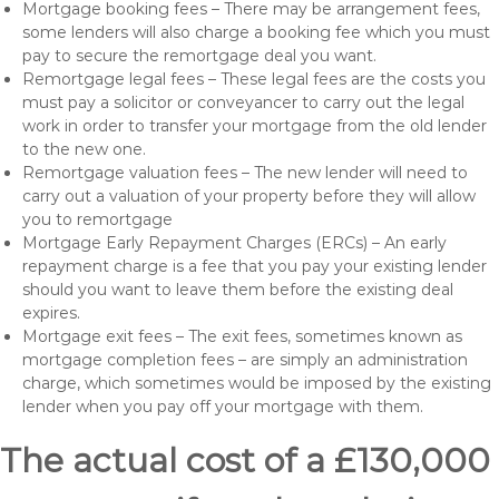
Mortgage booking fees – There may be arrangement fees,
some lenders will also charge a booking fee which you must
pay to secure the remortgage deal you want.
Remortgage legal fees – These legal fees are the costs you
must pay a solicitor or conveyancer to carry out the legal
work in order to transfer your mortgage from the old lender
to the new one.
Remortgage valuation fees – The new lender will need to
carry out a valuation of your property before they will allow
you to remortgage
Mortgage Early Repayment Charges (ERCs) – An early
repayment charge is a fee that you pay your existing lender
should you want to leave them before the existing deal
expires.
Mortgage exit fees – The exit fees, sometimes known as
mortgage completion fees – are simply an administration
charge, which sometimes would be imposed by the existing
lender when you pay off your mortgage with them.
The actual cost of a £130,000