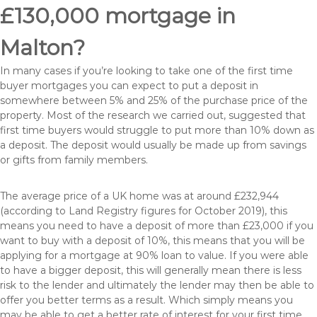
£130,000 mortgage in
Malton?
In many cases if you’re looking to take one of the first time
buyer mortgages you can expect to put a deposit in
somewhere between 5% and 25% of the purchase price of the
property. Most of the research we carried out, suggested that
first time buyers would struggle to put more than 10% down as
a deposit. The deposit would usually be made up from savings
or gifts from family members.
The average price of a UK home was at around £232,944
(according to Land Registry figures for October 2019), this
means you need to have a deposit of more than £23,000 if you
want to buy with a deposit of 10%, this means that you will be
applying for a mortgage at 90% loan to value. If you were able
to have a bigger deposit, this will generally mean there is less
risk to the lender and ultimately the lender may then be able to
offer you better terms as a result. Which simply means you
may be able to get a better rate of interest for your first time