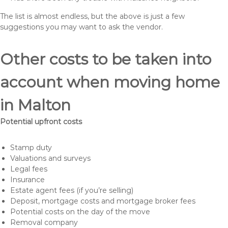
The list is almost endless, but the above is just a few
suggestions you may want to ask the vendor.
Other costs to be taken into
account when moving home
in Malton
Potential upfront costs
Stamp duty
Valuations and surveys
Legal fees
Insurance
Estate agent fees (if you’re selling)
Deposit, mortgage costs and mortgage broker fees
Potential costs on the day of the move
Removal company