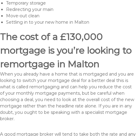
Temporary storage
Redirecting your main
Move-out clean
Settling in to your new home in Malton
The cost of a £130,000
mortgage is you’re looking to
remortgage in Malton
When you already have a home that is mortgaged and you are
looking to switch your mortgage deal for a better deal this is
what is called remortgaging and can help you reduce the cost
of your monthly mortgage payments, but be careful when
choosing a deal, you need to look at the overall cost of the new
mortgage rather than the headline rate alone. If you are in any
doubt, you ought to be speaking with a specialist mortgage
broker.
A good mortgage broker will tend to take both the rate and any