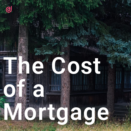
The Cost
of a
Mortgage