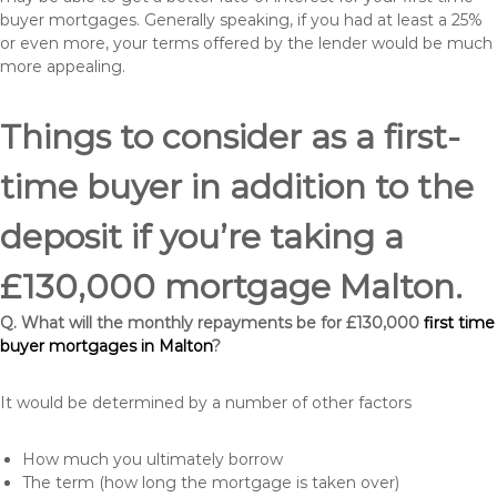
buyer mortgages. Generally speaking, if you had at least a 25%
or even more, your terms offered by the lender would be much
more appealing.
Things to consider as a first-
time buyer in addition to the
deposit if you’re taking a
£130,000 mortgage Malton.
Q. What will the monthly repayments be for £130,000
first time
buyer mortgages in Malton
?
It would be determined by a number of other factors
How much you ultimately borrow
The term (how long the mortgage is taken over)