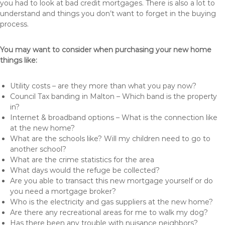
you had to look at bad credit mortgages. There is also a lot to
understand and things you don’t want to forget in the buying
process.
You may want to consider when purchasing your new home
things like:
Utility costs – are they more than what you pay now?
Council Tax banding in Malton – Which band is the property
in?
Internet & broadband options – What is the connection like
at the new home?
What are the schools like? Will my children need to go to
another school?
What are the crime statistics for the area
What days would the refuge be collected?
Are you able to transact this new mortgage yourself or do
you need a mortgage broker?
Who is the electricity and gas suppliers at the new home?
Are there any recreational areas for me to walk my dog?
Has there been any trouble with nuisance neighbors?