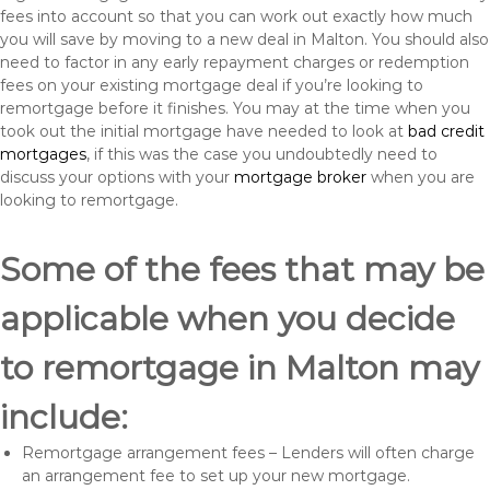
fees into account so that you can work out exactly how much
you will save by moving to a new deal in Malton. You should also
need to factor in any early repayment charges or redemption
fees on your existing mortgage deal if you’re looking to
remortgage before it finishes. You may at the time when you
took out the initial mortgage have needed to look at
bad credit
mortgages
, if this was the case you undoubtedly need to
discuss your options with your
mortgage broker
when you are
looking to remortgage.
Some of the fees that may be
applicable when you decide
to remortgage in Malton may
include:
Remortgage arrangement fees – Lenders will often charge
an arrangement fee to set up your new mortgage.