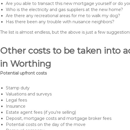
Are you able to transact this new mortgage yourself or do 
Who is the electricity and gas suppliers at the new home?
Are there any recreational areas for me to walk my dog?
Has there been any trouble with nuisance neighbors?
The list is almost endless, but the above is just a few suggesti
Other costs to be taken int
in Worthing
Potential upfront costs
Stamp duty
Valuations and surveys
Legal fees
Insurance
Estate agent fees (if you’re selling)
Deposit, mortgage costs and mortgage broker fees
Potential costs on the day of the move