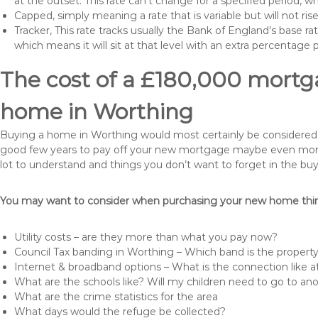
at the outset. This rate can’t change for a specified period,
Capped, simply meaning a rate that is variable but will not ri
Tracker, This rate tracks usually the Bank of England’s base ra
which means it will sit at that level with an extra percentage 
The cost of a £180,000 mortga
home in Worthing
Buying a home in Worthing would most certainly be considered a hu
good few years to pay off your new mortgage maybe even more i
lot to understand and things you don’t want to forget in the buy
You may want to consider when purchasing your new home thing
Utility costs – are they more than what you pay now?
Council Tax banding in Worthing – Which band is the property
Internet & broadband options – What is the connection like
What are the schools like? Will my children need to go to an
What are the crime statistics for the area
What days would the refuge be collected?