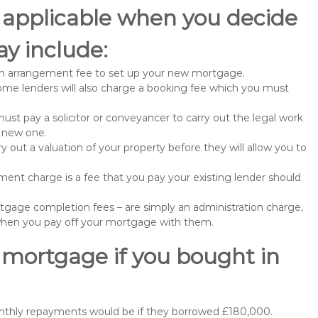
 applicable when you decide
y include:
n arrangement fee to set up your new mortgage.
me lenders will also charge a booking fee which you must
st pay a solicitor or conveyancer to carry out the legal work
e new one.
 out a valuation of your property before they will allow you to
nt charge is a fee that you pay your existing lender should
gage completion fees – are simply an administration charge,
when you pay off your mortgage with them.
 mortgage if you bought in
onthly repayments would be if they borrowed £180,000.