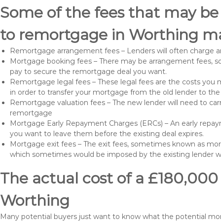
Some of the fees that may be
to remortgage in Worthing ma
Remortgage arrangement fees – Lenders will often charge a
Mortgage booking fees – There may be arrangement fees, so
pay to secure the remortgage deal you want.
Remortgage legal fees – These legal fees are the costs you mu
in order to transfer your mortgage from the old lender to th
Remortgage valuation fees – The new lender will need to carry
remortgage
Mortgage Early Repayment Charges (ERCs) – An early repayme
you want to leave them before the existing deal expires.
Mortgage exit fees – The exit fees, sometimes known as mort
which sometimes would be imposed by the existing lender 
The actual cost of a £180,000
Worthing
Many potential buyers just want to know what the potential m