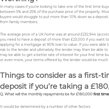
In many cases if you’re looking to take one of the first time 
between 5% and 25% of the purchase price of the property. Most 
buyers would struggle to put more than 10% down as a deposit. 
from family members.
The average price of a UK home was at around £232,944 (accordi
you need to have a deposit of more than £23,000 if you want to 
applying for a mortgage at 90% loan to value. If you were able to
risk to the lender and ultimately the lender may then be able t
may be able to get a better rate of interest for your first time 
or even more, your terms offered by the lender would be much
Things to consider as a first-t
deposit if you’re taking a £1
Q. What will the monthly repayments be for £180,000
first tim
It would be determined by a number of other factors