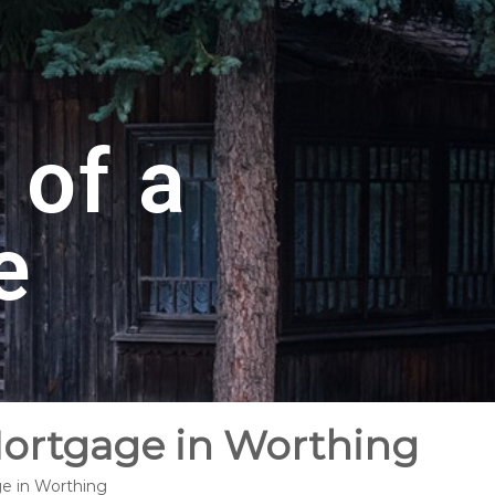
 of a
e
Mortgage in Worthing
ge in Worthing