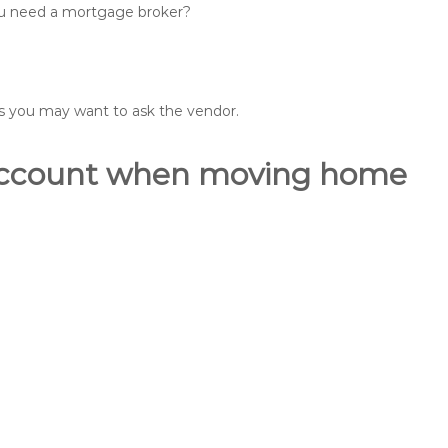
you need a mortgage broker?
ons you may want to ask the vendor.
o account when moving home