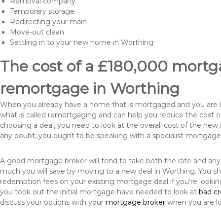
Removal company
Temporary storage
Redirecting your main
Move-out clean
Settling in to your new home in Worthing
The cost of a £180,000 mortga
remortgage in Worthing
When you already have a home that is mortgaged and you are loo
what is called remortgaging and can help you reduce the cost
choosing a deal, you need to look at the overall cost of the new 
any doubt, you ought to be speaking with a specialist mortgage
A good mortgage broker will tend to take both the rate and any
much you will save by moving to a new deal in Worthing. You sh
redemption fees on your existing mortgage deal if you’re looki
you took out the initial mortgage have needed to look at
bad c
discuss your options with your
mortgage broker
when you are l