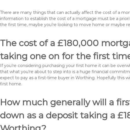
There are many things that can actually affect the cost of a m
information to establish the cost of a mortgage must be a prio
the first time, maybe you’re looking to move home or maybe r
The cost of a £180,000 mortga
taking one on for the first tim
If you’re considering purchasing your first home it can be ove
that what you’re about to step into is a huge financial commit
expect to pay as a first-time buyer in Worthing. Hopefully this 
first home.
How much generally will a fir
down as a deposit taking a £
Worthing?