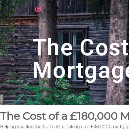
The Cost
Mortgag
The Cost of a £180,000 
Helping you find the true cost of taking on a £180,000 mortga