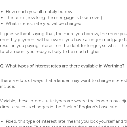
How much you ultimately borrow
The term (how long the mortgage is taken over)
What interest rate you will be charged
It goes without saying that, the more you borrow, the more you 
monthly payment will be lower if you have a longer mortgage te
result in you paying interest on the debt for longer, so whilst 
total amount you repay is likely to be much higher.
Q. What types of interest rates are there available in Worthing?
There are lots of ways that a lender may want to charge interes
include:
Variable, these interest rate types are where the lender may ad
climate such as changes in the Bank of England’s base rate
Fixed, this type of interest rate means you lock yourself and 