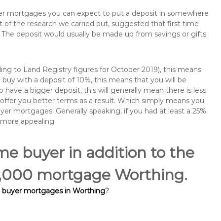
buyer mortgages you can expect to put a deposit in somewhere
of the research we carried out, suggested that first time
The deposit would usually be made up from savings or gifts
ng to Land Registry figures for October 2019), this means
buy with a deposit of 10%, this means that you will be
 have a bigger deposit, this will generally mean there is less
o offer you better terms as a result. Which simply means you
buyer mortgages. Generally speaking, if you had at least a 25%
 more appealing.
ime buyer in addition to the
80,000 mortgage Worthing.
e buyer mortgages in Worthing
?