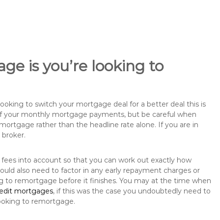
ge is you’re looking to
king to switch your mortgage deal for a better deal this is
 of your monthly mortgage payments, but be careful when
mortgage rather than the headline rate alone. If you are in
 broker.
 fees into account so that you can work out exactly how
ould also need to factor in any early repayment charges or
ng to remortgage before it finishes. You may at the time when
redit mortgages
, if this was the case you undoubtedly need to
ooking to remortgage.