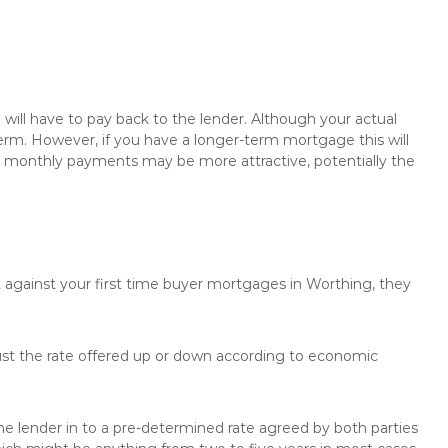
will have to pay back to the lender. Although your actual
rm. However, if you have a longer-term mortgage this will
the monthly payments may be more attractive, potentially the
t against your first time buyer mortgages in Worthing, they
just the rate offered up or down according to economic
the lender in to a pre-determined rate agreed by both parties