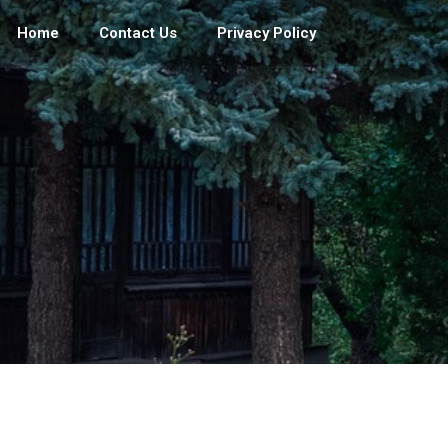
Home
Contact Us
Privacy Policy