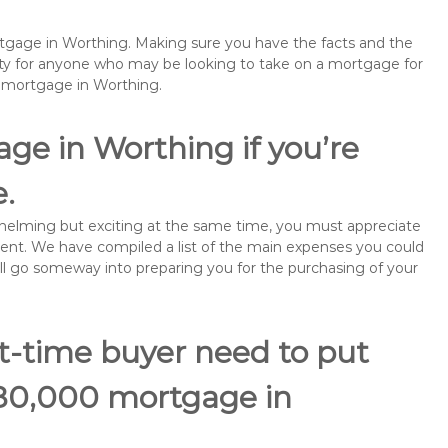
ortgage in Worthing. Making sure you have the facts and the
rity for anyone who may be looking to take on a mortgage for
emortgage in Worthing.
ge in Worthing if you’re
e.
rwhelming but exciting at the same time, you must appreciate
ment. We have compiled a list of the main expenses you could
will go someway into preparing you for the purchasing of your
st-time buyer need to put
180,000 mortgage in