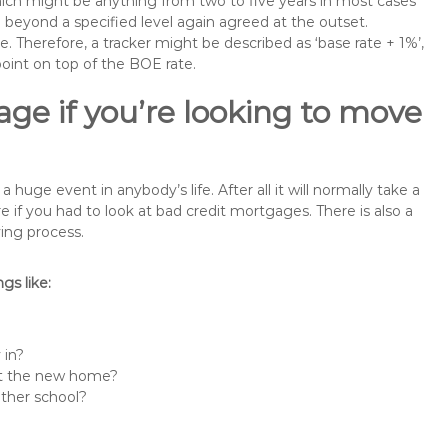
 which might be anything from two to five years in most cases
se beyond a specified level again agreed at the outset.
te. Therefore, a tracker might be described as ‘base rate + 1%’,
point on top of the BOE rate.
ge if you’re looking to move
ge event in anybody’s life. After all it will normally take a
f you had to look at bad credit mortgages. There is also a
ing process.
s like:
 in?
 at the new home?
other school?