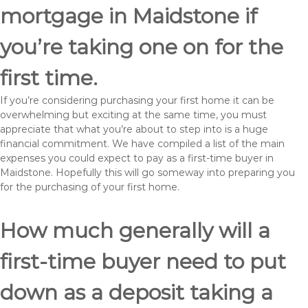
mortgage in Maidstone if
you’re taking one on for the
first time.
If you’re considering purchasing your first home it can be
overwhelming but exciting at the same time, you must
appreciate that what you’re about to step into is a huge
financial commitment. We have compiled a list of the main
expenses you could expect to pay as a first-time buyer in
Maidstone. Hopefully this will go someway into preparing you
for the purchasing of your first home.
How much generally will a
first-time buyer need to put
down as a deposit taking a