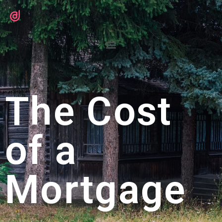
The Cost
of a
Mortgage