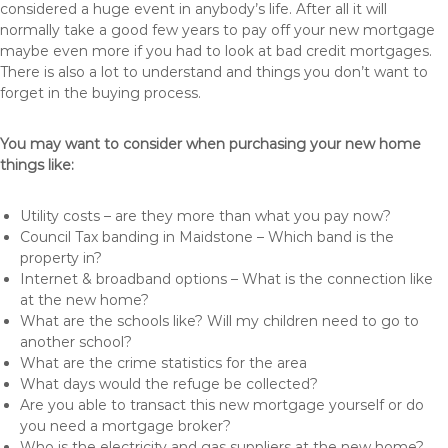
considered a huge event in anybody’s life. After all it will
normally take a good few years to pay off your new mortgage
maybe even more if you had to look at bad credit mortgages.
There is also a lot to understand and things you don’t want to
forget in the buying process.
You may want to consider when purchasing your new home
things like:
Utility costs – are they more than what you pay now?
Council Tax banding in Maidstone – Which band is the
property in?
Internet & broadband options – What is the connection like
at the new home?
What are the schools like? Will my children need to go to
another school?
What are the crime statistics for the area
What days would the refuge be collected?
Are you able to transact this new mortgage yourself or do
you need a mortgage broker?
Who is the electricity and gas suppliers at the new home?