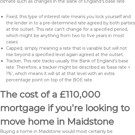
climate such as changes in the Bank of England’s base rate
Fixed, this type of interest rate means you lock yourself and
the lender in to a pre-determined rate agreed by both parties
at the outset. This rate can’t change for a specified period,
which might be anything from two to five years in most
cases
Capped, simply meaning a rate that is variable but will not
rise beyond a specified level again agreed at the outset.
Tracker, This rate tracks usually the Bank of England’s base
rate. Therefore, a tracker might be described as ‘base rate +
1%’, which means it will sit at that level with an extra
percentage point on top of the BOE rate.
The cost of a £110,000
mortgage if you’re looking to
move home in Maidstone
Buying a home in Maidstone would most certainly be