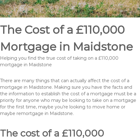
The Cost of a £110,000
Mortgage in Maidstone
Helping you find the true cost of taking on a £110,000
mortgage in Maidstone
There are many things that can actually affect the cost of a
mortgage in Maidstone. Making sure you have the facts and
the information to establish the cost of a mortgage must be a
priority for anyone who may be looking to take on a mortgage
for the first time, maybe you’re looking to move home or
maybe remortgage in Maidstone.
The cost of a £110,000