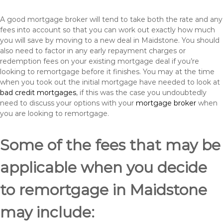
A good mortgage broker will tend to take both the rate and any
fees into account so that you can work out exactly how much
you will save by moving to a new deal in Maidstone. You should
also need to factor in any early repayment charges or
redemption fees on your existing mortgage deal if you’re
looking to remortgage before it finishes. You may at the time
when you took out the initial mortgage have needed to look at
bad credit mortgages
, if this was the case you undoubtedly
need to discuss your options with your
mortgage broker
when
you are looking to remortgage.
Some of the fees that may be
applicable when you decide
to remortgage in Maidstone
may include: