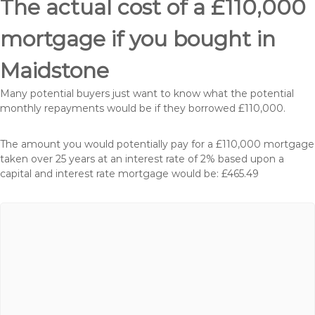
The actual cost of a £110,000
mortgage if you bought in
Maidstone
Many potential buyers just want to know what the potential
monthly repayments would be if they borrowed £110,000.
The amount you would potentially pay for a £110,000 mortgage
taken over 25 years at an interest rate of 2% based upon a
capital and interest rate mortgage would be: £465.49