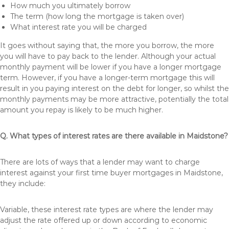
How much you ultimately borrow
The term (how long the mortgage is taken over)
What interest rate you will be charged
It goes without saying that, the more you borrow, the more
you will have to pay back to the lender. Although your actual
monthly payment will be lower if you have a longer mortgage
term. However, if you have a longer-term mortgage this will
result in you paying interest on the debt for longer, so whilst the
monthly payments may be more attractive, potentially the total
amount you repay is likely to be much higher.
Q. What types of interest rates are there available in Maidstone?
There are lots of ways that a lender may want to charge
interest against your first time buyer mortgages in Maidstone,
they include:
Variable, these interest rate types are where the lender may
adjust the rate offered up or down according to economic