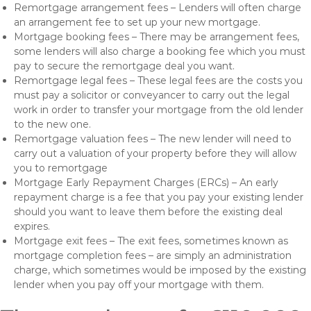
Remortgage arrangement fees – Lenders will often charge
an arrangement fee to set up your new mortgage.
Mortgage booking fees – There may be arrangement fees,
some lenders will also charge a booking fee which you must
pay to secure the remortgage deal you want.
Remortgage legal fees – These legal fees are the costs you
must pay a solicitor or conveyancer to carry out the legal
work in order to transfer your mortgage from the old lender
to the new one.
Remortgage valuation fees – The new lender will need to
carry out a valuation of your property before they will allow
you to remortgage
Mortgage Early Repayment Charges (ERCs) – An early
repayment charge is a fee that you pay your existing lender
should you want to leave them before the existing deal
expires.
Mortgage exit fees – The exit fees, sometimes known as
mortgage completion fees – are simply an administration
charge, which sometimes would be imposed by the existing
lender when you pay off your mortgage with them.