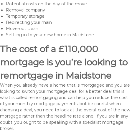
Potential costs on the day of the move
Removal company
Temporary storage
Redirecting your main
Move-out clean
Settling in to your new home in Maidstone
The cost of a £110,000
mortgage is you’re looking to
remortgage in Maidstone
When you already have a home that is mortgaged and you are
looking to switch your mortgage deal for a better deal this is
what is called remortgaging and can help you reduce the cost
of your monthly mortgage payments, but be careful when
choosing a deal, you need to look at the overall cost of the new
mortgage rather than the headline rate alone. If you are in any
doubt, you ought to be speaking with a specialist mortgage
broker.