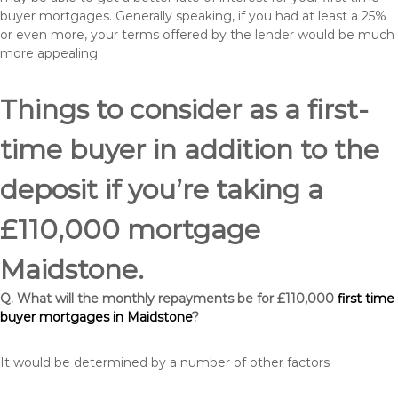
buyer mortgages. Generally speaking, if you had at least a 25%
or even more, your terms offered by the lender would be much
more appealing.
Things to consider as a first-
time buyer in addition to the
deposit if you’re taking a
£110,000 mortgage
Maidstone.
Q. What will the monthly repayments be for £110,000
first time
buyer mortgages in Maidstone
?
It would be determined by a number of other factors