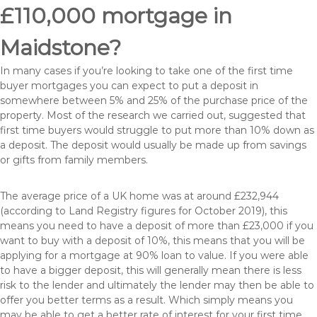
£110,000 mortgage in
Maidstone?
In many cases if you’re looking to take one of the first time
buyer mortgages you can expect to put a deposit in
somewhere between 5% and 25% of the purchase price of the
property. Most of the research we carried out, suggested that
first time buyers would struggle to put more than 10% down as
a deposit. The deposit would usually be made up from savings
or gifts from family members.
The average price of a UK home was at around £232,944
(according to Land Registry figures for October 2019), this
means you need to have a deposit of more than £23,000 if you
want to buy with a deposit of 10%, this means that you will be
applying for a mortgage at 90% loan to value. If you were able
to have a bigger deposit, this will generally mean there is less
risk to the lender and ultimately the lender may then be able to
offer you better terms as a result. Which simply means you
may be able to get a better rate of interest for your first time