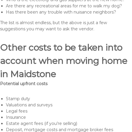
Are there any recreational areas for me to walk my dog?
Has there been any trouble with nuisance neighbors?
The list is almost endless, but the above is just a few
suggestions you may want to ask the vendor.
Other costs to be taken into
account when moving home
in Maidstone
Potential upfront costs
Stamp duty
Valuations and surveys
Legal fees
Insurance
Estate agent fees (if you’re selling)
Deposit, mortgage costs and mortgage broker fees