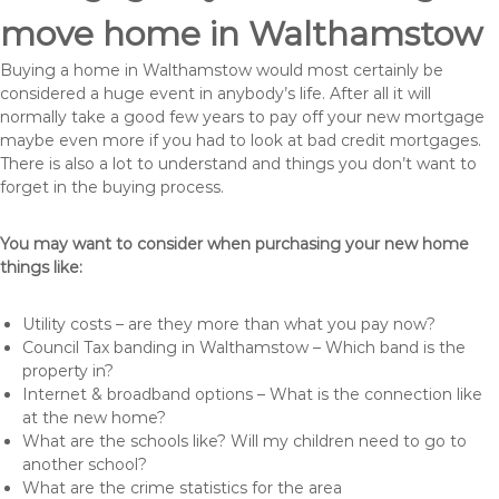
move home in Walthamstow
Buying a home in Walthamstow would most certainly be
considered a huge event in anybody’s life. After all it will
normally take a good few years to pay off your new mortgage
maybe even more if you had to look at bad credit mortgages.
There is also a lot to understand and things you don’t want to
forget in the buying process.
You may want to consider when purchasing your new home
things like:
Utility costs – are they more than what you pay now?
Council Tax banding in Walthamstow – Which band is the
property in?
Internet & broadband options – What is the connection like
at the new home?
What are the schools like? Will my children need to go to
another school?
What are the crime statistics for the area