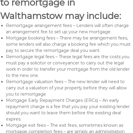
to remortgage in
Walthamstow may include:
Remortgage arrangement fees – Lenders will often charge
an arrangement fee to set up your new mortgage.
Mortgage booking fees – There may be arrangement fees,
some lenders will also charge a booking fee which you must
pay to secure the remortgage deal you want.
Remortgage legal fees – These legal fees are the costs you
must pay a solicitor or conveyancer to carry out the legal
work in order to transfer your mortgage from the old lender
to the new one.
Remortgage valuation fees – The new lender will need to
carry out a valuation of your property before they will allow
you to remortgage
Mortgage Early Repayment Charges (ERCs) – An early
repayment charge is a fee that you pay your existing lender
should you want to leave them before the existing deal
expires.
Mortgage exit fees – The exit fees, sometimes known as
mortgage completion fees – are simply an administration