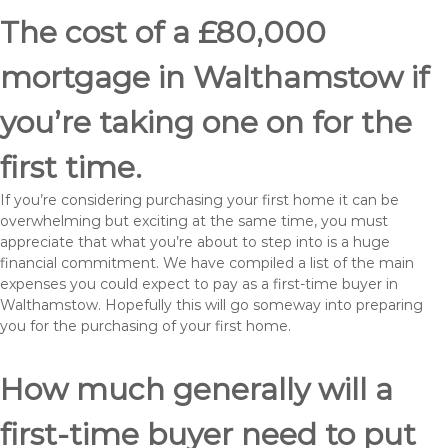
The cost of a £80,000
mortgage in Walthamstow if
you’re taking one on for the
first time.
If you’re considering purchasing your first home it can be
overwhelming but exciting at the same time, you must
appreciate that what you’re about to step into is a huge
financial commitment. We have compiled a list of the main
expenses you could expect to pay as a first-time buyer in
Walthamstow. Hopefully this will go someway into preparing
you for the purchasing of your first home.
How much generally will a
first-time buyer need to put