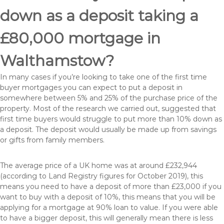
down as a deposit taking a
£80,000 mortgage in
Walthamstow?
In many cases if you’re looking to take one of the first time
buyer mortgages you can expect to put a deposit in
somewhere between 5% and 25% of the purchase price of the
property. Most of the research we carried out, suggested that
first time buyers would struggle to put more than 10% down as
a deposit. The deposit would usually be made up from savings
or gifts from family members.
The average price of a UK home was at around £232,944
(according to Land Registry figures for October 2019), this
means you need to have a deposit of more than £23,000 if you
want to buy with a deposit of 10%, this means that you will be
applying for a mortgage at 90% loan to value. If you were able
to have a bigger deposit, this will generally mean there is less