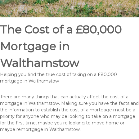
The Cost of a £80,000
Mortgage in
Walthamstow
Helping you find the true cost of taking on a £80,000
mortgage in Walthamstow
There are many things that can actually affect the cost of a
mortgage in Walthamstow. Making sure you have the facts and
the information to establish the cost of a mortgage must be a
priority for anyone who may be looking to take on a mortgage
for the first time, maybe you’re looking to move home or
maybe remortgage in Walthamstow.