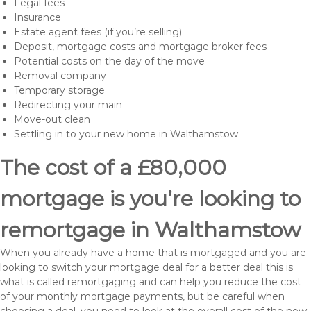
Legal fees
Insurance
Estate agent fees (if you’re selling)
Deposit, mortgage costs and mortgage broker fees
Potential costs on the day of the move
Removal company
Temporary storage
Redirecting your main
Move-out clean
Settling in to your new home in Walthamstow
The cost of a £80,000
mortgage is you’re looking to
remortgage in Walthamstow
When you already have a home that is mortgaged and you are
looking to switch your mortgage deal for a better deal this is
what is called remortgaging and can help you reduce the cost
of your monthly mortgage payments, but be careful when