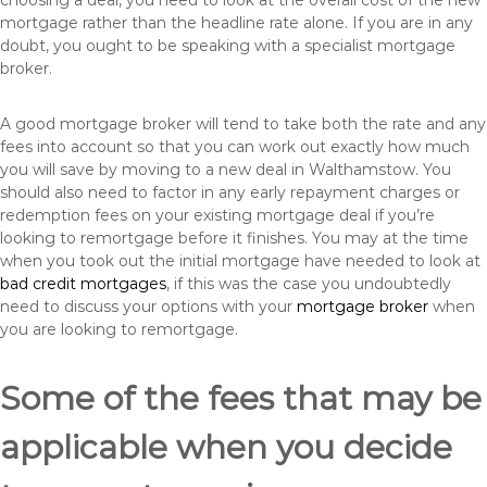
choosing a deal, you need to look at the overall cost of the new
mortgage rather than the headline rate alone. If you are in any
doubt, you ought to be speaking with a specialist mortgage
broker.
A good mortgage broker will tend to take both the rate and any
fees into account so that you can work out exactly how much
you will save by moving to a new deal in Walthamstow. You
should also need to factor in any early repayment charges or
redemption fees on your existing mortgage deal if you’re
looking to remortgage before it finishes. You may at the time
when you took out the initial mortgage have needed to look at
bad credit mortgages
, if this was the case you undoubtedly
need to discuss your options with your
mortgage broker
when
you are looking to remortgage.
Some of the fees that may be
applicable when you decide