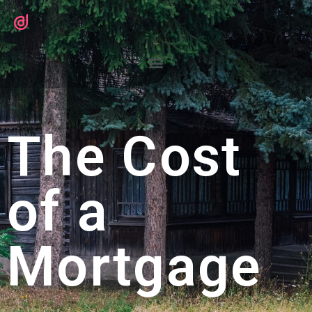
The Cost
of a
Mortgage