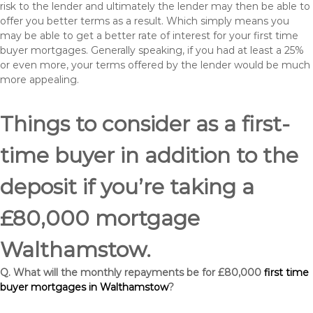
risk to the lender and ultimately the lender may then be able to
offer you better terms as a result. Which simply means you
may be able to get a better rate of interest for your first time
buyer mortgages. Generally speaking, if you had at least a 25%
or even more, your terms offered by the lender would be much
more appealing.
Things to consider as a first-
time buyer in addition to the
deposit if you’re taking a
£80,000 mortgage
Walthamstow.
Q. What will the monthly repayments be for £80,000
first time
buyer mortgages in Walthamstow
?