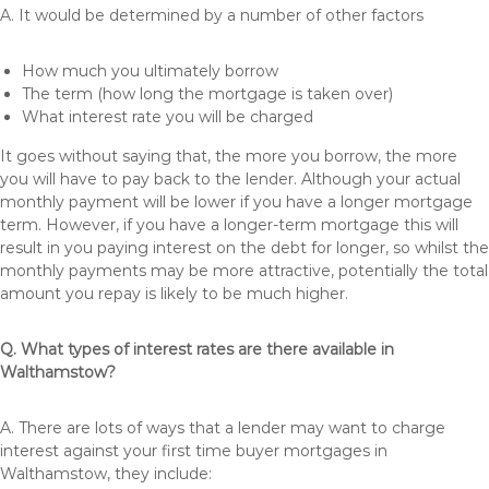
A. It would be determined by a number of other factors
How much you ultimately borrow
The term (how long the mortgage is taken over)
What interest rate you will be charged
It goes without saying that, the more you borrow, the more
you will have to pay back to the lender. Although your actual
monthly payment will be lower if you have a longer mortgage
term. However, if you have a longer-term mortgage this will
result in you paying interest on the debt for longer, so whilst the
monthly payments may be more attractive, potentially the total
amount you repay is likely to be much higher.
Q. What types of interest rates are there available in
Walthamstow?
A. There are lots of ways that a lender may want to charge
interest against your first time buyer mortgages in
Walthamstow, they include: