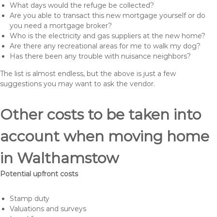
What days would the refuge be collected?
Are you able to transact this new mortgage yourself or do
you need a mortgage broker?
Who is the electricity and gas suppliers at the new home?
Are there any recreational areas for me to walk my dog?
Has there been any trouble with nuisance neighbors?
The list is almost endless, but the above is just a few
suggestions you may want to ask the vendor.
Other costs to be taken into
account when moving home
in Walthamstow
Potential upfront costs
Stamp duty
Valuations and surveys