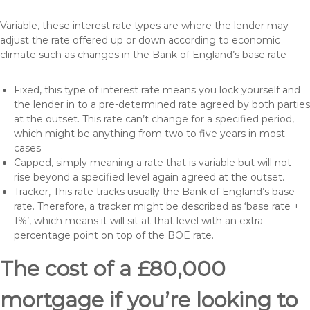
Variable, these interest rate types are where the lender may
adjust the rate offered up or down according to economic
climate such as changes in the Bank of England’s base rate
Fixed, this type of interest rate means you lock yourself and
the lender in to a pre-determined rate agreed by both parties
at the outset. This rate can’t change for a specified period,
which might be anything from two to five years in most
cases
Capped, simply meaning a rate that is variable but will not
rise beyond a specified level again agreed at the outset.
Tracker, This rate tracks usually the Bank of England’s base
rate. Therefore, a tracker might be described as ‘base rate +
1%’, which means it will sit at that level with an extra
percentage point on top of the BOE rate.
The cost of a £80,000
mortgage if you’re looking to