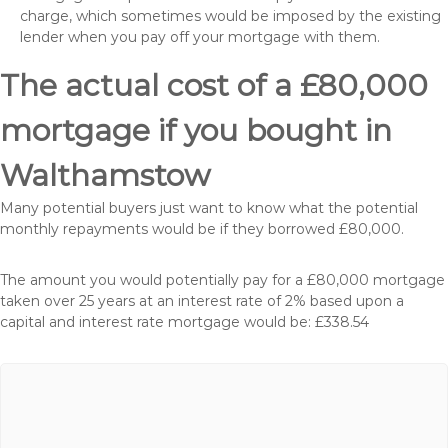
charge, which sometimes would be imposed by the existing
lender when you pay off your mortgage with them.
The actual cost of a £80,000
mortgage if you bought in
Walthamstow
Many potential buyers just want to know what the potential
monthly repayments would be if they borrowed £80,000.
The amount you would potentially pay for a £80,000 mortgage
taken over 25 years at an interest rate of 2% based upon a
capital and interest rate mortgage would be: £338.54