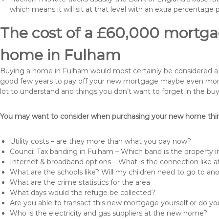
which means it will sit at that level with an extra percentage 
The cost of a £60,000 mortgag
home in Fulham
Buying a home in Fulham would most certainly be considered a hug
good few years to pay off your new mortgage maybe even more i
lot to understand and things you don’t want to forget in the buy
You may want to consider when purchasing your new home thing
Utility costs – are they more than what you pay now?
Council Tax banding in Fulham – Which band is the property i
Internet & broadband options – What is the connection like
What are the schools like? Will my children need to go to an
What are the crime statistics for the area
What days would the refuge be collected?
Are you able to transact this new mortgage yourself or do 
Who is the electricity and gas suppliers at the new home?