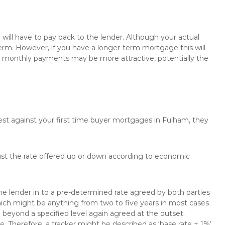
will have to pay back to the lender. Although your actual
rm. However, if you have a longer-term mortgage this will
the monthly payments may be more attractive, potentially the
rest against your first time buyer mortgages in Fulham, they
just the rate offered up or down according to economic
the lender in to a pre-determined rate agreed by both parties
 which might be anything from two to five years in most cases
se beyond a specified level again agreed at the outset.
te. Therefore, a tracker might be described as ‘base rate + 1%’,