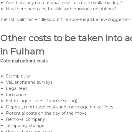
Are there any recreational areas for me to walk my dog?
Has there been any trouble with nuisance neighbors?
The list is almost endless, but the above is just a few suggesti
Other costs to be taken int
in Fulham
Potential upfront costs
Stamp duty
Valuations and surveys
Legal fees
Insurance
Estate agent fees (if you’re selling)
Deposit, mortgage costs and mortgage broker fees
Potential costs on the day of the move
Removal company
Temporary storage
Redirecting your main