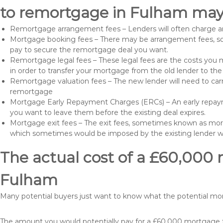
to remortgage in Fulham may 
Remortgage arrangement fees – Lenders will often charge a
Mortgage booking fees – There may be arrangement fees, so
pay to secure the remortgage deal you want.
Remortgage legal fees – These legal fees are the costs you mu
in order to transfer your mortgage from the old lender to th
Remortgage valuation fees – The new lender will need to carry
remortgage
Mortgage Early Repayment Charges (ERCs) – An early repayme
you want to leave them before the existing deal expires.
Mortgage exit fees – The exit fees, sometimes known as mort
which sometimes would be imposed by the existing lender 
The actual cost of a £60,000 
Fulham
Many potential buyers just want to know what the potential m
The amount you would potentially pay for a £60,000 mortgage ta