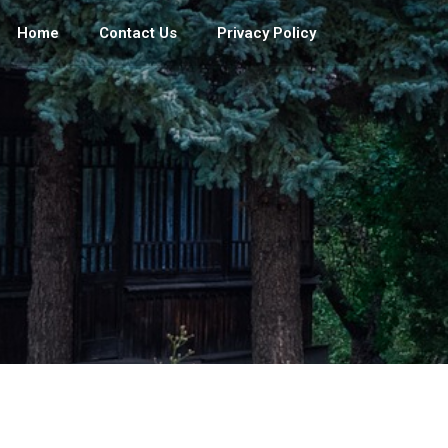
Home
Contact Us
Privacy Policy