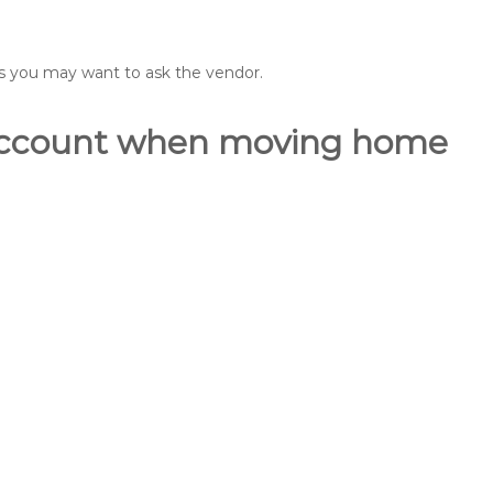
ons you may want to ask the vendor.
o account when moving home