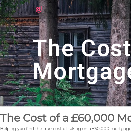
The Cost
Mortgag
The Cost of a £60,000 M
Helping you find the true cost of taking on a £60,000 mortgag