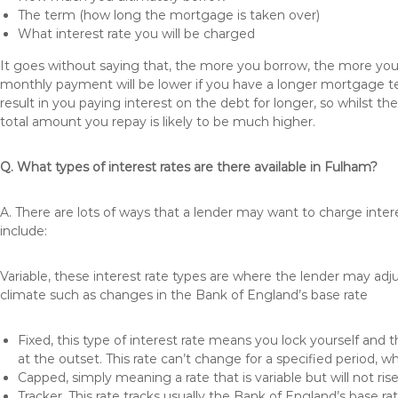
The term (how long the mortgage is taken over)
What interest rate you will be charged
It goes without saying that, the more you borrow, the more you 
monthly payment will be lower if you have a longer mortgage te
result in you paying interest on the debt for longer, so whilst 
total amount you repay is likely to be much higher.
Q. What types of interest rates are there available in Fulham?
A. There are lots of ways that a lender may want to charge inte
include:
Variable, these interest rate types are where the lender may ad
climate such as changes in the Bank of England’s base rate
Fixed, this type of interest rate means you lock yourself and 
at the outset. This rate can’t change for a specified period,
Capped, simply meaning a rate that is variable but will not ri
Tracker, This rate tracks usually the Bank of England’s base ra