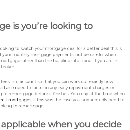
e is you’re looking to
king to switch your mortgage deal for a better deal this is
 of your monthly mortgage payments, but be careful when
mortgage rather than the headline rate alone. If you are in
 broker.
 fees into account so that you can work out exactly how
ld also need to factor in any early repayment charges or
ng to remortgage before it finishes. You may at the time when
redit mortgages
, if this was the case you undoubtedly need to
ooking to remortgage.
 applicable when you decide