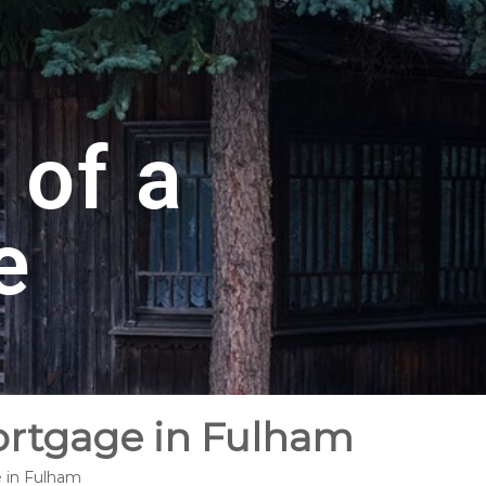
 of a
e
ortgage in Fulham
e in Fulham