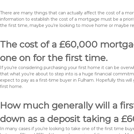
There are many things that can actually affect the cost of a m
information to establish the cost of a mortgage must be a prio
the first time, maybe you’re looking to move home or maybe r
The cost of a £60,000 mortgag
one on for the first time.
If you’re considering purchasing your first home it can be ove
that what you’re about to step into is a huge financial commit
expect to pay as a first-time buyer in Fulham. Hopefully this wi
first home.
How much generally will a fir
down as a deposit taking a 
In many cases if you’re looking to take one of the first time 