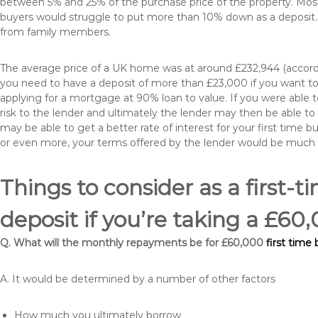
between 5% and 25% of the purchase price of the property. Most 
buyers would struggle to put more than 10% down as a deposit. 
from family members.
The average price of a UK home was at around £232,944 (accordi
you need to have a deposit of more than £23,000 if you want to 
applying for a mortgage at 90% loan to value. If you were able to
risk to the lender and ultimately the lender may then be able t
may be able to get a better rate of interest for your first time 
or even more, your terms offered by the lender would be much
Things to consider as a first-t
deposit if you’re taking a £
Q. What will the monthly repayments be for £60,000
first time
A. It would be determined by a number of other factors
How much you ultimately borrow