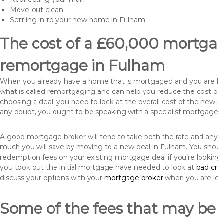
Move-out clean
Settling in to your new home in Fulham
The cost of a £60,000 mortgag
remortgage in Fulham
When you already have a home that is mortgaged and you are loo
what is called remortgaging and can help you reduce the cost
choosing a deal, you need to look at the overall cost of the new 
any doubt, you ought to be speaking with a specialist mortgage
A good mortgage broker will tend to take both the rate and any
much you will save by moving to a new deal in Fulham. You shou
redemption fees on your existing mortgage deal if you’re looki
you took out the initial mortgage have needed to look at
bad c
discuss your options with your
mortgage broker
when you are l
Some of the fees that may be