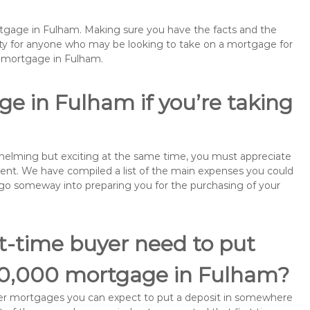
ortgage in Fulham. Making sure you have the facts and the
rity for anyone who may be looking to take on a mortgage for
emortgage in Fulham.
e in Fulham if you’re taking
rwhelming but exciting at the same time, you must appreciate
ment. We have compiled a list of the main expenses you could
ll go someway into preparing you for the purchasing of your
st-time buyer need to put
£60,000 mortgage in Fulham?
buyer mortgages you can expect to put a deposit in somewhere