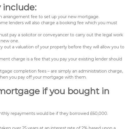
include:
n arrangement fee to set up your new mortgage.
me lenders will also charge a booking fee which you must
st pay a solicitor or conveyancer to carry out the legal work
e new one.
 out a valuation of your property before they will allow you to
nt charge is a fee that you pay your existing lender should
gage completion fees – are simply an administration charge,
when you pay off your mortgage with them.
mortgage if you bought in
onthly repayments would be if they borrowed £60,000.
ken over 25 years at an interest rate of 2% based upon a