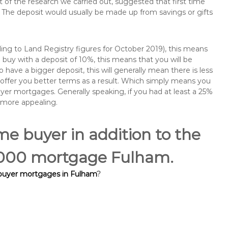
of the research we carried out, suggested that first time
The deposit would usually be made up from savings or gifts
ng to Land Registry figures for October 2019), this means
buy with a deposit of 10%, this means that you will be
 have a bigger deposit, this will generally mean there is less
o offer you better terms as a result. Which simply means you
buyer mortgages. Generally speaking, if you had at least a 25%
 more appealing.
ime buyer in addition to the
60,000 mortgage Fulham.
 buyer mortgages in Fulham
?