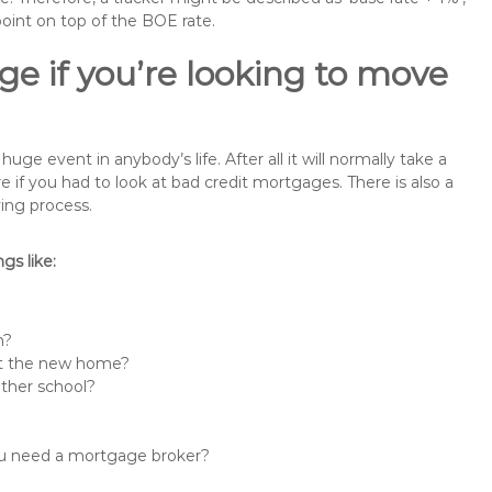
point on top of the BOE rate.
e if you’re looking to move
e event in anybody’s life. After all it will normally take a
f you had to look at bad credit mortgages. There is also a
ing process.
s like:
n?
 at the new home?
other school?
you need a mortgage broker?