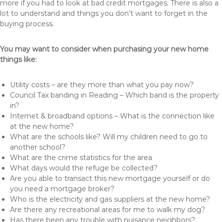
more if you had to look at bad credit mortgages. There is also a
lot to understand and things you don’t want to forget in the
buying process.
You may want to consider when purchasing your new home
things like:
Utility costs – are they more than what you pay now?
Council Tax banding in Reading – Which band is the property
in?
Internet & broadband options – What is the connection like
at the new home?
What are the schools like? Will my children need to go to
another school?
What are the crime statistics for the area
What days would the refuge be collected?
Are you able to transact this new mortgage yourself or do
you need a mortgage broker?
Who is the electricity and gas suppliers at the new home?
Are there any recreational areas for me to walk my dog?
Has there been any trouble with nuisance neighbors?