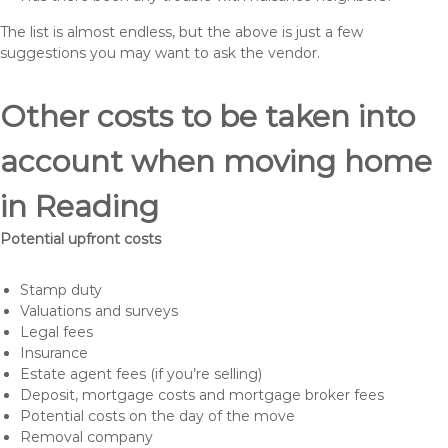
The list is almost endless, but the above is just a few
suggestions you may want to ask the vendor.
Other costs to be taken into
account when moving home
in Reading
Potential upfront costs
Stamp duty
Valuations and surveys
Legal fees
Insurance
Estate agent fees (if you’re selling)
Deposit, mortgage costs and mortgage broker fees
Potential costs on the day of the move
Removal company