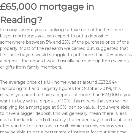
£65,000 mortgage in
Reading?
In many cases if you’re looking to take one of the first time
buyer mortgages you can expect to put a deposit in
somewhere between 5% and 25% of the purchase price of the
property. Most of the research we carried out, suggested that
first time buyers would struggle to put more than 10% down as
a deposit. The deposit would usually be made up from savings
or gifts from family members.
The average price of a UK home was at around £232,944
(according to Land Registry figures for October 2019), this
means you need to have a deposit of more than £23,000 if you
want to buy with a deposit of 10%, this means that you will be
applying for a mortgage at 90% loan to value. If you were able
to have a bigger deposit, this will generally mean there is less
risk to the lender and ultimately the lender may then be able to
offer you better terms as a result. Which simply means you
may be able to get a better rate of interest for your first time