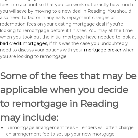
fees into account so that you can work out exactly how much
you will save by moving to a new deal in Reading. You should
also need to factor in any early repayment charges or
redemption fees on your existing mortgage deal if you’re
looking to remortgage before it finishes. You may at the time
when you took out the initial mortgage have needed to look at
bad credit mortgages
, if this was the case you undoubtedly
need to discuss your options with your
mortgage broker
when
you are looking to remortgage.
Some of the fees that may be
applicable when you decide
to remortgage in Reading
may include:
Remortgage arrangement fees – Lenders will often charge
an arrangement fee to set up your new mortgage.