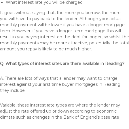
What interest rate you will be charged
It goes without saying that, the more you borrow, the more
you will have to pay back to the lender. Although your actual
monthly payment will be lower if you have a longer mortgage
term. However, if you have a longer-term mortgage this will
result in you paying interest on the debt for longer, so whilst the
monthly payments may be more attractive, potentially the total
amount you repay is likely to be much higher.
Q. What types of interest rates are there available in Reading?
A. There are lots of ways that a lender may want to charge
interest against your first time buyer mortgages in Reading,
they include:
Variable, these interest rate types are where the lender may
adjust the rate offered up or down according to economic
climate such as changes in the Bank of England’s base rate