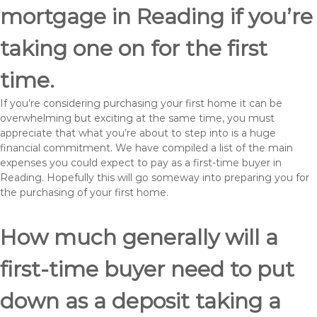
mortgage in Reading if you’re
taking one on for the first
time.
If you’re considering purchasing your first home it can be
overwhelming but exciting at the same time, you must
appreciate that what you’re about to step into is a huge
financial commitment. We have compiled a list of the main
expenses you could expect to pay as a first-time buyer in
Reading. Hopefully this will go someway into preparing you for
the purchasing of your first home.
How much generally will a
first-time buyer need to put
down as a deposit taking a