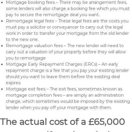
Mortgage booking fees – There may be arrangement fees,
some lenders will also charge a booking fee which you must
pay to secure the remortgage deal you want.
Remortgage legal fees – These legal fees are the costs you
must pay a solicitor or conveyancer to carry out the legal
work in order to transfer your mortgage from the old lender
to the new one.
Remortgage valuation fees – The new lender will need to
carry out a valuation of your property before they will allow
you to remortgage
Mortgage Early Repayment Charges (ERCs) – An early
repayment charge is a fee that you pay your existing lender
should you want to leave them before the existing deal
expires.
Mortgage exit fees – The exit fees, sometimes known as
mortgage completion fees – are simply an administration
charge, which sometimes would be imposed by the existing
lender when you pay off your mortgage with them.
The actual cost of a £65,000