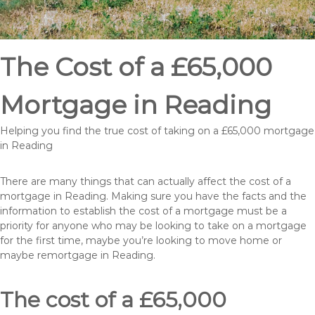
The Cost of a £65,000
Mortgage in Reading
Helping you find the true cost of taking on a £65,000 mortgage
in Reading
There are many things that can actually affect the cost of a
mortgage in Reading. Making sure you have the facts and the
information to establish the cost of a mortgage must be a
priority for anyone who may be looking to take on a mortgage
for the first time, maybe you’re looking to move home or
maybe remortgage in Reading.
The cost of a £65,000