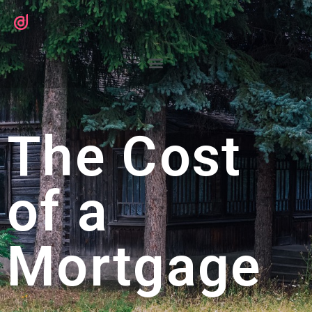
The Cost
of a
Mortgage