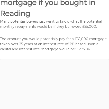
mortgage if you bought in
Reading
Many potential buyers just want to know what the potential
monthly repayments would be if they borrowed £65,000.
The amount you would potentially pay for a £65,000 mortgage
taken over 25 years at an interest rate of 2% based upon a
capital and interest rate mortgage would be: £275.06