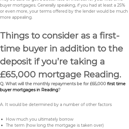
buyer mortgages. Generally speaking, if you had at least a 25%
or even more, your terms offered by the lender would be much
more appealing.
Things to consider as a first-
time buyer in addition to the
deposit if you’re taking a
£65,000 mortgage Reading.
Q. What will the monthly repayments be for £65,000
first time
buyer mortgages in Reading
?
A. It would be determined by a number of other factors
How much you ultimately borrow
The term (how long the mortgage is taken over)