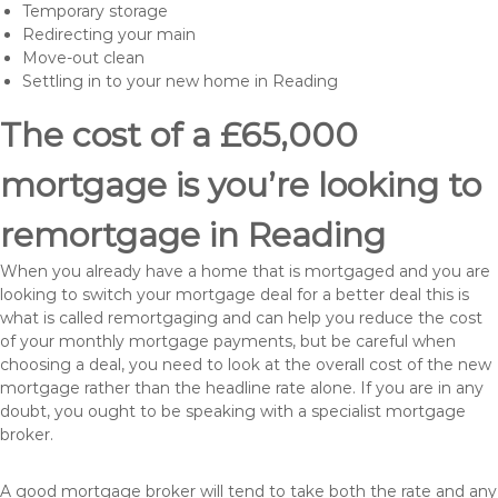
Temporary storage
Redirecting your main
Move-out clean
Settling in to your new home in Reading
The cost of a £65,000
mortgage is you’re looking to
remortgage in Reading
When you already have a home that is mortgaged and you are
looking to switch your mortgage deal for a better deal this is
what is called remortgaging and can help you reduce the cost
of your monthly mortgage payments, but be careful when
choosing a deal, you need to look at the overall cost of the new
mortgage rather than the headline rate alone. If you are in any
doubt, you ought to be speaking with a specialist mortgage
broker.
A good mortgage broker will tend to take both the rate and any