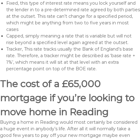
Fixed, this type of interest rate means you lock yourself and
the lender in to a pre-determined rate agreed by both parties
at the outset. This rate can’t change for a specified period,
which might be anything from two to five years in most
cases
Capped, simply meaning a rate that is variable but will not
rise beyond a specified level again agreed at the outset.
Tracker, This rate tracks usually the Bank of England’s base
rate. Therefore, a tracker might be described as ‘base rate +
1%’, which means it will sit at that level with an extra
percentage point on top of the BOE rate.
The cost of a £65,000
mortgage if you’re looking to
move home in Reading
Buying a home in Reading would most certainly be considered
a huge event in anybody’s life. After all it will normally take a
good few years to pay off your new mortgage maybe even