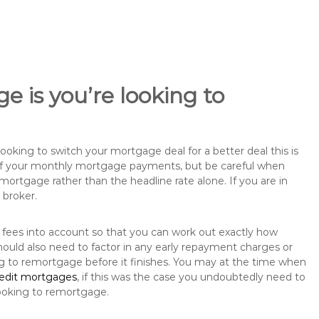
e is you’re looking to
king to switch your mortgage deal for a better deal this is
 of your monthly mortgage payments, but be careful when
mortgage rather than the headline rate alone. If you are in
 broker.
 fees into account so that you can work out exactly how
ould also need to factor in any early repayment charges or
ng to remortgage before it finishes. You may at the time when
redit mortgages
, if this was the case you undoubtedly need to
ooking to remortgage.