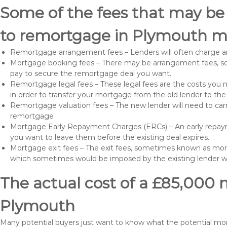
Some of the fees that may be
to remortgage in Plymouth ma
Remortgage arrangement fees – Lenders will often charge a
Mortgage booking fees – There may be arrangement fees, so
pay to secure the remortgage deal you want.
Remortgage legal fees – These legal fees are the costs you mu
in order to transfer your mortgage from the old lender to th
Remortgage valuation fees – The new lender will need to carry
remortgage
Mortgage Early Repayment Charges (ERCs) – An early repayme
you want to leave them before the existing deal expires.
Mortgage exit fees – The exit fees, sometimes known as mort
which sometimes would be imposed by the existing lender 
The actual cost of a £85,000 
Plymouth
Many potential buyers just want to know what the potential m