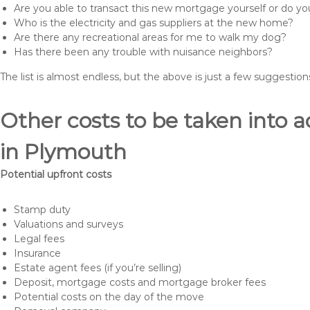
Are you able to transact this new mortgage yourself or do 
Who is the electricity and gas suppliers at the new home?
Are there any recreational areas for me to walk my dog?
Has there been any trouble with nuisance neighbors?
The list is almost endless, but the above is just a few suggesti
Other costs to be taken int
in Plymouth
Potential upfront costs
Stamp duty
Valuations and surveys
Legal fees
Insurance
Estate agent fees (if you’re selling)
Deposit, mortgage costs and mortgage broker fees
Potential costs on the day of the move