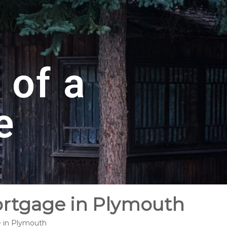
 of a
e
ortgage in Plymouth
e in Plymouth