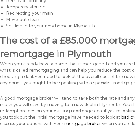
Removal company
Temporary storage
Redirecting your main
Move-out clean
Settling in to your new home in Plymouth
The cost of a £85,000 mortgag
remortgage in Plymouth
When you already have a home that is mortgaged and you are loo
what is called remortgaging and can help you reduce the cost
choosing a deal, you need to look at the overall cost of the new 
any doubt, you ought to be speaking with a specialist mortgage
A good mortgage broker will tend to take both the rate and any
much you will save by moving to a new deal in Plymouth. You sh
redemption fees on your existing mortgage deal if you’re looki
you took out the initial mortgage have needed to look at
bad c
discuss your options with your
mortgage broker
when you are l