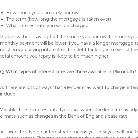
How much you ultimately borrow
The term (how long the mortgage is taken over)
What interest rate you will be charged
It goes without saying that, the more you borrow, the more you 
monthly payment will be lower if you have a longer mortgage te
result in you paying interest on the debt for longer, so whilst 
total amount you repay is likely to be much higher.
Q. What types of interest rates are there available in Plymouth?
A. There are lots of ways that a lender may want to charge inte
include:
Variable, these interest rate types are where the lender may ad
climate such as changes in the Bank of England’s base rate
Fixed, this type of interest rate means you lock yourself and 