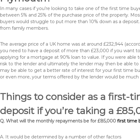
In many cases if you’re looking to take one of the first time 
between 5% and 25% of the purchase price of the property. Most 
buyers would struggle to put more than 10% down as a deposit. 
from family members.
The average price of a UK home was at around £232,944 (accordi
you need to have a deposit of more than £23,000 if you want to 
applying for a mortgage at 90% loan to value. If you were able to
risk to the lender and ultimately the lender may then be able t
may be able to get a better rate of interest for your first time 
or even more, your terms offered by the lender would be much
Things to consider as a first-t
deposit if you’re taking a £8
Q. What will the monthly repayments be for £85,000
first time
A. It would be determined by a number of other factors