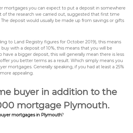
buyer mortgages you can expect to put a deposit in somewhere
of the research we carried out, suggested that first time
The deposit would usually be made up from savings or gifts
ng to Land Registry figures for October 2019), this means
buy with a deposit of 10%, this means that you will be
 have a bigger deposit, this will generally mean there is less
o offer you better terms as a result. Which simply means you
buyer mortgages. Generally speaking, if you had at least a 25%
 more appealing.
ime buyer in addition to the
5,000 mortgage Plymouth.
 buyer mortgages in Plymouth
?