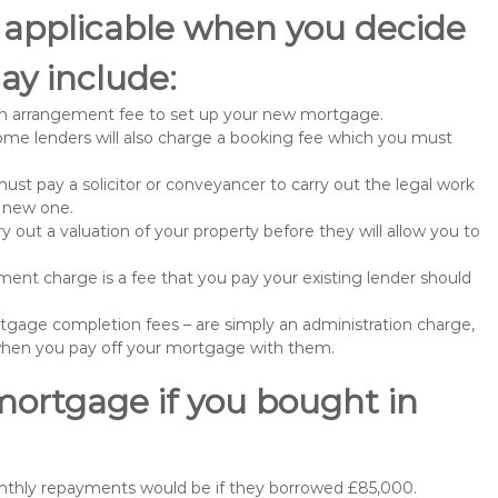
 applicable when you decide
y include:
n arrangement fee to set up your new mortgage.
me lenders will also charge a booking fee which you must
st pay a solicitor or conveyancer to carry out the legal work
e new one.
 out a valuation of your property before they will allow you to
nt charge is a fee that you pay your existing lender should
gage completion fees – are simply an administration charge,
when you pay off your mortgage with them.
mortgage if you bought in
onthly repayments would be if they borrowed £85,000.