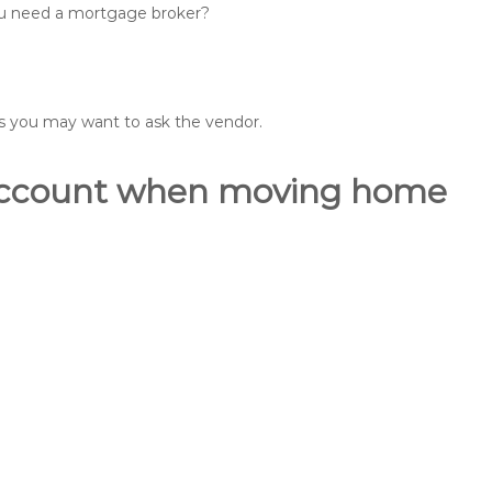
you need a mortgage broker?
ons you may want to ask the vendor.
o account when moving home