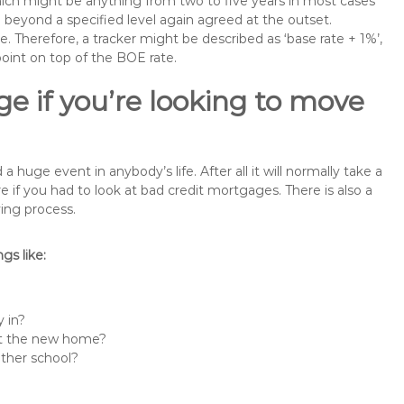
 which might be anything from two to five years in most cases
se beyond a specified level again agreed at the outset.
te. Therefore, a tracker might be described as ‘base rate + 1%’,
point on top of the BOE rate.
e if you’re looking to move
uge event in anybody’s life. After all it will normally take a
f you had to look at bad credit mortgages. There is also a
ing process.
s like:
 in?
 at the new home?
other school?