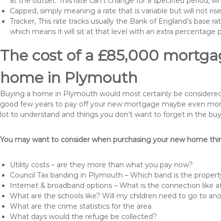
at the outset. This rate can’t change for a specified period,
Capped, simply meaning a rate that is variable but will not ri
Tracker, This rate tracks usually the Bank of England’s base ra
which means it will sit at that level with an extra percentage 
The cost of a £85,000 mortgag
home in Plymouth
Buying a home in Plymouth would most certainly be considered a h
good few years to pay off your new mortgage maybe even more i
lot to understand and things you don’t want to forget in the buy
You may want to consider when purchasing your new home thing
Utility costs – are they more than what you pay now?
Council Tax banding in Plymouth – Which band is the property
Internet & broadband options – What is the connection like
What are the schools like? Will my children need to go to an
What are the crime statistics for the area
What days would the refuge be collected?