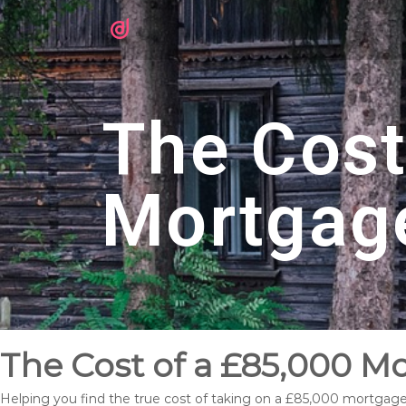
The Cost
Mortgag
The Cost of a £85,000 M
Helping you find the true cost of taking on a £85,000 mortgag