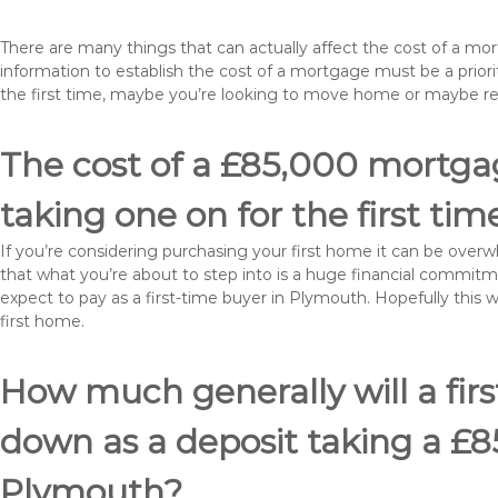
There are many things that can actually affect the cost of a m
information to establish the cost of a mortgage must be a prio
the first time, maybe you’re looking to move home or maybe 
The cost of a £85,000 mortgag
taking one on for the first tim
If you’re considering purchasing your first home it can be ove
that what you’re about to step into is a huge financial commit
expect to pay as a first-time buyer in Plymouth. Hopefully this 
first home.
How much generally will a fir
down as a deposit taking a £
Plymouth?