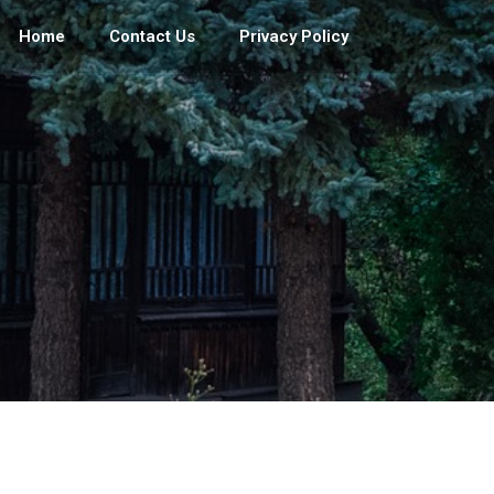
Home
Contact Us
Privacy Policy