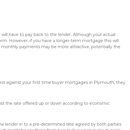
will have to pay back to the lender. Although your actual
rm. However, if you have a longer-term mortgage this will
the monthly payments may be more attractive, potentially the
rest against your first time buyer mortgages in Plymouth, they
just the rate offered up or down according to economic
the lender in to a pre-determined rate agreed by both parties