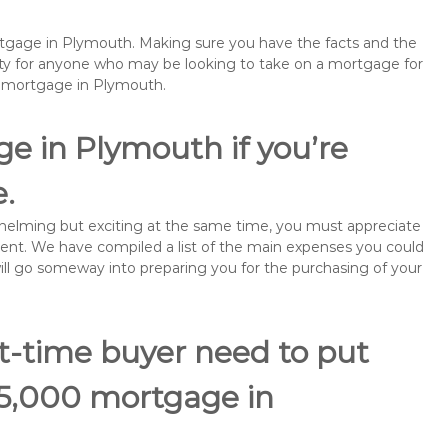
ortgage in Plymouth. Making sure you have the facts and the
rity for anyone who may be looking to take on a mortgage for
remortgage in Plymouth.
e in Plymouth if you’re
e.
rwhelming but exciting at the same time, you must appreciate
ment. We have compiled a list of the main expenses you could
will go someway into preparing you for the purchasing of your
st-time buyer need to put
85,000 mortgage in