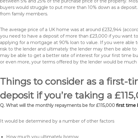
between 5% and 25% of the purchase price of the property. Most 
buyers would struggle to put more than 10% down as a deposit. 
from family members.
The average price of a UK home was at around £232,944 (accordi
you need to have a deposit of more than £23,000 if you want to 
applying for a mortgage at 90% loan to value. If you were able to
risk to the lender and ultimately the lender may then be able t
may be able to get a better rate of interest for your first time 
or even more, your terms offered by the lender would be much
Things to consider as a first-t
deposit if you’re taking a £1
Q. What will the monthly repayments be for £115,000
first time
It would be determined by a number of other factors
How much you ultimately borrow