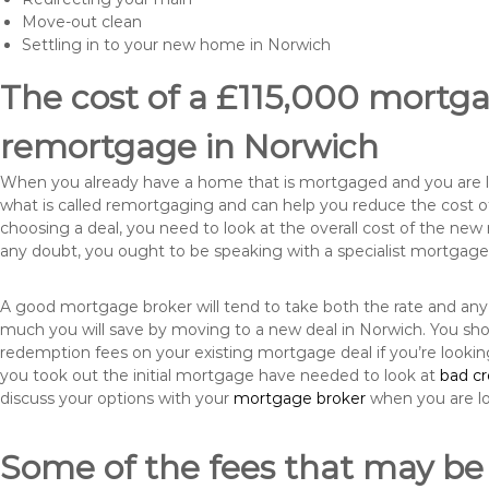
Move-out clean
Settling in to your new home in Norwich
The cost of a £115,000 mortgag
remortgage in Norwich
When you already have a home that is mortgaged and you are loo
what is called remortgaging and can help you reduce the cost
choosing a deal, you need to look at the overall cost of the new 
any doubt, you ought to be speaking with a specialist mortgage
A good mortgage broker will tend to take both the rate and any
much you will save by moving to a new deal in Norwich. You sho
redemption fees on your existing mortgage deal if you’re looki
you took out the initial mortgage have needed to look at
bad c
discuss your options with your
mortgage broker
when you are l
Some of the fees that may be