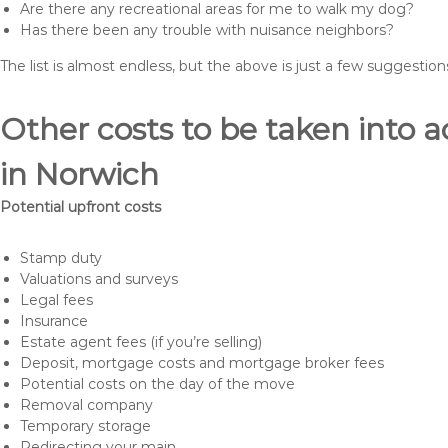
Are there any recreational areas for me to walk my dog?
Has there been any trouble with nuisance neighbors?
The list is almost endless, but the above is just a few suggesti
Other costs to be taken int
in Norwich
Potential upfront costs
Stamp duty
Valuations and surveys
Legal fees
Insurance
Estate agent fees (if you’re selling)
Deposit, mortgage costs and mortgage broker fees
Potential costs on the day of the move
Removal company
Temporary storage
Redirecting your main