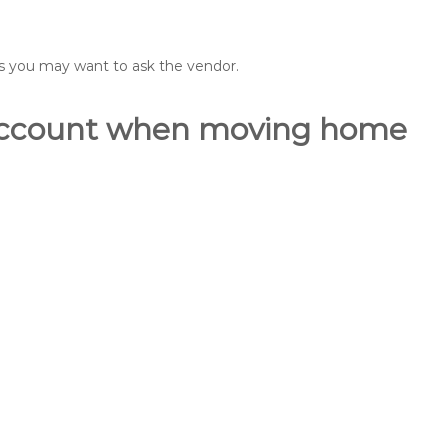
ons you may want to ask the vendor.
o account when moving home