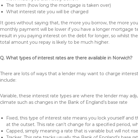
The term (how long the mortgage is taken over)
What interest rate you will be charged
It goes without saying that, the more you borrow, the more you 
monthly payment will be lower if you have a longer mortgage te
result in you paying interest on the debt for longer, so whilst 
total amount you repay is likely to be much higher.
Q. What types of interest rates are there available in Norwich?
There are lots of ways that a lender may want to charge interes
include:
Variable, these interest rate types are where the lender may ad
climate such as changes in the Bank of England’s base rate
Fixed, this type of interest rate means you lock yourself and 
at the outset. This rate can’t change for a specified period,
Capped, simply meaning a rate that is variable but will not ri
Tracker, This rate tracks usually the Bank of England’s base ra