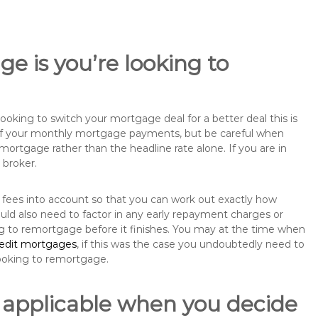
e is you’re looking to
king to switch your mortgage deal for a better deal this is
 of your monthly mortgage payments, but be careful when
mortgage rather than the headline rate alone. If you are in
 broker.
 fees into account so that you can work out exactly how
uld also need to factor in any early repayment charges or
ng to remortgage before it finishes. You may at the time when
redit mortgages
, if this was the case you undoubtedly need to
ooking to remortgage.
 applicable when you decide