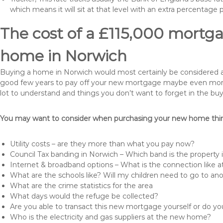
which means it will sit at that level with an extra percentage 
The cost of a £115,000 mortga
home in Norwich
Buying a home in Norwich would most certainly be considered a hug
good few years to pay off your new mortgage maybe even more i
lot to understand and things you don’t want to forget in the buy
You may want to consider when purchasing your new home thing
Utility costs – are they more than what you pay now?
Council Tax banding in Norwich – Which band is the property 
Internet & broadband options – What is the connection like
What are the schools like? Will my children need to go to an
What are the crime statistics for the area
What days would the refuge be collected?
Are you able to transact this new mortgage yourself or do 
Who is the electricity and gas suppliers at the new home?