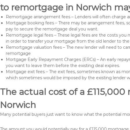
to remortgage in Norwich may
Remortgage arrangement fees – Lenders will often charge a
Mortgage booking fees – There may be arrangement fees, so
pay to secure the remortgage deal you want.
Remortgage legal fees – These legal fees are the costs you mu
in order to transfer your mortgage from the old lender to th
Remortgage valuation fees – The new lender will need to carry
remortgage
Mortgage Early Repayment Charges (ERCs) – An early repayme
you want to leave them before the existing deal expires.
Mortgage exit fees – The exit fees, sometimes known as mort
which sometimes would be imposed by the existing lender 
The actual cost of a £115,000
Norwich
Many potential buyers just want to know what the potential mo
The amount you would potentially pay for a £115,000 mortgage t