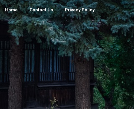
Home
Contact Us
Privacy Policy