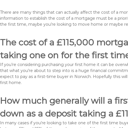
There are many things that can actually affect the cost of a mo
information to establish the cost of a mortgage must be a prio
the first time, maybe you’re looking to move home or maybe r
The cost of a £115,000 mortga
taking one on for the first tim
If you’re considering purchasing your first home it can be ove
that what you’re about to step into is a huge financial commit
expect to pay as a first-time buyer in Norwich. Hopefully this w
first home.
How much generally will a fir
down as a deposit taking a £
In many cases if you’re looking to take one of the first time 