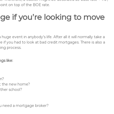
point on top of the BOE rate.
ge if you’re looking to move
e event in anybody’s life. After all it will normally take a
f you had to look at bad credit mortgages. There is also a
ing process.
s like:
in?
 at the new home?
other school?
you need a mortgage broker?