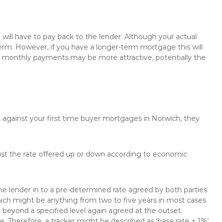
will have to pay back to the lender. Although your actual
rm. However, if you have a longer-term mortgage this will
the monthly payments may be more attractive, potentially the
t against your first time buyer mortgages in Norwich, they
just the rate offered up or down according to economic
the lender in to a pre-determined rate agreed by both parties
 which might be anything from two to five years in most cases
se beyond a specified level again agreed at the outset.
te. Therefore, a tracker might be described as ‘base rate + 1%’,