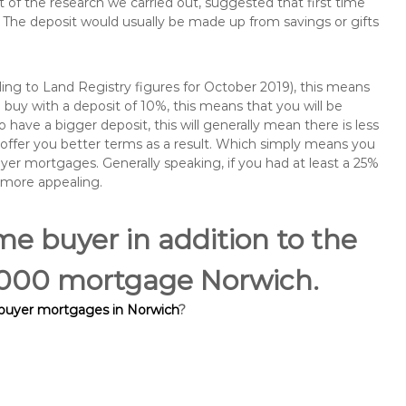
of the research we carried out, suggested that first time
The deposit would usually be made up from savings or gifts
ng to Land Registry figures for October 2019), this means
buy with a deposit of 10%, this means that you will be
 have a bigger deposit, this will generally mean there is less
o offer you better terms as a result. Which simply means you
buyer mortgages. Generally speaking, if you had at least a 25%
 more appealing.
ime buyer in addition to the
15,000 mortgage Norwich.
 buyer mortgages in Norwich
?