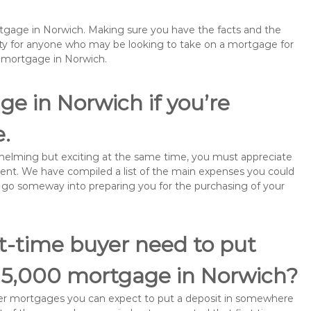
rtgage in Norwich. Making sure you have the facts and the
rity for anyone who may be looking to take on a mortgage for
emortgage in Norwich.
ge in Norwich if you’re
e.
rwhelming but exciting at the same time, you must appreciate
ment. We have compiled a list of the main expenses you could
ill go someway into preparing you for the purchasing of your
st-time buyer need to put
115,000 mortgage in Norwich?
buyer mortgages you can expect to put a deposit in somewhere