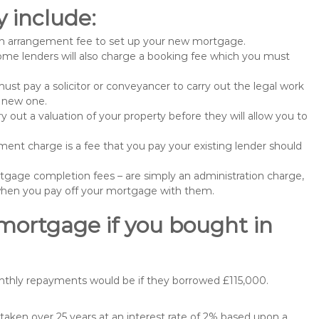
 include:
n arrangement fee to set up your new mortgage.
me lenders will also charge a booking fee which you must
st pay a solicitor or conveyancer to carry out the legal work
e new one.
 out a valuation of your property before they will allow you to
nt charge is a fee that you pay your existing lender should
gage completion fees – are simply an administration charge,
when you pay off your mortgage with them.
 mortgage if you bought in
nthly repayments would be if they borrowed £115,000.
aken over 25 years at an interest rate of 2% based upon a