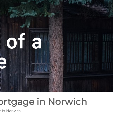
 of a
e
Mortgage in Norwich
e in Norwich