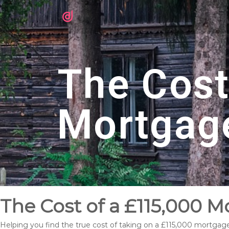
The Cost
Mortgag
The Cost of a £115,000 
Helping you find the true cost of taking on a £115,000 mortgag