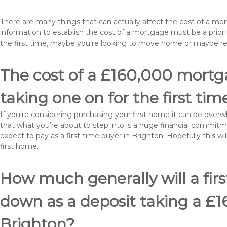
There are many things that can actually affect the cost of a mo
information to establish the cost of a mortgage must be a prio
the first time, maybe you’re looking to move home or maybe r
The cost of a £160,000 mortga
taking one on for the first tim
If you’re considering purchasing your first home it can be ove
that what you’re about to step into is a huge financial commit
expect to pay as a first-time buyer in Brighton. Hopefully this 
first home.
How much generally will a fir
down as a deposit taking a £
Brighton?