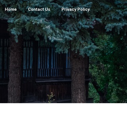
Home
Contact Us
Privacy Policy