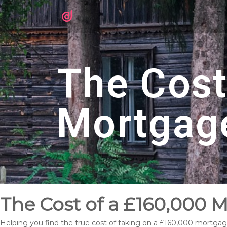
The Cost
Mortgag
The Cost of a £160,000 
Helping you find the true cost of taking on a £160,000 mortgag