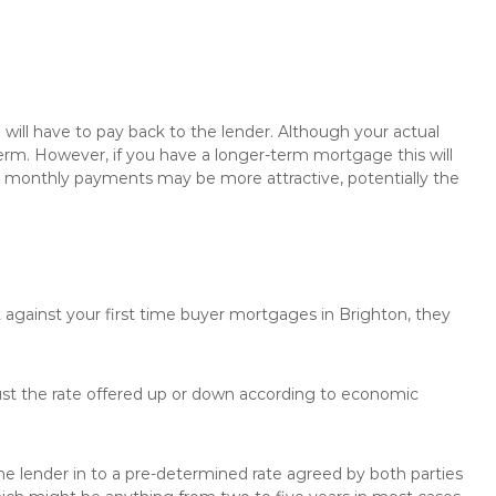
will have to pay back to the lender. Although your actual
rm. However, if you have a longer-term mortgage this will
the monthly payments may be more attractive, potentially the
t against your first time buyer mortgages in Brighton, they
just the rate offered up or down according to economic
the lender in to a pre-determined rate agreed by both parties