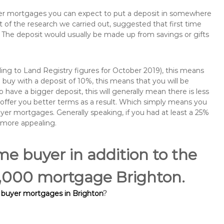
buyer mortgages you can expect to put a deposit in somewhere
of the research we carried out, suggested that first time
The deposit would usually be made up from savings or gifts
ng to Land Registry figures for October 2019), this means
buy with a deposit of 10%, this means that you will be
 have a bigger deposit, this will generally mean there is less
o offer you better terms as a result. Which simply means you
buyer mortgages. Generally speaking, if you had at least a 25%
 more appealing.
ime buyer in addition to the
60,000 mortgage Brighton.
e buyer mortgages in Brighton
?