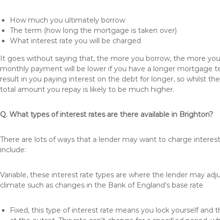
How much you ultimately borrow
The term (how long the mortgage is taken over)
What interest rate you will be charged
It goes without saying that, the more you borrow, the more you 
monthly payment will be lower if you have a longer mortgage te
result in you paying interest on the debt for longer, so whilst 
total amount you repay is likely to be much higher.
Q. What types of interest rates are there available in Brighton?
There are lots of ways that a lender may want to charge interes
include:
Variable, these interest rate types are where the lender may ad
climate such as changes in the Bank of England’s base rate
Fixed, this type of interest rate means you lock yourself and 