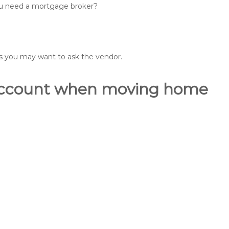
you need a mortgage broker?
ons you may want to ask the vendor.
o account when moving home