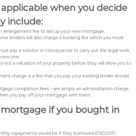
 applicable when you decide
y include:
n arrangement fee to set up your new mortgage.
me lenders will also charge a booking fee which you must
st pay a solicitor or conveyancer to carry out the legal work
e new one.
 out a valuation of your property before they will allow you to
nt charge is a fee that you pay your existing lender should
gage completion fees – are simply an administration charge,
when you pay off your mortgage with them.
 mortgage if you bought in
onthly repayments would be if they borrowed £160,000.