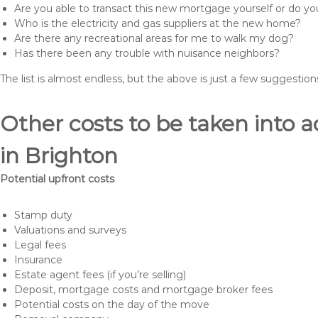
Are you able to transact this new mortgage yourself or do 
Who is the electricity and gas suppliers at the new home?
Are there any recreational areas for me to walk my dog?
Has there been any trouble with nuisance neighbors?
The list is almost endless, but the above is just a few suggesti
Other costs to be taken int
in Brighton
Potential upfront costs
Stamp duty
Valuations and surveys
Legal fees
Insurance
Estate agent fees (if you’re selling)
Deposit, mortgage costs and mortgage broker fees
Potential costs on the day of the move