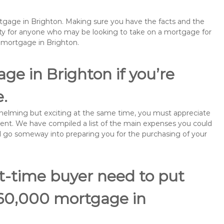
rtgage in Brighton. Making sure you have the facts and the
rity for anyone who may be looking to take on a mortgage for
emortgage in Brighton.
ge in Brighton if you’re
e.
rwhelming but exciting at the same time, you must appreciate
ment. We have compiled a list of the main expenses you could
will go someway into preparing you for the purchasing of your
st-time buyer need to put
160,000 mortgage in