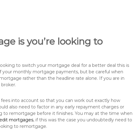
ge is you’re looking to
king to switch your mortgage deal for a better deal this is
 of your monthly mortgage payments, but be careful when
mortgage rather than the headline rate alone. If you are in
 broker.
 fees into account so that you can work out exactly how
uld also need to factor in any early repayment charges or
ng to remortgage before it finishes. You may at the time when
redit mortgages
, if this was the case you undoubtedly need to
ooking to remortgage.