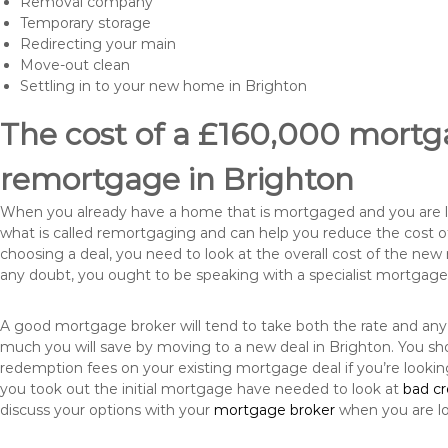
Removal company
Temporary storage
Redirecting your main
Move-out clean
Settling in to your new home in Brighton
The cost of a £160,000 mortga
remortgage in Brighton
When you already have a home that is mortgaged and you are loo
what is called remortgaging and can help you reduce the cost
choosing a deal, you need to look at the overall cost of the new 
any doubt, you ought to be speaking with a specialist mortgage
A good mortgage broker will tend to take both the rate and any
much you will save by moving to a new deal in Brighton. You sho
redemption fees on your existing mortgage deal if you’re looki
you took out the initial mortgage have needed to look at
bad c
discuss your options with your
mortgage broker
when you are l