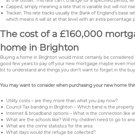
at the outset. This rate can’t change for a specified period,
Capped, simply meaning a rate that is variable but will not ri
Tracker, This rate tracks usually the Bank of England’s base ra
which means it will sit at that level with an extra percentage 
The cost of a £160,000 mortga
home in Brighton
Buying a home in Brighton would most certainly be considered a hu
good few years to pay off your new mortgage maybe even more i
lot to understand and things you don’t want to forget in the buy
You may want to consider when purchasing your new home thing
Utility costs – are they more than what you pay now?
Council Tax banding in Brighton – Which band is the property 
Internet & broadband options – What is the connection like
What are the schools like? Will my children need to go to an
What are the crime statistics for the area
What days would the refuge be collected?