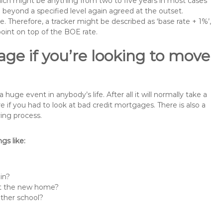
 which might be anything from two to five years in most cases
se beyond a specified level again agreed at the outset.
te. Therefore, a tracker might be described as ‘base rate + 1%’,
point on top of the BOE rate.
ge if you’re looking to move
ge event in anybody’s life. After all it will normally take a
f you had to look at bad credit mortgages. There is also a
ing process.
s like:
in?
 at the new home?
other school?