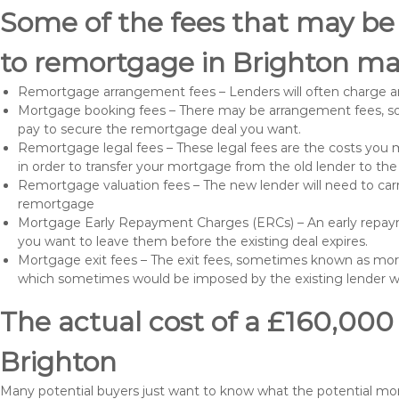
Some of the fees that may be
to remortgage in Brighton ma
Remortgage arrangement fees – Lenders will often charge a
Mortgage booking fees – There may be arrangement fees, so
pay to secure the remortgage deal you want.
Remortgage legal fees – These legal fees are the costs you mu
in order to transfer your mortgage from the old lender to th
Remortgage valuation fees – The new lender will need to carry
remortgage
Mortgage Early Repayment Charges (ERCs) – An early repayme
you want to leave them before the existing deal expires.
Mortgage exit fees – The exit fees, sometimes known as mort
which sometimes would be imposed by the existing lender 
The actual cost of a £160,000
Brighton
Many potential buyers just want to know what the potential m