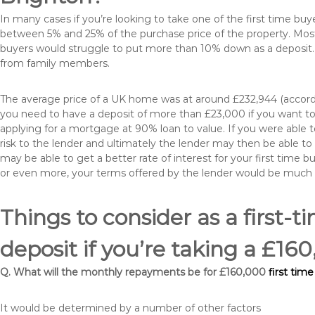
In many cases if you’re looking to take one of the first time 
between 5% and 25% of the purchase price of the property. Most 
buyers would struggle to put more than 10% down as a deposit. 
from family members.
The average price of a UK home was at around £232,944 (accordi
you need to have a deposit of more than £23,000 if you want to 
applying for a mortgage at 90% loan to value. If you were able to
risk to the lender and ultimately the lender may then be able t
may be able to get a better rate of interest for your first time 
or even more, your terms offered by the lender would be much
Things to consider as a first-t
deposit if you’re taking a £1
Q. What will the monthly repayments be for £160,000
first tim
It would be determined by a number of other factors