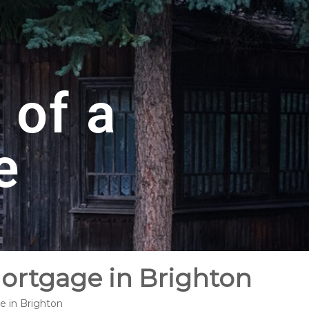
 of a
e
Mortgage in Brighton
e in Brighton