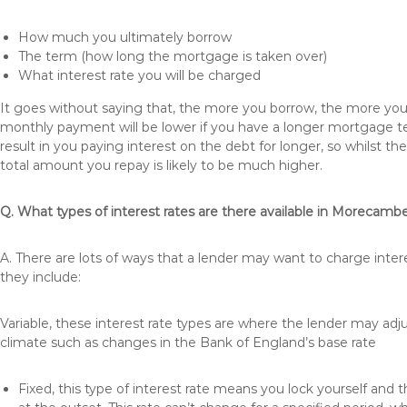
How much you ultimately borrow
The term (how long the mortgage is taken over)
What interest rate you will be charged
It goes without saying that, the more you borrow, the more you 
monthly payment will be lower if you have a longer mortgage te
result in you paying interest on the debt for longer, so whilst 
total amount you repay is likely to be much higher.
Q. What types of interest rates are there available in Morecamb
A. There are lots of ways that a lender may want to charge inte
they include:
Variable, these interest rate types are where the lender may ad
climate such as changes in the Bank of England’s base rate
Fixed, this type of interest rate means you lock yourself and 