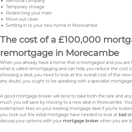
Removal company
Temporary storage
Redirecting your main
Move-out clean
Settling in to your new home in Morecambe
The cost of a £100,000 mortga
remortgage in Morecambe
When you already have a home that is mortgaged and you are loo
what is called remortgaging and can help you reduce the cost
choosing a deal, you need to look at the overall cost of the new 
any doubt, you ought to be speaking with a specialist mortgage
A good mortgage broker will tend to take both the rate and any
much you will save by moving to a new deal in Morecambe. You 
redemption fees on your existing mortgage deal if you’re looki
you took out the initial mortgage have needed to look at
bad c
discuss your options with your
mortgage broker
when you are l