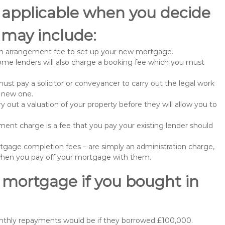
 applicable when you decide
may include:
n arrangement fee to set up your new mortgage.
me lenders will also charge a booking fee which you must
st pay a solicitor or conveyancer to carry out the legal work
e new one.
 out a valuation of your property before they will allow you to
nt charge is a fee that you pay your existing lender should
gage completion fees – are simply an administration charge,
when you pay off your mortgage with them.
 mortgage if you bought in
onthly repayments would be if they borrowed £100,000.