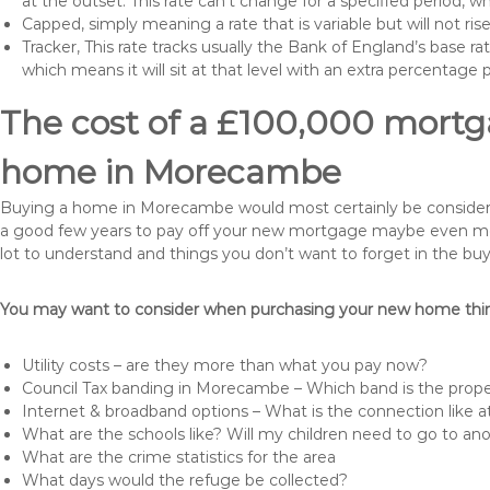
at the outset. This rate can’t change for a specified period,
Capped, simply meaning a rate that is variable but will not ri
Tracker, This rate tracks usually the Bank of England’s base ra
which means it will sit at that level with an extra percentage 
The cost of a £100,000 mortga
home in Morecambe
Buying a home in Morecambe would most certainly be considered a
a good few years to pay off your new mortgage maybe even more 
lot to understand and things you don’t want to forget in the buy
You may want to consider when purchasing your new home thing
Utility costs – are they more than what you pay now?
Council Tax banding in Morecambe – Which band is the prope
Internet & broadband options – What is the connection like
What are the schools like? Will my children need to go to an
What are the crime statistics for the area
What days would the refuge be collected?