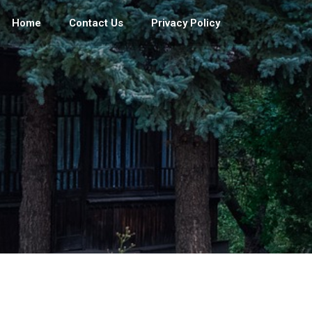
Home
Contact Us
Privacy Policy