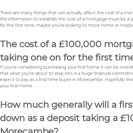
There are many things that can actually affect the cost of a 
the information to establish the cost of a mortgage must be a 
for the first time, maybe you’re looking to move home or ma
The cost of a £100,000 mortg
taking one on for the first tim
If you’re considering purchasing your first home it can be ove
that what you’re about to step into is a huge financial commit
expect to pay as a first-time buyer in Morecambe. Hopefully thi
your first home.
How much generally will a fir
down as a deposit taking a £
Morecambe?