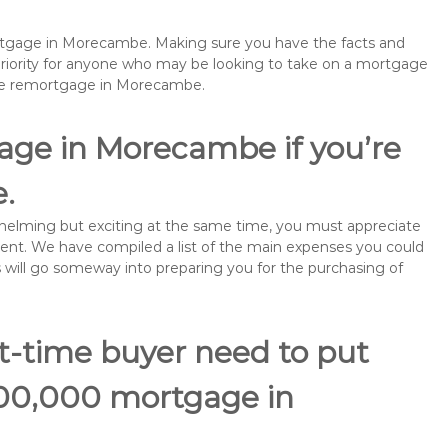
mortgage in Morecambe. Making sure you have the facts and
priority for anyone who may be looking to take on a mortgage
ybe remortgage in Morecambe.
age in Morecambe if you’re
e.
rwhelming but exciting at the same time, you must appreciate
ment. We have compiled a list of the main expenses you could
s will go someway into preparing you for the purchasing of
st-time buyer need to put
100,000 mortgage in