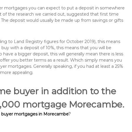
buyer mortgages you can expect to put a deposit in somewhere
of the research we carried out, suggested that first time
The deposit would usually be made up from savings or gifts
ng to Land Registry figures for October 2019), this means
buy with a deposit of 10%, this means that you will be
 have a bigger deposit, this will generally mean there is less
o offer you better terms as a result. Which simply means you
buyer mortgages. Generally speaking, if you had at least a 25%
 more appealing.
ime buyer in addition to the
100,000 mortgage Morecambe.
me buyer mortgages in Morecambe
?