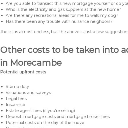
Are you able to transact this new mortgage yourself or do 
Who is the electricity and gas suppliers at the new home?
Are there any recreational areas for me to walk my dog?
Has there been any trouble with nuisance neighbors?
The list is almost endless, but the above is just a few suggesti
Other costs to be taken int
in Morecambe
Potential upfront costs
Stamp duty
Valuations and surveys
Legal fees
Insurance
Estate agent fees (if you’re selling)
Deposit, mortgage costs and mortgage broker fees
Potential costs on the day of the move