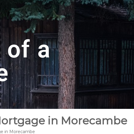
 of a
e
 Mortgage in Morecambe
age in Morecambe