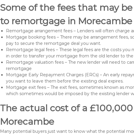
Some of the fees that may be
to remortgage in Morecambe 
Remortgage arrangement fees – Lenders will often charge a
Mortgage booking fees – There may be arrangement fees, so
pay to secure the remortgage deal you want.
Remortgage legal fees – These legal fees are the costs you mu
in order to transfer your mortgage from the old lender to th
Remortgage valuation fees – The new lender will need to carry
remortgage
Mortgage Early Repayment Charges (ERCs) – An early repayme
you want to leave them before the existing deal expires.
Mortgage exit fees – The exit fees, sometimes known as mort
which sometimes would be imposed by the existing lender 
The actual cost of a £100,000
Morecambe
Many potential buyers just want to know what the potential m