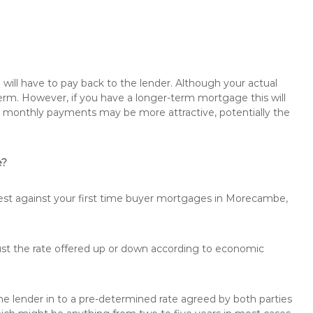
will have to pay back to the lender. Although your actual
rm. However, if you have a longer-term mortgage this will
the monthly payments may be more attractive, potentially the
e?
rest against your first time buyer mortgages in Morecambe,
just the rate offered up or down according to economic
the lender in to a pre-determined rate agreed by both parties