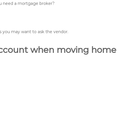
you need a mortgage broker?
ons you may want to ask the vendor.
o account when moving home