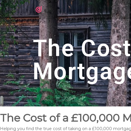
The Cost
Mortgag
The Cost of a £100,000
Helping you find the true cost of taking on a £100,000 mortg