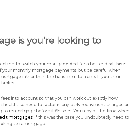
ge is you’re looking to
king to switch your mortgage deal for a better deal this is
 of your monthly mortgage payments, but be careful when
mortgage rather than the headline rate alone. If you are in
 broker.
 fees into account so that you can work out exactly how
should also need to factor in any early repayment charges or
ng to remortgage before it finishes. You may at the time when
redit mortgages
, if this was the case you undoubtedly need to
ooking to remortgage.