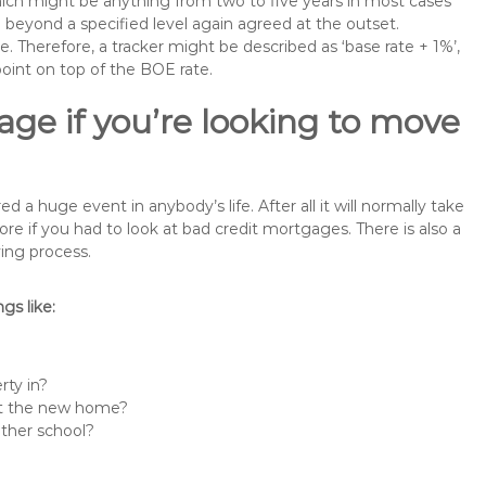
 which might be anything from two to five years in most cases
se beyond a specified level again agreed at the outset.
te. Therefore, a tracker might be described as ‘base rate + 1%’,
point on top of the BOE rate.
ge if you’re looking to move
 huge event in anybody’s life. After all it will normally take
if you had to look at bad credit mortgages. There is also a
ing process.
s like:
rty in?
 at the new home?
other school?