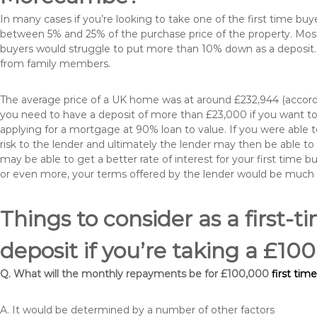
In many cases if you’re looking to take one of the first time 
between 5% and 25% of the purchase price of the property. Most 
buyers would struggle to put more than 10% down as a deposit. 
from family members.
The average price of a UK home was at around £232,944 (accordi
you need to have a deposit of more than £23,000 if you want to 
applying for a mortgage at 90% loan to value. If you were able to
risk to the lender and ultimately the lender may then be able t
may be able to get a better rate of interest for your first time 
or even more, your terms offered by the lender would be much
Things to consider as a first-t
deposit if you’re taking a £
Q. What will the monthly repayments be for £100,000
first ti
A. It would be determined by a number of other factors