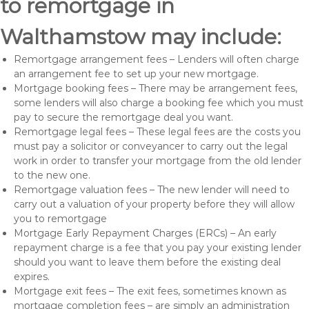
to remortgage in
Walthamstow may include:
Remortgage arrangement fees – Lenders will often charge
an arrangement fee to set up your new mortgage.
Mortgage booking fees – There may be arrangement fees,
some lenders will also charge a booking fee which you must
pay to secure the remortgage deal you want.
Remortgage legal fees – These legal fees are the costs you
must pay a solicitor or conveyancer to carry out the legal
work in order to transfer your mortgage from the old lender
to the new one.
Remortgage valuation fees – The new lender will need to
carry out a valuation of your property before they will allow
you to remortgage
Mortgage Early Repayment Charges (ERCs) – An early
repayment charge is a fee that you pay your existing lender
should you want to leave them before the existing deal
expires.
Mortgage exit fees – The exit fees, sometimes known as
mortgage completion fees – are simply an administration