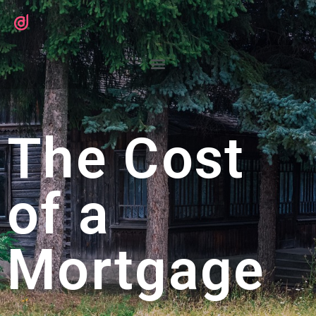
The Cost
of a
Mortgage