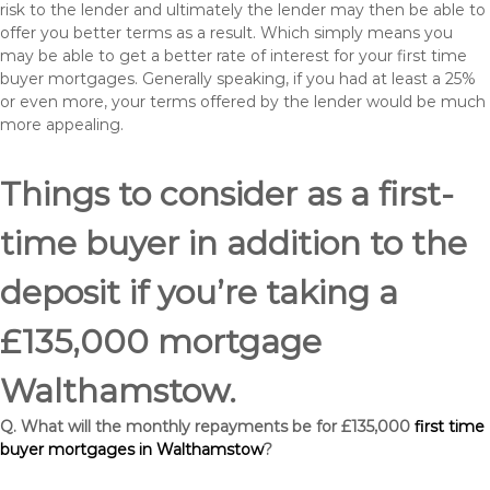
risk to the lender and ultimately the lender may then be able to
offer you better terms as a result. Which simply means you
may be able to get a better rate of interest for your first time
buyer mortgages. Generally speaking, if you had at least a 25%
or even more, your terms offered by the lender would be much
more appealing.
Things to consider as a first-
time buyer in addition to the
deposit if you’re taking a
£135,000 mortgage
Walthamstow.
Q. What will the monthly repayments be for £135,000
first time
buyer mortgages in Walthamstow
?