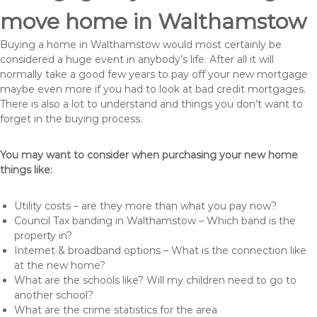
move home in Walthamstow
Buying a home in Walthamstow would most certainly be
considered a huge event in anybody’s life. After all it will
normally take a good few years to pay off your new mortgage
maybe even more if you had to look at bad credit mortgages.
There is also a lot to understand and things you don’t want to
forget in the buying process.
You may want to consider when purchasing your new home
things like:
Utility costs – are they more than what you pay now?
Council Tax banding in Walthamstow – Which band is the
property in?
Internet & broadband options – What is the connection like
at the new home?
What are the schools like? Will my children need to go to
another school?
What are the crime statistics for the area