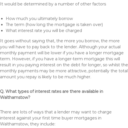
It would be determined by a number of other factors
How much you ultimately borrow
The term (how long the mortgage is taken over)
What interest rate you will be charged
It goes without saying that, the more you borrow, the more
you will have to pay back to the lender. Although your actual
monthly payment will be lower if you have a longer mortgage
term. However, if you have a longer-term mortgage this will
result in you paying interest on the debt for longer, so whilst the
monthly payments may be more attractive, potentially the total
amount you repay is likely to be much higher.
Q. What types of interest rates are there available in
Walthamstow?
There are lots of ways that a lender may want to charge
interest against your first time buyer mortgages in
Walthamstow, they include: