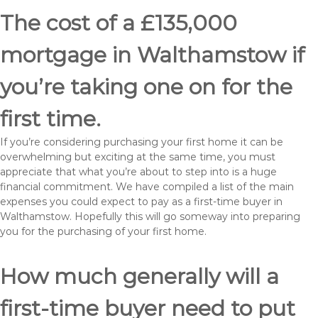
The cost of a £135,000
mortgage in Walthamstow if
you’re taking one on for the
first time.
If you’re considering purchasing your first home it can be
overwhelming but exciting at the same time, you must
appreciate that what you’re about to step into is a huge
financial commitment. We have compiled a list of the main
expenses you could expect to pay as a first-time buyer in
Walthamstow. Hopefully this will go someway into preparing
you for the purchasing of your first home.
How much generally will a
first-time buyer need to put