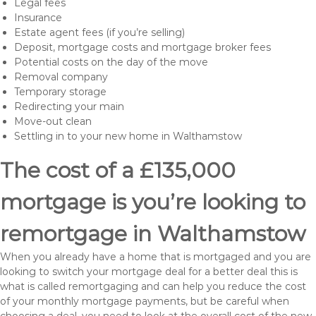
Legal fees
Insurance
Estate agent fees (if you’re selling)
Deposit, mortgage costs and mortgage broker fees
Potential costs on the day of the move
Removal company
Temporary storage
Redirecting your main
Move-out clean
Settling in to your new home in Walthamstow
The cost of a £135,000
mortgage is you’re looking to
remortgage in Walthamstow
When you already have a home that is mortgaged and you are
looking to switch your mortgage deal for a better deal this is
what is called remortgaging and can help you reduce the cost
of your monthly mortgage payments, but be careful when