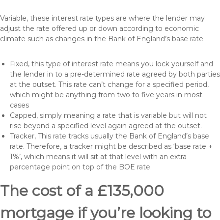
Variable, these interest rate types are where the lender may
adjust the rate offered up or down according to economic
climate such as changes in the Bank of England’s base rate
Fixed, this type of interest rate means you lock yourself and
the lender in to a pre-determined rate agreed by both parties
at the outset. This rate can’t change for a specified period,
which might be anything from two to five years in most
cases
Capped, simply meaning a rate that is variable but will not
rise beyond a specified level again agreed at the outset.
Tracker, This rate tracks usually the Bank of England’s base
rate. Therefore, a tracker might be described as ‘base rate +
1%’, which means it will sit at that level with an extra
percentage point on top of the BOE rate.
The cost of a £135,000
mortgage if you’re looking to