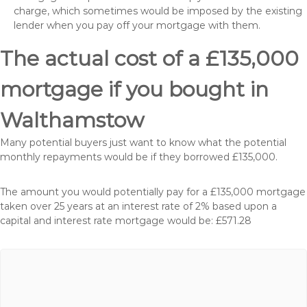
charge, which sometimes would be imposed by the existing
lender when you pay off your mortgage with them.
The actual cost of a £135,000
mortgage if you bought in
Walthamstow
Many potential buyers just want to know what the potential
monthly repayments would be if they borrowed £135,000.
The amount you would potentially pay for a £135,000 mortgage
taken over 25 years at an interest rate of 2% based upon a
capital and interest rate mortgage would be: £571.28