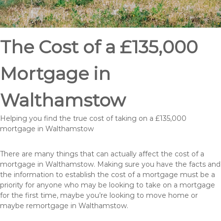
The Cost of a £135,000
Mortgage in
Walthamstow
Helping you find the true cost of taking on a £135,000
mortgage in Walthamstow
There are many things that can actually affect the cost of a
mortgage in Walthamstow. Making sure you have the facts and
the information to establish the cost of a mortgage must be a
priority for anyone who may be looking to take on a mortgage
for the first time, maybe you’re looking to move home or
maybe remortgage in Walthamstow.