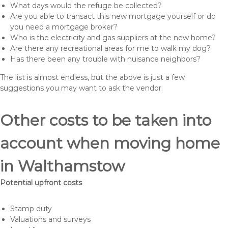
What days would the refuge be collected?
Are you able to transact this new mortgage yourself or do
you need a mortgage broker?
Who is the electricity and gas suppliers at the new home?
Are there any recreational areas for me to walk my dog?
Has there been any trouble with nuisance neighbors?
The list is almost endless, but the above is just a few
suggestions you may want to ask the vendor.
Other costs to be taken into
account when moving home
in Walthamstow
Potential upfront costs
Stamp duty
Valuations and surveys