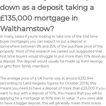
down as a deposit taking a
£135,000 mortgage in
Walthamstow?
In many cases if you’re looking to take one of the first time
buyer mortgages you can expect to put a deposit in
somewhere between 5% and 25% of the purchase price of the
property. Most of the research we carried out, suggested that
first time buyers would struggle to put more than 10% down as
a deposit. The deposit would usually be made up from savings
or gifts from family members.
The average price of a UK home was at around £232,944
(according to Land Registry figures for October 2019), this
means you need to have a deposit of more than £23,000 if you
want to buy with a deposit of 10%, this means that you will be
applying for a mortgage at 90% loan to value. If you were able
to have a bigger deposit, this will generally mean there is less