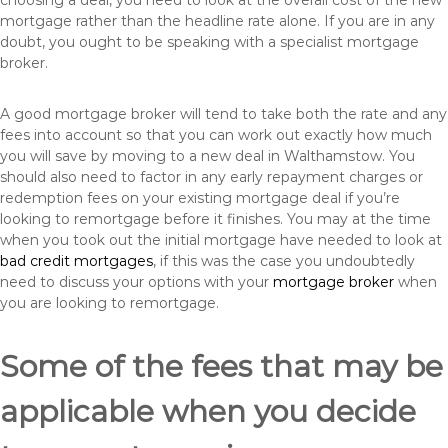
choosing a deal, you need to look at the overall cost of the new
mortgage rather than the headline rate alone. If you are in any
doubt, you ought to be speaking with a specialist mortgage
broker.
A good mortgage broker will tend to take both the rate and any
fees into account so that you can work out exactly how much
you will save by moving to a new deal in Walthamstow. You
should also need to factor in any early repayment charges or
redemption fees on your existing mortgage deal if you’re
looking to remortgage before it finishes. You may at the time
when you took out the initial mortgage have needed to look at
bad credit mortgages
, if this was the case you undoubtedly
need to discuss your options with your
mortgage broker
when
you are looking to remortgage.
Some of the fees that may be
applicable when you decide