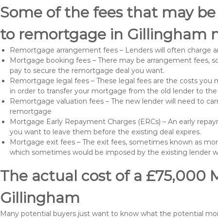
Some of the fees that may be
to remortgage in Gillingham 
Remortgage arrangement fees – Lenders will often charge a
Mortgage booking fees – There may be arrangement fees, so
pay to secure the remortgage deal you want.
Remortgage legal fees – These legal fees are the costs you mu
in order to transfer your mortgage from the old lender to th
Remortgage valuation fees – The new lender will need to carry
remortgage
Mortgage Early Repayment Charges (ERCs) – An early repayme
you want to leave them before the existing deal expires.
Mortgage exit fees – The exit fees, sometimes known as mort
which sometimes would be imposed by the existing lender 
The actual cost of a £75,000 
Gillingham
Many potential buyers just want to know what the potential mo