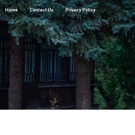
Home
Contact Us
Privacy Policy