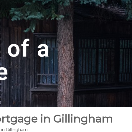
 of a
e
ortgage in Gillingham
 in Gillingham