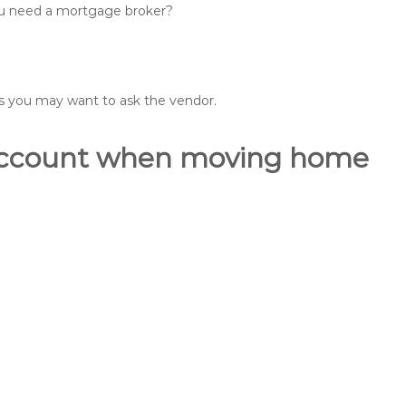
you need a mortgage broker?
ons you may want to ask the vendor.
o account when moving home