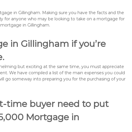
rtgage in Gillingham. Making sure you have the facts and the
rity for anyone who may be looking to take on a mortgage for
emortgage in Gillingham.
e in Gillingham if you’re
e.
rwhelming but exciting at the same time, you must appreciate
ment. We have compiled a list of the main expenses you could
 will go someway into preparing you for the purchasing of your
st-time buyer need to put
75,000 Mortgage in