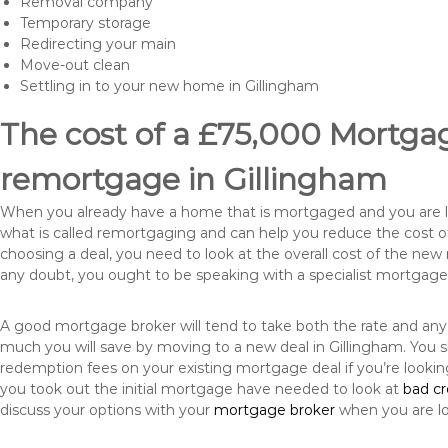
Removal company
Temporary storage
Redirecting your main
Move-out clean
Settling in to your new home in Gillingham
The cost of a £75,000 Mortgage
remortgage in Gillingham
When you already have a home that is mortgaged and you are loo
what is called remortgaging and can help you reduce the cost
choosing a deal, you need to look at the overall cost of the new 
any doubt, you ought to be speaking with a specialist mortgage
A good mortgage broker will tend to take both the rate and any
much you will save by moving to a new deal in Gillingham. You s
redemption fees on your existing mortgage deal if you’re looki
you took out the initial mortgage have needed to look at
bad c
discuss your options with your
mortgage broker
when you are l