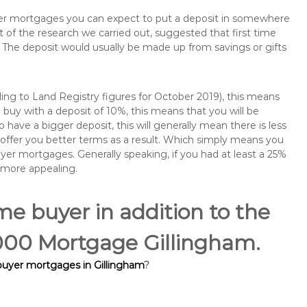
buyer mortgages you can expect to put a deposit in somewhere
of the research we carried out, suggested that first time
The deposit would usually be made up from savings or gifts
ng to Land Registry figures for October 2019), this means
buy with a deposit of 10%, this means that you will be
 have a bigger deposit, this will generally mean there is less
o offer you better terms as a result. Which simply means you
buyer mortgages. Generally speaking, if you had at least a 25%
 more appealing.
ime buyer in addition to the
5,000 Mortgage Gillingham.
 buyer mortgages in Gillingham
?