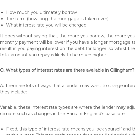
How much you ultimately borrow
The term (how long the mortgage is taken over)
What interest rate you will be charged
It goes without saying that, the more you borrow, the more you 
monthly payment will be lower if you have a longer mortgage te
result in you paying interest on the debt for longer, so whilst 
total amount you repay is likely to be much higher.
Q. What types of interest rates are there available in Gillingham?
A. There are lots of ways that a lender may want to charge inter
they include:
Variable, these interest rate types are where the lender may ad
climate such as changes in the Bank of England’s base rate
Fixed, this type of interest rate means you lock yourself and 