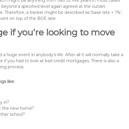
 which might be anything from two to five years in most cases
se beyond a specified level again agreed at the outset.
te. Therefore, a tracker might be described as ‘base rate + 1%’,
point on top of the BOE rate.
e if you’re looking to move
huge event in anybody’s life. After all it will normally take a
f you had to look at bad credit mortgages. There is also a
ing process.
s like:
y in?
 at the new home?
other school?