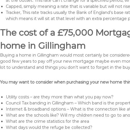
at the outset. This rate can’t change for a specified period,
Capped, simply meaning a rate that is variable but will not ri
Tracker, This rate tracks usually the Bank of England’s base ra
which means it will sit at that level with an extra percentage 
The cost of a £75,000 Mortgag
home in Gillingham
Buying a home in Gillingham would most certainly be considered a 
good few years to pay off your new mortgage maybe even more i
lot to understand and things you don’t want to forget in the buy
You may want to consider when purchasing your new home thing
Utility costs – are they more than what you pay now?
Council Tax banding in Gillingham – Which band is the propert
Internet & broadband options – What is the connection like
What are the schools like? Will my children need to go to an
What are the crime statistics for the area
What days would the refuge be collected?