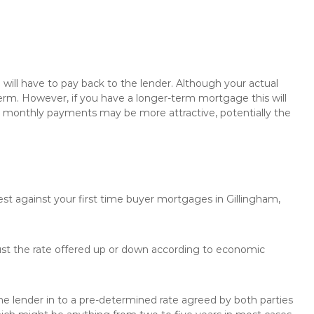
will have to pay back to the lender. Although your actual
rm. However, if you have a longer-term mortgage this will
the monthly payments may be more attractive, potentially the
est against your first time buyer mortgages in Gillingham,
just the rate offered up or down according to economic
the lender in to a pre-determined rate agreed by both parties