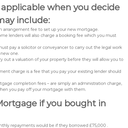
 applicable when you decide
may include:
n arrangement fee to set up your new mortgage.
me lenders will also charge a booking fee which you must
st pay a solicitor or conveyancer to carry out the legal work
e new one.
 out a valuation of your property before they will allow you to
nt charge is a fee that you pay your existing lender should
gage completion fees – are simply an administration charge,
when you pay off your mortgage with them.
Mortgage if you bought in
nthly repayments would be if they borrowed £75,000 .