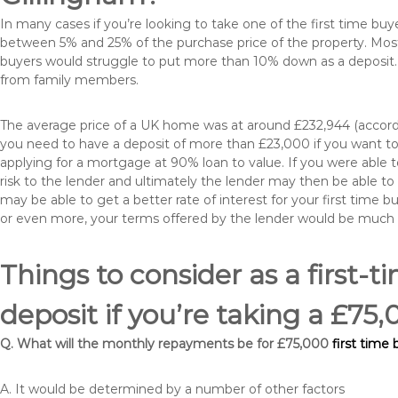
In many cases if you’re looking to take one of the first time 
between 5% and 25% of the purchase price of the property. Most 
buyers would struggle to put more than 10% down as a deposit. 
from family members.
The average price of a UK home was at around £232,944 (accordi
you need to have a deposit of more than £23,000 if you want to 
applying for a mortgage at 90% loan to value. If you were able to
risk to the lender and ultimately the lender may then be able t
may be able to get a better rate of interest for your first time 
or even more, your terms offered by the lender would be much
Things to consider as a first-t
deposit if you’re taking a £7
Q. What will the monthly repayments be for £75,000
first time
A. It would be determined by a number of other factors