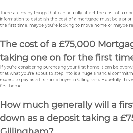
There are many things that can actually affect the cost of a mo
information to establish the cost of a mortgage must be a prio
the first time, maybe you’re looking to move home or maybe r
The cost of a £75,000 Mortgag
taking one on for the first tim
If you’re considering purchasing your first home it can be ove
that what you’re about to step into is a huge financial commit
expect to pay as a first-time buyer in Gillingham. Hopefully this
first home.
How much generally will a fir
down as a deposit taking a £
Gillingham?