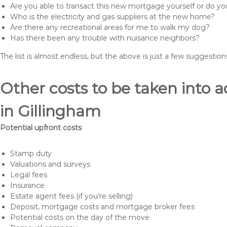
Are you able to transact this new mortgage yourself or do 
Who is the electricity and gas suppliers at the new home?
Are there any recreational areas for me to walk my dog?
Has there been any trouble with nuisance neighbors?
The list is almost endless, but the above is just a few suggesti
Other costs to be taken int
in Gillingham
Potential upfront costs
Stamp duty
Valuations and surveys
Legal fees
Insurance
Estate agent fees (if you’re selling)
Deposit, mortgage costs and mortgage broker fees
Potential costs on the day of the move