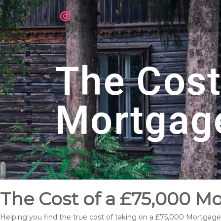
The Cost
Mortgag
The Cost of a £75,000 M
Helping you find the true cost of taking on a £75,000 Mortgage