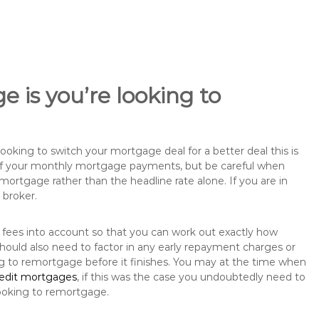
 is you’re looking to
king to switch your mortgage deal for a better deal this is
 of your monthly mortgage payments, but be careful when
mortgage rather than the headline rate alone. If you are in
 broker.
 fees into account so that you can work out exactly how
hould also need to factor in any early repayment charges or
ng to remortgage before it finishes. You may at the time when
redit mortgages
, if this was the case you undoubtedly need to
ooking to remortgage.