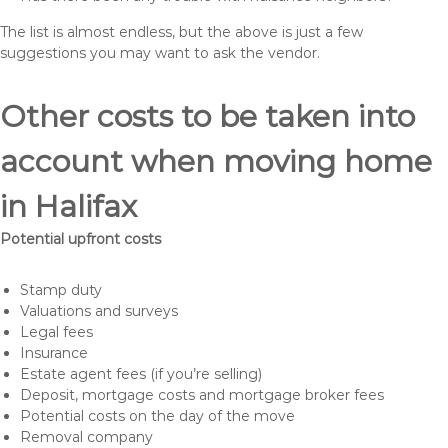
The list is almost endless, but the above is just a few
suggestions you may want to ask the vendor.
Other costs to be taken into
account when moving home
in Halifax
Potential upfront costs
Stamp duty
Valuations and surveys
Legal fees
Insurance
Estate agent fees (if you’re selling)
Deposit, mortgage costs and mortgage broker fees
Potential costs on the day of the move
Removal company