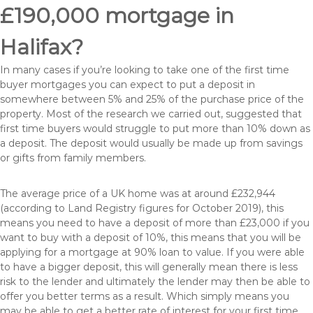
£190,000 mortgage in
Halifax?
In many cases if you’re looking to take one of the first time
buyer mortgages you can expect to put a deposit in
somewhere between 5% and 25% of the purchase price of the
property. Most of the research we carried out, suggested that
first time buyers would struggle to put more than 10% down as
a deposit. The deposit would usually be made up from savings
or gifts from family members.
The average price of a UK home was at around £232,944
(according to Land Registry figures for October 2019), this
means you need to have a deposit of more than £23,000 if you
want to buy with a deposit of 10%, this means that you will be
applying for a mortgage at 90% loan to value. If you were able
to have a bigger deposit, this will generally mean there is less
risk to the lender and ultimately the lender may then be able to
offer you better terms as a result. Which simply means you
may be able to get a better rate of interest for your first time