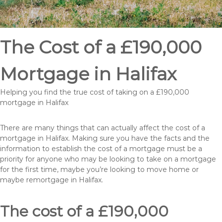
The Cost of a £190,000
Mortgage in Halifax
Helping you find the true cost of taking on a £190,000
mortgage in Halifax
There are many things that can actually affect the cost of a
mortgage in Halifax. Making sure you have the facts and the
information to establish the cost of a mortgage must be a
priority for anyone who may be looking to take on a mortgage
for the first time, maybe you’re looking to move home or
maybe remortgage in Halifax.
The cost of a £190,000