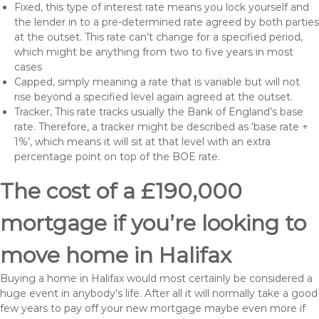
Fixed, this type of interest rate means you lock yourself and
the lender in to a pre-determined rate agreed by both parties
at the outset. This rate can’t change for a specified period,
which might be anything from two to five years in most
cases
Capped, simply meaning a rate that is variable but will not
rise beyond a specified level again agreed at the outset.
Tracker, This rate tracks usually the Bank of England’s base
rate. Therefore, a tracker might be described as ‘base rate +
1%’, which means it will sit at that level with an extra
percentage point on top of the BOE rate.
The cost of a £190,000
mortgage if you’re looking to
move home in Halifax
Buying a home in Halifax would most certainly be considered a
huge event in anybody’s life. After all it will normally take a good
few years to pay off your new mortgage maybe even more if