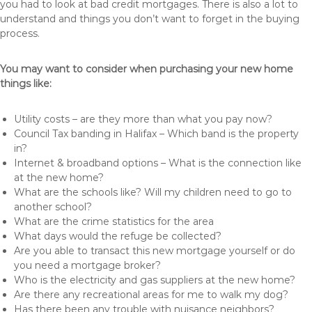
you had to look at bad credit mortgages. There is also a lot to
understand and things you don’t want to forget in the buying
process.
You may want to consider when purchasing your new home
things like:
Utility costs – are they more than what you pay now?
Council Tax banding in Halifax – Which band is the property
in?
Internet & broadband options – What is the connection like
at the new home?
What are the schools like? Will my children need to go to
another school?
What are the crime statistics for the area
What days would the refuge be collected?
Are you able to transact this new mortgage yourself or do
you need a mortgage broker?
Who is the electricity and gas suppliers at the new home?
Are there any recreational areas for me to walk my dog?
Has there been any trouble with nuisance neighbors?