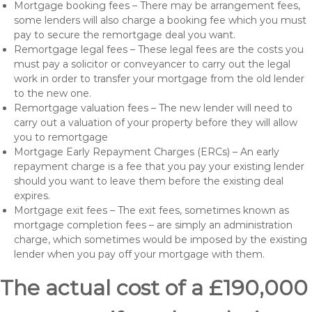
Mortgage booking fees – There may be arrangement fees,
some lenders will also charge a booking fee which you must
pay to secure the remortgage deal you want.
Remortgage legal fees – These legal fees are the costs you
must pay a solicitor or conveyancer to carry out the legal
work in order to transfer your mortgage from the old lender
to the new one.
Remortgage valuation fees – The new lender will need to
carry out a valuation of your property before they will allow
you to remortgage
Mortgage Early Repayment Charges (ERCs) – An early
repayment charge is a fee that you pay your existing lender
should you want to leave them before the existing deal
expires.
Mortgage exit fees – The exit fees, sometimes known as
mortgage completion fees – are simply an administration
charge, which sometimes would be imposed by the existing
lender when you pay off your mortgage with them.
The actual cost of a £190,000