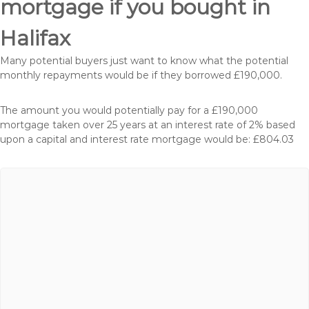
mortgage if you bought in
Halifax
Many potential buyers just want to know what the potential
monthly repayments would be if they borrowed £190,000.
The amount you would potentially pay for a £190,000
mortgage taken over 25 years at an interest rate of 2% based
upon a capital and interest rate mortgage would be: £804.03