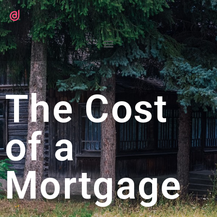
The Cost
of a
Mortgage