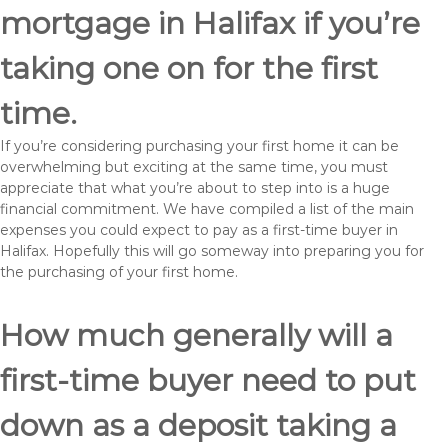
mortgage in Halifax if you’re
taking one on for the first
time.
If you’re considering purchasing your first home it can be
overwhelming but exciting at the same time, you must
appreciate that what you’re about to step into is a huge
financial commitment. We have compiled a list of the main
expenses you could expect to pay as a first-time buyer in
Halifax. Hopefully this will go someway into preparing you for
the purchasing of your first home.
How much generally will a
first-time buyer need to put
down as a deposit taking a