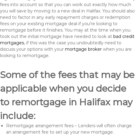
fees into account so that you can work out exactly how much
you will save by moving to a new deal in Halifax. You should also
need to factor in any early repayment charges or redemption
fees on your existing mortgage deal if you’re looking to
remortgage before it finishes. You may at the time when you
took out the initial mortgage have needed to look at
bad credit
mortgages
, if this was the case you undoubtedly need to
discuss your options with your
mortgage broker
when you are
looking to remortgage.
Some of the fees that may be
applicable when you decide
to remortgage in Halifax may
include:
Remortgage arrangement fees – Lenders will often charge
an arrangement fee to set up your new mortgage.