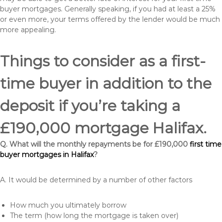
buyer mortgages. Generally speaking, if you had at least a 25%
or even more, your terms offered by the lender would be much
more appealing.
Things to consider as a first-
time buyer in addition to the
deposit if you’re taking a
£190,000 mortgage Halifax.
Q. What will the monthly repayments be for £190,000
first time
buyer mortgages in Halifax
?
A. It would be determined by a number of other factors
How much you ultimately borrow
The term (how long the mortgage is taken over)