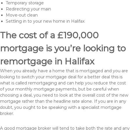
Temporary storage
Redirecting your main
Move-out clean
Settling in to your new home in Halifax
The cost of a £190,000
mortgage is you’re looking to
remortgage in Halifax
When you already have a home that is mortgaged and you are
looking to switch your mortgage deal for a better deal this is
what is called remortgaging and can help you reduce the cost
of your monthly mortgage payments, but be careful when
choosing a deal, you need to look at the overall cost of the new
mortgage rather than the headline rate alone. If you are in any
doubt, you ought to be speaking with a specialist mortgage
broker.
A good mortgage broker will tend to take both the rate and any