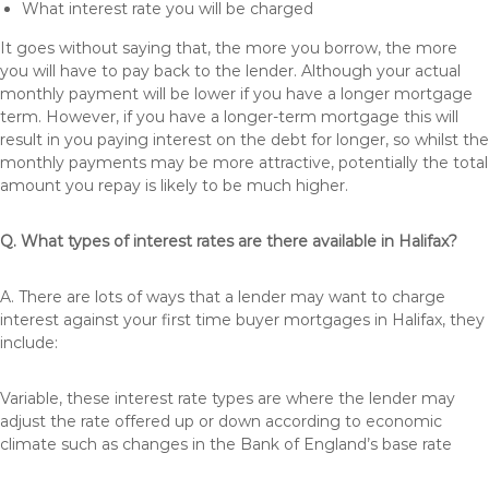
What interest rate you will be charged
It goes without saying that, the more you borrow, the more
you will have to pay back to the lender. Although your actual
monthly payment will be lower if you have a longer mortgage
term. However, if you have a longer-term mortgage this will
result in you paying interest on the debt for longer, so whilst the
monthly payments may be more attractive, potentially the total
amount you repay is likely to be much higher.
Q. What types of interest rates are there available in Halifax?
A. There are lots of ways that a lender may want to charge
interest against your first time buyer mortgages in Halifax, they
include:
Variable, these interest rate types are where the lender may
adjust the rate offered up or down according to economic
climate such as changes in the Bank of England’s base rate