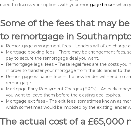
need to discuss your options with your
mortgage broker
when yo
Some of the fees that may be
to remortgage in Southampto
Remortgage arrangement fees – Lenders will often charge a
Mortgage booking fees – There may be arrangement fees, so
pay to secure the remortgage deal you want.
Remortgage legal fees – These legal fees are the costs you mu
in order to transfer your mortgage from the old lender to th
Remortgage valuation fees – The new lender will need to carry
remortgage
Mortgage Early Repayment Charges (ERCs) – An early repayme
you want to leave them before the existing deal expires.
Mortgage exit fees – The exit fees, sometimes known as mort
which sometimes would be imposed by the existing lender 
The actual cost of a £65,000 