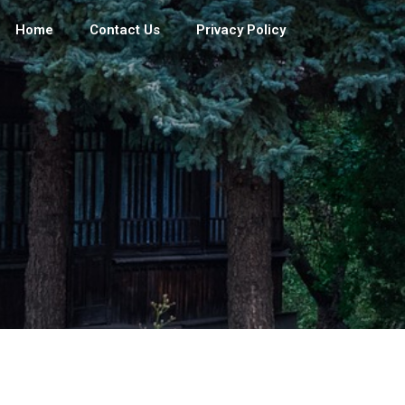
Home
Contact Us
Privacy Policy