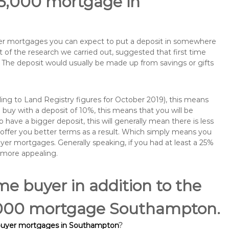
65,000 mortgage in
buyer mortgages you can expect to put a deposit in somewhere
of the research we carried out, suggested that first time
The deposit would usually be made up from savings or gifts
ng to Land Registry figures for October 2019), this means
buy with a deposit of 10%, this means that you will be
 have a bigger deposit, this will generally mean there is less
o offer you better terms as a result. Which simply means you
buyer mortgages. Generally speaking, if you had at least a 25%
 more appealing.
ime buyer in addition to the
65,000 mortgage Southampton.
 buyer mortgages in Southampton
?