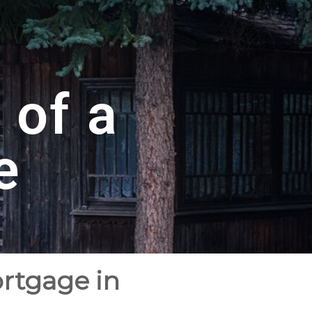
 of a
e
ortgage in