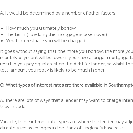
A. It would be determined by a number of other factors
How much you ultimately borrow
The term (how long the mortgage is taken over)
What interest rate you will be charged
It goes without saying that, the more you borrow, the more you 
monthly payment will be lower if you have a longer mortgage te
result in you paying interest on the debt for longer, so whilst 
total amount you repay is likely to be much higher.
Q. What types of interest rates are there available in Southamp
A. There are lots of ways that a lender may want to charge inte
they include:
Variable, these interest rate types are where the lender may ad
climate such as changes in the Bank of England’s base rate