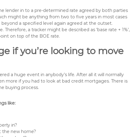
the lender in to a pre-determined rate agreed by both parties
 which might be anything from two to five years in most cases
se beyond a specified level again agreed at the outset.
te. Therefore, a tracker might be described as ‘base rate + 1%’,
point on top of the BOE rate.
e if you’re looking to move
a huge event in anybody’s life. After all it will normally
 more if you had to look at bad credit mortgages. There is
the buying process.
s like:
erty in?
 at the new home?