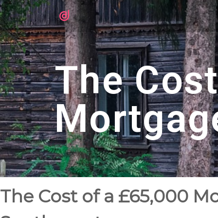
The Cost
Mortgag
The Cost of a £65,000 M