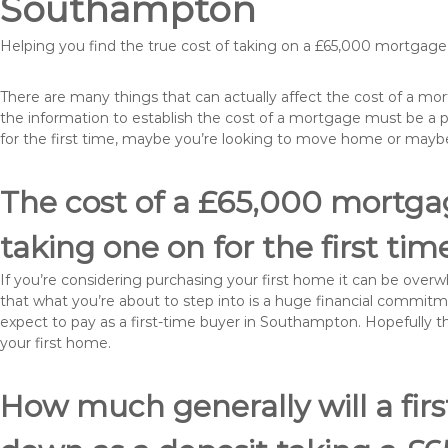
Southampton
Helping you find the true cost of taking on a £65,000 mortgag
There are many things that can actually affect the cost of a m
the information to establish the cost of a mortgage must be a 
for the first time, maybe you’re looking to move home or ma
The cost of a £65,000 mortga
taking one on for the first tim
If you’re considering purchasing your first home it can be ove
that what you’re about to step into is a huge financial commit
expect to pay as a first-time buyer in Southampton. Hopefully t
your first home.
How much generally will a fir