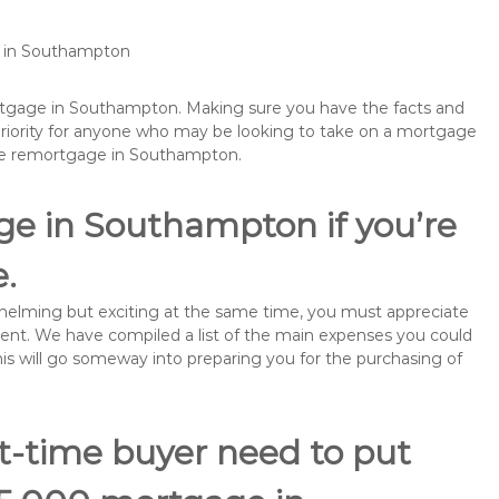
e in Southampton
ortgage in Southampton. Making sure you have the facts and
priority for anyone who may be looking to take on a mortgage
ybe remortgage in Southampton.
ge in Southampton if you’re
e.
rwhelming but exciting at the same time, you must appreciate
ment. We have compiled a list of the main expenses you could
his will go someway into preparing you for the purchasing of
st-time buyer need to put