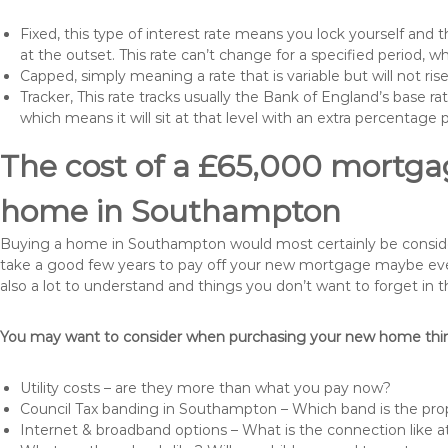
Fixed, this type of interest rate means you lock yourself and 
at the outset. This rate can’t change for a specified period,
Capped, simply meaning a rate that is variable but will not ri
Tracker, This rate tracks usually the Bank of England’s base ra
which means it will sit at that level with an extra percentage 
The cost of a £65,000 mortgag
home in Southampton
Buying a home in Southampton would most certainly be considered 
take a good few years to pay off your new mortgage maybe even
also a lot to understand and things you don’t want to forget in 
You may want to consider when purchasing your new home thing
Utility costs – are they more than what you pay now?
Council Tax banding in Southampton – Which band is the prop
Internet & broadband options – What is the connection like