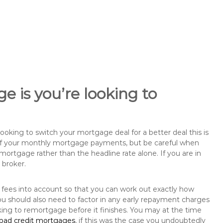
e is you’re looking to
king to switch your mortgage deal for a better deal this is
 of your monthly mortgage payments, but be careful when
mortgage rather than the headline rate alone. If you are in
 broker.
 fees into account so that you can work out exactly how
u should also need to factor in any early repayment charges
king to remortgage before it finishes. You may at the time
bad credit mortgages
, if this was the case you undoubtedly