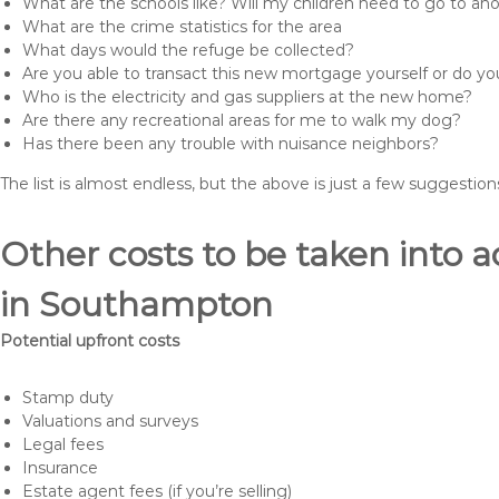
What are the schools like? Will my children need to go to an
What are the crime statistics for the area
What days would the refuge be collected?
Are you able to transact this new mortgage yourself or do 
Who is the electricity and gas suppliers at the new home?
Are there any recreational areas for me to walk my dog?
Has there been any trouble with nuisance neighbors?
The list is almost endless, but the above is just a few suggesti
Other costs to be taken int
in Southampton
Potential upfront costs
Stamp duty
Valuations and surveys
Legal fees
Insurance
Estate agent fees (if you’re selling)