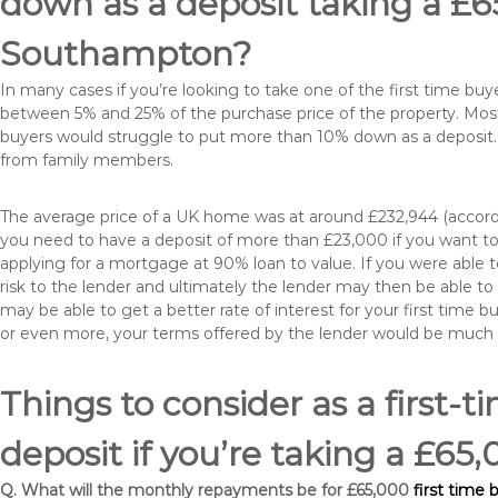
down as a deposit taking a £
Southampton?
In many cases if you’re looking to take one of the first time 
between 5% and 25% of the purchase price of the property. Most 
buyers would struggle to put more than 10% down as a deposit. 
from family members.
The average price of a UK home was at around £232,944 (accordi
you need to have a deposit of more than £23,000 if you want to 
applying for a mortgage at 90% loan to value. If you were able to
risk to the lender and ultimately the lender may then be able t
may be able to get a better rate of interest for your first time 
or even more, your terms offered by the lender would be much
Things to consider as a first-t
deposit if you’re taking a £
Q. What will the monthly repayments be for £65,000
first time