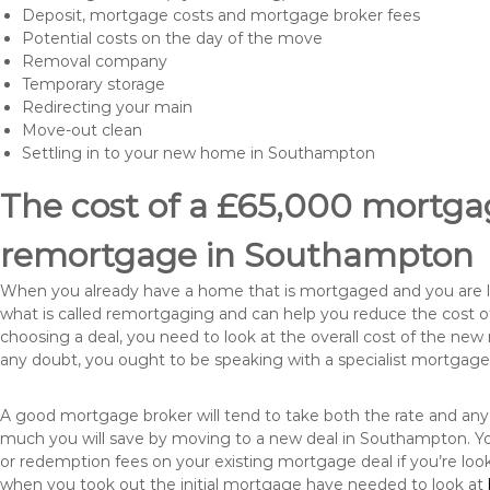
Deposit, mortgage costs and mortgage broker fees
Potential costs on the day of the move
Removal company
Temporary storage
Redirecting your main
Move-out clean
Settling in to your new home in Southampton
The cost of a £65,000 mortgag
remortgage in Southampton
When you already have a home that is mortgaged and you are loo
what is called remortgaging and can help you reduce the cost
choosing a deal, you need to look at the overall cost of the new 
any doubt, you ought to be speaking with a specialist mortgage
A good mortgage broker will tend to take both the rate and any
much you will save by moving to a new deal in Southampton. Yo
or redemption fees on your existing mortgage deal if you’re loo
when you took out the initial mortgage have needed to look at