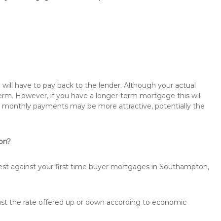
will have to pay back to the lender. Although your actual
rm. However, if you have a longer-term mortgage this will
the monthly payments may be more attractive, potentially the
ton?
rest against your first time buyer mortgages in Southampton,
just the rate offered up or down according to economic