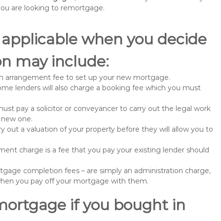
u are looking to remortgage.
 applicable when you decide
n may include:
n arrangement fee to set up your new mortgage.
me lenders will also charge a booking fee which you must
st pay a solicitor or conveyancer to carry out the legal work
e new one.
 out a valuation of your property before they will allow you to
nt charge is a fee that you pay your existing lender should
gage completion fees – are simply an administration charge,
when you pay off your mortgage with them.
mortgage if you bought in