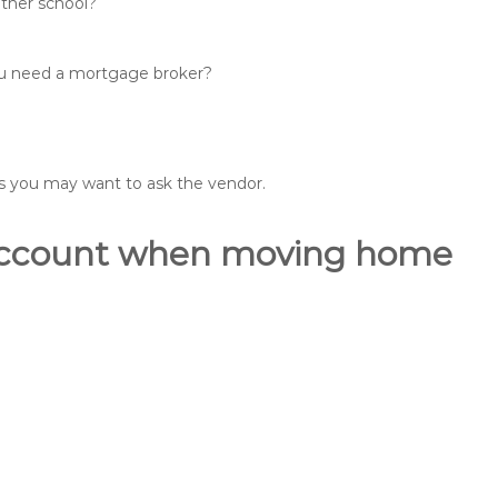
other school?
you need a mortgage broker?
ons you may want to ask the vendor.
o account when moving home