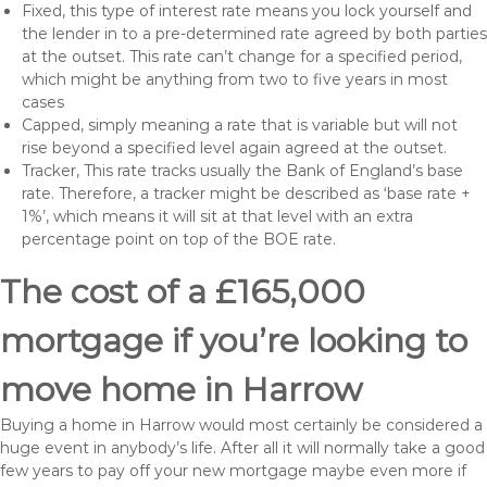
Fixed, this type of interest rate means you lock yourself and
the lender in to a pre-determined rate agreed by both parties
at the outset. This rate can’t change for a specified period,
which might be anything from two to five years in most
cases
Capped, simply meaning a rate that is variable but will not
rise beyond a specified level again agreed at the outset.
Tracker, This rate tracks usually the Bank of England’s base
rate. Therefore, a tracker might be described as ‘base rate +
1%’, which means it will sit at that level with an extra
percentage point on top of the BOE rate.
The cost of a £165,000
mortgage if you’re looking to
move home in Harrow
Buying a home in Harrow would most certainly be considered a
huge event in anybody’s life. After all it will normally take a good
few years to pay off your new mortgage maybe even more if