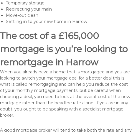
Temporary storage
Redirecting your main
Move-out clean
Settling in to your new home in Harrow
The cost of a £165,000
mortgage is you’re looking to
remortgage in Harrow
When you already have a home that is mortgaged and you are
looking to switch your mortgage deal for a better deal this is
what is called remortgaging and can help you reduce the cost
of your monthly mortgage payments, but be careful when
choosing a deal, you need to look at the overall cost of the new
mortgage rather than the headline rate alone. If you are in any
doubt, you ought to be speaking with a specialist mortgage
broker.
A good mortgage broker will tend to take both the rate and any