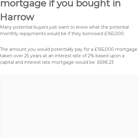
mortgage if you bought in
Harrow
Many potential buyers just want to know what the potential
monthly repayments would be if they borrowed £165,000.
The amount you would potentially pay for a £165,000 mortgage
taken over 25 years at an interest rate of 2% based upon a
capital and interest rate mortgage would be: £698.23