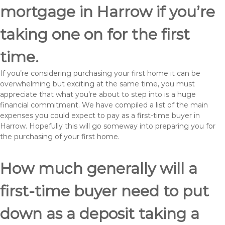
mortgage in Harrow if you’re
taking one on for the first
time.
If you’re considering purchasing your first home it can be
overwhelming but exciting at the same time, you must
appreciate that what you’re about to step into is a huge
financial commitment. We have compiled a list of the main
expenses you could expect to pay as a first-time buyer in
Harrow. Hopefully this will go someway into preparing you for
the purchasing of your first home.
How much generally will a
first-time buyer need to put
down as a deposit taking a