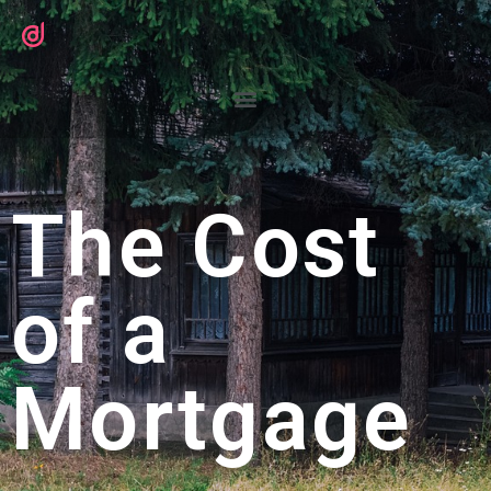
The Cost
of a
Mortgage