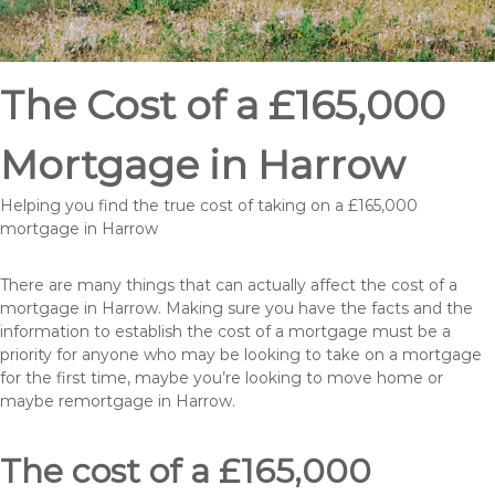
The Cost of a £165,000
Mortgage in Harrow
Helping you find the true cost of taking on a £165,000
mortgage in Harrow
There are many things that can actually affect the cost of a
mortgage in Harrow. Making sure you have the facts and the
information to establish the cost of a mortgage must be a
priority for anyone who may be looking to take on a mortgage
for the first time, maybe you’re looking to move home or
maybe remortgage in Harrow.
The cost of a £165,000