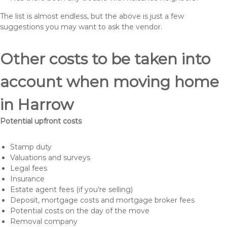
The list is almost endless, but the above is just a few
suggestions you may want to ask the vendor.
Other costs to be taken into
account when moving home
in Harrow
Potential upfront costs
Stamp duty
Valuations and surveys
Legal fees
Insurance
Estate agent fees (if you’re selling)
Deposit, mortgage costs and mortgage broker fees
Potential costs on the day of the move
Removal company