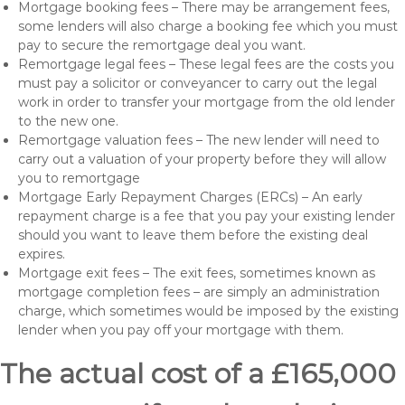
Mortgage booking fees – There may be arrangement fees,
some lenders will also charge a booking fee which you must
pay to secure the remortgage deal you want.
Remortgage legal fees – These legal fees are the costs you
must pay a solicitor or conveyancer to carry out the legal
work in order to transfer your mortgage from the old lender
to the new one.
Remortgage valuation fees – The new lender will need to
carry out a valuation of your property before they will allow
you to remortgage
Mortgage Early Repayment Charges (ERCs) – An early
repayment charge is a fee that you pay your existing lender
should you want to leave them before the existing deal
expires.
Mortgage exit fees – The exit fees, sometimes known as
mortgage completion fees – are simply an administration
charge, which sometimes would be imposed by the existing
lender when you pay off your mortgage with them.
The actual cost of a £165,000