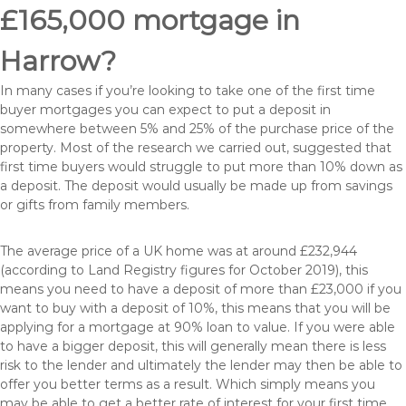
£165,000 mortgage in
Harrow?
In many cases if you’re looking to take one of the first time
buyer mortgages you can expect to put a deposit in
somewhere between 5% and 25% of the purchase price of the
property. Most of the research we carried out, suggested that
first time buyers would struggle to put more than 10% down as
a deposit. The deposit would usually be made up from savings
or gifts from family members.
The average price of a UK home was at around £232,944
(according to Land Registry figures for October 2019), this
means you need to have a deposit of more than £23,000 if you
want to buy with a deposit of 10%, this means that you will be
applying for a mortgage at 90% loan to value. If you were able
to have a bigger deposit, this will generally mean there is less
risk to the lender and ultimately the lender may then be able to
offer you better terms as a result. Which simply means you
may be able to get a better rate of interest for your first time