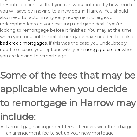
fees into account so that you can work out exactly how much
you will save by moving to a new deal in Harrow. You should
also need to factor in any early repayment charges or
redemption fees on your existing mortgage deal if you’re
looking to remortgage before it finishes. You may at the time
when you took out the initial mortgage have needed to look at
bad credit mortgages
, if this was the case you undoubtedly
need to discuss your options with your
mortgage broker
when
you are looking to remortgage.
Some of the fees that may be
applicable when you decide
to remortgage in Harrow may
include:
Remortgage arrangement fees – Lenders will often charge
an arrangement fee to set up your new mortgage.