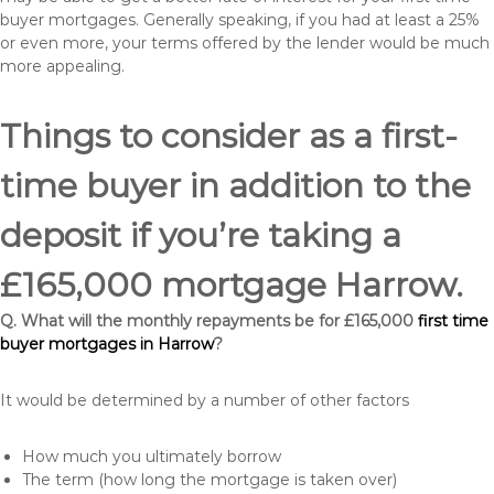
buyer mortgages. Generally speaking, if you had at least a 25%
or even more, your terms offered by the lender would be much
more appealing.
Things to consider as a first-
time buyer in addition to the
deposit if you’re taking a
£165,000 mortgage Harrow.
Q. What will the monthly repayments be for £165,000
first time
buyer mortgages in Harrow
?
It would be determined by a number of other factors
How much you ultimately borrow
The term (how long the mortgage is taken over)