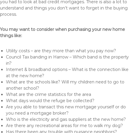
you had to look at bad credit mortgages. There is also a lot to
understand and things you don’t want to forget in the buying
process.
You may want to consider when purchasing your new home
things like:
Utility costs – are they more than what you pay now?
Council Tax banding in Harrow – Which band is the property
in?
Internet & broadband options – What is the connection like
at the new home?
What are the schools like? Will my children need to go to
another school?
What are the crime statistics for the area
What days would the refuge be collected?
Are you able to transact this new mortgage yourself or do
you need a mortgage broker?
Who is the electricity and gas suppliers at the new home?
Are there any recreational areas for me to walk my dog?
Has there been any trouble with nuisance neighbors?