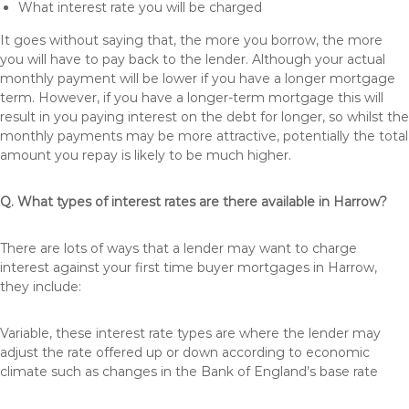
What interest rate you will be charged
It goes without saying that, the more you borrow, the more
you will have to pay back to the lender. Although your actual
monthly payment will be lower if you have a longer mortgage
term. However, if you have a longer-term mortgage this will
result in you paying interest on the debt for longer, so whilst the
monthly payments may be more attractive, potentially the total
amount you repay is likely to be much higher.
Q. What types of interest rates are there available in Harrow?
There are lots of ways that a lender may want to charge
interest against your first time buyer mortgages in Harrow,
they include:
Variable, these interest rate types are where the lender may
adjust the rate offered up or down according to economic
climate such as changes in the Bank of England’s base rate