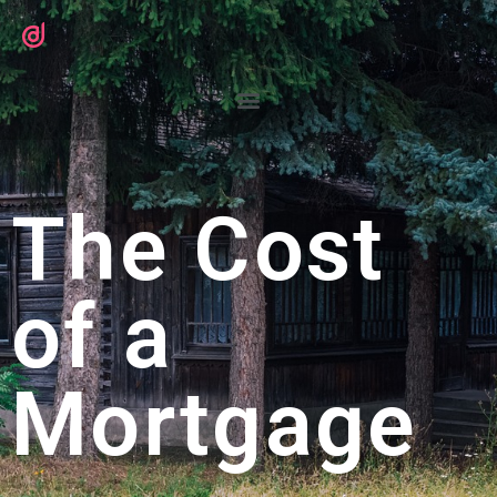
The Cost
of a
Mortgage