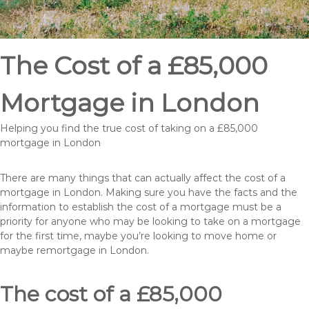
The Cost of a £85,000
Mortgage in London
Helping you find the true cost of taking on a £85,000
mortgage in London
There are many things that can actually affect the cost of a
mortgage in London. Making sure you have the facts and the
information to establish the cost of a mortgage must be a
priority for anyone who may be looking to take on a mortgage
for the first time, maybe you’re looking to move home or
maybe remortgage in London.
The cost of a £85,000