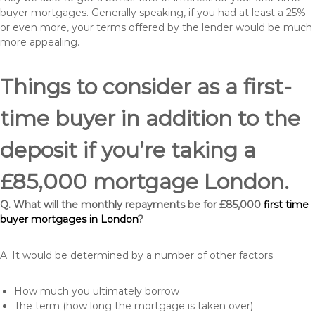
buyer mortgages. Generally speaking, if you had at least a 25%
or even more, your terms offered by the lender would be much
more appealing.
Things to consider as a first-
time buyer in addition to the
deposit if you’re taking a
£85,000 mortgage London.
Q. What will the monthly repayments be for £85,000
first time
buyer mortgages in London
?
A. It would be determined by a number of other factors
How much you ultimately borrow
The term (how long the mortgage is taken over)