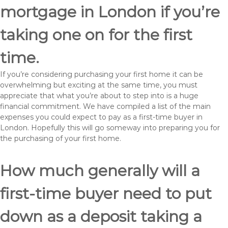
mortgage in London if you’re
taking one on for the first
time.
If you’re considering purchasing your first home it can be
overwhelming but exciting at the same time, you must
appreciate that what you’re about to step into is a huge
financial commitment. We have compiled a list of the main
expenses you could expect to pay as a first-time buyer in
London. Hopefully this will go someway into preparing you for
the purchasing of your first home.
How much generally will a
first-time buyer need to put
down as a deposit taking a