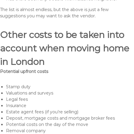
The list is almost endless, but the above is just a few
suggestions you may want to ask the vendor.
Other costs to be taken into
account when moving home
in London
Potential upfront costs
Stamp duty
Valuations and surveys
Legal fees
Insurance
Estate agent fees (if you’re selling)
Deposit, mortgage costs and mortgage broker fees
Potential costs on the day of the move
Removal company