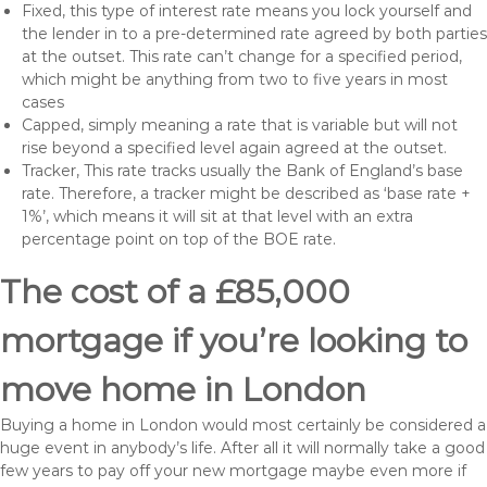
Fixed, this type of interest rate means you lock yourself and
the lender in to a pre-determined rate agreed by both parties
at the outset. This rate can’t change for a specified period,
which might be anything from two to five years in most
cases
Capped, simply meaning a rate that is variable but will not
rise beyond a specified level again agreed at the outset.
Tracker, This rate tracks usually the Bank of England’s base
rate. Therefore, a tracker might be described as ‘base rate +
1%’, which means it will sit at that level with an extra
percentage point on top of the BOE rate.
The cost of a £85,000
mortgage if you’re looking to
move home in London
Buying a home in London would most certainly be considered a
huge event in anybody’s life. After all it will normally take a good
few years to pay off your new mortgage maybe even more if