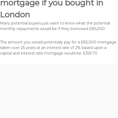
mortgage if you bought in
London
Many potential buyers just want to know what the potential
monthly repayments would be if they borrowed £85,000.
The amount you would potentially pay for a £85,000 mortgage
taken over 25 years at an interest rate of 2% based upon a
capital and interest rate mortgage would be: £359.70