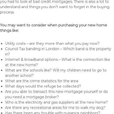
you had to look at bad credit mortgages. There is also a lot to
understand and things you don’t want to forget in the buying
process.
You may want to consider when purchasing your new home
things like:
Utility costs – are they more than what you pay now?
Council Tax banding in London – Which band is the property
in?
Internet & broadband options – What is the connection like
at the new home?
What are the schools like? Will my children need to go to
another school?
What are the crime statistics for the area
What days would the refuge be collected?
Are you able to transact this new mortgage yourself or do
you need a mortgage broker?
Who is the electricity and gas suppliers at the new home?
Are there any recreational areas for me to walk my dog?
Has there been any trouble with nuisance neighbors?