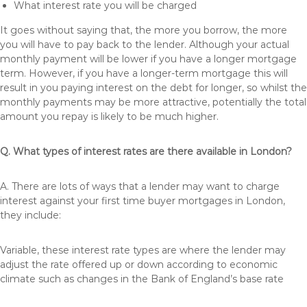
What interest rate you will be charged
It goes without saying that, the more you borrow, the more
you will have to pay back to the lender. Although your actual
monthly payment will be lower if you have a longer mortgage
term. However, if you have a longer-term mortgage this will
result in you paying interest on the debt for longer, so whilst the
monthly payments may be more attractive, potentially the total
amount you repay is likely to be much higher.
Q. What types of interest rates are there available in London?
A. There are lots of ways that a lender may want to charge
interest against your first time buyer mortgages in London,
they include:
Variable, these interest rate types are where the lender may
adjust the rate offered up or down according to economic
climate such as changes in the Bank of England’s base rate