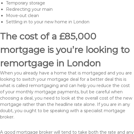
Temporary storage
Redirecting your main
Move-out clean
Settling in to your new home in London
The cost of a £85,000
mortgage is you’re looking to
remortgage in London
When you already have a home that is mortgaged and you are
looking to switch your mortgage deal for a better deal this is
what is called remortgaging and can help you reduce the cost
of your monthly mortgage payments, but be careful when
choosing a deal, you need to look at the overall cost of the new
mortgage rather than the headline rate alone. If you are in any
doubt, you ought to be speaking with a specialist mortgage
broker.
A good mortgage broker will tend to take both the rate and any