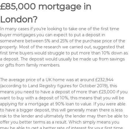
£85,000 mortgage in
London?
In many cases if you’re looking to take one of the first time
buyer mortgages you can expect to put a deposit in
somewhere between 5% and 25% of the purchase price of the
property. Most of the research we carried out, suggested that
first time buyers would struggle to put more than 10% down as
a deposit. The deposit would usually be made up from savings
or gifts from family members.
The average price of a UK home was at around £232,944
(according to Land Registry figures for October 2019), this
means you need to have a deposit of more than £23,000 if you
want to buy with a deposit of 10%, this means that you will be
applying for a mortgage at 90% loan to value. If you were able
to have a bigger deposit, this will generally mean there is less
risk to the lender and ultimately the lender may then be able to
offer you better terms as a result. Which simply means you
may be able to get a better rate of interest for your first time