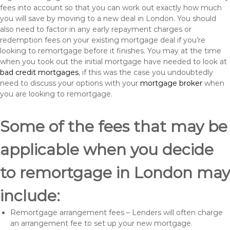
fees into account so that you can work out exactly how much
you will save by moving to a new deal in London. You should
also need to factor in any early repayment charges or
redemption fees on your existing mortgage deal if you’re
looking to remortgage before it finishes. You may at the time
when you took out the initial mortgage have needed to look at
bad credit mortgages
, if this was the case you undoubtedly
need to discuss your options with your
mortgage broker
when
you are looking to remortgage.
Some of the fees that may be
applicable when you decide
to remortgage in London may
include:
Remortgage arrangement fees – Lenders will often charge
an arrangement fee to set up your new mortgage.