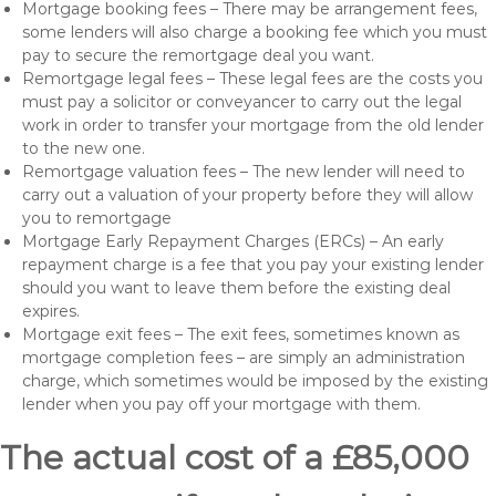
Mortgage booking fees – There may be arrangement fees,
some lenders will also charge a booking fee which you must
pay to secure the remortgage deal you want.
Remortgage legal fees – These legal fees are the costs you
must pay a solicitor or conveyancer to carry out the legal
work in order to transfer your mortgage from the old lender
to the new one.
Remortgage valuation fees – The new lender will need to
carry out a valuation of your property before they will allow
you to remortgage
Mortgage Early Repayment Charges (ERCs) – An early
repayment charge is a fee that you pay your existing lender
should you want to leave them before the existing deal
expires.
Mortgage exit fees – The exit fees, sometimes known as
mortgage completion fees – are simply an administration
charge, which sometimes would be imposed by the existing
lender when you pay off your mortgage with them.
The actual cost of a £85,000