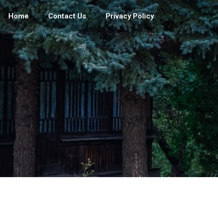
Home
Contact Us
Privacy Policy