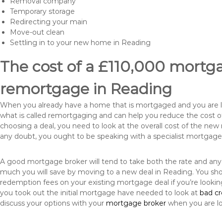
Removal company
Temporary storage
Redirecting your main
Move-out clean
Settling in to your new home in Reading
The cost of a £110,000 mortgag
remortgage in Reading
When you already have a home that is mortgaged and you are loo
what is called remortgaging and can help you reduce the cost
choosing a deal, you need to look at the overall cost of the new 
any doubt, you ought to be speaking with a specialist mortgage
A good mortgage broker will tend to take both the rate and any
much you will save by moving to a new deal in Reading. You sho
redemption fees on your existing mortgage deal if you’re looki
you took out the initial mortgage have needed to look at
bad c
discuss your options with your
mortgage broker
when you are l