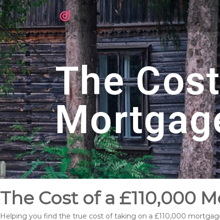
The Cost
Mortgag
The Cost of a £110,000 
Helping you find the true cost of taking on a £110,000 mortgag