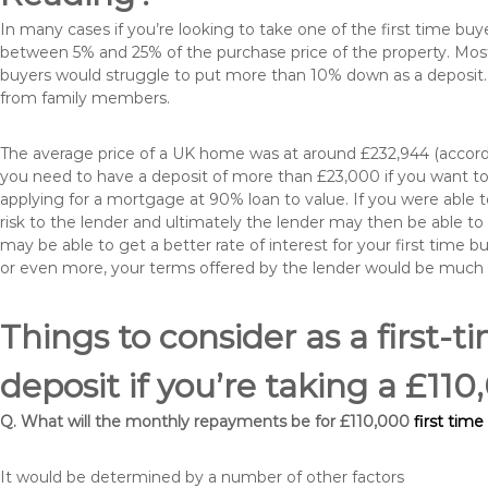
In many cases if you’re looking to take one of the first time 
between 5% and 25% of the purchase price of the property. Most 
buyers would struggle to put more than 10% down as a deposit. 
from family members.
The average price of a UK home was at around £232,944 (accordi
you need to have a deposit of more than £23,000 if you want to 
applying for a mortgage at 90% loan to value. If you were able to
risk to the lender and ultimately the lender may then be able t
may be able to get a better rate of interest for your first time 
or even more, your terms offered by the lender would be much
Things to consider as a first-t
deposit if you’re taking a £1
Q. What will the monthly repayments be for £110,000
first tim
It would be determined by a number of other factors