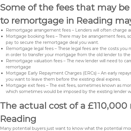
Some of the fees that may be
to remortgage in Reading may
Remortgage arrangement fees – Lenders will often charge a
Mortgage booking fees – There may be arrangement fees, so
pay to secure the remortgage deal you want.
Remortgage legal fees – These legal fees are the costs you mu
in order to transfer your mortgage from the old lender to th
Remortgage valuation fees – The new lender will need to carry
remortgage
Mortgage Early Repayment Charges (ERCs) – An early repayme
you want to leave them before the existing deal expires.
Mortgage exit fees – The exit fees, sometimes known as mort
which sometimes would be imposed by the existing lender 
The actual cost of a £110,000
Reading
Many potential buyers just want to know what the potential mo