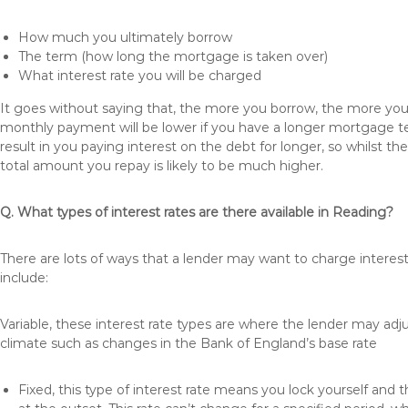
How much you ultimately borrow
The term (how long the mortgage is taken over)
What interest rate you will be charged
It goes without saying that, the more you borrow, the more you 
monthly payment will be lower if you have a longer mortgage te
result in you paying interest on the debt for longer, so whilst 
total amount you repay is likely to be much higher.
Q. What types of interest rates are there available in Reading?
There are lots of ways that a lender may want to charge interes
include:
Variable, these interest rate types are where the lender may ad
climate such as changes in the Bank of England’s base rate
Fixed, this type of interest rate means you lock yourself and 