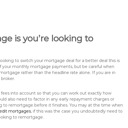
e is you’re looking to
king to switch your mortgage deal for a better deal this is
 of your monthly mortgage payments, but be careful when
mortgage rather than the headline rate alone. If you are in
 broker.
 fees into account so that you can work out exactly how
uld also need to factor in any early repayment charges or
ng to remortgage before it finishes. You may at the time when
redit mortgages
, if this was the case you undoubtedly need to
ooking to remortgage.