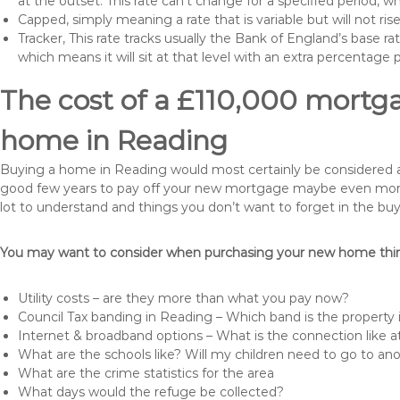
at the outset. This rate can’t change for a specified period,
Capped, simply meaning a rate that is variable but will not ri
Tracker, This rate tracks usually the Bank of England’s base ra
which means it will sit at that level with an extra percentage 
The cost of a £110,000 mortga
home in Reading
Buying a home in Reading would most certainly be considered a hug
good few years to pay off your new mortgage maybe even more i
lot to understand and things you don’t want to forget in the buy
You may want to consider when purchasing your new home thing
Utility costs – are they more than what you pay now?
Council Tax banding in Reading – Which band is the property 
Internet & broadband options – What is the connection like
What are the schools like? Will my children need to go to an
What are the crime statistics for the area
What days would the refuge be collected?