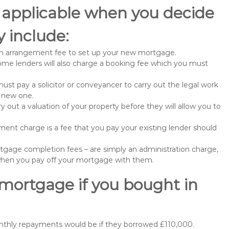
 applicable when you decide
 include:
n arrangement fee to set up your new mortgage.
me lenders will also charge a booking fee which you must
st pay a solicitor or conveyancer to carry out the legal work
e new one.
 out a valuation of your property before they will allow you to
nt charge is a fee that you pay your existing lender should
gage completion fees – are simply an administration charge,
when you pay off your mortgage with them.
 mortgage if you bought in
nthly repayments would be if they borrowed £110,000.