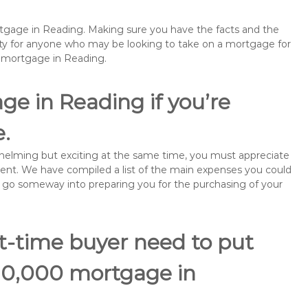
ortgage in Reading. Making sure you have the facts and the
rity for anyone who may be looking to take on a mortgage for
emortgage in Reading.
ge in Reading if you’re
e.
rwhelming but exciting at the same time, you must appreciate
ment. We have compiled a list of the main expenses you could
ill go someway into preparing you for the purchasing of your
st-time buyer need to put
110,000 mortgage in