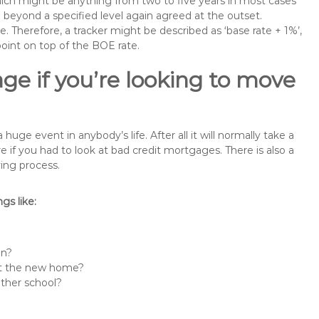
 which might be anything from two to five years in most cases
se beyond a specified level again agreed at the outset.
te. Therefore, a tracker might be described as ‘base rate + 1%’,
point on top of the BOE rate.
ge if you’re looking to move
e event in anybody’s life. After all it will normally take a
f you had to look at bad credit mortgages. There is also a
ing process.
s like:
in?
 at the new home?
other school?