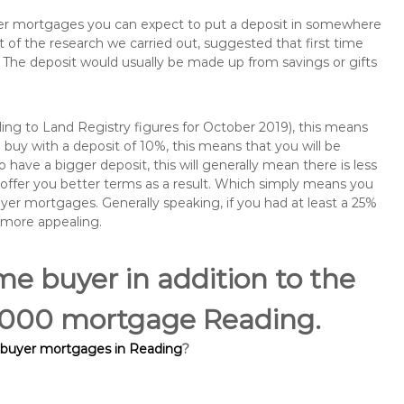
buyer mortgages you can expect to put a deposit in somewhere
of the research we carried out, suggested that first time
The deposit would usually be made up from savings or gifts
ng to Land Registry figures for October 2019), this means
buy with a deposit of 10%, this means that you will be
 have a bigger deposit, this will generally mean there is less
o offer you better terms as a result. Which simply means you
buyer mortgages. Generally speaking, if you had at least a 25%
 more appealing.
ime buyer in addition to the
10,000 mortgage Reading.
e buyer mortgages in Reading
?