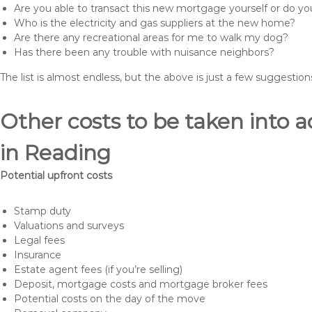
Are you able to transact this new mortgage yourself or do 
Who is the electricity and gas suppliers at the new home?
Are there any recreational areas for me to walk my dog?
Has there been any trouble with nuisance neighbors?
The list is almost endless, but the above is just a few suggesti
Other costs to be taken int
in Reading
Potential upfront costs
Stamp duty
Valuations and surveys
Legal fees
Insurance
Estate agent fees (if you’re selling)
Deposit, mortgage costs and mortgage broker fees
Potential costs on the day of the move