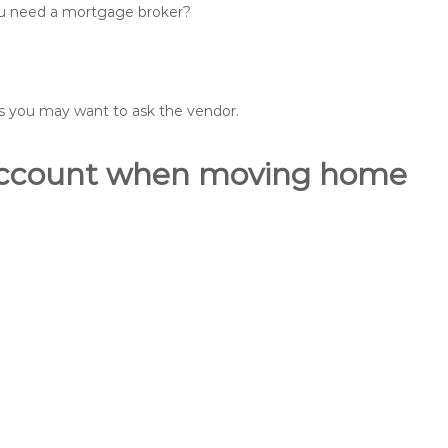
you need a mortgage broker?
ons you may want to ask the vendor.
o account when moving home