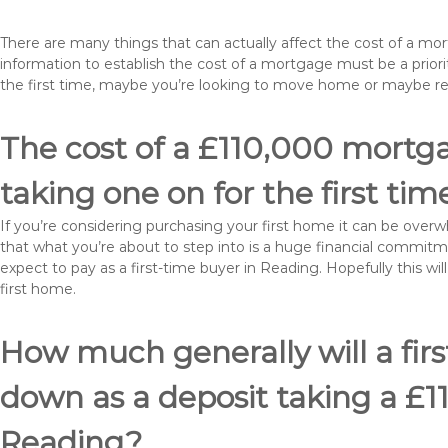
There are many things that can actually affect the cost of a m
information to establish the cost of a mortgage must be a prio
the first time, maybe you’re looking to move home or maybe r
The cost of a £110,000 mortga
taking one on for the first tim
If you’re considering purchasing your first home it can be ove
that what you’re about to step into is a huge financial commit
expect to pay as a first-time buyer in Reading. Hopefully this w
first home.
How much generally will a fir
down as a deposit taking a £
Reading?