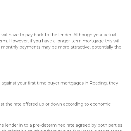
will have to pay back to the lender. Although your actual
rm. However, if you have a longer-term mortgage this will
the monthly payments may be more attractive, potentially the
t against your first time buyer mortgages in Reading, they
just the rate offered up or down according to economic
the lender in to a pre-determined rate agreed by both parties