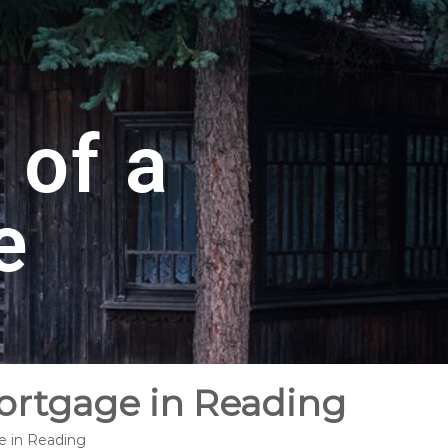
 of a
e
Mortgage in Reading
e in Reading