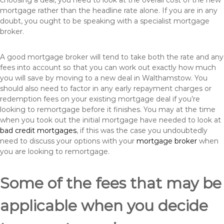
choosing a deal, you need to look at the overall cost of the new
mortgage rather than the headline rate alone. If you are in any
doubt, you ought to be speaking with a specialist mortgage
broker.
A good mortgage broker will tend to take both the rate and any
fees into account so that you can work out exactly how much
you will save by moving to a new deal in Walthamstow. You
should also need to factor in any early repayment charges or
redemption fees on your existing mortgage deal if you’re
looking to remortgage before it finishes. You may at the time
when you took out the initial mortgage have needed to look at
bad credit mortgages
, if this was the case you undoubtedly
need to discuss your options with your
mortgage broker
when
you are looking to remortgage.
Some of the fees that may be
applicable when you decide