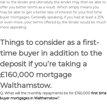
risk to the lender and ultimately the lender may then be able to
offer you better terms as a result. Which simply means you
may be able to get a better rate of interest for your first time
buyer mortgages. Generally speaking, if you had at least a 25%
or even more, your terms offered by the lender would be much
more appealing.
Things to consider as a first-
time buyer in addition to the
deposit if you’re taking a
£160,000 mortgage
Walthamstow.
Q. What will the monthly repayments be for £160,000
first time
buyer mortgages in Walthamstow
?