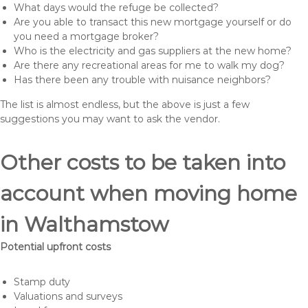
What days would the refuge be collected?
Are you able to transact this new mortgage yourself or do
you need a mortgage broker?
Who is the electricity and gas suppliers at the new home?
Are there any recreational areas for me to walk my dog?
Has there been any trouble with nuisance neighbors?
The list is almost endless, but the above is just a few
suggestions you may want to ask the vendor.
Other costs to be taken into
account when moving home
in Walthamstow
Potential upfront costs
Stamp duty
Valuations and surveys