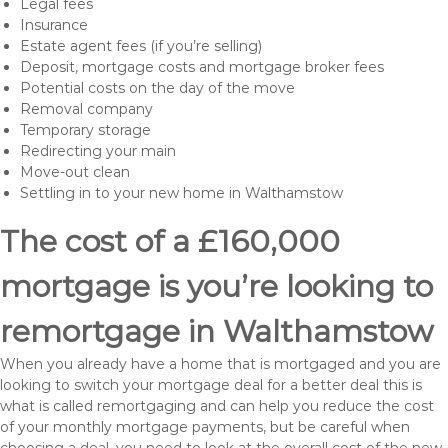
Legal fees
Insurance
Estate agent fees (if you’re selling)
Deposit, mortgage costs and mortgage broker fees
Potential costs on the day of the move
Removal company
Temporary storage
Redirecting your main
Move-out clean
Settling in to your new home in Walthamstow
The cost of a £160,000
mortgage is you’re looking to
remortgage in Walthamstow
When you already have a home that is mortgaged and you are
looking to switch your mortgage deal for a better deal this is
what is called remortgaging and can help you reduce the cost
of your monthly mortgage payments, but be careful when