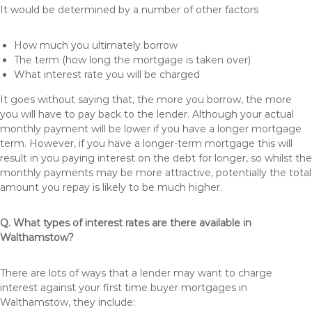
It would be determined by a number of other factors
How much you ultimately borrow
The term (how long the mortgage is taken over)
What interest rate you will be charged
It goes without saying that, the more you borrow, the more
you will have to pay back to the lender. Although your actual
monthly payment will be lower if you have a longer mortgage
term. However, if you have a longer-term mortgage this will
result in you paying interest on the debt for longer, so whilst the
monthly payments may be more attractive, potentially the total
amount you repay is likely to be much higher.
Q. What types of interest rates are there available in
Walthamstow?
There are lots of ways that a lender may want to charge
interest against your first time buyer mortgages in
Walthamstow, they include: