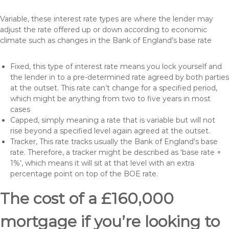
Variable, these interest rate types are where the lender may
adjust the rate offered up or down according to economic
climate such as changes in the Bank of England’s base rate
Fixed, this type of interest rate means you lock yourself and
the lender in to a pre-determined rate agreed by both parties
at the outset. This rate can’t change for a specified period,
which might be anything from two to five years in most
cases
Capped, simply meaning a rate that is variable but will not
rise beyond a specified level again agreed at the outset.
Tracker, This rate tracks usually the Bank of England’s base
rate. Therefore, a tracker might be described as ‘base rate +
1%’, which means it will sit at that level with an extra
percentage point on top of the BOE rate.
The cost of a £160,000
mortgage if you’re looking to