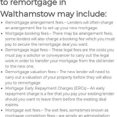
to remortgage in
Walthamstow may include:
Remortgage arrangement fees – Lenders will often charge
an arrangement fee to set up your new mortgage.
Mortgage booking fees – There may be arrangement fees,
some lenders will also charge a booking fee which you must
pay to secure the remortgage deal you want.
Remortgage legal fees – These legal fees are the costs you
must pay a solicitor or conveyancer to carry out the legal
work in order to transfer your mortgage from the old lender
to the new one.
Remortgage valuation fees – The new lender will need to
carry out a valuation of your property before they will allow
you to remortgage
Mortgage Early Repayment Charges (ERCs) – An early
repayment charge is a fee that you pay your existing lender
should you want to leave them before the existing deal
expires.
Mortgage exit fees – The exit fees, sometimes known as
mortgage completion fees – are simply an administration