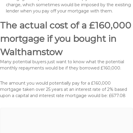
charge, which sometimes would be imposed by the existing
lender when you pay off your mortgage with them.
The actual cost of a £160,000
mortgage if you bought in
Walthamstow
Many potential buyers just want to know what the potential
monthly repayments would be if they borrowed £160,000.
The amount you would potentially pay for a £160,000
mortgage taken over 25 years at an interest rate of 2% based
upon a capital and interest rate mortgage would be: £677.08