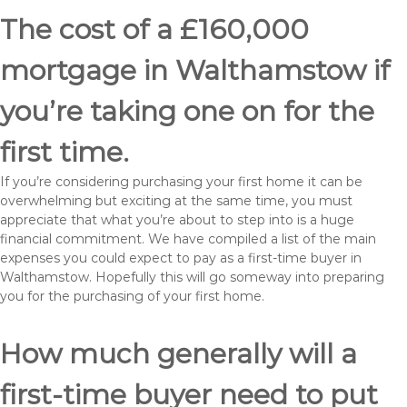
The cost of a £160,000
mortgage in Walthamstow if
you’re taking one on for the
first time.
If you’re considering purchasing your first home it can be
overwhelming but exciting at the same time, you must
appreciate that what you’re about to step into is a huge
financial commitment. We have compiled a list of the main
expenses you could expect to pay as a first-time buyer in
Walthamstow. Hopefully this will go someway into preparing
you for the purchasing of your first home.
How much generally will a
first-time buyer need to put