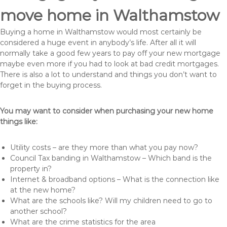
move home in Walthamstow
Buying a home in Walthamstow would most certainly be
considered a huge event in anybody’s life. After all it will
normally take a good few years to pay off your new mortgage
maybe even more if you had to look at bad credit mortgages.
There is also a lot to understand and things you don’t want to
forget in the buying process.
You may want to consider when purchasing your new home
things like:
Utility costs – are they more than what you pay now?
Council Tax banding in Walthamstow – Which band is the
property in?
Internet & broadband options – What is the connection like
at the new home?
What are the schools like? Will my children need to go to
another school?
What are the crime statistics for the area