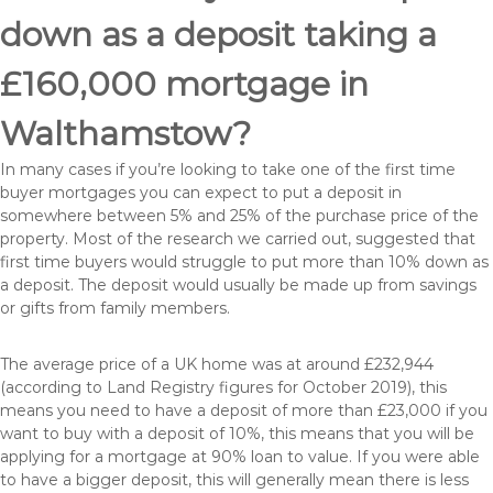
down as a deposit taking a
£160,000 mortgage in
Walthamstow?
In many cases if you’re looking to take one of the first time
buyer mortgages you can expect to put a deposit in
somewhere between 5% and 25% of the purchase price of the
property. Most of the research we carried out, suggested that
first time buyers would struggle to put more than 10% down as
a deposit. The deposit would usually be made up from savings
or gifts from family members.
The average price of a UK home was at around £232,944
(according to Land Registry figures for October 2019), this
means you need to have a deposit of more than £23,000 if you
want to buy with a deposit of 10%, this means that you will be
applying for a mortgage at 90% loan to value. If you were able
to have a bigger deposit, this will generally mean there is less