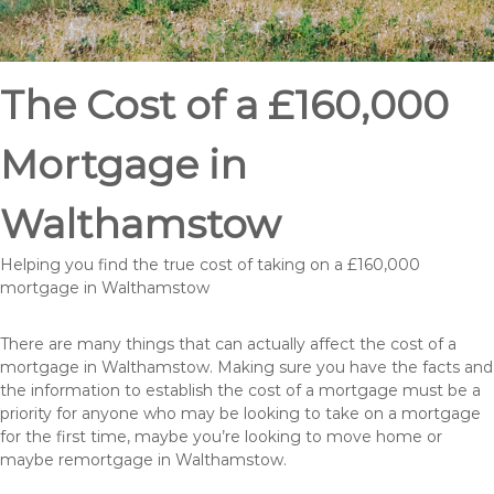
The Cost of a £160,000
Mortgage in
Walthamstow
Helping you find the true cost of taking on a £160,000
mortgage in Walthamstow
There are many things that can actually affect the cost of a
mortgage in Walthamstow. Making sure you have the facts and
the information to establish the cost of a mortgage must be a
priority for anyone who may be looking to take on a mortgage
for the first time, maybe you’re looking to move home or
maybe remortgage in Walthamstow.