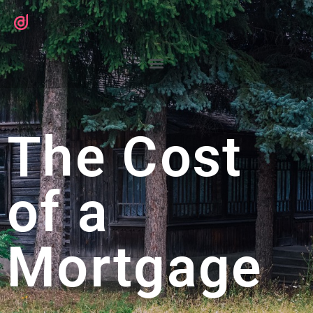
The Cost
of a
Mortgage