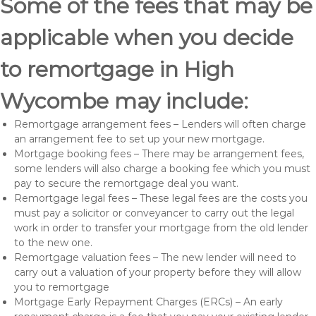
Some of the fees that may be
applicable when you decide
to remortgage in High
Wycombe may include:
Remortgage arrangement fees – Lenders will often charge
an arrangement fee to set up your new mortgage.
Mortgage booking fees – There may be arrangement fees,
some lenders will also charge a booking fee which you must
pay to secure the remortgage deal you want.
Remortgage legal fees – These legal fees are the costs you
must pay a solicitor or conveyancer to carry out the legal
work in order to transfer your mortgage from the old lender
to the new one.
Remortgage valuation fees – The new lender will need to
carry out a valuation of your property before they will allow
you to remortgage
Mortgage Early Repayment Charges (ERCs) – An early