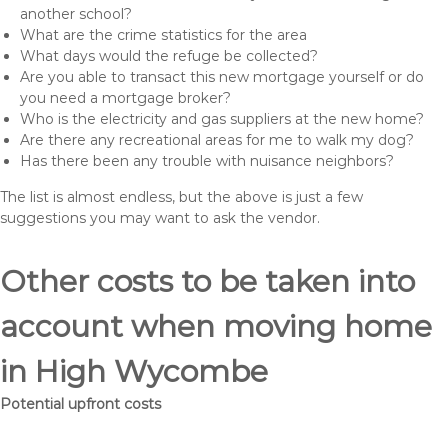
another school?
What are the crime statistics for the area
What days would the refuge be collected?
Are you able to transact this new mortgage yourself or do
you need a mortgage broker?
Who is the electricity and gas suppliers at the new home?
Are there any recreational areas for me to walk my dog?
Has there been any trouble with nuisance neighbors?
The list is almost endless, but the above is just a few
suggestions you may want to ask the vendor.
Other costs to be taken into
account when moving home
in High Wycombe
Potential upfront costs