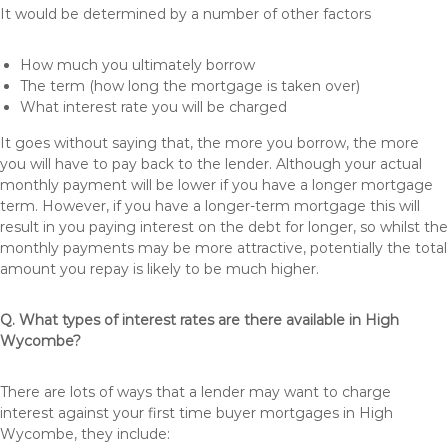
It would be determined by a number of other factors
How much you ultimately borrow
The term (how long the mortgage is taken over)
What interest rate you will be charged
It goes without saying that, the more you borrow, the more
you will have to pay back to the lender. Although your actual
monthly payment will be lower if you have a longer mortgage
term. However, if you have a longer-term mortgage this will
result in you paying interest on the debt for longer, so whilst the
monthly payments may be more attractive, potentially the total
amount you repay is likely to be much higher.
Q. What types of interest rates are there available in High
Wycombe?
There are lots of ways that a lender may want to charge
interest against your first time buyer mortgages in High
Wycombe, they include: