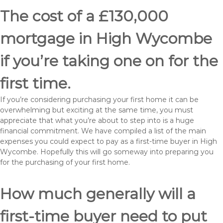
The cost of a £130,000
mortgage in High Wycombe
if you’re taking one on for the
first time.
If you’re considering purchasing your first home it can be
overwhelming but exciting at the same time, you must
appreciate that what you’re about to step into is a huge
financial commitment. We have compiled a list of the main
expenses you could expect to pay as a first-time buyer in High
Wycombe. Hopefully this will go someway into preparing you
for the purchasing of your first home.
How much generally will a
first-time buyer need to put