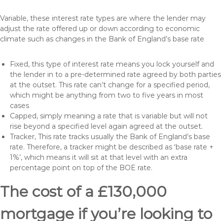
Variable, these interest rate types are where the lender may
adjust the rate offered up or down according to economic
climate such as changes in the Bank of England’s base rate
Fixed, this type of interest rate means you lock yourself and
the lender in to a pre-determined rate agreed by both parties
at the outset. This rate can’t change for a specified period,
which might be anything from two to five years in most
cases
Capped, simply meaning a rate that is variable but will not
rise beyond a specified level again agreed at the outset.
Tracker, This rate tracks usually the Bank of England’s base
rate. Therefore, a tracker might be described as ‘base rate +
1%’, which means it will sit at that level with an extra
percentage point on top of the BOE rate.
The cost of a £130,000
mortgage if you’re looking to