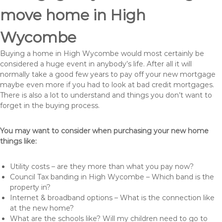
move home in High
Wycombe
Buying a home in High Wycombe would most certainly be
considered a huge event in anybody’s life. After all it will
normally take a good few years to pay off your new mortgage
maybe even more if you had to look at bad credit mortgages.
There is also a lot to understand and things you don’t want to
forget in the buying process.
You may want to consider when purchasing your new home
things like:
Utility costs – are they more than what you pay now?
Council Tax banding in High Wycombe – Which band is the
property in?
Internet & broadband options – What is the connection like
at the new home?
What are the schools like? Will my children need to go to