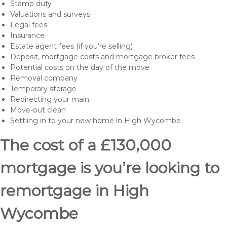
Stamp duty
Valuations and surveys
Legal fees
Insurance
Estate agent fees (if you’re selling)
Deposit, mortgage costs and mortgage broker fees
Potential costs on the day of the move
Removal company
Temporary storage
Redirecting your main
Move-out clean
Settling in to your new home in High Wycombe
The cost of a £130,000
mortgage is you’re looking to
remortgage in High
Wycombe