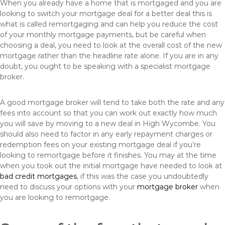
When you already have a home that is mortgaged and you are
looking to switch your mortgage deal for a better deal this is
what is called remortgaging and can help you reduce the cost
of your monthly mortgage payments, but be careful when
choosing a deal, you need to look at the overall cost of the new
mortgage rather than the headline rate alone. If you are in any
doubt, you ought to be speaking with a specialist mortgage
broker.
A good mortgage broker will tend to take both the rate and any
fees into account so that you can work out exactly how much
you will save by moving to a new deal in High Wycombe. You
should also need to factor in any early repayment charges or
redemption fees on your existing mortgage deal if you’re
looking to remortgage before it finishes. You may at the time
when you took out the initial mortgage have needed to look at
bad credit mortgages
, if this was the case you undoubtedly
need to discuss your options with your
mortgage broker
when
you are looking to remortgage.