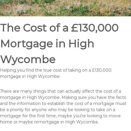
The Cost of a £130,000
Mortgage in High
Wycombe
Helping you find the true cost of taking on a £130,000
mortgage in High Wycombe
There are many things that can actually affect the cost of a
mortgage in High Wycombe. Making sure you have the facts
and the information to establish the cost of a mortgage must
be a priority for anyone who may be looking to take on a
mortgage for the first time, maybe you’re looking to move
home or maybe remortgage in High Wycombe.