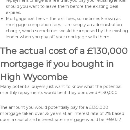
repayment charge is a fee that you pay your existing lender
should you want to leave them before the existing deal
expires.
Mortgage exit fees – The exit fees, sometimes known as
mortgage completion fees – are simply an administration
charge, which sometimes would be imposed by the existing
lender when you pay off your mortgage with them.
The actual cost of a £130,000
mortgage if you bought in
High Wycombe
Many potential buyers just want to know what the potential
monthly repayments would be if they borrowed £130,000.
The amount you would potentially pay for a £130,000
mortgage taken over 25 years at an interest rate of 2% based
upon a capital and interest rate mortgage would be: £550.12