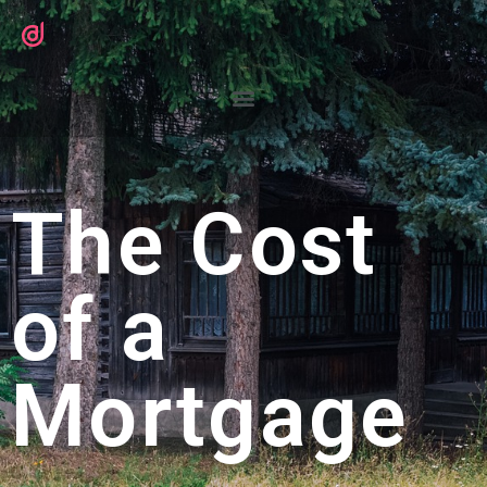
The Cost
of a
Mortgage