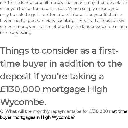
risk to the lender and ultimately the lender may then be able to
offer you better terms as a result. Which simply means you
may be able to get a better rate of interest for your first time
buyer mortgages. Generally speaking, if you had at least a 25%
or even more, your terms offered by the lender would be much
more appealing.
Things to consider as a first-
time buyer in addition to the
deposit if you’re taking a
£130,000 mortgage High
Wycombe.
Q. What will the monthly repayments be for £130,000
first time
buyer mortgages in High Wycombe
?