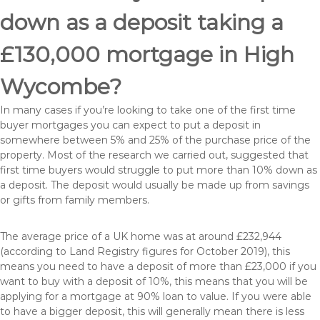
down as a deposit taking a
£130,000 mortgage in High
Wycombe?
In many cases if you’re looking to take one of the first time
buyer mortgages you can expect to put a deposit in
somewhere between 5% and 25% of the purchase price of the
property. Most of the research we carried out, suggested that
first time buyers would struggle to put more than 10% down as
a deposit. The deposit would usually be made up from savings
or gifts from family members.
The average price of a UK home was at around £232,944
(according to Land Registry figures for October 2019), this
means you need to have a deposit of more than £23,000 if you
want to buy with a deposit of 10%, this means that you will be
applying for a mortgage at 90% loan to value. If you were able
to have a bigger deposit, this will generally mean there is less