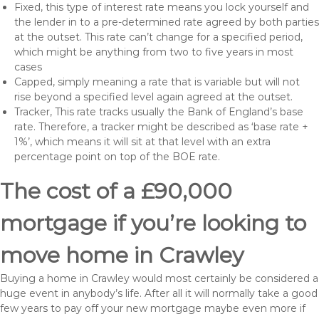
Fixed, this type of interest rate means you lock yourself and
the lender in to a pre-determined rate agreed by both parties
at the outset. This rate can’t change for a specified period,
which might be anything from two to five years in most
cases
Capped, simply meaning a rate that is variable but will not
rise beyond a specified level again agreed at the outset.
Tracker, This rate tracks usually the Bank of England’s base
rate. Therefore, a tracker might be described as ‘base rate +
1%’, which means it will sit at that level with an extra
percentage point on top of the BOE rate.
The cost of a £90,000
mortgage if you’re looking to
move home in Crawley
Buying a home in Crawley would most certainly be considered a
huge event in anybody’s life. After all it will normally take a good
few years to pay off your new mortgage maybe even more if