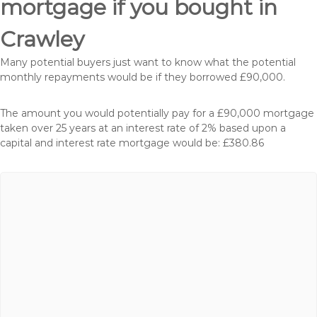
mortgage if you bought in
Crawley
Many potential buyers just want to know what the potential
monthly repayments would be if they borrowed £90,000.
The amount you would potentially pay for a £90,000 mortgage
taken over 25 years at an interest rate of 2% based upon a
capital and interest rate mortgage would be: £380.86