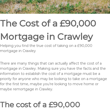
The Cost of a £90,000
Mortgage in Crawley
Helping you find the true cost of taking on a £90,000
mortgage in Crawley
There are many things that can actually affect the cost of a
mortgage in Crawley. Making sure you have the facts and the
information to establish the cost of a mortgage must be a
priority for anyone who may be looking to take on a mortgage
for the first time, maybe you’re looking to move home or
maybe remortgage in Crawley.
The cost of a £90,000