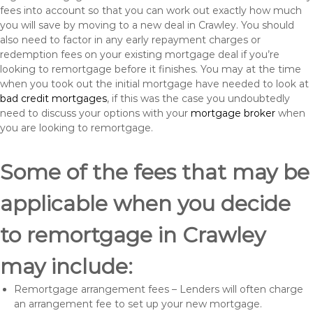
fees into account so that you can work out exactly how much
you will save by moving to a new deal in Crawley. You should
also need to factor in any early repayment charges or
redemption fees on your existing mortgage deal if you’re
looking to remortgage before it finishes. You may at the time
when you took out the initial mortgage have needed to look at
bad credit mortgages
, if this was the case you undoubtedly
need to discuss your options with your
mortgage broker
when
you are looking to remortgage.
Some of the fees that may be
applicable when you decide
to remortgage in Crawley
may include:
Remortgage arrangement fees – Lenders will often charge
an arrangement fee to set up your new mortgage.