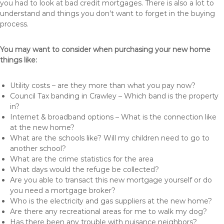
you had to look at bad credit mortgages. There is also a lot to
understand and things you don’t want to forget in the buying
process.
You may want to consider when purchasing your new home
things like:
Utility costs – are they more than what you pay now?
Council Tax banding in Crawley – Which band is the property
in?
Internet & broadband options – What is the connection like
at the new home?
What are the schools like? Will my children need to go to
another school?
What are the crime statistics for the area
What days would the refuge be collected?
Are you able to transact this new mortgage yourself or do
you need a mortgage broker?
Who is the electricity and gas suppliers at the new home?
Are there any recreational areas for me to walk my dog?
Has there been any trouble with nuisance neighbors?