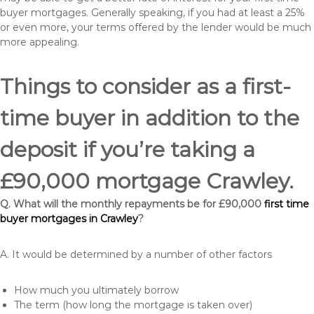
buyer mortgages. Generally speaking, if you had at least a 25%
or even more, your terms offered by the lender would be much
more appealing.
Things to consider as a first-
time buyer in addition to the
deposit if you’re taking a
£90,000 mortgage Crawley.
Q. What will the monthly repayments be for £90,000
first time
buyer mortgages in Crawley
?
A. It would be determined by a number of other factors
How much you ultimately borrow
The term (how long the mortgage is taken over)