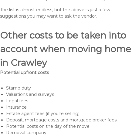
The list is almost endless, but the above is just a few
suggestions you may want to ask the vendor.
Other costs to be taken into
account when moving home
in Crawley
Potential upfront costs
Stamp duty
Valuations and surveys
Legal fees
Insurance
Estate agent fees (if you’re selling)
Deposit, mortgage costs and mortgage broker fees
Potential costs on the day of the move
Removal company