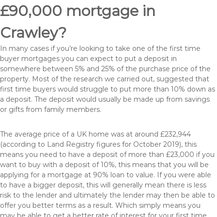
£90,000 mortgage in
Crawley?
In many cases if you’re looking to take one of the first time
buyer mortgages you can expect to put a deposit in
somewhere between 5% and 25% of the purchase price of the
property. Most of the research we carried out, suggested that
first time buyers would struggle to put more than 10% down as
a deposit. The deposit would usually be made up from savings
or gifts from family members.
The average price of a UK home was at around £232,944
(according to Land Registry figures for October 2019), this
means you need to have a deposit of more than £23,000 if you
want to buy with a deposit of 10%, this means that you will be
applying for a mortgage at 90% loan to value. If you were able
to have a bigger deposit, this will generally mean there is less
risk to the lender and ultimately the lender may then be able to
offer you better terms as a result. Which simply means you
may be able to get a better rate of interest for your first time