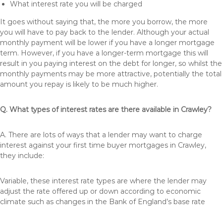
What interest rate you will be charged
It goes without saying that, the more you borrow, the more
you will have to pay back to the lender. Although your actual
monthly payment will be lower if you have a longer mortgage
term. However, if you have a longer-term mortgage this will
result in you paying interest on the debt for longer, so whilst the
monthly payments may be more attractive, potentially the total
amount you repay is likely to be much higher.
Q. What types of interest rates are there available in Crawley?
A. There are lots of ways that a lender may want to charge
interest against your first time buyer mortgages in Crawley,
they include:
Variable, these interest rate types are where the lender may
adjust the rate offered up or down according to economic
climate such as changes in the Bank of England’s base rate