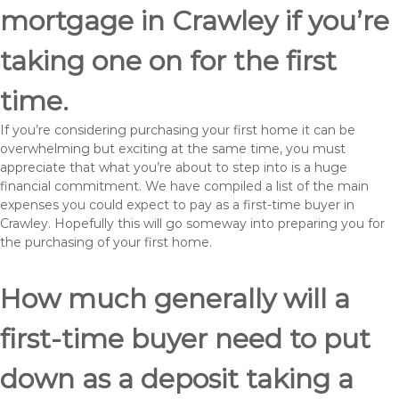
mortgage in Crawley if you’re
taking one on for the first
time.
If you’re considering purchasing your first home it can be
overwhelming but exciting at the same time, you must
appreciate that what you’re about to step into is a huge
financial commitment. We have compiled a list of the main
expenses you could expect to pay as a first-time buyer in
Crawley. Hopefully this will go someway into preparing you for
the purchasing of your first home.
How much generally will a
first-time buyer need to put
down as a deposit taking a