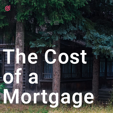
The Cost
of a
Mortgage