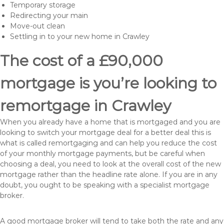
Temporary storage
Redirecting your main
Move-out clean
Settling in to your new home in Crawley
The cost of a £90,000
mortgage is you’re looking to
remortgage in Crawley
When you already have a home that is mortgaged and you are
looking to switch your mortgage deal for a better deal this is
what is called remortgaging and can help you reduce the cost
of your monthly mortgage payments, but be careful when
choosing a deal, you need to look at the overall cost of the new
mortgage rather than the headline rate alone. If you are in any
doubt, you ought to be speaking with a specialist mortgage
broker.
A good mortgage broker will tend to take both the rate and any