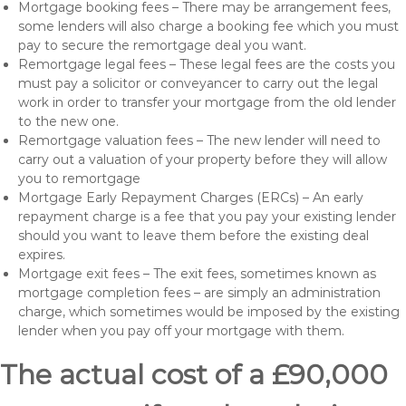
Mortgage booking fees – There may be arrangement fees,
some lenders will also charge a booking fee which you must
pay to secure the remortgage deal you want.
Remortgage legal fees – These legal fees are the costs you
must pay a solicitor or conveyancer to carry out the legal
work in order to transfer your mortgage from the old lender
to the new one.
Remortgage valuation fees – The new lender will need to
carry out a valuation of your property before they will allow
you to remortgage
Mortgage Early Repayment Charges (ERCs) – An early
repayment charge is a fee that you pay your existing lender
should you want to leave them before the existing deal
expires.
Mortgage exit fees – The exit fees, sometimes known as
mortgage completion fees – are simply an administration
charge, which sometimes would be imposed by the existing
lender when you pay off your mortgage with them.
The actual cost of a £90,000