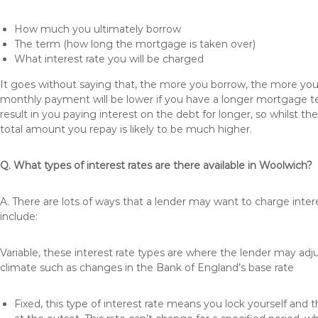
How much you ultimately borrow
The term (how long the mortgage is taken over)
What interest rate you will be charged
It goes without saying that, the more you borrow, the more you 
monthly payment will be lower if you have a longer mortgage te
result in you paying interest on the debt for longer, so whilst 
total amount you repay is likely to be much higher.
Q. What types of interest rates are there available in Woolwich?
A. There are lots of ways that a lender may want to charge inte
include:
Variable, these interest rate types are where the lender may ad
climate such as changes in the Bank of England’s base rate
Fixed, this type of interest rate means you lock yourself and 