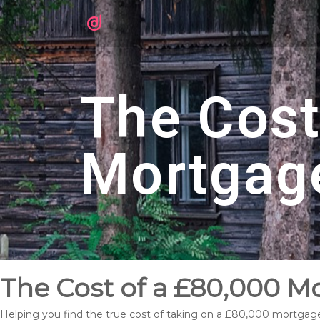
The Cost
Mortgag
The Cost of a £80,000 M
Helping you find the true cost of taking on a £80,000 mortgag