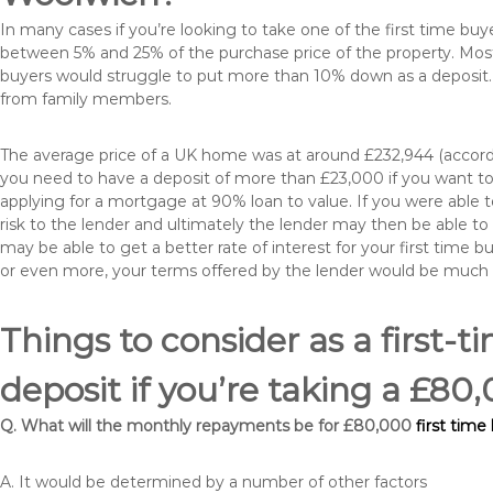
In many cases if you’re looking to take one of the first time 
between 5% and 25% of the purchase price of the property. Most 
buyers would struggle to put more than 10% down as a deposit. 
from family members.
The average price of a UK home was at around £232,944 (accordi
you need to have a deposit of more than £23,000 if you want to 
applying for a mortgage at 90% loan to value. If you were able to
risk to the lender and ultimately the lender may then be able t
may be able to get a better rate of interest for your first time 
or even more, your terms offered by the lender would be much
Things to consider as a first-t
deposit if you’re taking a £8
Q. What will the monthly repayments be for £80,000
first tim
A. It would be determined by a number of other factors