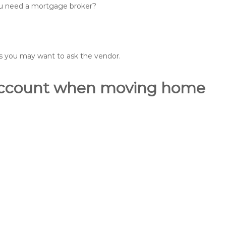
you need a mortgage broker?
ons you may want to ask the vendor.
o account when moving home