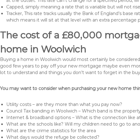
at the outset. This rate can’t change for a specified period,
Capped, simply meaning a rate that is variable but will not ri
Tracker, This rate tracks usually the Bank of England’s base ra
which means it will sit at that level with an extra percentage 
The cost of a £80,000 mortgag
home in Woolwich
Buying a home in Woolwich would most certainly be considered a h
good few years to pay off your new mortgage maybe even more i
lot to understand and things you don’t want to forget in the buy
You may want to consider when purchasing your new home thing
Utility costs – are they more than what you pay now?
Council Tax banding in Woolwich – Which band is the property
Internet & broadband options – What is the connection like
What are the schools like? Will my children need to go to an
What are the crime statistics for the area
What days would the refuge be collected?