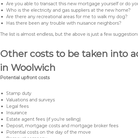
Are you able to transact this new mortgage yourself or do 
Who is the electricity and gas suppliers at the new home?
Are there any recreational areas for me to walk my dog?
Has there been any trouble with nuisance neighbors?
The list is almost endless, but the above is just a few suggesti
Other costs to be taken int
in Woolwich
Potential upfront costs
Stamp duty
Valuations and surveys
Legal fees
Insurance
Estate agent fees (if you’re selling)
Deposit, mortgage costs and mortgage broker fees
Potential costs on the day of the move