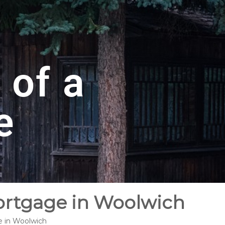
 of a
e
ortgage in Woolwich
e in Woolwich