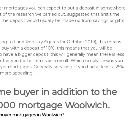
buyer mortgages you can expect to put a deposit in somewhere
of the research we carried out, suggested that first time
The deposit would usually be made up from savings or gifts
ng to Land Registry figures for October 2019), this means
buy with a deposit of 10%, this means that you will be
 have a bigger deposit, this will generally mean there is less
o offer you better terms as a result. Which simply means you
buyer mortgages. Generally speaking, if you had at least a 25%
 more appealing.
ime buyer in addition to the
0,000 mortgage Woolwich.
e buyer mortgages in Woolwich
?