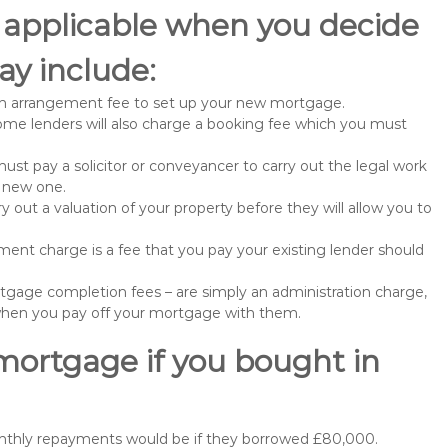
 applicable when you decide
y include:
n arrangement fee to set up your new mortgage.
me lenders will also charge a booking fee which you must
st pay a solicitor or conveyancer to carry out the legal work
e new one.
 out a valuation of your property before they will allow you to
nt charge is a fee that you pay your existing lender should
gage completion fees – are simply an administration charge,
when you pay off your mortgage with them.
mortgage if you bought in
onthly repayments would be if they borrowed £80,000.