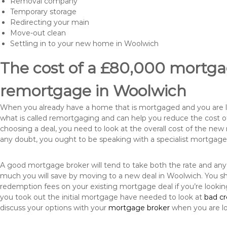
Removal company
Temporary storage
Redirecting your main
Move-out clean
Settling in to your new home in Woolwich
The cost of a £80,000 mortgag
remortgage in Woolwich
When you already have a home that is mortgaged and you are loo
what is called remortgaging and can help you reduce the cost
choosing a deal, you need to look at the overall cost of the new 
any doubt, you ought to be speaking with a specialist mortgage
A good mortgage broker will tend to take both the rate and any
much you will save by moving to a new deal in Woolwich. You sh
redemption fees on your existing mortgage deal if you’re looki
you took out the initial mortgage have needed to look at
bad c
discuss your options with your
mortgage broker
when you are l