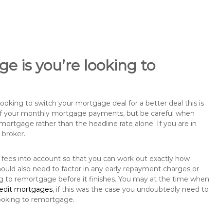
e is you’re looking to
king to switch your mortgage deal for a better deal this is
 of your monthly mortgage payments, but be careful when
mortgage rather than the headline rate alone. If you are in
 broker.
 fees into account so that you can work out exactly how
ould also need to factor in any early repayment charges or
ng to remortgage before it finishes. You may at the time when
redit mortgages
, if this was the case you undoubtedly need to
ooking to remortgage.