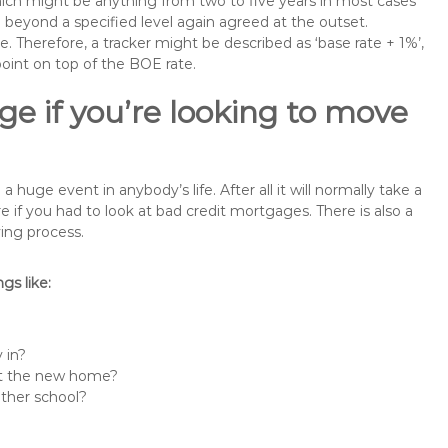
 which might be anything from two to five years in most cases
se beyond a specified level again agreed at the outset.
te. Therefore, a tracker might be described as ‘base rate + 1%’,
point on top of the BOE rate.
e if you’re looking to move
uge event in anybody’s life. After all it will normally take a
f you had to look at bad credit mortgages. There is also a
ing process.
s like:
 in?
 at the new home?
other school?