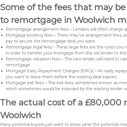
Some of the fees that may be
to remortgage in Woolwich ma
Remortgage arrangement fees – Lenders will often charge a
Mortgage booking fees – There may be arrangement fees, so
pay to secure the remortgage deal you want.
Remortgage legal fees – These legal fees are the costs you mu
in order to transfer your mortgage from the old lender to th
Remortgage valuation fees – The new lender will need to carry
remortgage
Mortgage Early Repayment Charges (ERCs) – An early repayme
you want to leave them before the existing deal expires.
Mortgage exit fees – The exit fees, sometimes known as mort
which sometimes would be imposed by the existing lender 
The actual cost of a £80,000 
Woolwich
Many potential buyers just want to know what the potential m