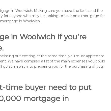
ortgage in Woolwich. Making sure you have the facts and the
rity for anyone who may be looking to take on a mortgage for
emortgage in Woolwich.
e in Woolwich if you’re
e.
rwhelming but exciting at the same time, you must appreciate
ment. We have compiled a list of the main expenses you could
will go someway into preparing you for the purchasing of your
st-time buyer need to put
80,000 mortgage in