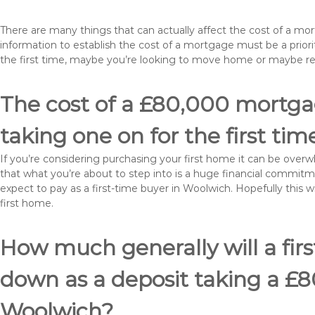
There are many things that can actually affect the cost of a m
information to establish the cost of a mortgage must be a prio
the first time, maybe you’re looking to move home or maybe r
The cost of a £80,000 mortgag
taking one on for the first tim
If you’re considering purchasing your first home it can be ove
that what you’re about to step into is a huge financial commit
expect to pay as a first-time buyer in Woolwich. Hopefully this 
first home.
How much generally will a fir
down as a deposit taking a £
Woolwich?