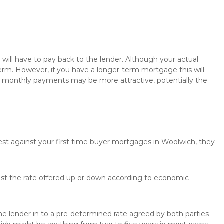
will have to pay back to the lender. Although your actual
rm. However, if you have a longer-term mortgage this will
the monthly payments may be more attractive, potentially the
rest against your first time buyer mortgages in Woolwich, they
just the rate offered up or down according to economic
the lender in to a pre-determined rate agreed by both parties