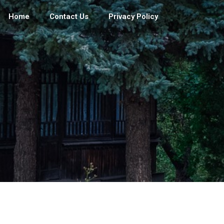
Home
Contact Us
Privacy Policy