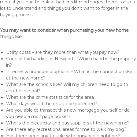
more if you had to look at bad credit mortgages. There is also a
lot to understand and things you don’t want to forget in the
buying process.
You may want to consider when purchasing your new home
things like:
Utility costs – are they more than what you pay now?
Council Tax banding in Newport – Which band is the property
in?
Internet & broadband options – What is the connection like
at the new home?
What are the schools like? Will my children need to go to
another school?
What are the crime statistics for the area
What days would the refuge be collected?
Are you able to transact this new mortgage yourself or do
you need a mortgage broker?
Who is the electricity and gas suppliers at the new home?
Are there any recreational areas for me to walk my dog?
Has there been any trouble with nuisance neighbors?