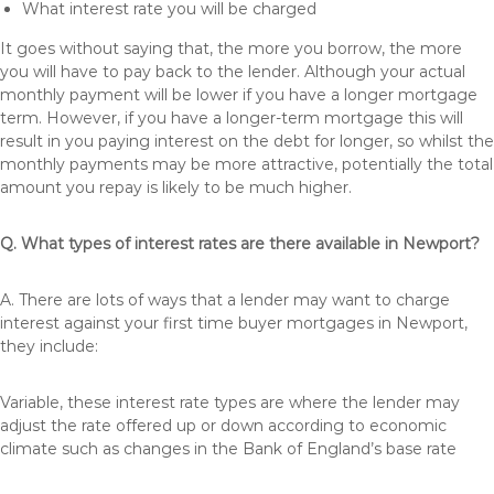
What interest rate you will be charged
It goes without saying that, the more you borrow, the more
you will have to pay back to the lender. Although your actual
monthly payment will be lower if you have a longer mortgage
term. However, if you have a longer-term mortgage this will
result in you paying interest on the debt for longer, so whilst the
monthly payments may be more attractive, potentially the total
amount you repay is likely to be much higher.
Q. What types of interest rates are there available in Newport?
A. There are lots of ways that a lender may want to charge
interest against your first time buyer mortgages in Newport,
they include:
Variable, these interest rate types are where the lender may
adjust the rate offered up or down according to economic
climate such as changes in the Bank of England’s base rate