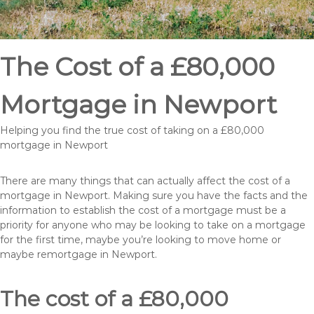
The Cost of a £80,000
Mortgage in Newport
Helping you find the true cost of taking on a £80,000
mortgage in Newport
There are many things that can actually affect the cost of a
mortgage in Newport. Making sure you have the facts and the
information to establish the cost of a mortgage must be a
priority for anyone who may be looking to take on a mortgage
for the first time, maybe you’re looking to move home or
maybe remortgage in Newport.
The cost of a £80,000