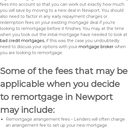
fees into account so that you can work out exactly how much
you will save by moving to a new deal in Newport. You should
also need to factor in any early repayment charges or
redemption fees on your existing mortgage deal if you’re
looking to remortgage before it finishes. You may at the time
when you took out the initial mortgage have needed to look at
bad credit mortgages
, if this was the case you undoubtedly
need to discuss your options with your
mortgage broker
when
you are looking to remortgage.
Some of the fees that may be
applicable when you decide
to remortgage in Newport
may include:
Remortgage arrangement fees – Lenders will often charge
an arrangement fee to set up your new mortgage.