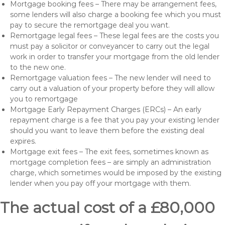
Mortgage booking fees – There may be arrangement fees,
some lenders will also charge a booking fee which you must
pay to secure the remortgage deal you want.
Remortgage legal fees – These legal fees are the costs you
must pay a solicitor or conveyancer to carry out the legal
work in order to transfer your mortgage from the old lender
to the new one.
Remortgage valuation fees – The new lender will need to
carry out a valuation of your property before they will allow
you to remortgage
Mortgage Early Repayment Charges (ERCs) – An early
repayment charge is a fee that you pay your existing lender
should you want to leave them before the existing deal
expires.
Mortgage exit fees – The exit fees, sometimes known as
mortgage completion fees – are simply an administration
charge, which sometimes would be imposed by the existing
lender when you pay off your mortgage with them.
The actual cost of a £80,000