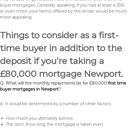
buyer mortgages. Generally speaking, if you had at least a 25%
or even more, your terms offered by the lender would be much
more appealing.
Things to consider as a first-
time buyer in addition to the
deposit if you’re taking a
£80,000 mortgage Newport.
Q. What will the monthly repayments be for £80,000
first time
buyer mortgages in Newport
?
A. It would be determined by a number of other factors
How much you ultimately borrow
The term (how long the mortgage is taken over)