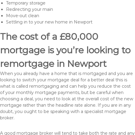
Temporary storage
Redirecting your main
Move-out clean
Settling in to your new home in Newport
The cost of a £80,000
mortgage is you’re looking to
remortgage in Newport
When you already have a home that is mortgaged and you are
looking to switch your mortgage deal for a better deal this is
what is called remortgaging and can help you reduce the cost
of your monthly mortgage payments, but be careful when
choosing a deal, you need to look at the overall cost of the new
mortgage rather than the headline rate alone. If you are in any
doubt, you ought to be speaking with a specialist mortgage
broker.
A good mortgage broker will tend to take both the rate and any