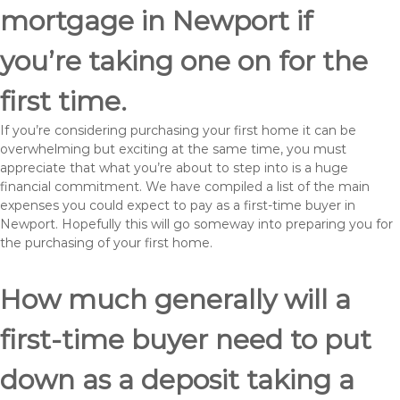
mortgage in Newport if
you’re taking one on for the
first time.
If you’re considering purchasing your first home it can be
overwhelming but exciting at the same time, you must
appreciate that what you’re about to step into is a huge
financial commitment. We have compiled a list of the main
expenses you could expect to pay as a first-time buyer in
Newport. Hopefully this will go someway into preparing you for
the purchasing of your first home.
How much generally will a
first-time buyer need to put
down as a deposit taking a