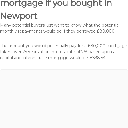
mortgage if you bought in
Newport
Many potential buyers just want to know what the potential
monthly repayments would be if they borrowed £80,000.
The amount you would potentially pay for a £80,000 mortgage
taken over 25 years at an interest rate of 2% based upon a
capital and interest rate mortgage would be: £338.54