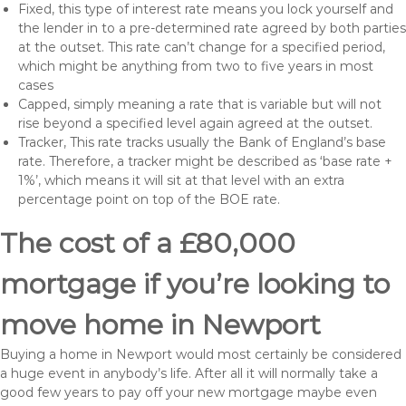
Fixed, this type of interest rate means you lock yourself and
the lender in to a pre-determined rate agreed by both parties
at the outset. This rate can’t change for a specified period,
which might be anything from two to five years in most
cases
Capped, simply meaning a rate that is variable but will not
rise beyond a specified level again agreed at the outset.
Tracker, This rate tracks usually the Bank of England’s base
rate. Therefore, a tracker might be described as ‘base rate +
1%’, which means it will sit at that level with an extra
percentage point on top of the BOE rate.
The cost of a £80,000
mortgage if you’re looking to
move home in Newport
Buying a home in Newport would most certainly be considered
a huge event in anybody’s life. After all it will normally take a
good few years to pay off your new mortgage maybe even