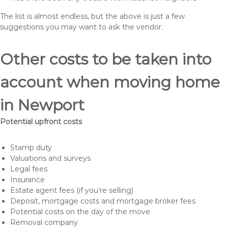
The list is almost endless, but the above is just a few
suggestions you may want to ask the vendor.
Other costs to be taken into
account when moving home
in Newport
Potential upfront costs
Stamp duty
Valuations and surveys
Legal fees
Insurance
Estate agent fees (if you’re selling)
Deposit, mortgage costs and mortgage broker fees
Potential costs on the day of the move
Removal company