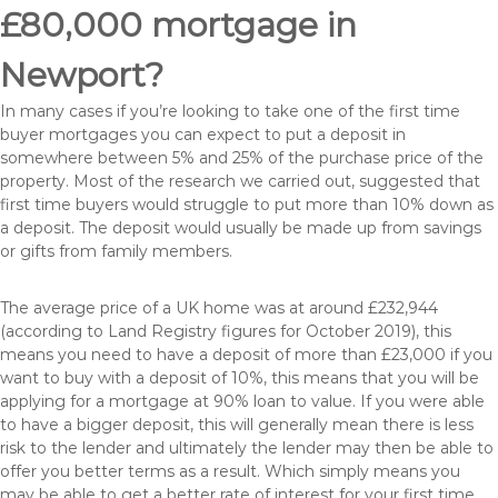
£80,000 mortgage in
Newport?
In many cases if you’re looking to take one of the first time
buyer mortgages you can expect to put a deposit in
somewhere between 5% and 25% of the purchase price of the
property. Most of the research we carried out, suggested that
first time buyers would struggle to put more than 10% down as
a deposit. The deposit would usually be made up from savings
or gifts from family members.
The average price of a UK home was at around £232,944
(according to Land Registry figures for October 2019), this
means you need to have a deposit of more than £23,000 if you
want to buy with a deposit of 10%, this means that you will be
applying for a mortgage at 90% loan to value. If you were able
to have a bigger deposit, this will generally mean there is less
risk to the lender and ultimately the lender may then be able to
offer you better terms as a result. Which simply means you
may be able to get a better rate of interest for your first time