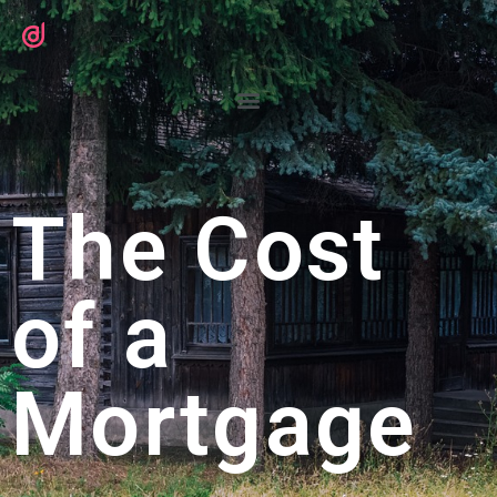
The Cost
of a
Mortgage