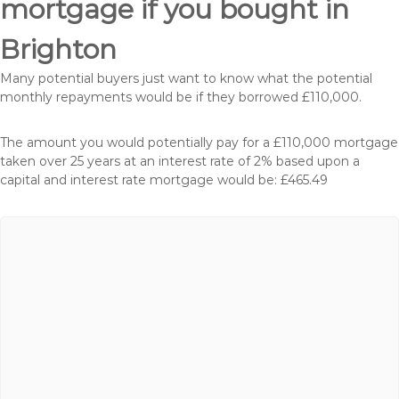
mortgage if you bought in
Brighton
Many potential buyers just want to know what the potential
monthly repayments would be if they borrowed £110,000.
The amount you would potentially pay for a £110,000 mortgage
taken over 25 years at an interest rate of 2% based upon a
capital and interest rate mortgage would be: £465.49