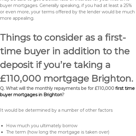
buyer mortgages. Generally speaking, if you had at least a 25%
or even more, your terms offered by the lender would be much
more appealing.
Things to consider as a first-
time buyer in addition to the
deposit if you’re taking a
£110,000 mortgage Brighton.
Q. What will the monthly repayments be for £110,000
first time
buyer mortgages in Brighton
?
It would be determined by a number of other factors
How much you ultimately borrow
The term (how long the mortgage is taken over)