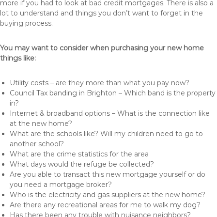
more if you had to look at bad credit mortgages. There is also a
lot to understand and things you don’t want to forget in the
buying process.
You may want to consider when purchasing your new home
things like:
Utility costs – are they more than what you pay now?
Council Tax banding in Brighton – Which band is the property
in?
Internet & broadband options – What is the connection like
at the new home?
What are the schools like? Will my children need to go to
another school?
What are the crime statistics for the area
What days would the refuge be collected?
Are you able to transact this new mortgage yourself or do
you need a mortgage broker?
Who is the electricity and gas suppliers at the new home?
Are there any recreational areas for me to walk my dog?
Has there been any trouble with nuisance neighbors?