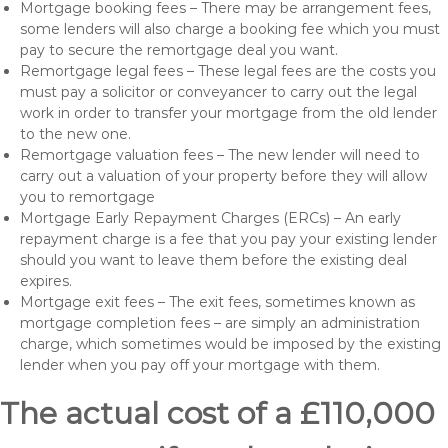
Mortgage booking fees – There may be arrangement fees,
some lenders will also charge a booking fee which you must
pay to secure the remortgage deal you want.
Remortgage legal fees – These legal fees are the costs you
must pay a solicitor or conveyancer to carry out the legal
work in order to transfer your mortgage from the old lender
to the new one.
Remortgage valuation fees – The new lender will need to
carry out a valuation of your property before they will allow
you to remortgage
Mortgage Early Repayment Charges (ERCs) – An early
repayment charge is a fee that you pay your existing lender
should you want to leave them before the existing deal
expires.
Mortgage exit fees – The exit fees, sometimes known as
mortgage completion fees – are simply an administration
charge, which sometimes would be imposed by the existing
lender when you pay off your mortgage with them.
The actual cost of a £110,000