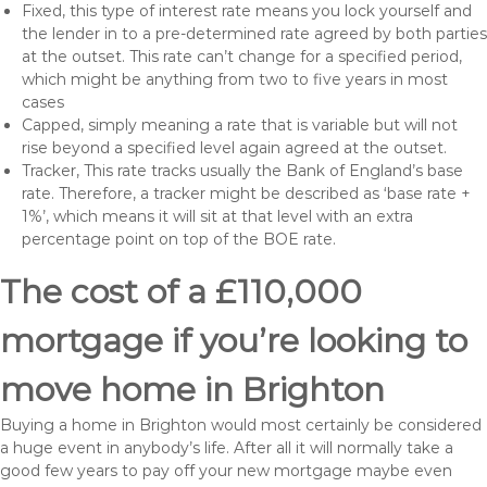
Fixed, this type of interest rate means you lock yourself and
the lender in to a pre-determined rate agreed by both parties
at the outset. This rate can’t change for a specified period,
which might be anything from two to five years in most
cases
Capped, simply meaning a rate that is variable but will not
rise beyond a specified level again agreed at the outset.
Tracker, This rate tracks usually the Bank of England’s base
rate. Therefore, a tracker might be described as ‘base rate +
1%’, which means it will sit at that level with an extra
percentage point on top of the BOE rate.
The cost of a £110,000
mortgage if you’re looking to
move home in Brighton
Buying a home in Brighton would most certainly be considered
a huge event in anybody’s life. After all it will normally take a
good few years to pay off your new mortgage maybe even