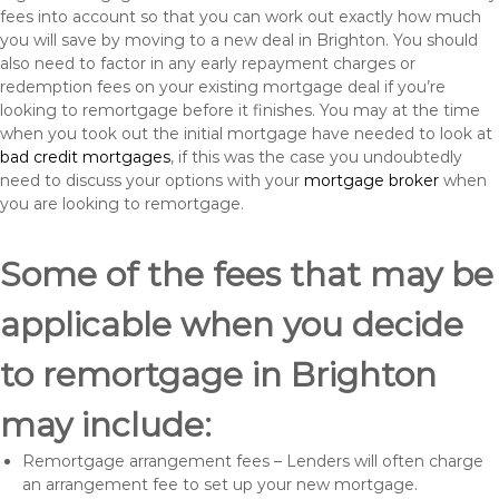
fees into account so that you can work out exactly how much
you will save by moving to a new deal in Brighton. You should
also need to factor in any early repayment charges or
redemption fees on your existing mortgage deal if you’re
looking to remortgage before it finishes. You may at the time
when you took out the initial mortgage have needed to look at
bad credit mortgages
, if this was the case you undoubtedly
need to discuss your options with your
mortgage broker
when
you are looking to remortgage.
Some of the fees that may be
applicable when you decide
to remortgage in Brighton
may include:
Remortgage arrangement fees – Lenders will often charge
an arrangement fee to set up your new mortgage.