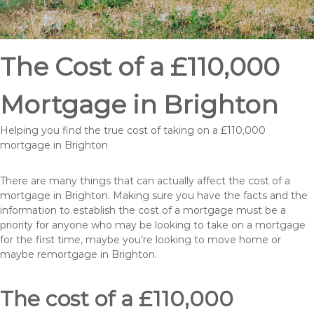
The Cost of a £110,000
Mortgage in Brighton
Helping you find the true cost of taking on a £110,000
mortgage in Brighton
There are many things that can actually affect the cost of a
mortgage in Brighton. Making sure you have the facts and the
information to establish the cost of a mortgage must be a
priority for anyone who may be looking to take on a mortgage
for the first time, maybe you’re looking to move home or
maybe remortgage in Brighton.
The cost of a £110,000