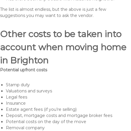
The list is almost endless, but the above is just a few
suggestions you may want to ask the vendor.
Other costs to be taken into
account when moving home
in Brighton
Potential upfront costs
Stamp duty
Valuations and surveys
Legal fees
Insurance
Estate agent fees (if you’re selling)
Deposit, mortgage costs and mortgage broker fees
Potential costs on the day of the move
Removal company