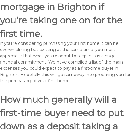
mortgage in Brighton if
you’re taking one on for the
first time.
If you’re considering purchasing your first home it can be
overwhelming but exciting at the same time, you must
appreciate that what you’re about to step into is a huge
financial commitment. We have compiled a list of the main
expenses you could expect to pay as a first-time buyer in
Brighton. Hopefully this will go someway into preparing you for
the purchasing of your first home.
How much generally will a
first-time buyer need to put
down as a deposit taking a