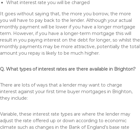
What interest rate you will be charged
It goes without saying that, the more you borrow, the more
you will have to pay back to the lender. Although your actual
monthly payment will be lower if you have a longer mortgage
term. However, if you have a longer-term mortgage this will
result in you paying interest on the debt for longer, so whilst the
monthly payments may be more attractive, potentially the total
amount you repay is likely to be much higher.
Q. What types of interest rates are there available in Brighton?
There are lots of ways that a lender may want to charge
interest against your first time buyer mortgages in Brighton,
they include:
Variable, these interest rate types are where the lender may
adjust the rate offered up or down according to economic
climate such as changes in the Bank of England’s base rate