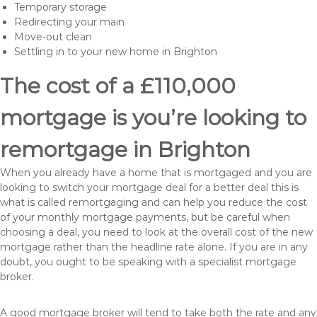
Temporary storage
Redirecting your main
Move-out clean
Settling in to your new home in Brighton
The cost of a £110,000
mortgage is you’re looking to
remortgage in Brighton
When you already have a home that is mortgaged and you are
looking to switch your mortgage deal for a better deal this is
what is called remortgaging and can help you reduce the cost
of your monthly mortgage payments, but be careful when
choosing a deal, you need to look at the overall cost of the new
mortgage rather than the headline rate alone. If you are in any
doubt, you ought to be speaking with a specialist mortgage
broker.
A good mortgage broker will tend to take both the rate and any