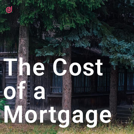
The Cost
of a
Mortgage