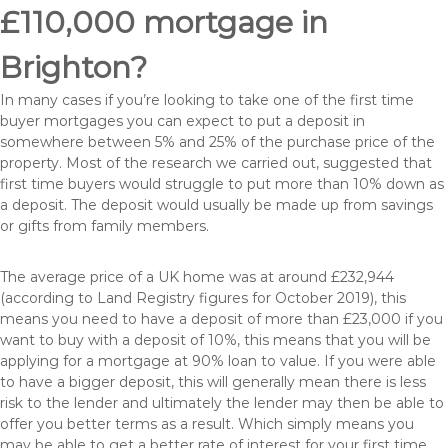
£110,000 mortgage in
Brighton?
In many cases if you’re looking to take one of the first time
buyer mortgages you can expect to put a deposit in
somewhere between 5% and 25% of the purchase price of the
property. Most of the research we carried out, suggested that
first time buyers would struggle to put more than 10% down as
a deposit. The deposit would usually be made up from savings
or gifts from family members.
The average price of a UK home was at around £232,944
(according to Land Registry figures for October 2019), this
means you need to have a deposit of more than £23,000 if you
want to buy with a deposit of 10%, this means that you will be
applying for a mortgage at 90% loan to value. If you were able
to have a bigger deposit, this will generally mean there is less
risk to the lender and ultimately the lender may then be able to
offer you better terms as a result. Which simply means you
may be able to get a better rate of interest for your first time