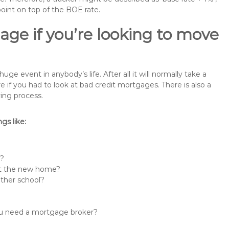
point on top of the BOE rate.
ge if you’re looking to move
 event in anybody’s life. After all it will normally take a
f you had to look at bad credit mortgages. There is also a
ing process.
s like:
n?
 at the new home?
other school?
you need a mortgage broker?