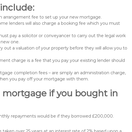
include:
n arrangement fee to set up your new mortgage.
me lenders will also charge a booking fee which you must
st pay a solicitor or conveyancer to carry out the legal work
e new one.
 out a valuation of your property before they will allow you to
nt charge is a fee that you pay your existing lender should
gage completion fees – are simply an administration charge,
when you pay off your mortgage with them.
 mortgage if you bought in
onthly repayments would be if they borrowed £200,000.
taken over 25 years at an interest rate of 2% based upon a