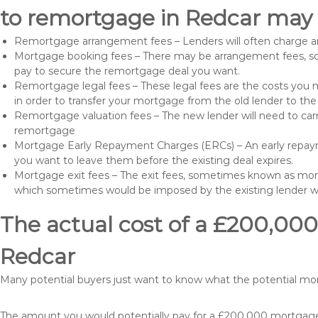
to remortgage in Redcar may 
Remortgage arrangement fees – Lenders will often charge a
Mortgage booking fees – There may be arrangement fees, so
pay to secure the remortgage deal you want.
Remortgage legal fees – These legal fees are the costs you mu
in order to transfer your mortgage from the old lender to th
Remortgage valuation fees – The new lender will need to carry
remortgage
Mortgage Early Repayment Charges (ERCs) – An early repayme
you want to leave them before the existing deal expires.
Mortgage exit fees – The exit fees, sometimes known as mort
which sometimes would be imposed by the existing lender 
The actual cost of a £200,000
Redcar
Many potential buyers just want to know what the potential m
The amount you would potentially pay for a £200,000 mortgage 