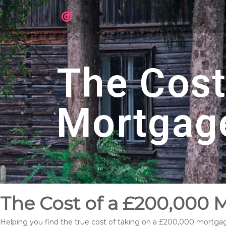
The Cost
Mortgag
The Cost of a £200,000 
Helping you find the true cost of taking on a £200,000 mortga