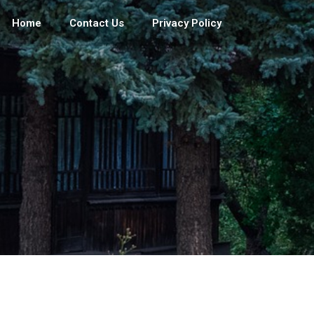
Home
Contact Us
Privacy Policy