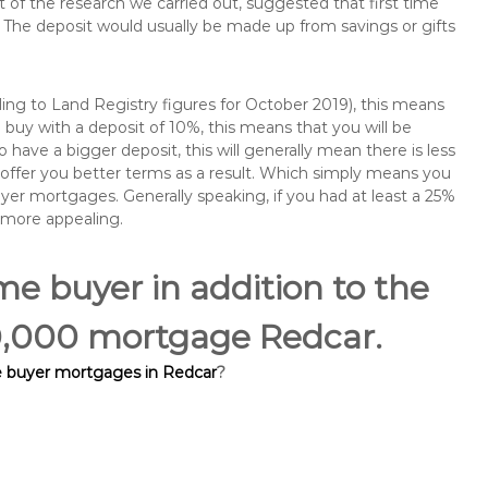
of the research we carried out, suggested that first time
The deposit would usually be made up from savings or gifts
ng to Land Registry figures for October 2019), this means
buy with a deposit of 10%, this means that you will be
 have a bigger deposit, this will generally mean there is less
o offer you better terms as a result. Which simply means you
buyer mortgages. Generally speaking, if you had at least a 25%
 more appealing.
ime buyer in addition to the
00,000 mortgage Redcar.
me buyer mortgages in Redcar
?