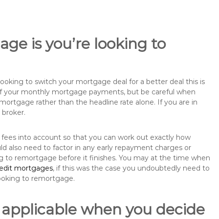
ge is you’re looking to
king to switch your mortgage deal for a better deal this is
 of your monthly mortgage payments, but be careful when
mortgage rather than the headline rate alone. If you are in
 broker.
 fees into account so that you can work out exactly how
d also need to factor in any early repayment charges or
ng to remortgage before it finishes. You may at the time when
redit mortgages
, if this was the case you undoubtedly need to
ooking to remortgage.
 applicable when you decide