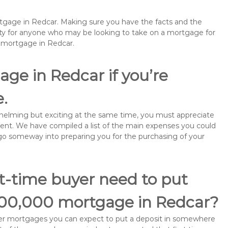
rtgage in Redcar. Making sure you have the facts and the
rity for anyone who may be looking to take on a mortgage for
emortgage in Redcar.
ge in Redcar if you’re
e.
rwhelming but exciting at the same time, you must appreciate
ment. We have compiled a list of the main expenses you could
ll go someway into preparing you for the purchasing of your
st-time buyer need to put
200,000 mortgage in Redcar?
buyer mortgages you can expect to put a deposit in somewhere