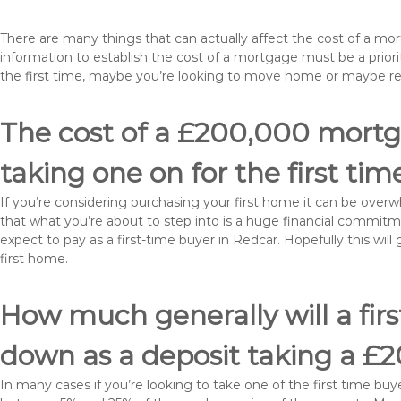
There are many things that can actually affect the cost of a mo
information to establish the cost of a mortgage must be a prio
the first time, maybe you’re looking to move home or maybe r
The cost of a £200,000 mortga
taking one on for the first tim
If you’re considering purchasing your first home it can be ove
that what you’re about to step into is a huge financial commit
expect to pay as a first-time buyer in Redcar. Hopefully this wi
first home.
How much generally will a fir
down as a deposit taking a £
In many cases if you’re looking to take one of the first time 