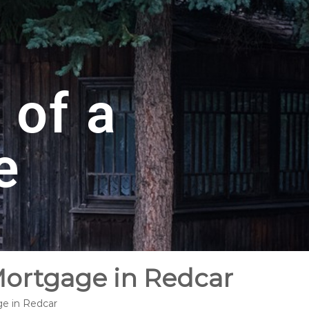
 of a
e
Mortgage in Redcar
ge in Redcar