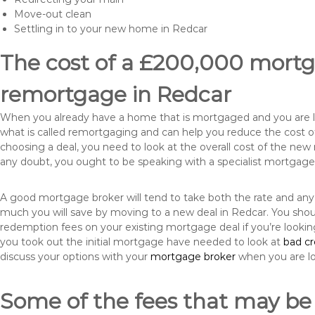
Move-out clean
Settling in to your new home in Redcar
The cost of a £200,000 mortga
remortgage in Redcar
When you already have a home that is mortgaged and you are loo
what is called remortgaging and can help you reduce the cost
choosing a deal, you need to look at the overall cost of the new 
any doubt, you ought to be speaking with a specialist mortgage
A good mortgage broker will tend to take both the rate and any
much you will save by moving to a new deal in Redcar. You shoul
redemption fees on your existing mortgage deal if you’re looki
you took out the initial mortgage have needed to look at
bad c
discuss your options with your
mortgage broker
when you are l
Some of the fees that may be