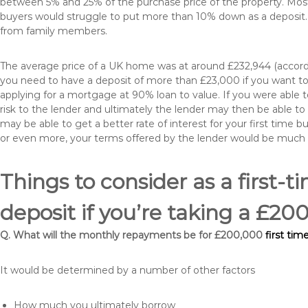
between 5% and 25% of the purchase price of the property. Most 
buyers would struggle to put more than 10% down as a deposit. 
from family members.
The average price of a UK home was at around £232,944 (accordi
you need to have a deposit of more than £23,000 if you want to 
applying for a mortgage at 90% loan to value. If you were able to
risk to the lender and ultimately the lender may then be able t
may be able to get a better rate of interest for your first time 
or even more, your terms offered by the lender would be much
Things to consider as a first-t
deposit if you’re taking a £2
Q. What will the monthly repayments be for £200,000
first ti
It would be determined by a number of other factors
How much you ultimately borrow