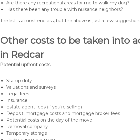
Are there any recreational areas for me to walk my dog?
Has there been any trouble with nuisance neighbors?
The list is almost endless, but the above is just a few suggesti
Other costs to be taken int
in Redcar
Potential upfront costs
Stamp duty
Valuations and surveys
Legal fees
Insurance
Estate agent fees (if you’re selling)
Deposit, mortgage costs and mortgage broker fees
Potential costs on the day of the move
Removal company
Temporary storage
Redirecting your main