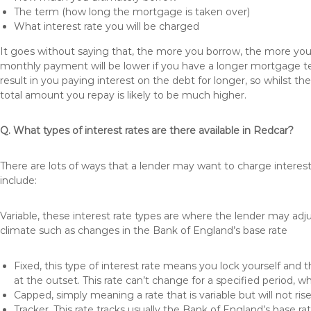
The term (how long the mortgage is taken over)
What interest rate you will be charged
It goes without saying that, the more you borrow, the more you 
monthly payment will be lower if you have a longer mortgage te
result in you paying interest on the debt for longer, so whilst 
total amount you repay is likely to be much higher.
Q. What types of interest rates are there available in Redcar?
There are lots of ways that a lender may want to charge interes
include:
Variable, these interest rate types are where the lender may ad
climate such as changes in the Bank of England’s base rate
Fixed, this type of interest rate means you lock yourself and 
at the outset. This rate can’t change for a specified period,
Capped, simply meaning a rate that is variable but will not ri
Tracker, This rate tracks usually the Bank of England’s base ra