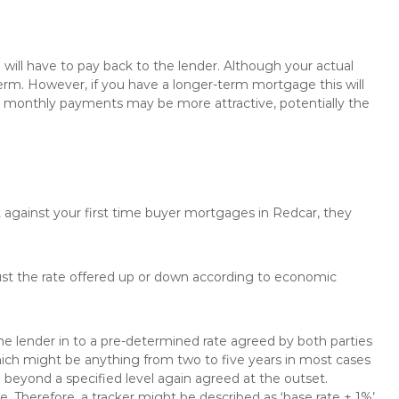
will have to pay back to the lender. Although your actual
rm. However, if you have a longer-term mortgage this will
the monthly payments may be more attractive, potentially the
t against your first time buyer mortgages in Redcar, they
just the rate offered up or down according to economic
the lender in to a pre-determined rate agreed by both parties
 which might be anything from two to five years in most cases
se beyond a specified level again agreed at the outset.
te. Therefore, a tracker might be described as ‘base rate + 1%’,