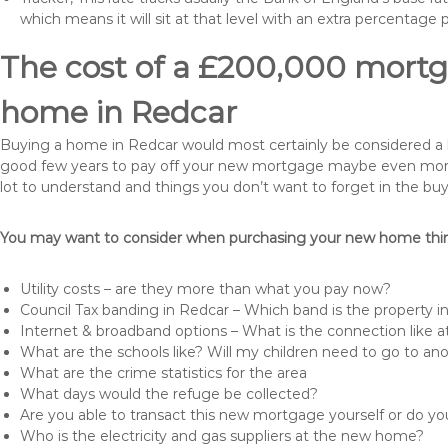
which means it will sit at that level with an extra percentage 
The cost of a £200,000 mortga
home in Redcar
Buying a home in Redcar would most certainly be considered a huge
good few years to pay off your new mortgage maybe even more i
lot to understand and things you don’t want to forget in the buy
You may want to consider when purchasing your new home thing
Utility costs – are they more than what you pay now?
Council Tax banding in Redcar – Which band is the property i
Internet & broadband options – What is the connection like
What are the schools like? Will my children need to go to an
What are the crime statistics for the area
What days would the refuge be collected?
Are you able to transact this new mortgage yourself or do 
Who is the electricity and gas suppliers at the new home?