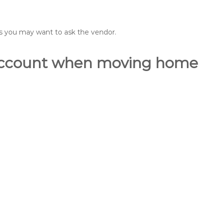
ons you may want to ask the vendor.
o account when moving home