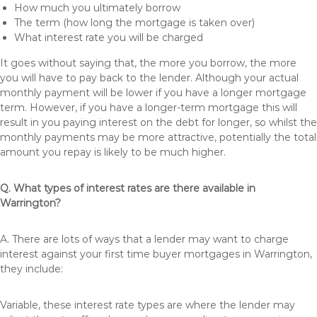
How much you ultimately borrow
The term (how long the mortgage is taken over)
What interest rate you will be charged
It goes without saying that, the more you borrow, the more
you will have to pay back to the lender. Although your actual
monthly payment will be lower if you have a longer mortgage
term. However, if you have a longer-term mortgage this will
result in you paying interest on the debt for longer, so whilst the
monthly payments may be more attractive, potentially the total
amount you repay is likely to be much higher.
Q. What types of interest rates are there available in
Warrington?
A. There are lots of ways that a lender may want to charge
interest against your first time buyer mortgages in Warrington,
they include:
Variable, these interest rate types are where the lender may