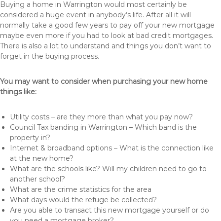
Buying a home in Warrington would most certainly be
considered a huge event in anybody’s life. After all it will
normally take a good few years to pay off your new mortgage
maybe even more if you had to look at bad credit mortgages.
There is also a lot to understand and things you don’t want to
forget in the buying process.
You may want to consider when purchasing your new home
things like:
Utility costs – are they more than what you pay now?
Council Tax banding in Warrington – Which band is the
property in?
Internet & broadband options – What is the connection like
at the new home?
What are the schools like? Will my children need to go to
another school?
What are the crime statistics for the area
What days would the refuge be collected?
Are you able to transact this new mortgage yourself or do
you need a mortgage broker?