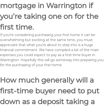
mortgage in Warrington if
you’re taking one on for the
first time.
If you’re considering purchasing your first home it can be
overwhelming but exciting at the same time, you must
appreciate that what you’re about to step into is a huge
financial commitment. We have compiled a list of the main
expenses you could expect to pay as a first-time buyer in
Warrington. Hopefully this will go someway into preparing you
for the purchasing of your first home.
How much generally will a
first-time buyer need to put
down as a deposit taking a