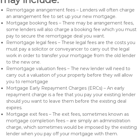
Remortgage arrangement fees – Lenders will often charge
an arrangement fee to set up your new mortgage.
Mortgage booking fees – There may be arrangement fees,
some lenders will also charge a booking fee which you must
pay to secure the remortgage deal you want.
Remortgage legal fees – These legal fees are the costs you
must pay a solicitor or conveyancer to carry out the legal
work in order to transfer your mortgage from the old lender
to the new one.
Remortgage valuation fees – The new lender will need to
carry out a valuation of your property before they will allow
you to remortgage
Mortgage Early Repayment Charges (ERCs) – An early
repayment charge is a fee that you pay your existing lender
should you want to leave them before the existing deal
expires.
Mortgage exit fees – The exit fees, sometimes known as
mortgage completion fees – are simply an administration
charge, which sometimes would be imposed by the existing
lender when you pay off your mortgage with them.