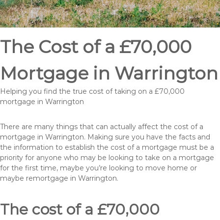
The Cost of a £70,000
Mortgage in Warrington
Helping you find the true cost of taking on a £70,000
mortgage in Warrington
There are many things that can actually affect the cost of a
mortgage in Warrington. Making sure you have the facts and
the information to establish the cost of a mortgage must be a
priority for anyone who may be looking to take on a mortgage
for the first time, maybe you’re looking to move home or
maybe remortgage in Warrington.
The cost of a £70,000