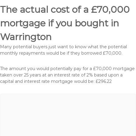
The actual cost of a £70,000
mortgage if you bought in
Warrington
Many potential buyers just want to know what the potential
monthly repayments would be if they borrowed £70,000.
The amount you would potentially pay for a £70,000 mortgage
taken over 25 years at an interest rate of 2% based upon a
capital and interest rate mortgage would be: £296.22