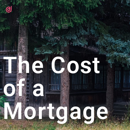
The Cost
of a
Mortgage