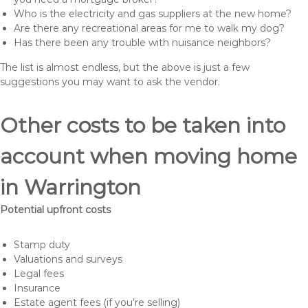
Who is the electricity and gas suppliers at the new home?
Are there any recreational areas for me to walk my dog?
Has there been any trouble with nuisance neighbors?
The list is almost endless, but the above is just a few
suggestions you may want to ask the vendor.
Other costs to be taken into
account when moving home
in Warrington
Potential upfront costs
Stamp duty
Valuations and surveys
Legal fees
Insurance
Estate agent fees (if you’re selling)