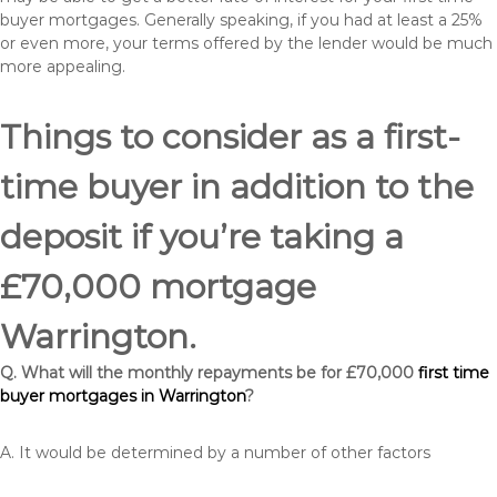
buyer mortgages. Generally speaking, if you had at least a 25%
or even more, your terms offered by the lender would be much
more appealing.
Things to consider as a first-
time buyer in addition to the
deposit if you’re taking a
£70,000 mortgage
Warrington.
Q. What will the monthly repayments be for £70,000
first time
buyer mortgages in Warrington
?
A. It would be determined by a number of other factors