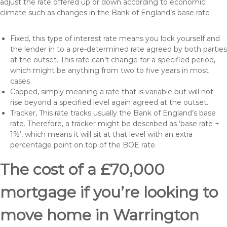
adjust the rate offered up or down according to economic
climate such as changes in the Bank of England’s base rate
Fixed, this type of interest rate means you lock yourself and
the lender in to a pre-determined rate agreed by both parties
at the outset. This rate can’t change for a specified period,
which might be anything from two to five years in most
cases
Capped, simply meaning a rate that is variable but will not
rise beyond a specified level again agreed at the outset.
Tracker, This rate tracks usually the Bank of England’s base
rate. Therefore, a tracker might be described as ‘base rate +
1%’, which means it will sit at that level with an extra
percentage point on top of the BOE rate.
The cost of a £70,000
mortgage if you’re looking to
move home in Warrington