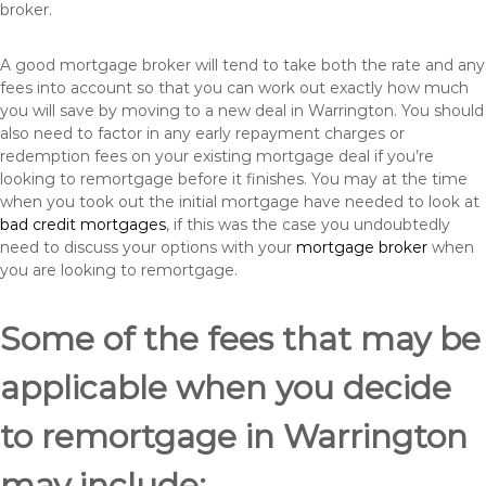
broker.
A good mortgage broker will tend to take both the rate and any
fees into account so that you can work out exactly how much
you will save by moving to a new deal in Warrington. You should
also need to factor in any early repayment charges or
redemption fees on your existing mortgage deal if you’re
looking to remortgage before it finishes. You may at the time
when you took out the initial mortgage have needed to look at
bad credit mortgages
, if this was the case you undoubtedly
need to discuss your options with your
mortgage broker
when
you are looking to remortgage.
Some of the fees that may be
applicable when you decide
to remortgage in Warrington
may include: