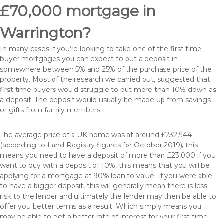
£70,000 mortgage in
Warrington?
In many cases if you’re looking to take one of the first time
buyer mortgages you can expect to put a deposit in
somewhere between 5% and 25% of the purchase price of the
property. Most of the research we carried out, suggested that
first time buyers would struggle to put more than 10% down as
a deposit. The deposit would usually be made up from savings
or gifts from family members.
The average price of a UK home was at around £232,944
(according to Land Registry figures for October 2019), this
means you need to have a deposit of more than £23,000 if you
want to buy with a deposit of 10%, this means that you will be
applying for a mortgage at 90% loan to value. If you were able
to have a bigger deposit, this will generally mean there is less
risk to the lender and ultimately the lender may then be able to
offer you better terms as a result. Which simply means you
may be able to get a better rate of interest for your first time