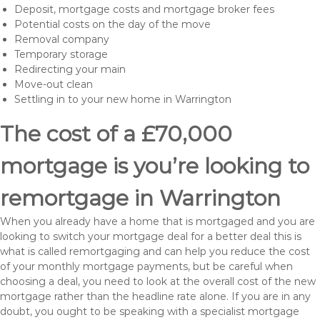
Deposit, mortgage costs and mortgage broker fees
Potential costs on the day of the move
Removal company
Temporary storage
Redirecting your main
Move-out clean
Settling in to your new home in Warrington
The cost of a £70,000
mortgage is you’re looking to
remortgage in Warrington
When you already have a home that is mortgaged and you are
looking to switch your mortgage deal for a better deal this is
what is called remortgaging and can help you reduce the cost
of your monthly mortgage payments, but be careful when
choosing a deal, you need to look at the overall cost of the new
mortgage rather than the headline rate alone. If you are in any
doubt, you ought to be speaking with a specialist mortgage