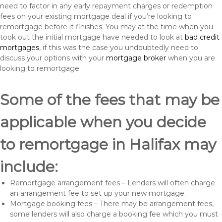
need to factor in any early repayment charges or redemption
fees on your existing mortgage deal if you’re looking to
remortgage before it finishes. You may at the time when you
took out the initial mortgage have needed to look at
bad credit
mortgages
, if this was the case you undoubtedly need to
discuss your options with your
mortgage broker
when you are
looking to remortgage.
Some of the fees that may be
applicable when you decide
to remortgage in Halifax may
include:
Remortgage arrangement fees – Lenders will often charge
an arrangement fee to set up your new mortgage.
Mortgage booking fees – There may be arrangement fees,
some lenders will also charge a booking fee which you must