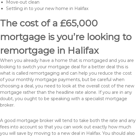
Move-out clean
Settling in to your new home in Halifax
The cost of a £65,000
mortgage is you’re looking to
remortgage in Halifax
When you already have a home that is mortgaged and you are
looking to switch your mortgage deal for a better deal this is
what is called remortgaging and can help you reduce the cost
of your monthly mortgage payments, but be careful when
choosing a deal, you need to look at the overall cost of the new
mortgage rather than the headline rate alone. If you are in any
doubt, you ought to be speaking with a specialist mortgage
broker.
A good mortgage broker will tend to take both the rate and any
fees into account so that you can work out exactly how much
you will save by moving to a new deal in Halifax. You should also