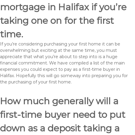
mortgage in Halifax if you’re
taking one on for the first
time.
If you’re considering purchasing your first home it can be
overwhelming but exciting at the same time, you must
appreciate that what you’re about to step into is a huge
financial commitment. We have compiled a list of the main
expenses you could expect to pay as a first-time buyer in
Halifax. Hopefully this will go someway into preparing you for
the purchasing of your first home.
How much generally will a
first-time buyer need to put
down as a deposit taking a