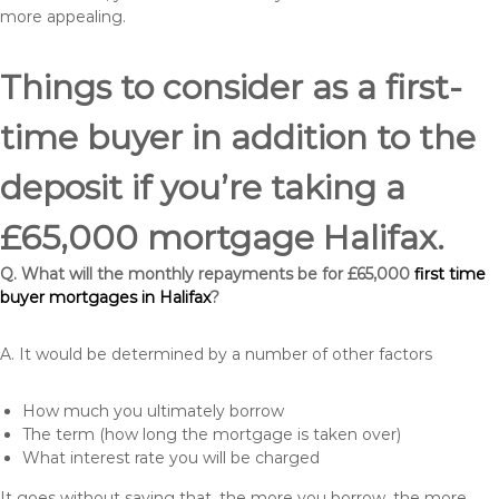
more appealing.
Things to consider as a first-
time buyer in addition to the
deposit if you’re taking a
£65,000 mortgage Halifax.
Q. What will the monthly repayments be for £65,000
first time
buyer mortgages in Halifax
?
A. It would be determined by a number of other factors
How much you ultimately borrow
The term (how long the mortgage is taken over)
What interest rate you will be charged
It goes without saying that, the more you borrow, the more