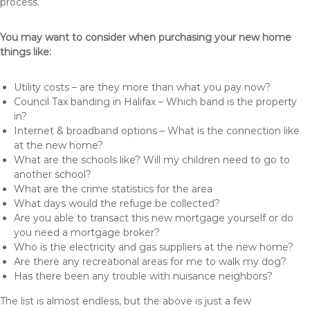
process.
You may want to consider when purchasing your new home
things like:
Utility costs – are they more than what you pay now?
Council Tax banding in Halifax – Which band is the property
in?
Internet & broadband options – What is the connection like
at the new home?
What are the schools like? Will my children need to go to
another school?
What are the crime statistics for the area
What days would the refuge be collected?
Are you able to transact this new mortgage yourself or do
you need a mortgage broker?
Who is the electricity and gas suppliers at the new home?
Are there any recreational areas for me to walk my dog?
Has there been any trouble with nuisance neighbors?
The list is almost endless, but the above is just a few