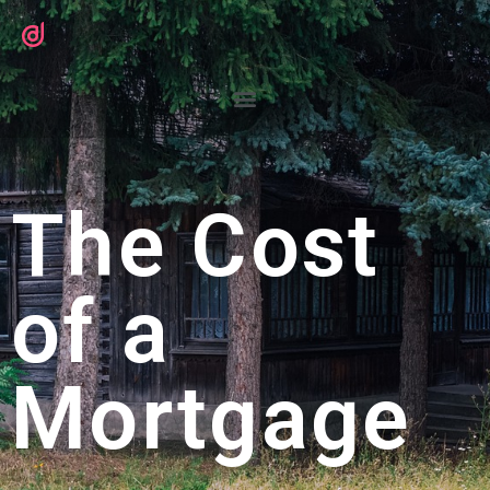
The Cost
of a
Mortgage