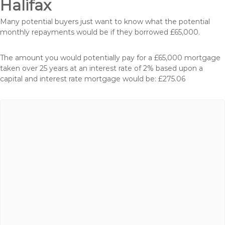
Halifax
Many potential buyers just want to know what the potential
monthly repayments would be if they borrowed £65,000.
The amount you would potentially pay for a £65,000 mortgage
taken over 25 years at an interest rate of 2% based upon a
capital and interest rate mortgage would be: £275.06