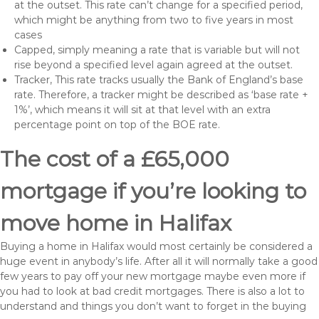
at the outset. This rate can’t change for a specified period,
which might be anything from two to five years in most
cases
Capped, simply meaning a rate that is variable but will not
rise beyond a specified level again agreed at the outset.
Tracker, This rate tracks usually the Bank of England’s base
rate. Therefore, a tracker might be described as ‘base rate +
1%’, which means it will sit at that level with an extra
percentage point on top of the BOE rate.
The cost of a £65,000
mortgage if you’re looking to
move home in Halifax
Buying a home in Halifax would most certainly be considered a
huge event in anybody’s life. After all it will normally take a good
few years to pay off your new mortgage maybe even more if
you had to look at bad credit mortgages. There is also a lot to
understand and things you don’t want to forget in the buying