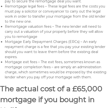
pay to secure the remortgage deal you want.
Remortgage legal fees – These legal fees are the costs you
must pay a solicitor or conveyancer to carry out the legal
work in order to transfer your mortgage from the old lender
to the new one.
Remortgage valuation fees – The new lender will need to
carry out a valuation of your property before they will allow
you to remortgage
Mortgage Early Repayment Charges (ERCs) – An early
repayment charge is a fee that you pay your existing lender
should you want to leave them before the existing deal
expires.
Mortgage exit fees – The exit fees, sometimes known as
mortgage completion fees – are simply an administration
charge, which sometimes would be imposed by the existing
lender when you pay off your mortgage with them.
The actual cost of a £65,000
mortgage if you bought in