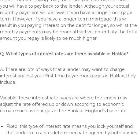
you will have to pay back to the lender. Although your actual
monthly payment will be lower if you have a longer mortgage
term. However, if you have a longer-term mortgage this will
result in you paying interest on the debt for longer, so whilst the
monthly payments may be more attractive, potentially the total
amount you repay is likely to be much higher.
Q. What types of interest rates are there available in Halifax?
A. There are lots of ways that a lender may want to charge
interest against your first time buyer mortgages in Halifax, they
include:
Variable, these interest rate types are where the lender may
adjust the rate offered up or down according to economic
climate such as changes in the Bank of England’s base rate
Fixed, this type of interest rate means you lock yourself and
the lender in to a pre-determined rate agreed by both parties