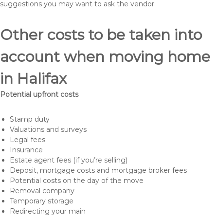
suggestions you may want to ask the vendor.
Other costs to be taken into
account when moving home
in Halifax
Potential upfront costs
Stamp duty
Valuations and surveys
Legal fees
Insurance
Estate agent fees (if you’re selling)
Deposit, mortgage costs and mortgage broker fees
Potential costs on the day of the move
Removal company
Temporary storage
Redirecting your main