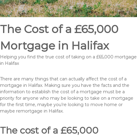
The Cost of a £65,000
Mortgage in Halifax
Helping you find the true cost of taking on a £65,000 mortgage
in Halifax
There are many things that can actually affect the cost of a
mortgage in Halifax. Making sure you have the facts and the
information to establish the cost of a mortgage must be a
priority for anyone who may be looking to take on a mortgage
for the first time, maybe you’re looking to move home or
maybe remortgage in Halifax.
The cost of a £65,000