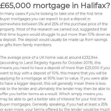
£65,000 mortgage in Halifax?
In many cases if you’re looking to take one of the first time
buyer mortgages you can expect to put a deposit in
somewhere between 5% and 25% of the purchase price of the
property. Most of the research we carried out, suggested that
first time buyers would struggle to put more than 10% down as
a deposit. The deposit would usually be made up from savings
or gifts from family members.
The average price of a UK home was at around £232,944
(according to Land Registry figures for October 2019), this
means you need to have a deposit of more than £23,000 if you
want to buy with a deposit of 10%, this means that you will be
applying for a mortgage at 90% loan to value. If you were able
to have a bigger deposit, this will generally mean there is less
risk to the lender and ultimately the lender may then be able to
offer you better terms as a result. Which simply means you
may be able to get a better rate of interest for your first time
buyer mortgages. Generally speaking, if you had at least a 25%
or even more, your terms offered by the lender would be much