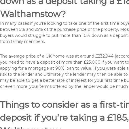
down as a deposit taking a £
Walthamstow?
In many cases if you’re looking to take one of the first time 
between 5% and 25% of the purchase price of the property. Most 
buyers would struggle to put more than 10% down as a deposit. 
from family members.
The average price of a UK home was at around £232,944 (accordi
you need to have a deposit of more than £23,000 if you want to 
applying for a mortgage at 90% loan to value. If you were able to
risk to the lender and ultimately the lender may then be able t
may be able to get a better rate of interest for your first time 
or even more, your terms offered by the lender would be much
Things to consider as a first-t
deposit if you’re taking a £1