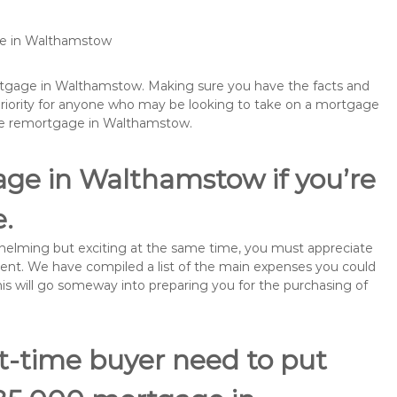
age in Walthamstow
ortgage in Walthamstow. Making sure you have the facts and
priority for anyone who may be looking to take on a mortgage
ybe remortgage in Walthamstow.
age in Walthamstow if you’re
e.
rwhelming but exciting at the same time, you must appreciate
ment. We have compiled a list of the main expenses you could
his will go someway into preparing you for the purchasing of
st-time buyer need to put