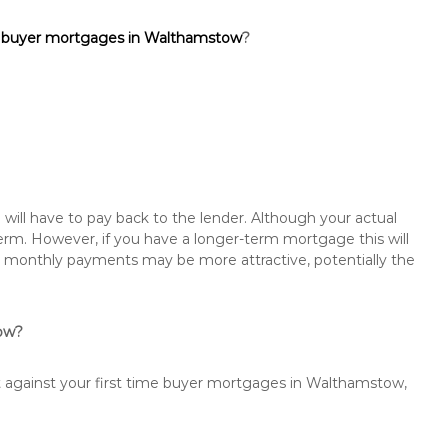
e buyer mortgages in Walthamstow
?
will have to pay back to the lender. Although your actual
rm. However, if you have a longer-term mortgage this will
the monthly payments may be more attractive, potentially the
tow?
st against your first time buyer mortgages in Walthamstow,