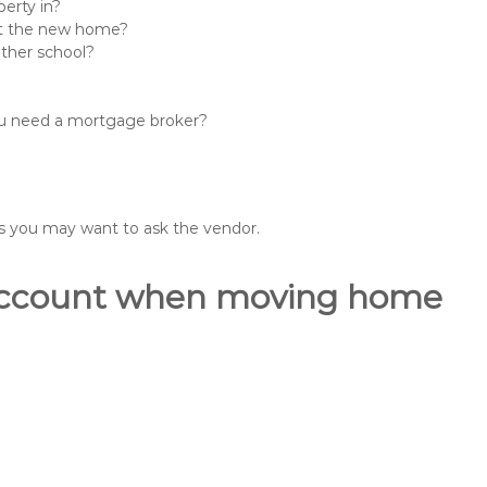
erty in?
 at the new home?
other school?
you need a mortgage broker?
ons you may want to ask the vendor.
o account when moving home