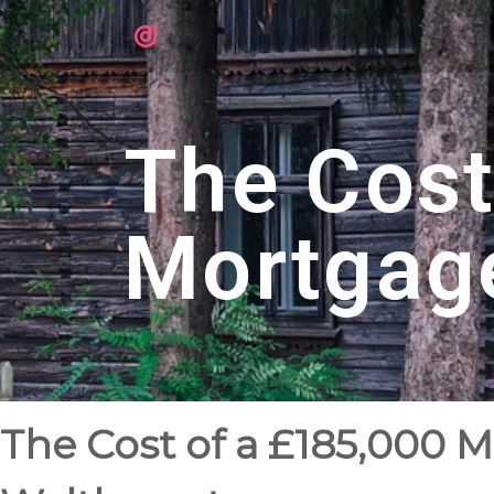
The Cost
Mortgag
The Cost of a £185,000 