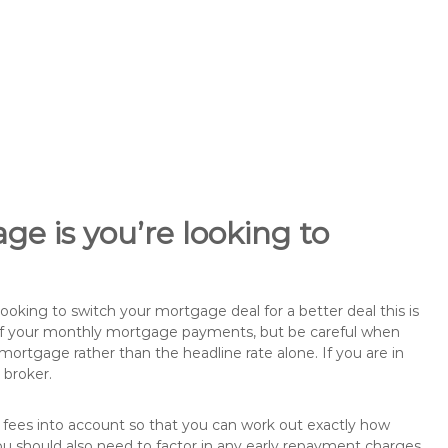
ge is you’re looking to
king to switch your mortgage deal for a better deal this is
 of your monthly mortgage payments, but be careful when
mortgage rather than the headline rate alone. If you are in
 broker.
 fees into account so that you can work out exactly how
u should also need to factor in any early repayment charges