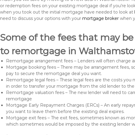
or redemption fees on your existing mortgage deal if you’re loo
when you took out the initial mortgage have needed to look at
need to discuss your options with your
mortgage broker
when yo
Some of the fees that may be
to remortgage in Walthamsto
Remortgage arrangement fees – Lenders will often charge a
Mortgage booking fees – There may be arrangement fees, so
pay to secure the remortgage deal you want.
Remortgage legal fees – These legal fees are the costs you mu
in order to transfer your mortgage from the old lender to th
Remortgage valuation fees – The new lender will need to carry
remortgage
Mortgage Early Repayment Charges (ERCs) – An early repayme
you want to leave them before the existing deal expires.
Mortgage exit fees – The exit fees, sometimes known as mort
which sometimes would be imposed by the existing lender 