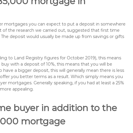
185,000 mortgage in
buyer mortgages you can expect to put a deposit in somewhere
of the research we carried out, suggested that first time
The deposit would usually be made up from savings or gifts
ng to Land Registry figures for October 2019), this means
buy with a deposit of 10%, this means that you will be
 have a bigger deposit, this will generally mean there is less
o offer you better terms as a result. Which simply means you
buyer mortgages. Generally speaking, if you had at least a 25%
 more appealing.
ime buyer in addition to the
85,000 mortgage