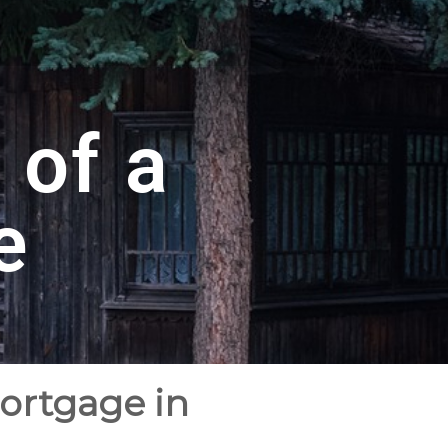
 of a
e
Mortgage in