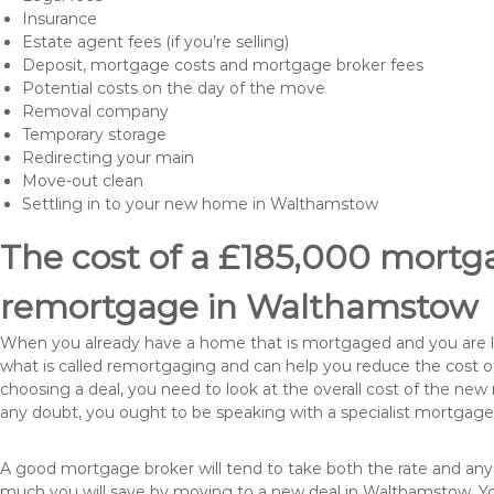
Insurance
Estate agent fees (if you’re selling)
Deposit, mortgage costs and mortgage broker fees
Potential costs on the day of the move
Removal company
Temporary storage
Redirecting your main
Move-out clean
Settling in to your new home in Walthamstow
The cost of a £185,000 mortga
remortgage in Walthamstow
When you already have a home that is mortgaged and you are loo
what is called remortgaging and can help you reduce the cost
choosing a deal, you need to look at the overall cost of the new 
any doubt, you ought to be speaking with a specialist mortgage
A good mortgage broker will tend to take both the rate and any
much you will save by moving to a new deal in Walthamstow. Yo