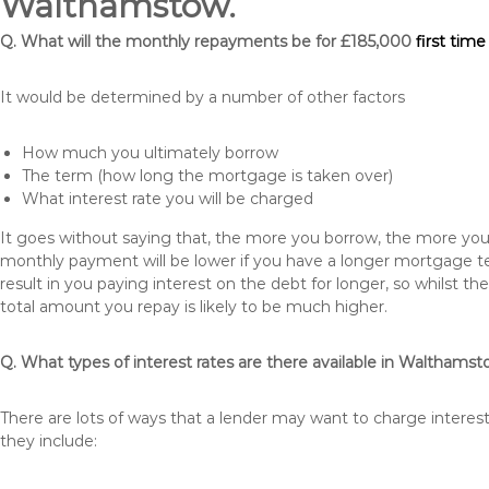
Walthamstow.
Q. What will the monthly repayments be for £185,000
first tim
It would be determined by a number of other factors
How much you ultimately borrow
The term (how long the mortgage is taken over)
What interest rate you will be charged
It goes without saying that, the more you borrow, the more you 
monthly payment will be lower if you have a longer mortgage te
result in you paying interest on the debt for longer, so whilst 
total amount you repay is likely to be much higher.
Q. What types of interest rates are there available in Walthams
There are lots of ways that a lender may want to charge intere
they include: