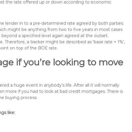
just the rate offered up or down according to economic
the lender in to a pre-determined rate agreed by both parties
 which might be anything from two to five years in most cases
se beyond a specified level again agreed at the outset.
te. Therefore, a tracker might be described as ‘base rate + 1%’,
point on top of the BOE rate.
ge if you’re looking to move
a huge event in anybody’s life. After all it will normally
 more if you had to look at bad credit mortgages. There is
the buying process.
s like: