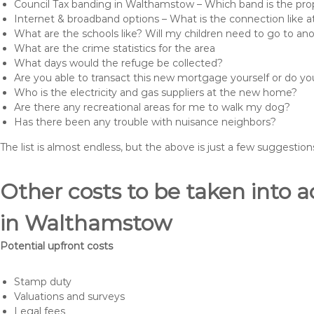
Council Tax banding in Walthamstow – Which band is the prop
Internet & broadband options – What is the connection like
What are the schools like? Will my children need to go to an
What are the crime statistics for the area
What days would the refuge be collected?
Are you able to transact this new mortgage yourself or do 
Who is the electricity and gas suppliers at the new home?
Are there any recreational areas for me to walk my dog?
Has there been any trouble with nuisance neighbors?
The list is almost endless, but the above is just a few suggesti
Other costs to be taken int
in Walthamstow
Potential upfront costs
Stamp duty
Valuations and surveys
Legal fees