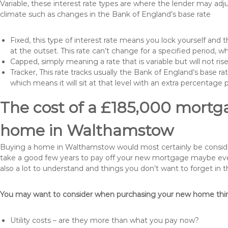
Variable, these interest rate types are where the lender may ad
climate such as changes in the Bank of England’s base rate
Fixed, this type of interest rate means you lock yourself and 
at the outset. This rate can’t change for a specified period,
Capped, simply meaning a rate that is variable but will not ri
Tracker, This rate tracks usually the Bank of England’s base ra
which means it will sit at that level with an extra percentage 
The cost of a £185,000 mortga
home in Walthamstow
Buying a home in Walthamstow would most certainly be considered 
take a good few years to pay off your new mortgage maybe even
also a lot to understand and things you don’t want to forget in 
You may want to consider when purchasing your new home thing
Utility costs – are they more than what you pay now?