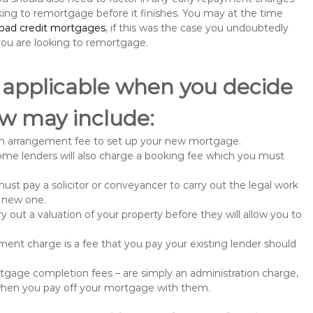
king to remortgage before it finishes. You may at the time
bad credit mortgages
, if this was the case you undoubtedly
u are looking to remortgage.
 applicable when you decide
w may include:
n arrangement fee to set up your new mortgage.
me lenders will also charge a booking fee which you must
st pay a solicitor or conveyancer to carry out the legal work
e new one.
 out a valuation of your property before they will allow you to
nt charge is a fee that you pay your existing lender should
gage completion fees – are simply an administration charge,
when you pay off your mortgage with them.