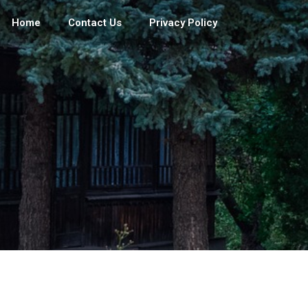
Home
Contact Us
Privacy Policy