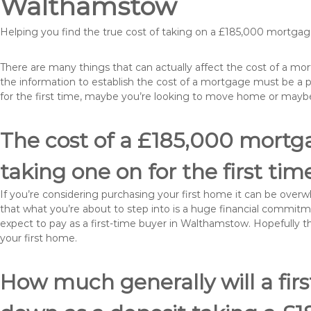
Walthamstow
Helping you find the true cost of taking on a £185,000 mortg
There are many things that can actually affect the cost of a m
the information to establish the cost of a mortgage must be a 
for the first time, maybe you’re looking to move home or ma
The cost of a £185,000 mortg
taking one on for the first tim
If you’re considering purchasing your first home it can be ove
that what you’re about to step into is a huge financial commit
expect to pay as a first-time buyer in Walthamstow. Hopefully t
your first home.
How much generally will a fir