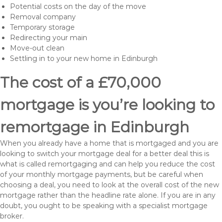
Potential costs on the day of the move
Removal company
Temporary storage
Redirecting your main
Move-out clean
Settling in to your new home in Edinburgh
The cost of a £70,000
mortgage is you’re looking to
remortgage in Edinburgh
When you already have a home that is mortgaged and you are
looking to switch your mortgage deal for a better deal this is
what is called remortgaging and can help you reduce the cost
of your monthly mortgage payments, but be careful when
choosing a deal, you need to look at the overall cost of the new
mortgage rather than the headline rate alone. If you are in any
doubt, you ought to be speaking with a specialist mortgage
broker.