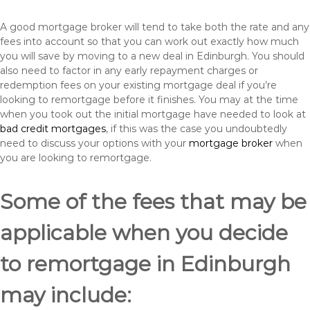
A good mortgage broker will tend to take both the rate and any
fees into account so that you can work out exactly how much
you will save by moving to a new deal in Edinburgh. You should
also need to factor in any early repayment charges or
redemption fees on your existing mortgage deal if you’re
looking to remortgage before it finishes. You may at the time
when you took out the initial mortgage have needed to look at
bad credit mortgages
, if this was the case you undoubtedly
need to discuss your options with your
mortgage broker
when
you are looking to remortgage.
Some of the fees that may be
applicable when you decide
to remortgage in Edinburgh
may include: