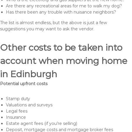
Are there any recreational areas for me to walk my dog?
Has there been any trouble with nuisance neighbors?
The list is almost endless, but the above is just a few
suggestions you may want to ask the vendor.
Other costs to be taken into
account when moving home
in Edinburgh
Potential upfront costs
Stamp duty
Valuations and surveys
Legal fees
Insurance
Estate agent fees (if you’re selling)
Deposit, mortgage costs and mortgage broker fees