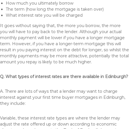
How much you ultimately borrow
The term (how long the mortgage is taken over)
What interest rate you will be charged
It goes without saying that, the more you borrow, the more
you will have to pay back to the lender. Although your actual
monthly payment will be lower if you have a longer mortgage
term. However, if you have a longer-term mortgage this will
result in you paying interest on the debt for longer, so whilst the
monthly payments may be more attractive, potentially the total
amount you repay is likely to be much higher.
Q. What types of interest rates are there available in Edinburgh?
A. There are lots of ways that a lender may want to charge
interest against your first time buyer mortgages in Edinburgh,
they include:
Variable, these interest rate types are where the lender may
adjust the rate offered up or down according to economic