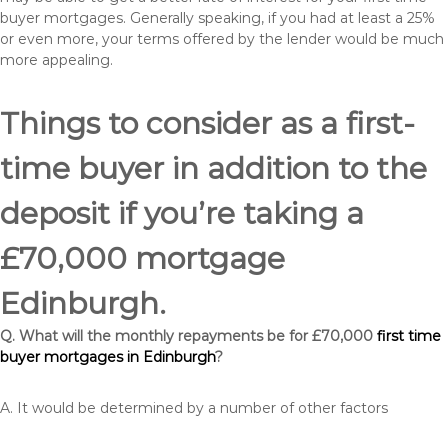
buyer mortgages. Generally speaking, if you had at least a 25%
or even more, your terms offered by the lender would be much
more appealing.
Things to consider as a first-
time buyer in addition to the
deposit if you’re taking a
£70,000 mortgage
Edinburgh.
Q. What will the monthly repayments be for £70,000
first time
buyer mortgages in Edinburgh
?
A. It would be determined by a number of other factors