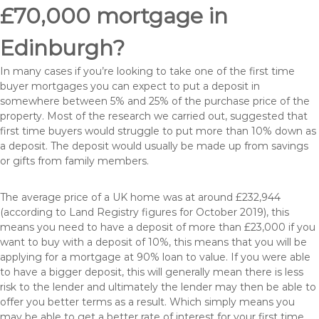
£70,000 mortgage in
Edinburgh?
In many cases if you’re looking to take one of the first time
buyer mortgages you can expect to put a deposit in
somewhere between 5% and 25% of the purchase price of the
property. Most of the research we carried out, suggested that
first time buyers would struggle to put more than 10% down as
a deposit. The deposit would usually be made up from savings
or gifts from family members.
The average price of a UK home was at around £232,944
(according to Land Registry figures for October 2019), this
means you need to have a deposit of more than £23,000 if you
want to buy with a deposit of 10%, this means that you will be
applying for a mortgage at 90% loan to value. If you were able
to have a bigger deposit, this will generally mean there is less
risk to the lender and ultimately the lender may then be able to
offer you better terms as a result. Which simply means you
may be able to get a better rate of interest for your first time