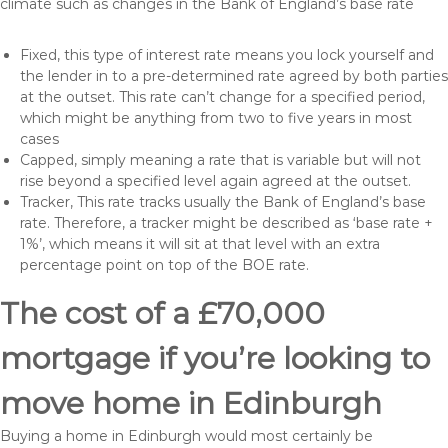
climate such as changes in the Bank of England’s base rate
Fixed, this type of interest rate means you lock yourself and
the lender in to a pre-determined rate agreed by both parties
at the outset. This rate can’t change for a specified period,
which might be anything from two to five years in most
cases
Capped, simply meaning a rate that is variable but will not
rise beyond a specified level again agreed at the outset.
Tracker, This rate tracks usually the Bank of England’s base
rate. Therefore, a tracker might be described as ‘base rate +
1%’, which means it will sit at that level with an extra
percentage point on top of the BOE rate.
The cost of a £70,000
mortgage if you’re looking to
move home in Edinburgh
Buying a home in Edinburgh would most certainly be