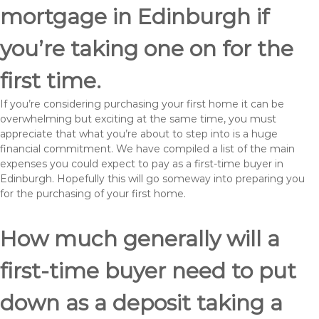
mortgage in Edinburgh if
you’re taking one on for the
first time.
If you’re considering purchasing your first home it can be
overwhelming but exciting at the same time, you must
appreciate that what you’re about to step into is a huge
financial commitment. We have compiled a list of the main
expenses you could expect to pay as a first-time buyer in
Edinburgh. Hopefully this will go someway into preparing you
for the purchasing of your first home.
How much generally will a
first-time buyer need to put
down as a deposit taking a