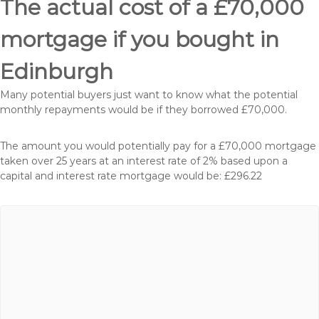
The actual cost of a £70,000
mortgage if you bought in
Edinburgh
Many potential buyers just want to know what the potential
monthly repayments would be if they borrowed £70,000.
The amount you would potentially pay for a £70,000 mortgage
taken over 25 years at an interest rate of 2% based upon a
capital and interest rate mortgage would be: £296.22