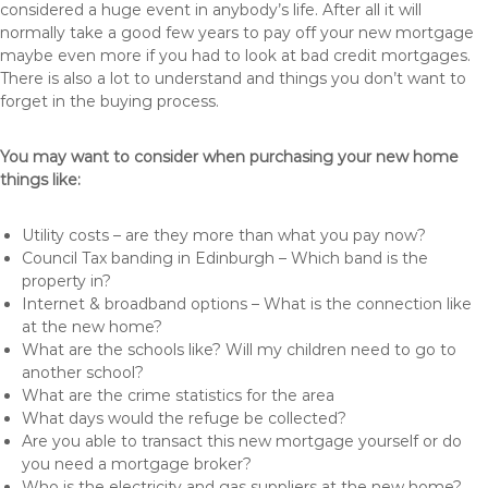
considered a huge event in anybody’s life. After all it will
normally take a good few years to pay off your new mortgage
maybe even more if you had to look at bad credit mortgages.
There is also a lot to understand and things you don’t want to
forget in the buying process.
You may want to consider when purchasing your new home
things like:
Utility costs – are they more than what you pay now?
Council Tax banding in Edinburgh – Which band is the
property in?
Internet & broadband options – What is the connection like
at the new home?
What are the schools like? Will my children need to go to
another school?
What are the crime statistics for the area
What days would the refuge be collected?
Are you able to transact this new mortgage yourself or do
you need a mortgage broker?
Who is the electricity and gas suppliers at the new home?