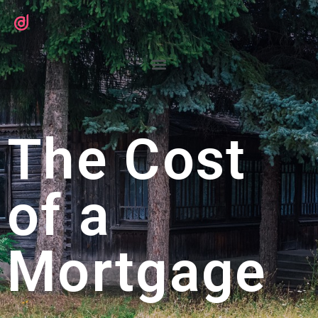
The Cost
of a
Mortgage