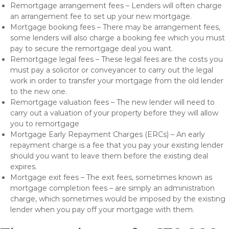
Remortgage arrangement fees – Lenders will often charge
an arrangement fee to set up your new mortgage.
Mortgage booking fees – There may be arrangement fees,
some lenders will also charge a booking fee which you must
pay to secure the remortgage deal you want.
Remortgage legal fees – These legal fees are the costs you
must pay a solicitor or conveyancer to carry out the legal
work in order to transfer your mortgage from the old lender
to the new one.
Remortgage valuation fees – The new lender will need to
carry out a valuation of your property before they will allow
you to remortgage
Mortgage Early Repayment Charges (ERCs) – An early
repayment charge is a fee that you pay your existing lender
should you want to leave them before the existing deal
expires.
Mortgage exit fees – The exit fees, sometimes known as
mortgage completion fees – are simply an administration
charge, which sometimes would be imposed by the existing
lender when you pay off your mortgage with them.