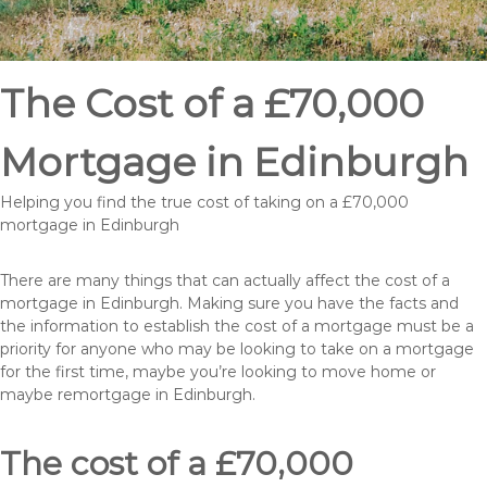
The Cost of a £70,000
Mortgage in Edinburgh
Helping you find the true cost of taking on a £70,000
mortgage in Edinburgh
There are many things that can actually affect the cost of a
mortgage in Edinburgh. Making sure you have the facts and
the information to establish the cost of a mortgage must be a
priority for anyone who may be looking to take on a mortgage
for the first time, maybe you’re looking to move home or
maybe remortgage in Edinburgh.
The cost of a £70,000