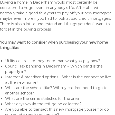
Buying a home in Dagenham would most certainly be
considered a huge event in anybody’s life. After all it will
normally take a good few years to pay off your new mortgage
maybe even more if you had to look at bad credit mortgages.
There is also a lot to understand and things you don’t want to
forget in the buying process.
You may want to consider when purchasing your new home
things like:
Utility costs – are they more than what you pay now?
Council Tax banding in Dagenham – Which band is the
property in?
Internet & broadband options – What is the connection like
at the new home?
What are the schools like? Will my children need to go to
another school?
What are the crime statistics for the area
What days would the refuge be collected?
Are you able to transact this new mortgage yourself or do
you need a mortgage broker?