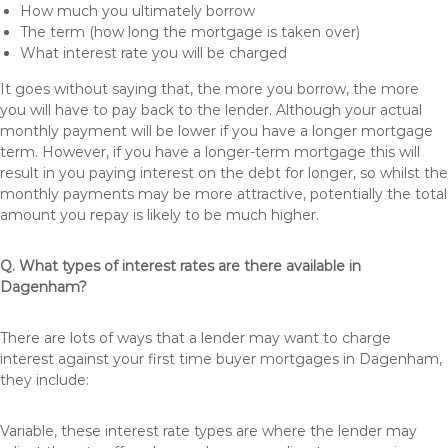
How much you ultimately borrow
The term (how long the mortgage is taken over)
What interest rate you will be charged
It goes without saying that, the more you borrow, the more
you will have to pay back to the lender. Although your actual
monthly payment will be lower if you have a longer mortgage
term. However, if you have a longer-term mortgage this will
result in you paying interest on the debt for longer, so whilst the
monthly payments may be more attractive, potentially the total
amount you repay is likely to be much higher.
Q. What types of interest rates are there available in
Dagenham?
There are lots of ways that a lender may want to charge
interest against your first time buyer mortgages in Dagenham,
they include:
Variable, these interest rate types are where the lender may