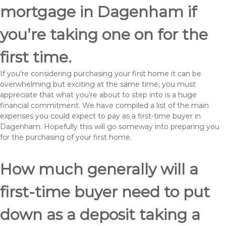
mortgage in Dagenham if
you’re taking one on for the
first time.
If you’re considering purchasing your first home it can be
overwhelming but exciting at the same time, you must
appreciate that what you’re about to step into is a huge
financial commitment. We have compiled a list of the main
expenses you could expect to pay as a first-time buyer in
Dagenham. Hopefully this will go someway into preparing you
for the purchasing of your first home.
How much generally will a
first-time buyer need to put
down as a deposit taking a