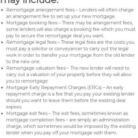
Remortgage arrangement fees – Lenders will often charge
an arrangement fee to set up your new mortgage.
Mortgage booking fees – There may be arrangement fees,
some lenders will also charge a booking fee which you must
pay to secure the remortgage deal you want.
Remortgage legal fees – These legal fees are the costs you
must pay a solicitor or conveyancer to carry out the legal
work in order to transfer your mortgage from the old lender
to the new one.
Remortgage valuation fees – The new lender will need to
carry out a valuation of your property before they will allow
you to remortgage
Mortgage Early Repayment Charges (ERCs) – An early
repayment charge is a fee that you pay your existing lender
should you want to leave them before the existing deal
expires.
Mortgage exit fees – The exit fees, sometimes known as
mortgage completion fees – are simply an administration
charge, which sometimes would be imposed by the existing
lender when you pay off your mortgage with them.