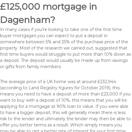
£125,000 mortgage in
Dagenham?
In many cases if you’re looking to take one of the first time
buyer mortgages you can expect to put a deposit in
somewhere between 5% and 25% of the purchase price of the
property. Most of the research we carried out, suggested that
first time buyers would struggle to put more than 10% down as
a deposit. The deposit would usually be made up from savings
or gifts from family members.
The average price of a UK home was at around £232,944
(according to Land Registry figures for October 2019), this
means you need to have a deposit of more than £23,000 if you
want to buy with a deposit of 10%, this means that you will be
applying for a mortgage at 90% loan to value. If you were able
to have a bigger deposit, this will generally mean there is less
risk to the lender and ultimately the lender may then be able to
offer you better terms as a result. Which simply means you
may be able to get a better rate of interest for your first time