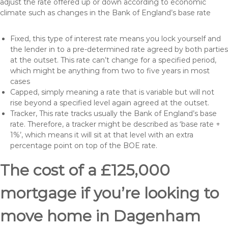
adjust the rate offered up or down according to economic
climate such as changes in the Bank of England’s base rate
Fixed, this type of interest rate means you lock yourself and
the lender in to a pre-determined rate agreed by both parties
at the outset. This rate can’t change for a specified period,
which might be anything from two to five years in most
cases
Capped, simply meaning a rate that is variable but will not
rise beyond a specified level again agreed at the outset.
Tracker, This rate tracks usually the Bank of England’s base
rate. Therefore, a tracker might be described as ‘base rate +
1%’, which means it will sit at that level with an extra
percentage point on top of the BOE rate.
The cost of a £125,000
mortgage if you’re looking to
move home in Dagenham