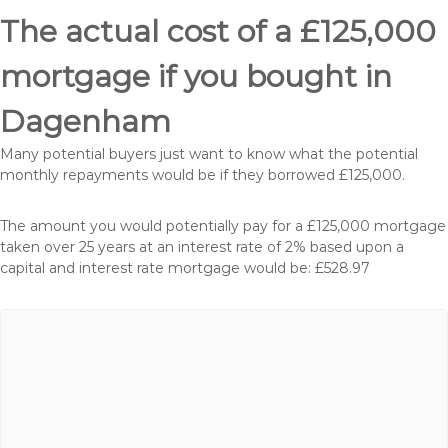
The actual cost of a £125,000
mortgage if you bought in
Dagenham
Many potential buyers just want to know what the potential
monthly repayments would be if they borrowed £125,000.
The amount you would potentially pay for a £125,000 mortgage
taken over 25 years at an interest rate of 2% based upon a
capital and interest rate mortgage would be: £528.97