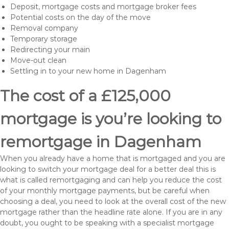
Deposit, mortgage costs and mortgage broker fees
Potential costs on the day of the move
Removal company
Temporary storage
Redirecting your main
Move-out clean
Settling in to your new home in Dagenham
The cost of a £125,000
mortgage is you’re looking to
remortgage in Dagenham
When you already have a home that is mortgaged and you are
looking to switch your mortgage deal for a better deal this is
what is called remortgaging and can help you reduce the cost
of your monthly mortgage payments, but be careful when
choosing a deal, you need to look at the overall cost of the new
mortgage rather than the headline rate alone. If you are in any
doubt, you ought to be speaking with a specialist mortgage