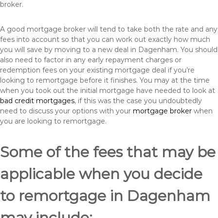
broker.
A good mortgage broker will tend to take both the rate and any
fees into account so that you can work out exactly how much
you will save by moving to a new deal in Dagenham. You should
also need to factor in any early repayment charges or
redemption fees on your existing mortgage deal if you’re
looking to remortgage before it finishes. You may at the time
when you took out the initial mortgage have needed to look at
bad credit mortgages
, if this was the case you undoubtedly
need to discuss your options with your
mortgage broker
when
you are looking to remortgage.
Some of the fees that may be
applicable when you decide
to remortgage in Dagenham
may include: