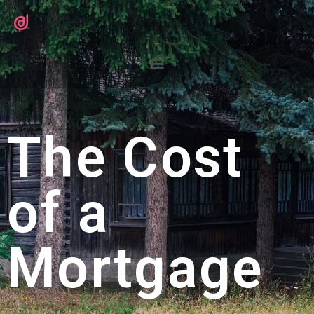
The Cost
of a
Mortgage