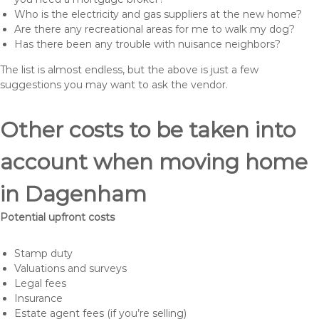
Who is the electricity and gas suppliers at the new home?
Are there any recreational areas for me to walk my dog?
Has there been any trouble with nuisance neighbors?
The list is almost endless, but the above is just a few
suggestions you may want to ask the vendor.
Other costs to be taken into
account when moving home
in Dagenham
Potential upfront costs
Stamp duty
Valuations and surveys
Legal fees
Insurance
Estate agent fees (if you’re selling)