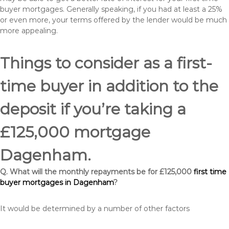
buyer mortgages. Generally speaking, if you had at least a 25%
or even more, your terms offered by the lender would be much
more appealing.
Things to consider as a first-
time buyer in addition to the
deposit if you’re taking a
£125,000 mortgage
Dagenham.
Q. What will the monthly repayments be for £125,000
first time
buyer mortgages in Dagenham
?
It would be determined by a number of other factors