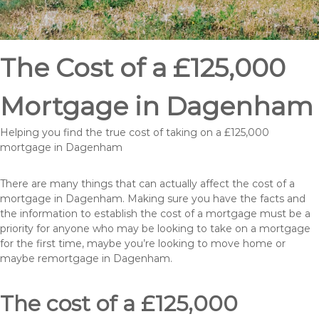
The Cost of a £125,000
Mortgage in Dagenham
Helping you find the true cost of taking on a £125,000
mortgage in Dagenham
There are many things that can actually affect the cost of a
mortgage in Dagenham. Making sure you have the facts and
the information to establish the cost of a mortgage must be a
priority for anyone who may be looking to take on a mortgage
for the first time, maybe you’re looking to move home or
maybe remortgage in Dagenham.
The cost of a £125,000