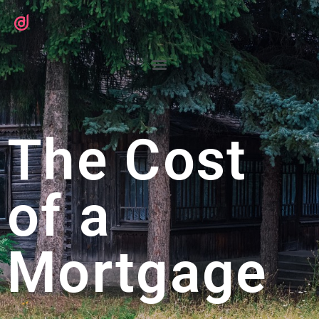
The Cost
of a
Mortgage