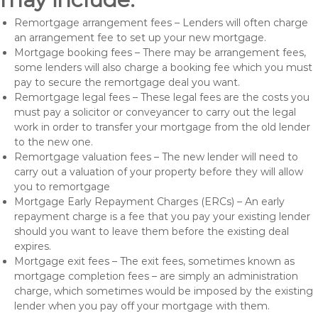
Remortgage arrangement fees – Lenders will often charge
an arrangement fee to set up your new mortgage.
Mortgage booking fees – There may be arrangement fees,
some lenders will also charge a booking fee which you must
pay to secure the remortgage deal you want.
Remortgage legal fees – These legal fees are the costs you
must pay a solicitor or conveyancer to carry out the legal
work in order to transfer your mortgage from the old lender
to the new one.
Remortgage valuation fees – The new lender will need to
carry out a valuation of your property before they will allow
you to remortgage
Mortgage Early Repayment Charges (ERCs) – An early
repayment charge is a fee that you pay your existing lender
should you want to leave them before the existing deal
expires.
Mortgage exit fees – The exit fees, sometimes known as
mortgage completion fees – are simply an administration
charge, which sometimes would be imposed by the existing
lender when you pay off your mortgage with them.