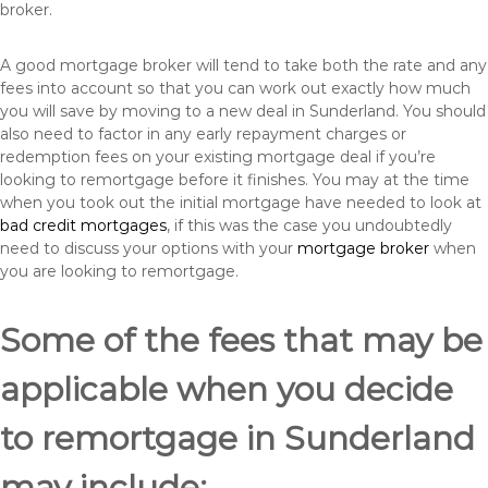
broker.
A good mortgage broker will tend to take both the rate and any
fees into account so that you can work out exactly how much
you will save by moving to a new deal in Sunderland. You should
also need to factor in any early repayment charges or
redemption fees on your existing mortgage deal if you’re
looking to remortgage before it finishes. You may at the time
when you took out the initial mortgage have needed to look at
bad credit mortgages
, if this was the case you undoubtedly
need to discuss your options with your
mortgage broker
when
you are looking to remortgage.
Some of the fees that may be
applicable when you decide
to remortgage in Sunderland
may include: