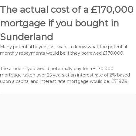
The actual cost of a £170,000
mortgage if you bought in
Sunderland
Many potential buyers just want to know what the potential
monthly repayments would be if they borrowed £170,000.
The amount you would potentially pay for a £170,000
mortgage taken over 25 years at an interest rate of 2% based
upon a capital and interest rate mortgage would be: £719.39