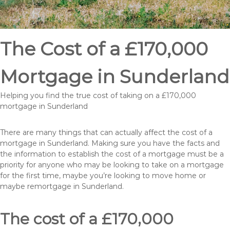
The Cost of a £170,000
Mortgage in Sunderland
Helping you find the true cost of taking on a £170,000
mortgage in Sunderland
There are many things that can actually affect the cost of a
mortgage in Sunderland. Making sure you have the facts and
the information to establish the cost of a mortgage must be a
priority for anyone who may be looking to take on a mortgage
for the first time, maybe you’re looking to move home or
maybe remortgage in Sunderland.
The cost of a £170,000