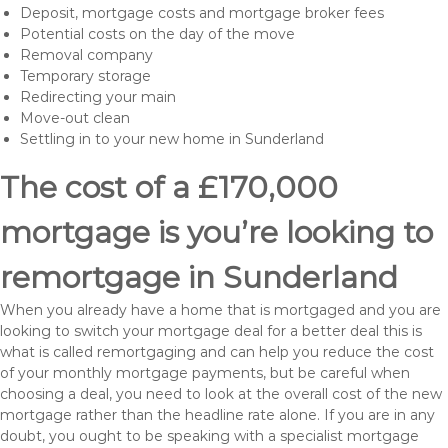
Deposit, mortgage costs and mortgage broker fees
Potential costs on the day of the move
Removal company
Temporary storage
Redirecting your main
Move-out clean
Settling in to your new home in Sunderland
The cost of a £170,000
mortgage is you’re looking to
remortgage in Sunderland
When you already have a home that is mortgaged and you are
looking to switch your mortgage deal for a better deal this is
what is called remortgaging and can help you reduce the cost
of your monthly mortgage payments, but be careful when
choosing a deal, you need to look at the overall cost of the new
mortgage rather than the headline rate alone. If you are in any
doubt, you ought to be speaking with a specialist mortgage