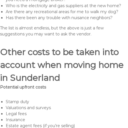
Who is the electricity and gas suppliers at the new home?
Are there any recreational areas for me to walk my dog?
Has there been any trouble with nuisance neighbors?
The list is almost endless, but the above is just a few
suggestions you may want to ask the vendor.
Other costs to be taken into
account when moving home
in Sunderland
Potential upfront costs
Stamp duty
Valuations and surveys
Legal fees
Insurance
Estate agent fees (if you’re selling)