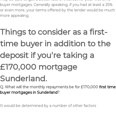
buyer mortgages. Generally speaking, if you had at least a 25%
or even more, your terms offered by the lender would be much
more appealing.
Things to consider as a first-
time buyer in addition to the
deposit if you’re taking a
£170,000 mortgage
Sunderland.
Q. What will the monthly repayments be for £170,000
first time
buyer mortgages in Sunderland
?
It would be determined by a number of other factors