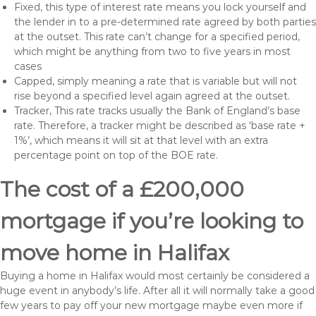
Fixed, this type of interest rate means you lock yourself and
the lender in to a pre-determined rate agreed by both parties
at the outset. This rate can’t change for a specified period,
which might be anything from two to five years in most
cases
Capped, simply meaning a rate that is variable but will not
rise beyond a specified level again agreed at the outset.
Tracker, This rate tracks usually the Bank of England’s base
rate. Therefore, a tracker might be described as ‘base rate +
1%’, which means it will sit at that level with an extra
percentage point on top of the BOE rate.
The cost of a £200,000
mortgage if you’re looking to
move home in Halifax
Buying a home in Halifax would most certainly be considered a
huge event in anybody’s life. After all it will normally take a good
few years to pay off your new mortgage maybe even more if