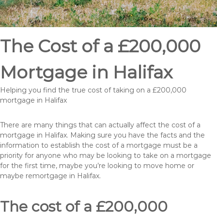
The Cost of a £200,000
Mortgage in Halifax
Helping you find the true cost of taking on a £200,000
mortgage in Halifax
There are many things that can actually affect the cost of a
mortgage in Halifax. Making sure you have the facts and the
information to establish the cost of a mortgage must be a
priority for anyone who may be looking to take on a mortgage
for the first time, maybe you’re looking to move home or
maybe remortgage in Halifax.
The cost of a £200,000