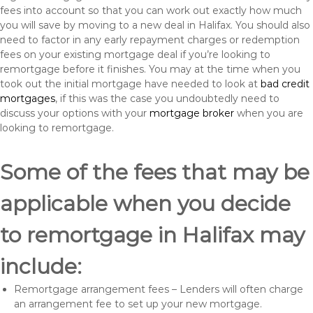
fees into account so that you can work out exactly how much
you will save by moving to a new deal in Halifax. You should also
need to factor in any early repayment charges or redemption
fees on your existing mortgage deal if you’re looking to
remortgage before it finishes. You may at the time when you
took out the initial mortgage have needed to look at
bad credit
mortgages
, if this was the case you undoubtedly need to
discuss your options with your
mortgage broker
when you are
looking to remortgage.
Some of the fees that may be
applicable when you decide
to remortgage in Halifax may
include:
Remortgage arrangement fees – Lenders will often charge
an arrangement fee to set up your new mortgage.