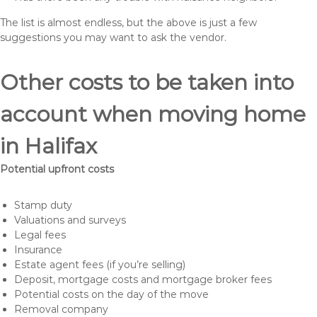
The list is almost endless, but the above is just a few
suggestions you may want to ask the vendor.
Other costs to be taken into
account when moving home
in Halifax
Potential upfront costs
Stamp duty
Valuations and surveys
Legal fees
Insurance
Estate agent fees (if you’re selling)
Deposit, mortgage costs and mortgage broker fees
Potential costs on the day of the move
Removal company