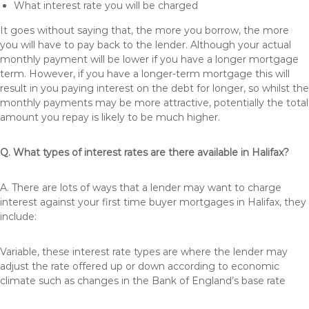
What interest rate you will be charged
It goes without saying that, the more you borrow, the more
you will have to pay back to the lender. Although your actual
monthly payment will be lower if you have a longer mortgage
term. However, if you have a longer-term mortgage this will
result in you paying interest on the debt for longer, so whilst the
monthly payments may be more attractive, potentially the total
amount you repay is likely to be much higher.
Q. What types of interest rates are there available in Halifax?
A. There are lots of ways that a lender may want to charge
interest against your first time buyer mortgages in Halifax, they
include:
Variable, these interest rate types are where the lender may
adjust the rate offered up or down according to economic
climate such as changes in the Bank of England’s base rate