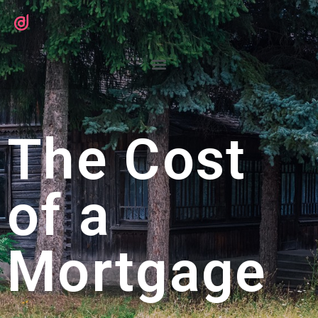
The Cost
of a
Mortgage