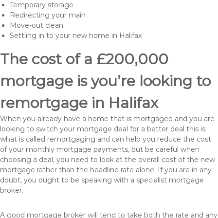
Temporary storage
Redirecting your main
Move-out clean
Settling in to your new home in Halifax
The cost of a £200,000
mortgage is you’re looking to
remortgage in Halifax
When you already have a home that is mortgaged and you are
looking to switch your mortgage deal for a better deal this is
what is called remortgaging and can help you reduce the cost
of your monthly mortgage payments, but be careful when
choosing a deal, you need to look at the overall cost of the new
mortgage rather than the headline rate alone. If you are in any
doubt, you ought to be speaking with a specialist mortgage
broker.
A good mortgage broker will tend to take both the rate and any