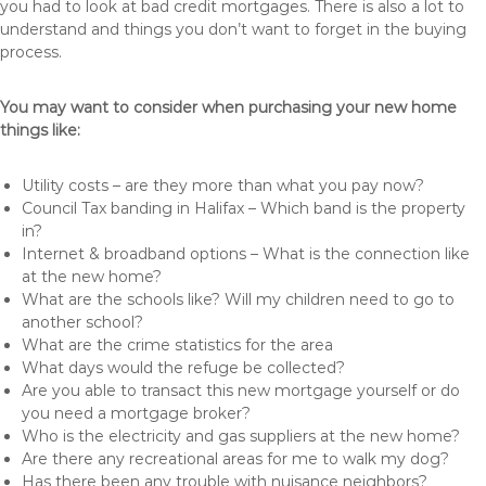
you had to look at bad credit mortgages. There is also a lot to
understand and things you don’t want to forget in the buying
process.
You may want to consider when purchasing your new home
things like:
Utility costs – are they more than what you pay now?
Council Tax banding in Halifax – Which band is the property
in?
Internet & broadband options – What is the connection like
at the new home?
What are the schools like? Will my children need to go to
another school?
What are the crime statistics for the area
What days would the refuge be collected?
Are you able to transact this new mortgage yourself or do
you need a mortgage broker?
Who is the electricity and gas suppliers at the new home?
Are there any recreational areas for me to walk my dog?
Has there been any trouble with nuisance neighbors?