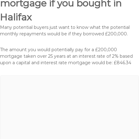
mortgage if you bought in
Halifax
Many potential buyers just want to know what the potential
monthly repayments would be if they borrowed £200,000.
The amount you would potentially pay for a £200,000
mortgage taken over 25 years at an interest rate of 2% based
upon a capital and interest rate mortgage would be: £846.34