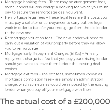
Mortgage booking fees – There may be arrangement fees,
some lenders will also charge a booking fee which you must
pay to secure the remortgage deal you want.
Remortgage legal fees – These legal fees are the costs you
must pay a solicitor or conveyancer to carry out the legal
work in order to transfer your mortgage from the old lender
to the new one.
Remortgage valuation fees – The new lender will need to
carry out a valuation of your property before they will allow
you to remortgage
Mortgage Early Repayment Charges (ERCs) – An early
repayment charge is a fee that you pay your existing lender
should you want to leave them before the existing deal
expires.
Mortgage exit fees – The exit fees, sometimes known as
mortgage completion fees – are simply an administration
charge, which sometimes would be imposed by the existing
lender when you pay off your mortgage with them.
The actual cost of a £200,000