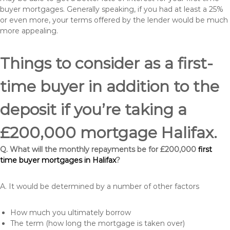
buyer mortgages. Generally speaking, if you had at least a 25%
or even more, your terms offered by the lender would be much
more appealing.
Things to consider as a first-
time buyer in addition to the
deposit if you’re taking a
£200,000 mortgage Halifax.
Q. What will the monthly repayments be for £200,000
first
time buyer mortgages in Halifax
?
A. It would be determined by a number of other factors
How much you ultimately borrow
The term (how long the mortgage is taken over)