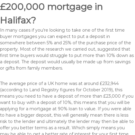
£200,000 mortgage in
Halifax?
In many cases if you’re looking to take one of the first time
buyer mortgages you can expect to put a deposit in
somewhere between 5% and 25% of the purchase price of the
property. Most of the research we carried out, suggested that
first time buyers would struggle to put more than 10% down as
a deposit. The deposit would usually be made up from savings
or gifts from family members.
The average price of a UK home was at around £232,944
(according to Land Registry figures for October 2019), this
means you need to have a deposit of more than £23,000 if you
want to buy with a deposit of 10%, this means that you will be
applying for a mortgage at 90% loan to value. If you were able
to have a bigger deposit, this will generally mean there is less
risk to the lender and ultimately the lender may then be able to
offer you better terms as a result. Which simply means you
may be able to get a better rate of interest for your first time