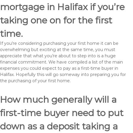
mortgage in Halifax if you’re
taking one on for the first
time.
If you’re considering purchasing your first home it can be
overwhelming but exciting at the same time, you must
appreciate that what you’re about to step into is a huge
financial commitment. We have compiled a list of the main
expenses you could expect to pay as a first-time buyer in
Halifax. Hopefully this will go someway into preparing you for
the purchasing of your first home.
How much generally will a
first-time buyer need to put
down as a deposit taking a