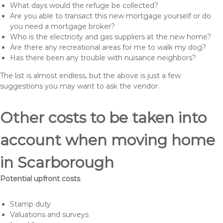
What days would the refuge be collected?
Are you able to transact this new mortgage yourself or do
you need a mortgage broker?
Who is the electricity and gas suppliers at the new home?
Are there any recreational areas for me to walk my dog?
Has there been any trouble with nuisance neighbors?
The list is almost endless, but the above is just a few
suggestions you may want to ask the vendor.
Other costs to be taken into
account when moving home
in Scarborough
Potential upfront costs
Stamp duty
Valuations and surveys