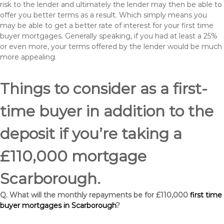
risk to the lender and ultimately the lender may then be able to
offer you better terms as a result. Which simply means you
may be able to get a better rate of interest for your first time
buyer mortgages. Generally speaking, if you had at least a 25%
or even more, your terms offered by the lender would be much
more appealing.
Things to consider as a first-
time buyer in addition to the
deposit if you’re taking a
£110,000 mortgage
Scarborough.
Q. What will the monthly repayments be for £110,000
first time
buyer mortgages in Scarborough
?