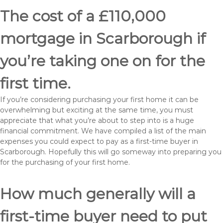
The cost of a £110,000
mortgage in Scarborough if
you’re taking one on for the
first time.
If you’re considering purchasing your first home it can be
overwhelming but exciting at the same time, you must
appreciate that what you’re about to step into is a huge
financial commitment. We have compiled a list of the main
expenses you could expect to pay as a first-time buyer in
Scarborough. Hopefully this will go someway into preparing you
for the purchasing of your first home.
How much generally will a
first-time buyer need to put