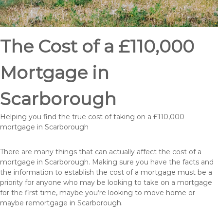
The Cost of a £110,000
Mortgage in
Scarborough
Helping you find the true cost of taking on a £110,000
mortgage in Scarborough
There are many things that can actually affect the cost of a
mortgage in Scarborough. Making sure you have the facts and
the information to establish the cost of a mortgage must be a
priority for anyone who may be looking to take on a mortgage
for the first time, maybe you’re looking to move home or
maybe remortgage in Scarborough.