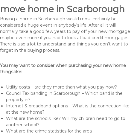
move home in Scarborough
Buying a home in Scarborough would most certainly be
considered a huge event in anybody’s life. After all it will
normally take a good few years to pay off your new mortgage
maybe even more if you had to look at bad credit mortgages.
There is also a lot to understand and things you don’t want to
forget in the buying process.
You may want to consider when purchasing your new home
things like:
Utility costs – are they more than what you pay now?
Council Tax banding in Scarborough – Which band is the
property in?
Internet & broadband options – What is the connection like
at the new home?
What are the schools like? Will my children need to go to
another school?
What are the crime statistics for the area