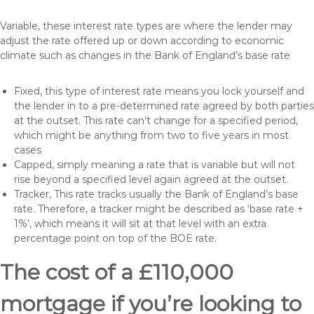
Variable, these interest rate types are where the lender may
adjust the rate offered up or down according to economic
climate such as changes in the Bank of England’s base rate
Fixed, this type of interest rate means you lock yourself and
the lender in to a pre-determined rate agreed by both parties
at the outset. This rate can’t change for a specified period,
which might be anything from two to five years in most
cases
Capped, simply meaning a rate that is variable but will not
rise beyond a specified level again agreed at the outset.
Tracker, This rate tracks usually the Bank of England’s base
rate. Therefore, a tracker might be described as ‘base rate +
1%’, which means it will sit at that level with an extra
percentage point on top of the BOE rate.
The cost of a £110,000
mortgage if you’re looking to