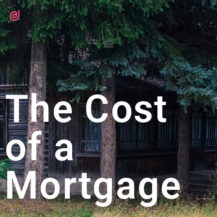
The Cost
of a
Mortgage