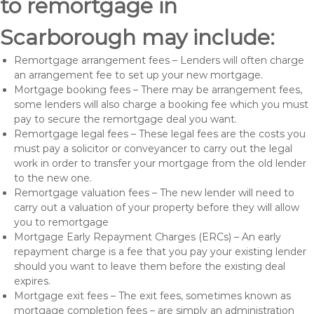
to remortgage in
Scarborough may include:
Remortgage arrangement fees – Lenders will often charge
an arrangement fee to set up your new mortgage.
Mortgage booking fees – There may be arrangement fees,
some lenders will also charge a booking fee which you must
pay to secure the remortgage deal you want.
Remortgage legal fees – These legal fees are the costs you
must pay a solicitor or conveyancer to carry out the legal
work in order to transfer your mortgage from the old lender
to the new one.
Remortgage valuation fees – The new lender will need to
carry out a valuation of your property before they will allow
you to remortgage
Mortgage Early Repayment Charges (ERCs) – An early
repayment charge is a fee that you pay your existing lender
should you want to leave them before the existing deal
expires.
Mortgage exit fees – The exit fees, sometimes known as
mortgage completion fees – are simply an administration