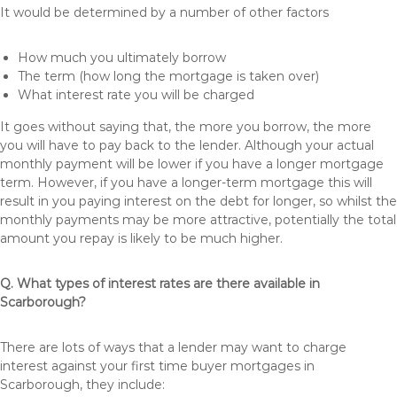
It would be determined by a number of other factors
How much you ultimately borrow
The term (how long the mortgage is taken over)
What interest rate you will be charged
It goes without saying that, the more you borrow, the more
you will have to pay back to the lender. Although your actual
monthly payment will be lower if you have a longer mortgage
term. However, if you have a longer-term mortgage this will
result in you paying interest on the debt for longer, so whilst the
monthly payments may be more attractive, potentially the total
amount you repay is likely to be much higher.
Q. What types of interest rates are there available in
Scarborough?
There are lots of ways that a lender may want to charge
interest against your first time buyer mortgages in
Scarborough, they include: