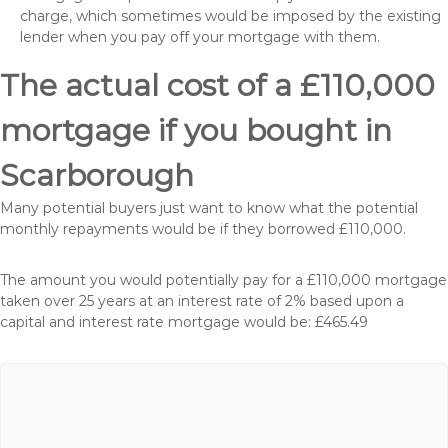
charge, which sometimes would be imposed by the existing
lender when you pay off your mortgage with them.
The actual cost of a £110,000
mortgage if you bought in
Scarborough
Many potential buyers just want to know what the potential
monthly repayments would be if they borrowed £110,000.
The amount you would potentially pay for a £110,000 mortgage
taken over 25 years at an interest rate of 2% based upon a
capital and interest rate mortgage would be: £465.49