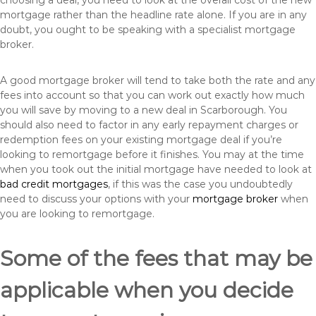
choosing a deal, you need to look at the overall cost of the new
mortgage rather than the headline rate alone. If you are in any
doubt, you ought to be speaking with a specialist mortgage
broker.
A good mortgage broker will tend to take both the rate and any
fees into account so that you can work out exactly how much
you will save by moving to a new deal in Scarborough. You
should also need to factor in any early repayment charges or
redemption fees on your existing mortgage deal if you’re
looking to remortgage before it finishes. You may at the time
when you took out the initial mortgage have needed to look at
bad credit mortgages
, if this was the case you undoubtedly
need to discuss your options with your
mortgage broker
when
you are looking to remortgage.
Some of the fees that may be
applicable when you decide