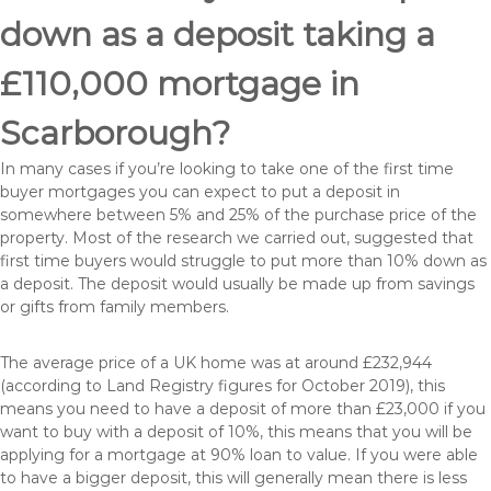
down as a deposit taking a
£110,000 mortgage in
Scarborough?
In many cases if you’re looking to take one of the first time
buyer mortgages you can expect to put a deposit in
somewhere between 5% and 25% of the purchase price of the
property. Most of the research we carried out, suggested that
first time buyers would struggle to put more than 10% down as
a deposit. The deposit would usually be made up from savings
or gifts from family members.
The average price of a UK home was at around £232,944
(according to Land Registry figures for October 2019), this
means you need to have a deposit of more than £23,000 if you
want to buy with a deposit of 10%, this means that you will be
applying for a mortgage at 90% loan to value. If you were able
to have a bigger deposit, this will generally mean there is less