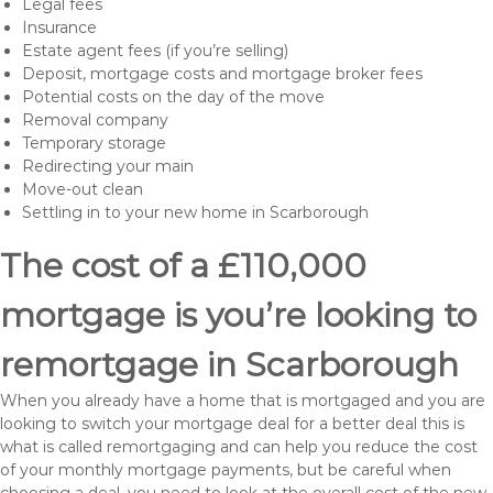
Legal fees
Insurance
Estate agent fees (if you’re selling)
Deposit, mortgage costs and mortgage broker fees
Potential costs on the day of the move
Removal company
Temporary storage
Redirecting your main
Move-out clean
Settling in to your new home in Scarborough
The cost of a £110,000
mortgage is you’re looking to
remortgage in Scarborough
When you already have a home that is mortgaged and you are
looking to switch your mortgage deal for a better deal this is
what is called remortgaging and can help you reduce the cost
of your monthly mortgage payments, but be careful when