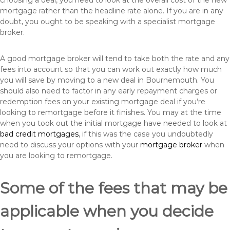
choosing a deal, you need to look at the overall cost of the new
mortgage rather than the headline rate alone. If you are in any
doubt, you ought to be speaking with a specialist mortgage
broker.
A good mortgage broker will tend to take both the rate and any
fees into account so that you can work out exactly how much
you will save by moving to a new deal in Bournemouth. You
should also need to factor in any early repayment charges or
redemption fees on your existing mortgage deal if you’re
looking to remortgage before it finishes. You may at the time
when you took out the initial mortgage have needed to look at
bad credit mortgages
, if this was the case you undoubtedly
need to discuss your options with your
mortgage broker
when
you are looking to remortgage.
Some of the fees that may be
applicable when you decide