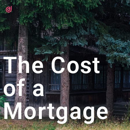
The Cost
of a
Mortgage