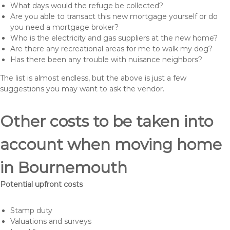
What days would the refuge be collected?
Are you able to transact this new mortgage yourself or do
you need a mortgage broker?
Who is the electricity and gas suppliers at the new home?
Are there any recreational areas for me to walk my dog?
Has there been any trouble with nuisance neighbors?
The list is almost endless, but the above is just a few
suggestions you may want to ask the vendor.
Other costs to be taken into
account when moving home
in Bournemouth
Potential upfront costs
Stamp duty
Valuations and surveys