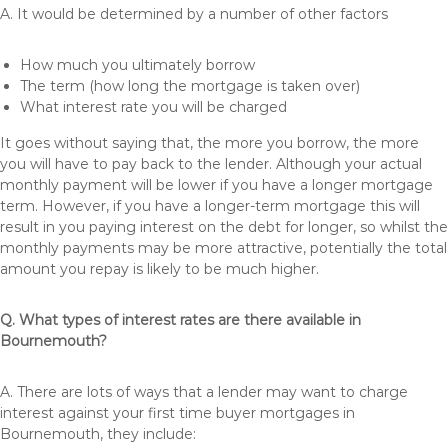
A. It would be determined by a number of other factors
How much you ultimately borrow
The term (how long the mortgage is taken over)
What interest rate you will be charged
It goes without saying that, the more you borrow, the more
you will have to pay back to the lender. Although your actual
monthly payment will be lower if you have a longer mortgage
term. However, if you have a longer-term mortgage this will
result in you paying interest on the debt for longer, so whilst the
monthly payments may be more attractive, potentially the total
amount you repay is likely to be much higher.
Q. What types of interest rates are there available in
Bournemouth?
A. There are lots of ways that a lender may want to charge
interest against your first time buyer mortgages in
Bournemouth, they include: