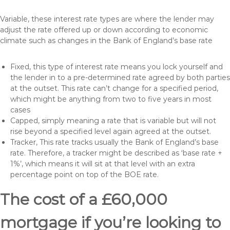
Variable, these interest rate types are where the lender may
adjust the rate offered up or down according to economic
climate such as changes in the Bank of England’s base rate
Fixed, this type of interest rate means you lock yourself and
the lender in to a pre-determined rate agreed by both parties
at the outset. This rate can’t change for a specified period,
which might be anything from two to five years in most
cases
Capped, simply meaning a rate that is variable but will not
rise beyond a specified level again agreed at the outset.
Tracker, This rate tracks usually the Bank of England’s base
rate. Therefore, a tracker might be described as ‘base rate +
1%’, which means it will sit at that level with an extra
percentage point on top of the BOE rate.
The cost of a £60,000
mortgage if you’re looking to