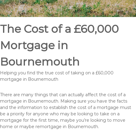
The Cost of a £60,000
Mortgage in
Bournemouth
Helping you find the true cost of taking on a £60,000
mortgage in Bournemouth
There are many things that can actually affect the cost of a
mortgage in Bournemouth. Making sure you have the facts
and the information to establish the cost of a mortgage must
be a priority for anyone who may be looking to take on a
mortgage for the first time, maybe you’re looking to move
home or maybe remortgage in Bournemouth.