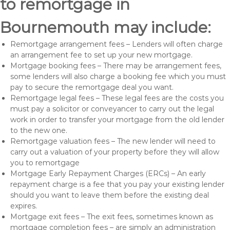
to remortgage in
Bournemouth may include:
Remortgage arrangement fees – Lenders will often charge
an arrangement fee to set up your new mortgage.
Mortgage booking fees – There may be arrangement fees,
some lenders will also charge a booking fee which you must
pay to secure the remortgage deal you want.
Remortgage legal fees – These legal fees are the costs you
must pay a solicitor or conveyancer to carry out the legal
work in order to transfer your mortgage from the old lender
to the new one.
Remortgage valuation fees – The new lender will need to
carry out a valuation of your property before they will allow
you to remortgage
Mortgage Early Repayment Charges (ERCs) – An early
repayment charge is a fee that you pay your existing lender
should you want to leave them before the existing deal
expires.
Mortgage exit fees – The exit fees, sometimes known as
mortgage completion fees – are simply an administration