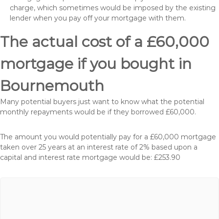
charge, which sometimes would be imposed by the existing
lender when you pay off your mortgage with them.
The actual cost of a £60,000
mortgage if you bought in
Bournemouth
Many potential buyers just want to know what the potential
monthly repayments would be if they borrowed £60,000.
The amount you would potentially pay for a £60,000 mortgage
taken over 25 years at an interest rate of 2% based upon a
capital and interest rate mortgage would be: £253.90