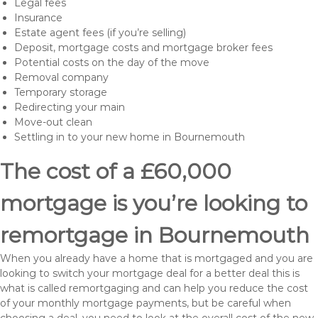
Legal fees
Insurance
Estate agent fees (if you’re selling)
Deposit, mortgage costs and mortgage broker fees
Potential costs on the day of the move
Removal company
Temporary storage
Redirecting your main
Move-out clean
Settling in to your new home in Bournemouth
The cost of a £60,000
mortgage is you’re looking to
remortgage in Bournemouth
When you already have a home that is mortgaged and you are
looking to switch your mortgage deal for a better deal this is
what is called remortgaging and can help you reduce the cost
of your monthly mortgage payments, but be careful when