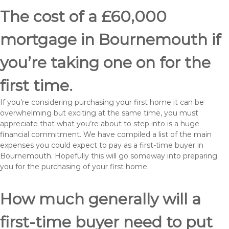
The cost of a £60,000
mortgage in Bournemouth if
you’re taking one on for the
first time.
If you’re considering purchasing your first home it can be
overwhelming but exciting at the same time, you must
appreciate that what you’re about to step into is a huge
financial commitment. We have compiled a list of the main
expenses you could expect to pay as a first-time buyer in
Bournemouth. Hopefully this will go someway into preparing
you for the purchasing of your first home.
How much generally will a
first-time buyer need to put