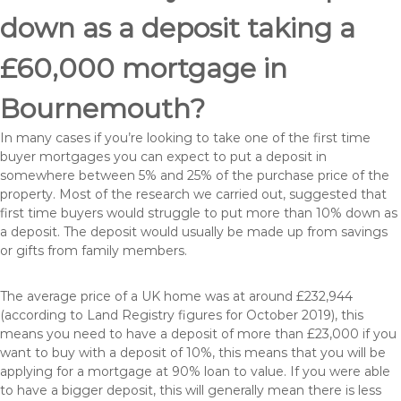
down as a deposit taking a
£60,000 mortgage in
Bournemouth?
In many cases if you’re looking to take one of the first time
buyer mortgages you can expect to put a deposit in
somewhere between 5% and 25% of the purchase price of the
property. Most of the research we carried out, suggested that
first time buyers would struggle to put more than 10% down as
a deposit. The deposit would usually be made up from savings
or gifts from family members.
The average price of a UK home was at around £232,944
(according to Land Registry figures for October 2019), this
means you need to have a deposit of more than £23,000 if you
want to buy with a deposit of 10%, this means that you will be
applying for a mortgage at 90% loan to value. If you were able
to have a bigger deposit, this will generally mean there is less