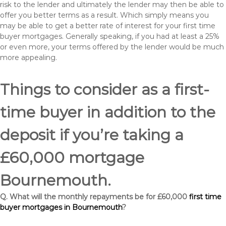
risk to the lender and ultimately the lender may then be able to
offer you better terms as a result. Which simply means you
may be able to get a better rate of interest for your first time
buyer mortgages. Generally speaking, if you had at least a 25%
or even more, your terms offered by the lender would be much
more appealing.
Things to consider as a first-
time buyer in addition to the
deposit if you’re taking a
£60,000 mortgage
Bournemouth.
Q. What will the monthly repayments be for £60,000
first time
buyer mortgages in Bournemouth
?