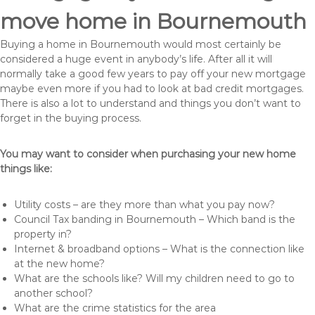
move home in Bournemouth
Buying a home in Bournemouth would most certainly be
considered a huge event in anybody’s life. After all it will
normally take a good few years to pay off your new mortgage
maybe even more if you had to look at bad credit mortgages.
There is also a lot to understand and things you don’t want to
forget in the buying process.
You may want to consider when purchasing your new home
things like:
Utility costs – are they more than what you pay now?
Council Tax banding in Bournemouth – Which band is the
property in?
Internet & broadband options – What is the connection like
at the new home?
What are the schools like? Will my children need to go to
another school?
What are the crime statistics for the area