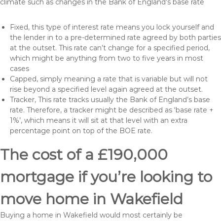
climate such as changes in the Bank of England’s base rate
Fixed, this type of interest rate means you lock yourself and
the lender in to a pre-determined rate agreed by both parties
at the outset. This rate can’t change for a specified period,
which might be anything from two to five years in most
cases
Capped, simply meaning a rate that is variable but will not
rise beyond a specified level again agreed at the outset.
Tracker, This rate tracks usually the Bank of England’s base
rate. Therefore, a tracker might be described as ‘base rate +
1%’, which means it will sit at that level with an extra
percentage point on top of the BOE rate.
The cost of a £190,000
mortgage if you’re looking to
move home in Wakefield
Buying a home in Wakefield would most certainly be