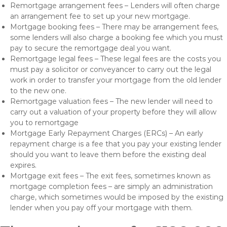
Remortgage arrangement fees – Lenders will often charge
an arrangement fee to set up your new mortgage.
Mortgage booking fees – There may be arrangement fees,
some lenders will also charge a booking fee which you must
pay to secure the remortgage deal you want.
Remortgage legal fees – These legal fees are the costs you
must pay a solicitor or conveyancer to carry out the legal
work in order to transfer your mortgage from the old lender
to the new one.
Remortgage valuation fees – The new lender will need to
carry out a valuation of your property before they will allow
you to remortgage
Mortgage Early Repayment Charges (ERCs) – An early
repayment charge is a fee that you pay your existing lender
should you want to leave them before the existing deal
expires.
Mortgage exit fees – The exit fees, sometimes known as
mortgage completion fees – are simply an administration
charge, which sometimes would be imposed by the existing
lender when you pay off your mortgage with them.