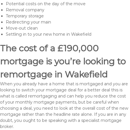
Potential costs on the day of the move
Removal company
Temporary storage
Redirecting your main
Move-out clean
Settling in to your new home in Wakefield
The cost of a £190,000
mortgage is you’re looking to
remortgage in Wakefield
When you already have a home that is mortgaged and you are
looking to switch your mortgage deal for a better deal this is
what is called remortgaging and can help you reduce the cost
of your monthly mortgage payments, but be careful when
choosing a deal, you need to look at the overall cost of the new
mortgage rather than the headline rate alone. If you are in any
doubt, you ought to be speaking with a specialist mortgage
broker.