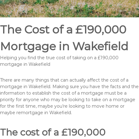
The Cost of a £190,000
Mortgage in Wakefield
Helping you find the true cost of taking on a £190,000
mortgage in Wakefield
There are many things that can actually affect the cost of a
mortgage in Wakefield. Making sure you have the facts and the
information to establish the cost of a mortgage must be a
priority for anyone who may be looking to take on a mortgage
for the first time, maybe you’re looking to move home or
maybe remortgage in Wakefield.
The cost of a £190,000