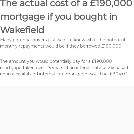
The actual cost of a £190,000
mortgage if you bought in
Wakefield
Many potential buyers just want to know what the potential
monthly repayments would be if they borrowed £190,000.
The amount you would potentially pay for a £190,000
mortgage taken over 25 years at an interest rate of 2% based
upon a capital and interest rate mortgage would be: £804.03