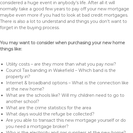
considered a huge event in anybody’s life. After all it will
normally take a good few years to pay off your new mortgage
maybe even more if you had to look at bad credit mortgages.
There is also a lot to understand and things you don’t want to
forget in the buying process.
You may want to consider when purchasing your new home
things like:
Utility costs – are they more than what you pay now?
Council Tax banding in Wakefield – Which band is the
property in?
Internet & broadband options – What is the connection like
at the new home?
What are the schools like? Will my children need to go to
another school?
What are the crime statistics for the area
What days would the refuge be collected?
Are you able to transact this new mortgage yourself or do
you need a mortgage broker?
Who is the electricity and gas suppliers at the new home?