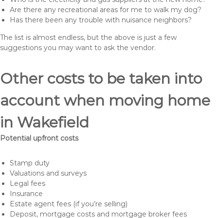
Are there any recreational areas for me to walk my dog?
Has there been any trouble with nuisance neighbors?
The list is almost endless, but the above is just a few
suggestions you may want to ask the vendor.
Other costs to be taken into
account when moving home
in Wakefield
Potential upfront costs
Stamp duty
Valuations and surveys
Legal fees
Insurance
Estate agent fees (if you’re selling)
Deposit, mortgage costs and mortgage broker fees