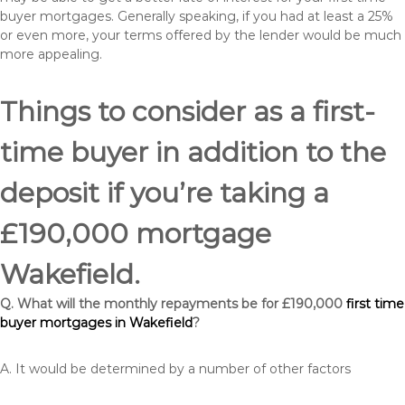
buyer mortgages. Generally speaking, if you had at least a 25%
or even more, your terms offered by the lender would be much
more appealing.
Things to consider as a first-
time buyer in addition to the
deposit if you’re taking a
£190,000 mortgage
Wakefield.
Q. What will the monthly repayments be for £190,000
first time
buyer mortgages in Wakefield
?
A. It would be determined by a number of other factors