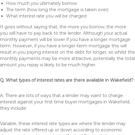
How much you ultimately borrow
The term (how long the mortgage is taken over)
What interest rate you will be charged
It goes without saying that, the more you borrow, the more
you will have to pay back to the lender. Although your actual
monthly payment will be lower if you have a longer mortgage
term. However, if you have a longer-term mortgage this will
result in you paying interest on the debt for longer, so whilst the
monthly payments may be more attractive, potentially the total
amount you repay is likely to be much higher.
Q. What types of interest rates are there available in Wakefield?
A. There are lots of ways that a lender may want to charge
interest against your first time buyer mortgages in Wakefield,
they include:
Variable, these interest rate types are where the lender may
adjust the rate offered up or down according to economic