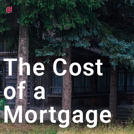
The Cost
of a
Mortgage