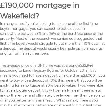
£190,000 mortgage in
Wakefield?
In many cases if you’re looking to take one of the first time
buyer mortgages you can expect to put a deposit in
somewhere between 5% and 25% of the purchase price of the
property. Most of the research we carried out, suggested that
first time buyers would struggle to put more than 10% down as
a deposit. The deposit would usually be made up from savings
or gifts from family members.
The average price of a UK home was at around £232,944
(according to Land Registry figures for October 2019), this
means you need to have a deposit of more than £23,000 if you
want to buy with a deposit of 10%, this means that you will be
applying for a mortgage at 90% loan to value. If you were able
to have a bigger deposit, this will generally mean there is less
risk to the lender and ultimately the lender may then be able to
offer you better terms as a result. Which simply means you
may be able to get a better rate of interest for your first time