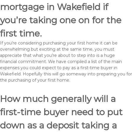
mortgage in Wakefield if
you’re taking one on for the
first time.
If you’re considering purchasing your first home it can be
overwhelming but exciting at the same time, you must
appreciate that what you’re about to step into is a huge
financial commitment. We have compiled a list of the main
expenses you could expect to pay as a first-time buyer in
Wakefield. Hopefully this will go someway into preparing you for
the purchasing of your first home.
How much generally will a
first-time buyer need to put
down as a deposit taking a