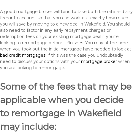
A good mortgage broker will tend to take both the rate and any
fees into account so that you can work out exactly how much
you will save by moving to a new deal in Wakefield. You should
also need to factor in any early repayment charges or
redemption fees on your existing mortgage deal if you’re
looking to remortgage before it finishes. You may at the time
when you took out the initial mortgage have needed to look at
bad credit mortgages
, if this was the case you undoubtedly
need to discuss your options with your
mortgage broker
when
you are looking to remortgage.
Some of the fees that may be
applicable when you decide
to remortgage in Wakefield
may include: