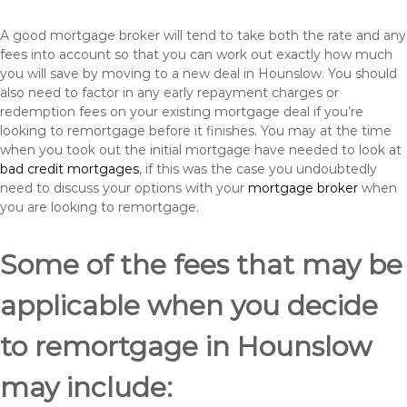
A good mortgage broker will tend to take both the rate and any
fees into account so that you can work out exactly how much
you will save by moving to a new deal in Hounslow. You should
also need to factor in any early repayment charges or
redemption fees on your existing mortgage deal if you’re
looking to remortgage before it finishes. You may at the time
when you took out the initial mortgage have needed to look at
bad credit mortgages
, if this was the case you undoubtedly
need to discuss your options with your
mortgage broker
when
you are looking to remortgage.
Some of the fees that may be
applicable when you decide
to remortgage in Hounslow
may include: