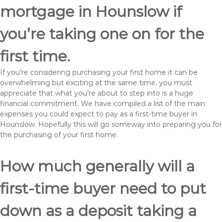
mortgage in Hounslow if
you’re taking one on for the
first time.
If you’re considering purchasing your first home it can be
overwhelming but exciting at the same time, you must
appreciate that what you’re about to step into is a huge
financial commitment. We have compiled a list of the main
expenses you could expect to pay as a first-time buyer in
Hounslow. Hopefully this will go someway into preparing you for
the purchasing of your first home.
How much generally will a
first-time buyer need to put
down as a deposit taking a