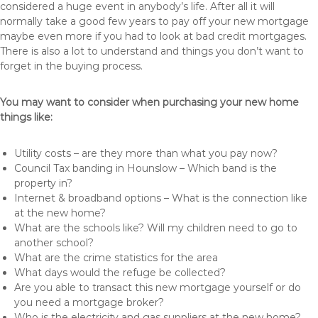
considered a huge event in anybody’s life. After all it will
normally take a good few years to pay off your new mortgage
maybe even more if you had to look at bad credit mortgages.
There is also a lot to understand and things you don’t want to
forget in the buying process.
You may want to consider when purchasing your new home
things like:
Utility costs – are they more than what you pay now?
Council Tax banding in Hounslow – Which band is the
property in?
Internet & broadband options – What is the connection like
at the new home?
What are the schools like? Will my children need to go to
another school?
What are the crime statistics for the area
What days would the refuge be collected?
Are you able to transact this new mortgage yourself or do
you need a mortgage broker?
Who is the electricity and gas suppliers at the new home?