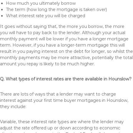
How much you ultimately borrow
The term (how long the mortgage is taken over)
What interest rate you will be charged
It goes without saying that, the more you borrow, the more
you will have to pay back to the lender. Although your actual
monthly payment will be lower if you have a longer mortgage
term. However, if you have a longer-term mortgage this will
result in you paying interest on the debt for longer, so whilst the
monthly payments may be more attractive, potentially the total
amount you repay is likely to be much higher.
Q. What types of interest rates are there available in Hounslow?
There are lots of ways that a lender may want to charge
interest against your first time buyer mortgages in Hounslow,
they include:
Variable, these interest rate types are where the lender may
adjust the rate offered up or down according to economic