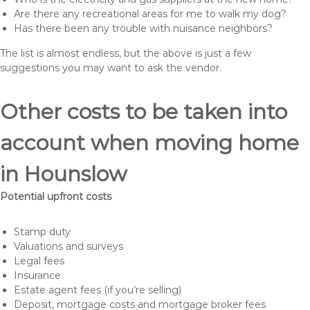
Are there any recreational areas for me to walk my dog?
Has there been any trouble with nuisance neighbors?
The list is almost endless, but the above is just a few
suggestions you may want to ask the vendor.
Other costs to be taken into
account when moving home
in Hounslow
Potential upfront costs
Stamp duty
Valuations and surveys
Legal fees
Insurance
Estate agent fees (if you’re selling)
Deposit, mortgage costs and mortgage broker fees