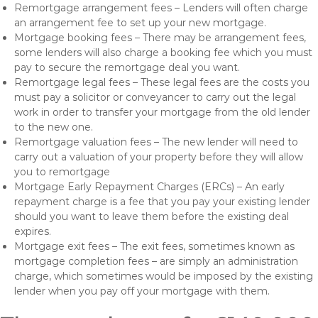
Remortgage arrangement fees – Lenders will often charge
an arrangement fee to set up your new mortgage.
Mortgage booking fees – There may be arrangement fees,
some lenders will also charge a booking fee which you must
pay to secure the remortgage deal you want.
Remortgage legal fees – These legal fees are the costs you
must pay a solicitor or conveyancer to carry out the legal
work in order to transfer your mortgage from the old lender
to the new one.
Remortgage valuation fees – The new lender will need to
carry out a valuation of your property before they will allow
you to remortgage
Mortgage Early Repayment Charges (ERCs) – An early
repayment charge is a fee that you pay your existing lender
should you want to leave them before the existing deal
expires.
Mortgage exit fees – The exit fees, sometimes known as
mortgage completion fees – are simply an administration
charge, which sometimes would be imposed by the existing
lender when you pay off your mortgage with them.