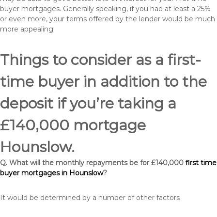
buyer mortgages. Generally speaking, if you had at least a 25%
or even more, your terms offered by the lender would be much
more appealing.
Things to consider as a first-
time buyer in addition to the
deposit if you’re taking a
£140,000 mortgage
Hounslow.
Q. What will the monthly repayments be for £140,000
first time
buyer mortgages in Hounslow
?
It would be determined by a number of other factors