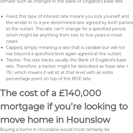
climate such as changes in the Bank of England’s base rate
Fixed, this type of interest rate means you lock yourself and
the lender in to a pre-determined rate agreed by both parties
at the outset. This rate can’t change for a specified period,
which might be anything from two to five years in most
cases
Capped, simply meaning a rate that is variable but will not
rise beyond a specified level again agreed at the outset.
Tracker, This rate tracks usually the Bank of England’s base
rate. Therefore, a tracker might be described as ‘base rate +
1%’, which means it will sit at that level with an extra
percentage point on top of the BOE rate.
The cost of a £140,000
mortgage if you’re looking to
move home in Hounslow
Buying a home in Hounslow would most certainly be