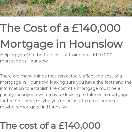
The Cost of a £140,000
Mortgage in Hounslow
Helping you find the true cost of taking on a £140,000
mortgage in Hounslow
There are many things that can actually affect the cost of a
mortgage in Hounslow. Making sure you have the facts and the
information to establish the cost of a mortgage must be a
priority for anyone who may be looking to take on a mortgage
for the first time, maybe you’re looking to move home or
maybe remortgage in Hounslow.
The cost of a £140,000