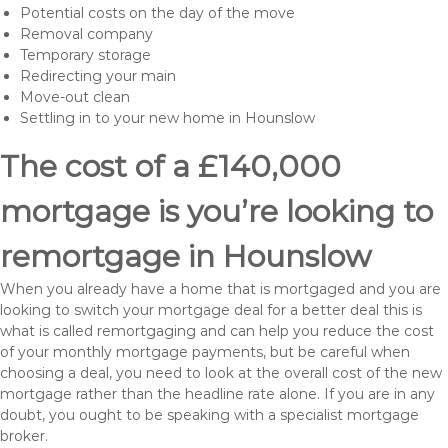
Potential costs on the day of the move
Removal company
Temporary storage
Redirecting your main
Move-out clean
Settling in to your new home in Hounslow
The cost of a £140,000
mortgage is you’re looking to
remortgage in Hounslow
When you already have a home that is mortgaged and you are
looking to switch your mortgage deal for a better deal this is
what is called remortgaging and can help you reduce the cost
of your monthly mortgage payments, but be careful when
choosing a deal, you need to look at the overall cost of the new
mortgage rather than the headline rate alone. If you are in any
doubt, you ought to be speaking with a specialist mortgage
broker.