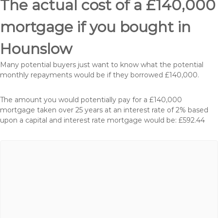
The actual cost of a £140,000
mortgage if you bought in
Hounslow
Many potential buyers just want to know what the potential
monthly repayments would be if they borrowed £140,000.
The amount you would potentially pay for a £140,000
mortgage taken over 25 years at an interest rate of 2% based
upon a capital and interest rate mortgage would be: £592.44