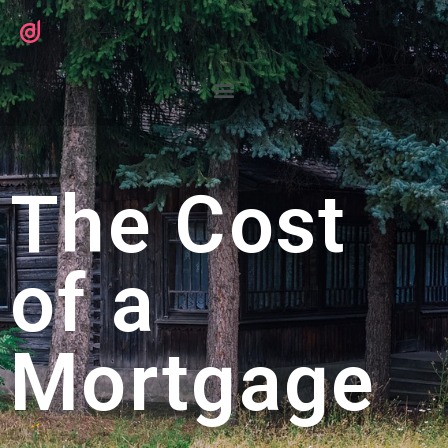
The Cost
of a
Mortgage