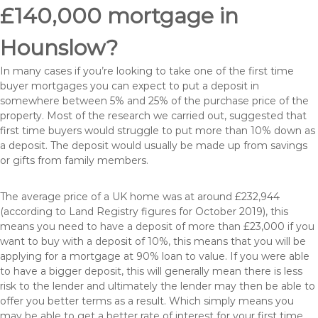
£140,000 mortgage in
Hounslow?
In many cases if you’re looking to take one of the first time
buyer mortgages you can expect to put a deposit in
somewhere between 5% and 25% of the purchase price of the
property. Most of the research we carried out, suggested that
first time buyers would struggle to put more than 10% down as
a deposit. The deposit would usually be made up from savings
or gifts from family members.
The average price of a UK home was at around £232,944
(according to Land Registry figures for October 2019), this
means you need to have a deposit of more than £23,000 if you
want to buy with a deposit of 10%, this means that you will be
applying for a mortgage at 90% loan to value. If you were able
to have a bigger deposit, this will generally mean there is less
risk to the lender and ultimately the lender may then be able to
offer you better terms as a result. Which simply means you
may be able to get a better rate of interest for your first time