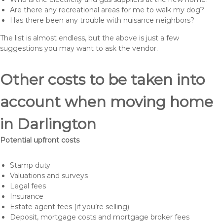
Are there any recreational areas for me to walk my dog?
Has there been any trouble with nuisance neighbors?
The list is almost endless, but the above is just a few
suggestions you may want to ask the vendor.
Other costs to be taken into
account when moving home
in Darlington
Potential upfront costs
Stamp duty
Valuations and surveys
Legal fees
Insurance
Estate agent fees (if you’re selling)
Deposit, mortgage costs and mortgage broker fees