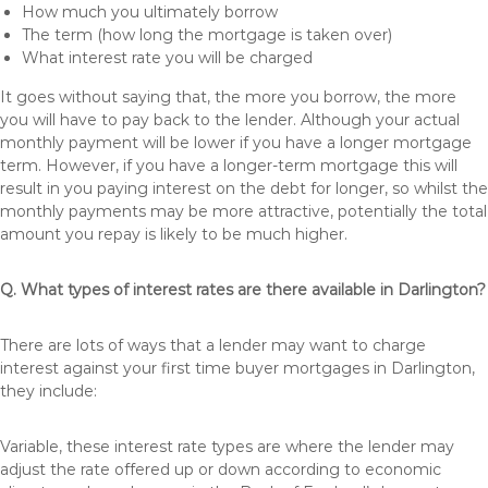
How much you ultimately borrow
The term (how long the mortgage is taken over)
What interest rate you will be charged
It goes without saying that, the more you borrow, the more
you will have to pay back to the lender. Although your actual
monthly payment will be lower if you have a longer mortgage
term. However, if you have a longer-term mortgage this will
result in you paying interest on the debt for longer, so whilst the
monthly payments may be more attractive, potentially the total
amount you repay is likely to be much higher.
Q. What types of interest rates are there available in Darlington?
There are lots of ways that a lender may want to charge
interest against your first time buyer mortgages in Darlington,
they include:
Variable, these interest rate types are where the lender may
adjust the rate offered up or down according to economic