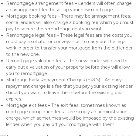
Remortgage arrangement fees – Lenders will often charge
an arrangement fee to set up your new mortgage.
Mortgage booking fees – There may be arrangement fees,
some lenders will also charge a booking fee which you must
pay to secure the remortgage deal you want.
Remortgage legal fees – These legal fees are the costs you
must pay a solicitor or conveyancer to carry out the legal
work in order to transfer your mortgage from the old lender
to the new one.
Remortgage valuation fees – The new lender will need to
carry out a valuation of your property before they will allow
you to remortgage
Mortgage Early Repayment Charges (ERCs) – An early
repayment charge is a fee that you pay your existing lender
should you want to leave them before the existing deal
expires.
Mortgage exit fees – The exit fees, sometimes known as
mortgage completion fees – are simply an administration
charge, which sometimes would be imposed by the existing
lender when you pay off your mortgage with them.