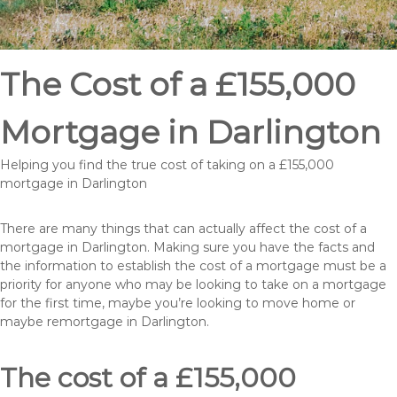
The Cost of a £155,000
Mortgage in Darlington
Helping you find the true cost of taking on a £155,000
mortgage in Darlington
There are many things that can actually affect the cost of a
mortgage in Darlington. Making sure you have the facts and
the information to establish the cost of a mortgage must be a
priority for anyone who may be looking to take on a mortgage
for the first time, maybe you’re looking to move home or
maybe remortgage in Darlington.
The cost of a £155,000