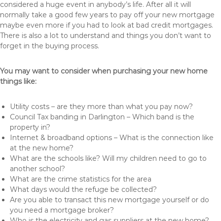
considered a huge event in anybody’s life. After all it will
normally take a good few years to pay off your new mortgage
maybe even more if you had to look at bad credit mortgages.
There is also a lot to understand and things you don’t want to
forget in the buying process.
You may want to consider when purchasing your new home
things like:
Utility costs – are they more than what you pay now?
Council Tax banding in Darlington – Which band is the
property in?
Internet & broadband options – What is the connection like
at the new home?
What are the schools like? Will my children need to go to
another school?
What are the crime statistics for the area
What days would the refuge be collected?
Are you able to transact this new mortgage yourself or do
you need a mortgage broker?
Who is the electricity and gas suppliers at the new home?