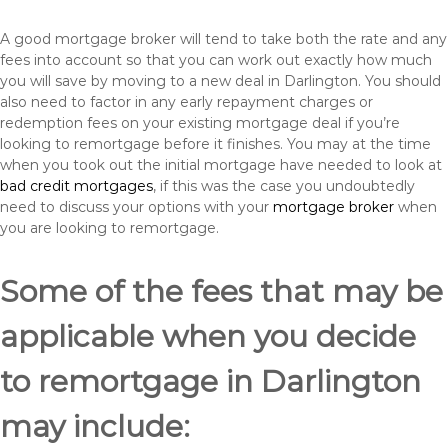
A good mortgage broker will tend to take both the rate and any
fees into account so that you can work out exactly how much
you will save by moving to a new deal in Darlington. You should
also need to factor in any early repayment charges or
redemption fees on your existing mortgage deal if you’re
looking to remortgage before it finishes. You may at the time
when you took out the initial mortgage have needed to look at
bad credit mortgages
, if this was the case you undoubtedly
need to discuss your options with your
mortgage broker
when
you are looking to remortgage.
Some of the fees that may be
applicable when you decide
to remortgage in Darlington
may include: