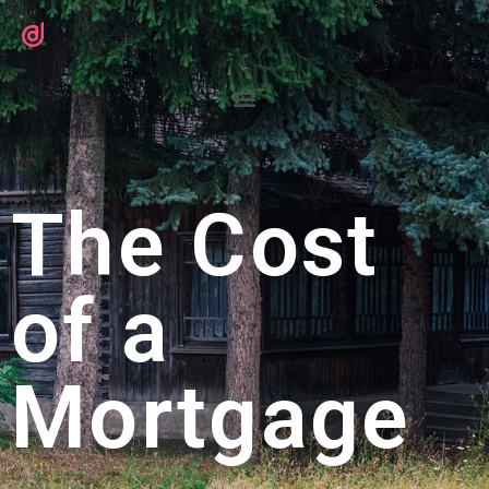
The Cost
of a
Mortgage