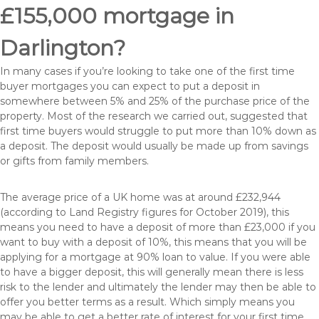
£155,000 mortgage in
Darlington?
In many cases if you’re looking to take one of the first time
buyer mortgages you can expect to put a deposit in
somewhere between 5% and 25% of the purchase price of the
property. Most of the research we carried out, suggested that
first time buyers would struggle to put more than 10% down as
a deposit. The deposit would usually be made up from savings
or gifts from family members.
The average price of a UK home was at around £232,944
(according to Land Registry figures for October 2019), this
means you need to have a deposit of more than £23,000 if you
want to buy with a deposit of 10%, this means that you will be
applying for a mortgage at 90% loan to value. If you were able
to have a bigger deposit, this will generally mean there is less
risk to the lender and ultimately the lender may then be able to
offer you better terms as a result. Which simply means you
may be able to get a better rate of interest for your first time