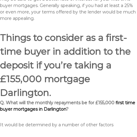
buyer mortgages. Generally speaking, if you had at least a 25%
or even more, your terms offered by the lender would be much
more appealing.
Things to consider as a first-
time buyer in addition to the
deposit if you’re taking a
£155,000 mortgage
Darlington.
Q. What will the monthly repayments be for £155,000
first time
buyer mortgages in Darlington
?
It would be determined by a number of other factors