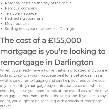
Potential costs on the day of the move
Removal company
Temporary storage
Redirecting your main
Move-out clean
Settling in to your new home in Darlington
The cost of a £155,000
mortgage is you’re looking to
remortgage in Darlington
When you already have a home that is mortgaged and you are
looking to switch your mortgage deal for a better deal this is
what is called remortgaging and can help you reduce the cost
of your monthly mortgage payments, but be careful when
choosing a deal, you need to look at the overall cost of the new
mortgage rather than the headline rate alone. If you are in any
doubt, you ought to be speaking with a specialist mortgage
broker.