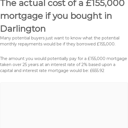
The actual cost of a £155,000
mortgage if you bought in
Darlington
Many potential buyers just want to know what the potential
monthly repayments would be if they borrowed £155,000.
The amount you would potentially pay for a £155,000 mortgage
taken over 25 years at an interest rate of 2% based upon a
capital and interest rate mortgage would be: £655.92