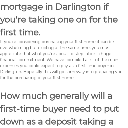
mortgage in Darlington if
you’re taking one on for the
first time.
If you’re considering purchasing your first home it can be
overwhelming but exciting at the same time, you must
appreciate that what you’re about to step into is a huge
financial commitment. We have compiled a list of the main
expenses you could expect to pay as a first-time buyer in
Darlington. Hopefully this will go someway into preparing you
for the purchasing of your first home.
How much generally will a
first-time buyer need to put
down as a deposit taking a