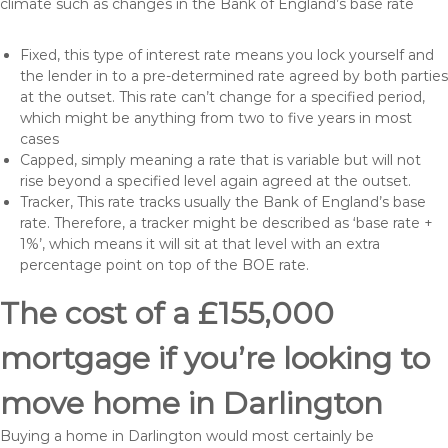
climate such as changes in the Bank of England’s base rate
Fixed, this type of interest rate means you lock yourself and
the lender in to a pre-determined rate agreed by both parties
at the outset. This rate can’t change for a specified period,
which might be anything from two to five years in most
cases
Capped, simply meaning a rate that is variable but will not
rise beyond a specified level again agreed at the outset.
Tracker, This rate tracks usually the Bank of England’s base
rate. Therefore, a tracker might be described as ‘base rate +
1%’, which means it will sit at that level with an extra
percentage point on top of the BOE rate.
The cost of a £155,000
mortgage if you’re looking to
move home in Darlington
Buying a home in Darlington would most certainly be