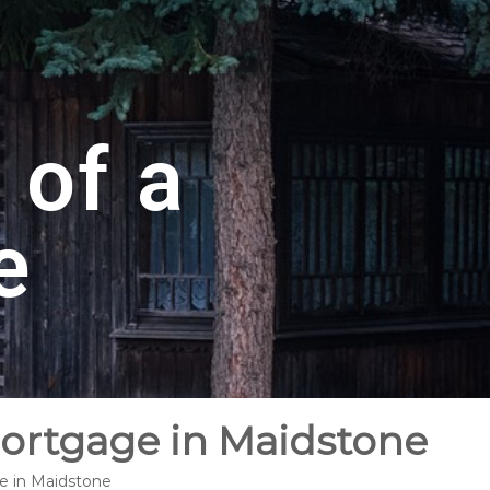
 of a
e
Mortgage in Maidstone
ge in Maidstone