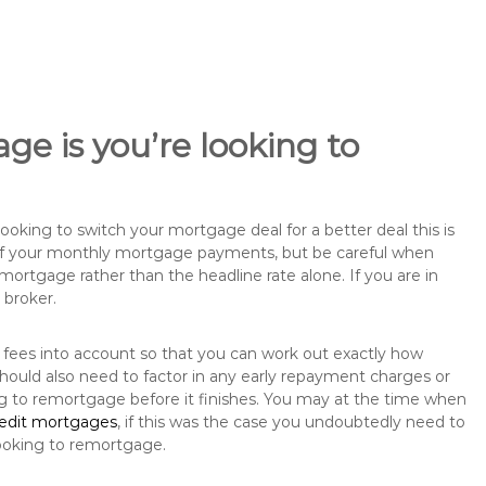
ge is you’re looking to
king to switch your mortgage deal for a better deal this is
 of your monthly mortgage payments, but be careful when
mortgage rather than the headline rate alone. If you are in
 broker.
 fees into account so that you can work out exactly how
hould also need to factor in any early repayment charges or
ng to remortgage before it finishes. You may at the time when
redit mortgages
, if this was the case you undoubtedly need to
ooking to remortgage.