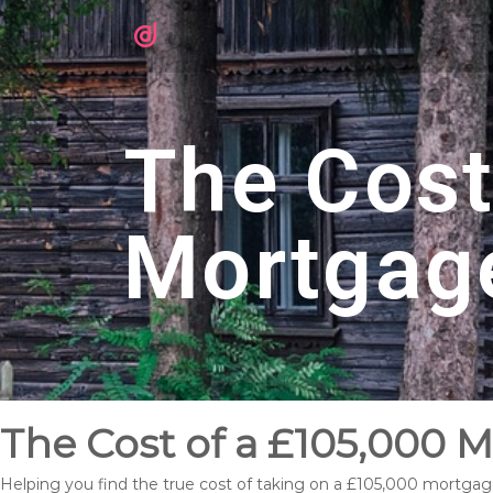
The Cost
Mortgag
The Cost of a £105,000 
Helping you find the true cost of taking on a £105,000 mortga