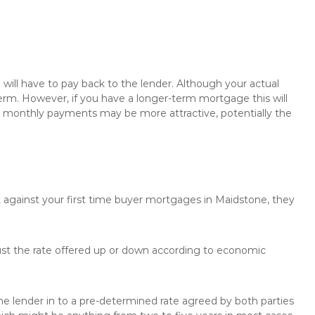
will have to pay back to the lender. Although your actual
rm. However, if you have a longer-term mortgage this will
the monthly payments may be more attractive, potentially the
t against your first time buyer mortgages in Maidstone, they
just the rate offered up or down according to economic
the lender in to a pre-determined rate agreed by both parties