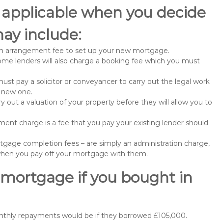
 applicable when you decide
ay include:
n arrangement fee to set up your new mortgage.
me lenders will also charge a booking fee which you must
st pay a solicitor or conveyancer to carry out the legal work
e new one.
 out a valuation of your property before they will allow you to
nt charge is a fee that you pay your existing lender should
gage completion fees – are simply an administration charge,
when you pay off your mortgage with them.
 mortgage if you bought in
nthly repayments would be if they borrowed £105,000.