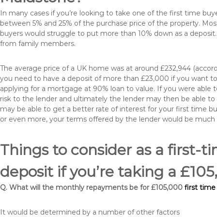
In many cases if you’re looking to take one of the first time 
between 5% and 25% of the purchase price of the property. Most 
buyers would struggle to put more than 10% down as a deposit. 
from family members.
The average price of a UK home was at around £232,944 (accordi
you need to have a deposit of more than £23,000 if you want to 
applying for a mortgage at 90% loan to value. If you were able to
risk to the lender and ultimately the lender may then be able t
may be able to get a better rate of interest for your first time 
or even more, your terms offered by the lender would be much
Things to consider as a first-t
deposit if you’re taking a £1
Q. What will the monthly repayments be for £105,000
first tim
It would be determined by a number of other factors