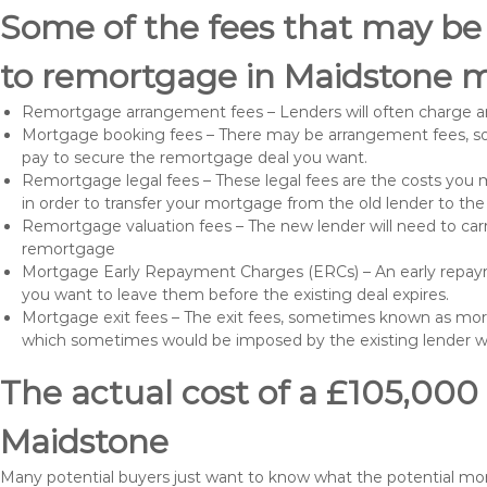
Some of the fees that may be
to remortgage in Maidstone m
Remortgage arrangement fees – Lenders will often charge a
Mortgage booking fees – There may be arrangement fees, so
pay to secure the remortgage deal you want.
Remortgage legal fees – These legal fees are the costs you mu
in order to transfer your mortgage from the old lender to th
Remortgage valuation fees – The new lender will need to carry
remortgage
Mortgage Early Repayment Charges (ERCs) – An early repayme
you want to leave them before the existing deal expires.
Mortgage exit fees – The exit fees, sometimes known as mort
which sometimes would be imposed by the existing lender 
The actual cost of a £105,000
Maidstone
Many potential buyers just want to know what the potential mo