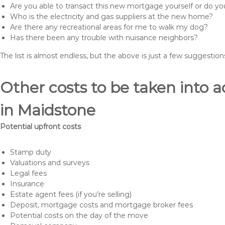
Are you able to transact this new mortgage yourself or do 
Who is the electricity and gas suppliers at the new home?
Are there any recreational areas for me to walk my dog?
Has there been any trouble with nuisance neighbors?
The list is almost endless, but the above is just a few suggesti
Other costs to be taken int
in Maidstone
Potential upfront costs
Stamp duty
Valuations and surveys
Legal fees
Insurance
Estate agent fees (if you’re selling)
Deposit, mortgage costs and mortgage broker fees
Potential costs on the day of the move