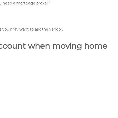
you need a mortgage broker?
ons you may want to ask the vendor.
o account when moving home