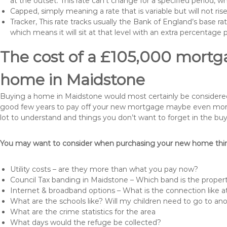
at the outset. This rate can’t change for a specified period,
Capped, simply meaning a rate that is variable but will not ri
Tracker, This rate tracks usually the Bank of England’s base ra
which means it will sit at that level with an extra percentage 
The cost of a £105,000 mortga
home in Maidstone
Buying a home in Maidstone would most certainly be considered a 
good few years to pay off your new mortgage maybe even more i
lot to understand and things you don’t want to forget in the buy
You may want to consider when purchasing your new home thing
Utility costs – are they more than what you pay now?
Council Tax banding in Maidstone – Which band is the propert
Internet & broadband options – What is the connection like
What are the schools like? Will my children need to go to an
What are the crime statistics for the area
What days would the refuge be collected?