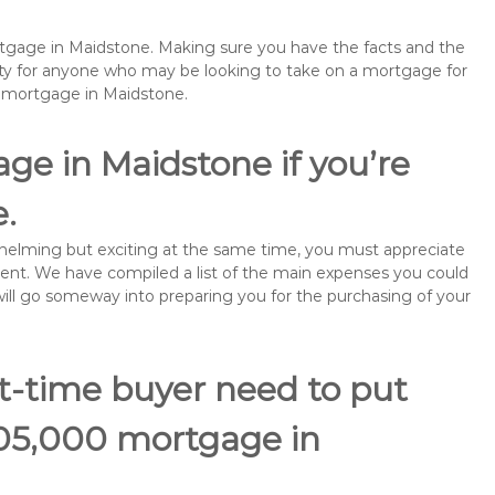
ortgage in Maidstone. Making sure you have the facts and the
rity for anyone who may be looking to take on a mortgage for
emortgage in Maidstone.
ge in Maidstone if you’re
e.
rwhelming but exciting at the same time, you must appreciate
ment. We have compiled a list of the main expenses you could
 will go someway into preparing you for the purchasing of your
st-time buyer need to put
105,000 mortgage in