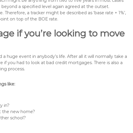
 which might be anything from two to five years in most cases
se beyond a specified level again agreed at the outset.
te. Therefore, a tracker might be described as ‘base rate + 1%’,
point on top of the BOE rate.
ge if you’re looking to move
huge event in anybody’s life. After all it will normally take a
f you had to look at bad credit mortgages. There is also a
ing process.
s like:
y in?
 at the new home?
other school?