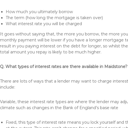
How much you ultimately borrow
The term (how long the mortgage is taken over)
What interest rate you will be charged
It goes without saying that, the more you borrow, the more you 
monthly payment will be lower if you have a longer mortgage te
result in you paying interest on the debt for longer, so whilst 
total amount you repay is likely to be much higher.
Q. What types of interest rates are there available in Maidstone?
There are lots of ways that a lender may want to charge interes
include:
Variable, these interest rate types are where the lender may ad
climate such as changes in the Bank of England’s base rate
Fixed, this type of interest rate means you lock yourself and 