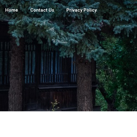
Home
Contact Us
Privacy Policy