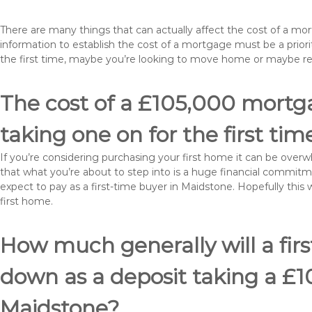
There are many things that can actually affect the cost of a m
information to establish the cost of a mortgage must be a prio
the first time, maybe you’re looking to move home or maybe r
The cost of a £105,000 mortga
taking one on for the first tim
If you’re considering purchasing your first home it can be ove
that what you’re about to step into is a huge financial commit
expect to pay as a first-time buyer in Maidstone. Hopefully this
first home.
How much generally will a fir
down as a deposit taking a £
Maidstone?