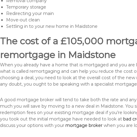
Removal company
Temporary storage
Redirecting your main
Move-out clean
Settling in to your new home in Maidstone
The cost of a £105,000 mortga
remortgage in Maidstone
When you already have a home that is mortgaged and you are loo
what is called remortgaging and can help you reduce the cost
choosing a deal, you need to look at the overall cost of the new 
any doubt, you ought to be speaking with a specialist mortgage
A good mortgage broker will tend to take both the rate and any
much you will save by moving to a new deal in Maidstone. You s
redemption fees on your existing mortgage deal if you’re looki
you took out the initial mortgage have needed to look at
bad c
discuss your options with your
mortgage broker
when you are l