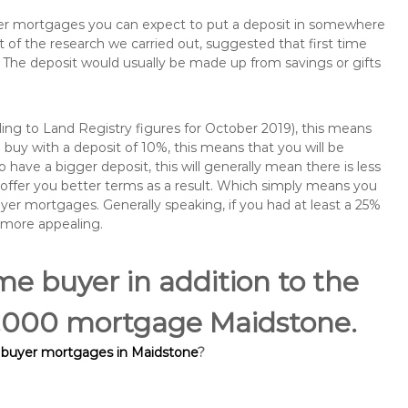
buyer mortgages you can expect to put a deposit in somewhere
of the research we carried out, suggested that first time
The deposit would usually be made up from savings or gifts
ng to Land Registry figures for October 2019), this means
buy with a deposit of 10%, this means that you will be
 have a bigger deposit, this will generally mean there is less
o offer you better terms as a result. Which simply means you
buyer mortgages. Generally speaking, if you had at least a 25%
 more appealing.
ime buyer in addition to the
05,000 mortgage Maidstone.
e buyer mortgages in Maidstone
?