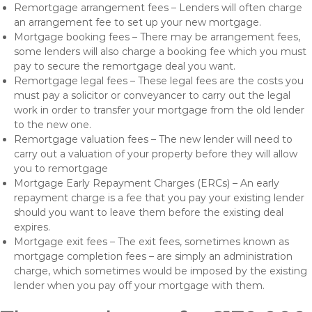
Remortgage arrangement fees – Lenders will often charge
an arrangement fee to set up your new mortgage.
Mortgage booking fees – There may be arrangement fees,
some lenders will also charge a booking fee which you must
pay to secure the remortgage deal you want.
Remortgage legal fees – These legal fees are the costs you
must pay a solicitor or conveyancer to carry out the legal
work in order to transfer your mortgage from the old lender
to the new one.
Remortgage valuation fees – The new lender will need to
carry out a valuation of your property before they will allow
you to remortgage
Mortgage Early Repayment Charges (ERCs) – An early
repayment charge is a fee that you pay your existing lender
should you want to leave them before the existing deal
expires.
Mortgage exit fees – The exit fees, sometimes known as
mortgage completion fees – are simply an administration
charge, which sometimes would be imposed by the existing
lender when you pay off your mortgage with them.