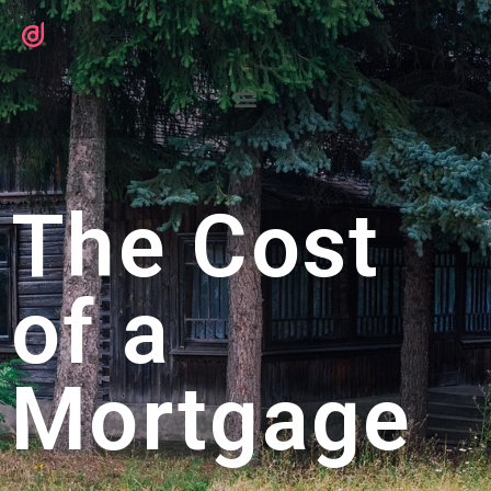
The Cost
of a
Mortgage