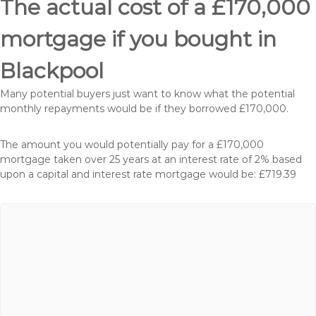
The actual cost of a £170,000
mortgage if you bought in
Blackpool
Many potential buyers just want to know what the potential
monthly repayments would be if they borrowed £170,000.
The amount you would potentially pay for a £170,000
mortgage taken over 25 years at an interest rate of 2% based
upon a capital and interest rate mortgage would be: £719.39