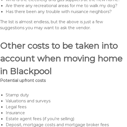
Are there any recreational areas for me to walk my dog?
Has there been any trouble with nuisance neighbors?
The list is almost endless, but the above is just a few
suggestions you may want to ask the vendor.
Other costs to be taken into
account when moving home
in Blackpool
Potential upfront costs
Stamp duty
Valuations and surveys
Legal fees
Insurance
Estate agent fees (if you’re selling)
Deposit, mortgage costs and mortgage broker fees