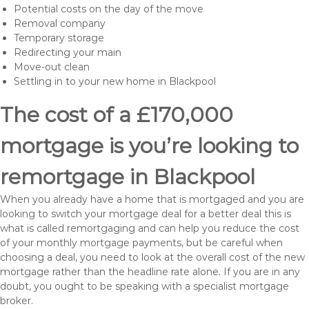
Potential costs on the day of the move
Removal company
Temporary storage
Redirecting your main
Move-out clean
Settling in to your new home in Blackpool
The cost of a £170,000
mortgage is you’re looking to
remortgage in Blackpool
When you already have a home that is mortgaged and you are
looking to switch your mortgage deal for a better deal this is
what is called remortgaging and can help you reduce the cost
of your monthly mortgage payments, but be careful when
choosing a deal, you need to look at the overall cost of the new
mortgage rather than the headline rate alone. If you are in any
doubt, you ought to be speaking with a specialist mortgage
broker.