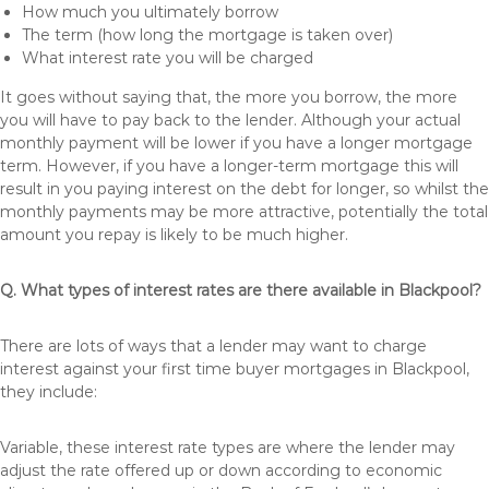
How much you ultimately borrow
The term (how long the mortgage is taken over)
What interest rate you will be charged
It goes without saying that, the more you borrow, the more
you will have to pay back to the lender. Although your actual
monthly payment will be lower if you have a longer mortgage
term. However, if you have a longer-term mortgage this will
result in you paying interest on the debt for longer, so whilst the
monthly payments may be more attractive, potentially the total
amount you repay is likely to be much higher.
Q. What types of interest rates are there available in Blackpool?
There are lots of ways that a lender may want to charge
interest against your first time buyer mortgages in Blackpool,
they include:
Variable, these interest rate types are where the lender may
adjust the rate offered up or down according to economic