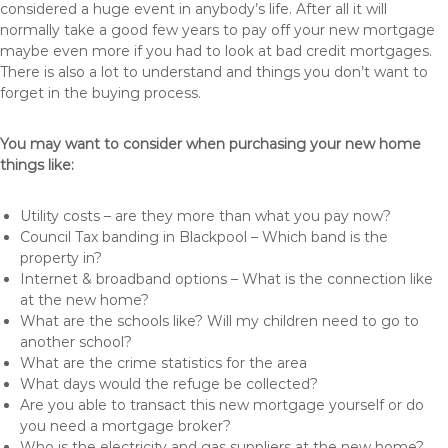
considered a huge event in anybody’s life. After all it will
normally take a good few years to pay off your new mortgage
maybe even more if you had to look at bad credit mortgages.
There is also a lot to understand and things you don’t want to
forget in the buying process.
You may want to consider when purchasing your new home
things like:
Utility costs – are they more than what you pay now?
Council Tax banding in Blackpool – Which band is the
property in?
Internet & broadband options – What is the connection like
at the new home?
What are the schools like? Will my children need to go to
another school?
What are the crime statistics for the area
What days would the refuge be collected?
Are you able to transact this new mortgage yourself or do
you need a mortgage broker?
Who is the electricity and gas suppliers at the new home?