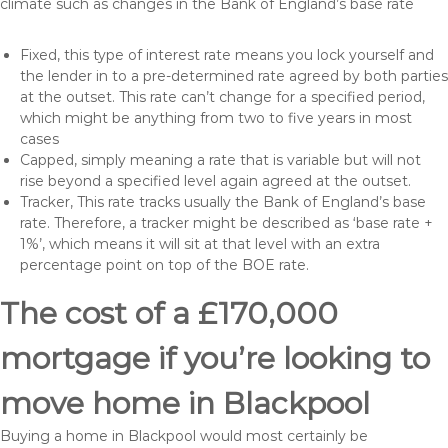
climate such as changes in the Bank of England’s base rate
Fixed, this type of interest rate means you lock yourself and
the lender in to a pre-determined rate agreed by both parties
at the outset. This rate can’t change for a specified period,
which might be anything from two to five years in most
cases
Capped, simply meaning a rate that is variable but will not
rise beyond a specified level again agreed at the outset.
Tracker, This rate tracks usually the Bank of England’s base
rate. Therefore, a tracker might be described as ‘base rate +
1%’, which means it will sit at that level with an extra
percentage point on top of the BOE rate.
The cost of a £170,000
mortgage if you’re looking to
move home in Blackpool
Buying a home in Blackpool would most certainly be