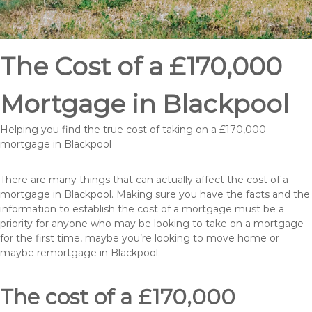
The Cost of a £170,000
Mortgage in Blackpool
Helping you find the true cost of taking on a £170,000
mortgage in Blackpool
There are many things that can actually affect the cost of a
mortgage in Blackpool. Making sure you have the facts and the
information to establish the cost of a mortgage must be a
priority for anyone who may be looking to take on a mortgage
for the first time, maybe you’re looking to move home or
maybe remortgage in Blackpool.
The cost of a £170,000