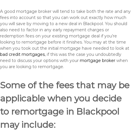
A good mortgage broker will tend to take both the rate and any
fees into account so that you can work out exactly how much
you will save by moving to a new deal in Blackpool. You should
also need to factor in any early repayment charges or
redemption fees on your existing mortgage deal if you’re
looking to remortgage before it finishes. You may at the time
when you took out the initial mortgage have needed to look at
bad credit mortgages
, if this was the case you undoubtedly
need to discuss your options with your
mortgage broker
when
you are looking to remortgage.
Some of the fees that may be
applicable when you decide
to remortgage in Blackpool
may include: