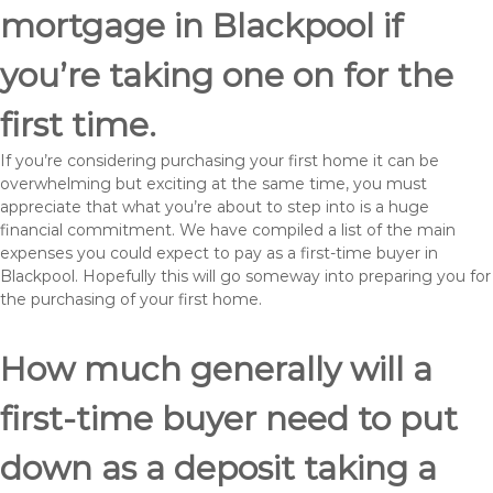
mortgage in Blackpool if
you’re taking one on for the
first time.
If you’re considering purchasing your first home it can be
overwhelming but exciting at the same time, you must
appreciate that what you’re about to step into is a huge
financial commitment. We have compiled a list of the main
expenses you could expect to pay as a first-time buyer in
Blackpool. Hopefully this will go someway into preparing you for
the purchasing of your first home.
How much generally will a
first-time buyer need to put
down as a deposit taking a