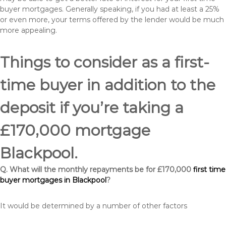
buyer mortgages. Generally speaking, if you had at least a 25%
or even more, your terms offered by the lender would be much
more appealing.
Things to consider as a first-
time buyer in addition to the
deposit if you’re taking a
£170,000 mortgage
Blackpool.
Q. What will the monthly repayments be for £170,000
first time
buyer mortgages in Blackpool
?
It would be determined by a number of other factors