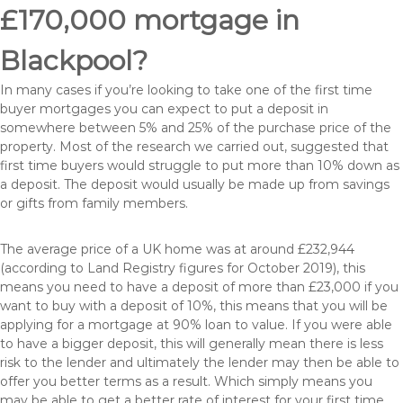
£170,000 mortgage in
Blackpool?
In many cases if you’re looking to take one of the first time
buyer mortgages you can expect to put a deposit in
somewhere between 5% and 25% of the purchase price of the
property. Most of the research we carried out, suggested that
first time buyers would struggle to put more than 10% down as
a deposit. The deposit would usually be made up from savings
or gifts from family members.
The average price of a UK home was at around £232,944
(according to Land Registry figures for October 2019), this
means you need to have a deposit of more than £23,000 if you
want to buy with a deposit of 10%, this means that you will be
applying for a mortgage at 90% loan to value. If you were able
to have a bigger deposit, this will generally mean there is less
risk to the lender and ultimately the lender may then be able to
offer you better terms as a result. Which simply means you
may be able to get a better rate of interest for your first time