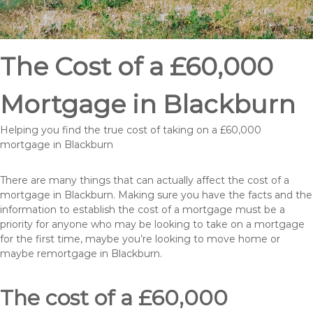
The Cost of a £60,000
Mortgage in Blackburn
Helping you find the true cost of taking on a £60,000
mortgage in Blackburn
There are many things that can actually affect the cost of a
mortgage in Blackburn. Making sure you have the facts and the
information to establish the cost of a mortgage must be a
priority for anyone who may be looking to take on a mortgage
for the first time, maybe you’re looking to move home or
maybe remortgage in Blackburn.
The cost of a £60,000