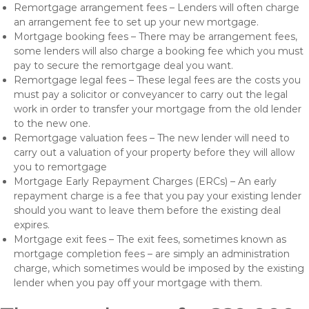
Remortgage arrangement fees – Lenders will often charge
an arrangement fee to set up your new mortgage.
Mortgage booking fees – There may be arrangement fees,
some lenders will also charge a booking fee which you must
pay to secure the remortgage deal you want.
Remortgage legal fees – These legal fees are the costs you
must pay a solicitor or conveyancer to carry out the legal
work in order to transfer your mortgage from the old lender
to the new one.
Remortgage valuation fees – The new lender will need to
carry out a valuation of your property before they will allow
you to remortgage
Mortgage Early Repayment Charges (ERCs) – An early
repayment charge is a fee that you pay your existing lender
should you want to leave them before the existing deal
expires.
Mortgage exit fees – The exit fees, sometimes known as
mortgage completion fees – are simply an administration
charge, which sometimes would be imposed by the existing
lender when you pay off your mortgage with them.