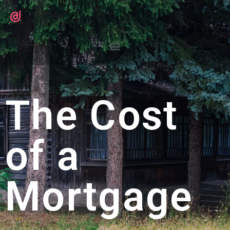
The Cost
of a
Mortgage