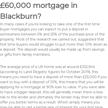
£60,000 mortgage in
Blackburn?
In many cases if you’re looking to take one of the first time
buyer mortgages you can expect to put a deposit in
somewhere between 5% and 25% of the purchase price of the
property. Most of the research we carried out, suggested that
first time buyers would struggle to put more than 10% down as
a deposit. The deposit would usually be made up from savings
or gifts from family members.
The average price of a UK home was at around £232,944
(according to Land Registry figures for October 2019), this
means you need to have a deposit of more than £23,000 if you
want to buy with a deposit of 10%, this means that you will be
applying for a mortgage at 90% loan to value. If you were able
to have a bigger deposit, this will generally mean there is less
risk to the lender and ultimately the lender may then be able to
offer you better terms as a result. Which simply means you
may be able to get a better rate of interest for your first time