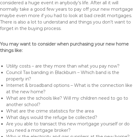
considered a huge event in anybody’s life. After all it will
normally take a good few years to pay off your new mortgage
maybe even more if you had to look at bad credit mortgages.
There is also a lot to understand and things you don’t want to
forget in the buying process.
You may want to consider when purchasing your new home
things like:
Utility costs – are they more than what you pay now?
Council Tax banding in Blackburn – Which band is the
property in?
Internet & broadband options – What is the connection like
at the new home?
What are the schools like? Will my children need to go to
another school?
What are the crime statistics for the area
What days would the refuge be collected?
Are you able to transact this new mortgage yourself or do
you need a mortgage broker?
Who is the electricity and gas suppliers at the new home?