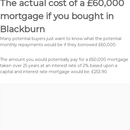
The actual cost of a £60,000
mortgage if you bought in
Blackburn
Many potential buyers just want to know what the potential
monthly repayments would be if they borrowed £60,000.
The amount you would potentially pay for a £60,000 mortgage
taken over 25 years at an interest rate of 2% based upon a
capital and interest rate mortgage would be: £253.90