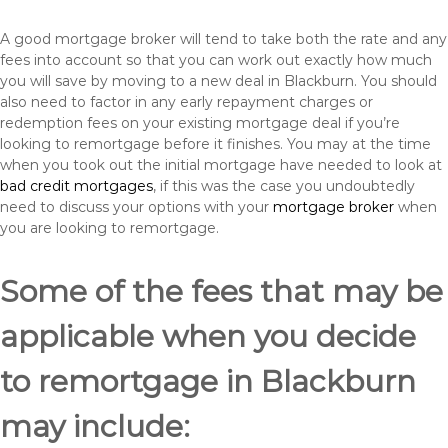
A good mortgage broker will tend to take both the rate and any
fees into account so that you can work out exactly how much
you will save by moving to a new deal in Blackburn. You should
also need to factor in any early repayment charges or
redemption fees on your existing mortgage deal if you’re
looking to remortgage before it finishes. You may at the time
when you took out the initial mortgage have needed to look at
bad credit mortgages
, if this was the case you undoubtedly
need to discuss your options with your
mortgage broker
when
you are looking to remortgage.
Some of the fees that may be
applicable when you decide
to remortgage in Blackburn
may include: