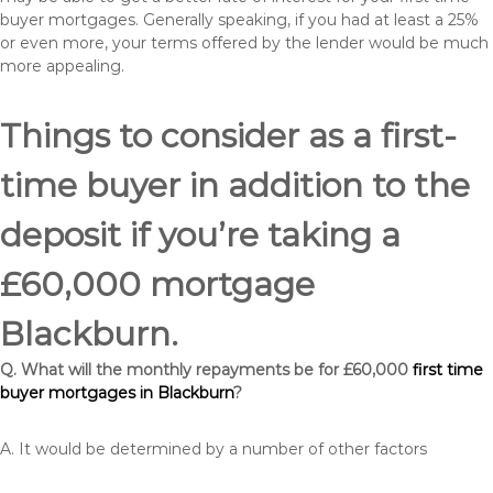
buyer mortgages. Generally speaking, if you had at least a 25%
or even more, your terms offered by the lender would be much
more appealing.
Things to consider as a first-
time buyer in addition to the
deposit if you’re taking a
£60,000 mortgage
Blackburn.
Q. What will the monthly repayments be for £60,000
first time
buyer mortgages in Blackburn
?
A. It would be determined by a number of other factors