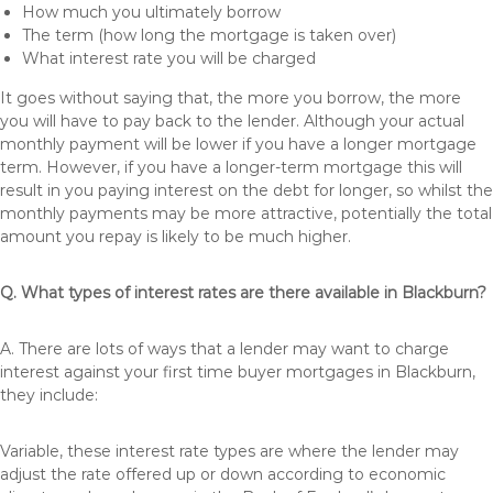
How much you ultimately borrow
The term (how long the mortgage is taken over)
What interest rate you will be charged
It goes without saying that, the more you borrow, the more
you will have to pay back to the lender. Although your actual
monthly payment will be lower if you have a longer mortgage
term. However, if you have a longer-term mortgage this will
result in you paying interest on the debt for longer, so whilst the
monthly payments may be more attractive, potentially the total
amount you repay is likely to be much higher.
Q. What types of interest rates are there available in Blackburn?
A. There are lots of ways that a lender may want to charge
interest against your first time buyer mortgages in Blackburn,
they include:
Variable, these interest rate types are where the lender may
adjust the rate offered up or down according to economic