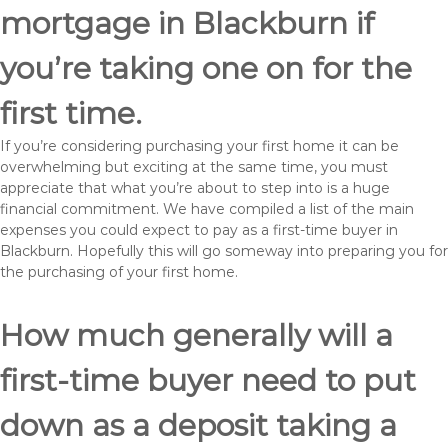
mortgage in Blackburn if
you’re taking one on for the
first time.
If you’re considering purchasing your first home it can be
overwhelming but exciting at the same time, you must
appreciate that what you’re about to step into is a huge
financial commitment. We have compiled a list of the main
expenses you could expect to pay as a first-time buyer in
Blackburn. Hopefully this will go someway into preparing you for
the purchasing of your first home.
How much generally will a
first-time buyer need to put
down as a deposit taking a