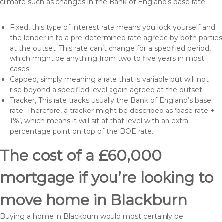
climate such as changes in the Bank of England’s base rate
Fixed, this type of interest rate means you lock yourself and
the lender in to a pre-determined rate agreed by both parties
at the outset. This rate can’t change for a specified period,
which might be anything from two to five years in most
cases
Capped, simply meaning a rate that is variable but will not
rise beyond a specified level again agreed at the outset.
Tracker, This rate tracks usually the Bank of England’s base
rate. Therefore, a tracker might be described as ‘base rate +
1%’, which means it will sit at that level with an extra
percentage point on top of the BOE rate.
The cost of a £60,000
mortgage if you’re looking to
move home in Blackburn
Buying a home in Blackburn would most certainly be