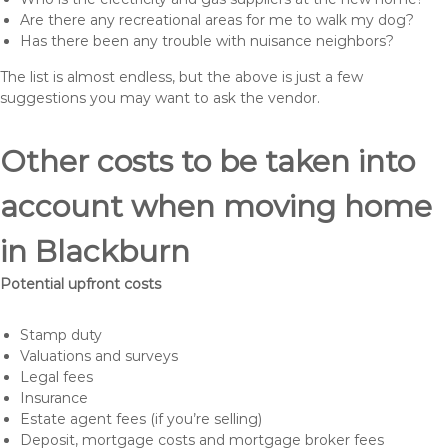
Are there any recreational areas for me to walk my dog?
Has there been any trouble with nuisance neighbors?
The list is almost endless, but the above is just a few
suggestions you may want to ask the vendor.
Other costs to be taken into
account when moving home
in Blackburn
Potential upfront costs
Stamp duty
Valuations and surveys
Legal fees
Insurance
Estate agent fees (if you’re selling)
Deposit, mortgage costs and mortgage broker fees