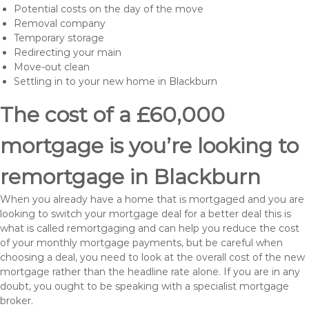
Potential costs on the day of the move
Removal company
Temporary storage
Redirecting your main
Move-out clean
Settling in to your new home in Blackburn
The cost of a £60,000
mortgage is you’re looking to
remortgage in Blackburn
When you already have a home that is mortgaged and you are
looking to switch your mortgage deal for a better deal this is
what is called remortgaging and can help you reduce the cost
of your monthly mortgage payments, but be careful when
choosing a deal, you need to look at the overall cost of the new
mortgage rather than the headline rate alone. If you are in any
doubt, you ought to be speaking with a specialist mortgage
broker.