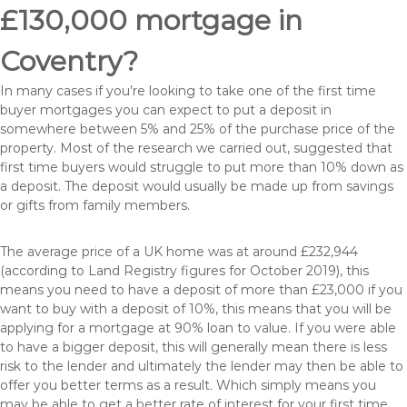
£130,000 mortgage in
Coventry?
In many cases if you’re looking to take one of the first time
buyer mortgages you can expect to put a deposit in
somewhere between 5% and 25% of the purchase price of the
property. Most of the research we carried out, suggested that
first time buyers would struggle to put more than 10% down as
a deposit. The deposit would usually be made up from savings
or gifts from family members.
The average price of a UK home was at around £232,944
(according to Land Registry figures for October 2019), this
means you need to have a deposit of more than £23,000 if you
want to buy with a deposit of 10%, this means that you will be
applying for a mortgage at 90% loan to value. If you were able
to have a bigger deposit, this will generally mean there is less
risk to the lender and ultimately the lender may then be able to
offer you better terms as a result. Which simply means you
may be able to get a better rate of interest for your first time