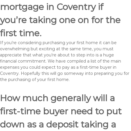
mortgage in Coventry if
you’re taking one on for the
first time.
If you’re considering purchasing your first home it can be
overwhelming but exciting at the same time, you must
appreciate that what you’re about to step into is a huge
financial commitment. We have compiled a list of the main
expenses you could expect to pay as a first-time buyer in
Coventry. Hopefully this will go someway into preparing you for
the purchasing of your first home.
How much generally will a
first-time buyer need to put
down as a deposit taking a