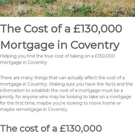
The Cost of a £130,000
Mortgage in Coventry
Helping you find the true cost of taking on a £130,000
mortgage in Coventry
There are many things that can actually affect the cost of a
mortgage in Coventry. Making sure you have the facts and the
information to establish the cost of a mortgage must be a
priority for anyone who may be looking to take on a mortgage
for the first time, maybe you’re looking to move home or
maybe remortgage in Coventry.
The cost of a £130,000