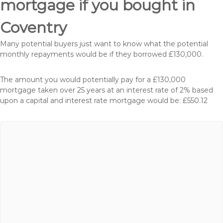
mortgage if you bought in
Coventry
Many potential buyers just want to know what the potential
monthly repayments would be if they borrowed £130,000.
The amount you would potentially pay for a £130,000
mortgage taken over 25 years at an interest rate of 2% based
upon a capital and interest rate mortgage would be: £550.12