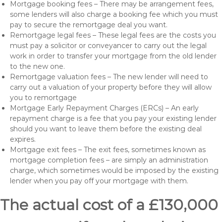
Mortgage booking fees – There may be arrangement fees,
some lenders will also charge a booking fee which you must
pay to secure the remortgage deal you want.
Remortgage legal fees – These legal fees are the costs you
must pay a solicitor or conveyancer to carry out the legal
work in order to transfer your mortgage from the old lender
to the new one.
Remortgage valuation fees – The new lender will need to
carry out a valuation of your property before they will allow
you to remortgage
Mortgage Early Repayment Charges (ERCs) – An early
repayment charge is a fee that you pay your existing lender
should you want to leave them before the existing deal
expires.
Mortgage exit fees – The exit fees, sometimes known as
mortgage completion fees – are simply an administration
charge, which sometimes would be imposed by the existing
lender when you pay off your mortgage with them.
The actual cost of a £130,000