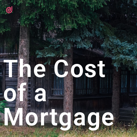
The Cost
of a
Mortgage