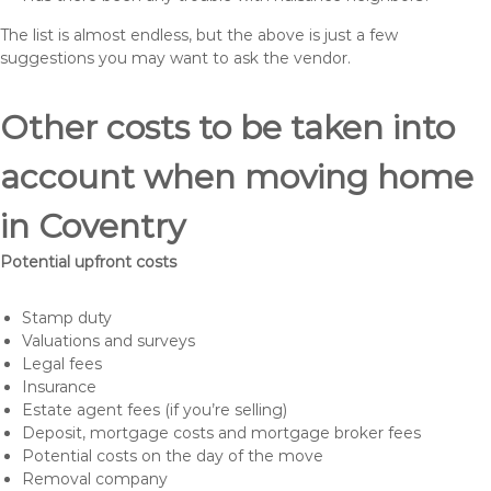
The list is almost endless, but the above is just a few
suggestions you may want to ask the vendor.
Other costs to be taken into
account when moving home
in Coventry
Potential upfront costs
Stamp duty
Valuations and surveys
Legal fees
Insurance
Estate agent fees (if you’re selling)
Deposit, mortgage costs and mortgage broker fees
Potential costs on the day of the move
Removal company