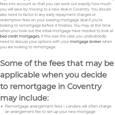
fees into account so that you can work out exactly how much
you will save by moving to a new deal in Coventry. You should
also need to factor in any early repayment charges or
redemption fees on your existing mortgage deal if you’re
looking to remortgage before it finishes. You may at the time
when you took out the initial mortgage have needed to look at
bad credit mortgages
, if this was the case you undoubtedly
need to discuss your options with your
mortgage broker
when
you are looking to remortgage.
Some of the fees that may be
applicable when you decide
to remortgage in Coventry
may include:
Remortgage arrangement fees – Lenders will often charge
an arrangement fee to set up your new mortgage.