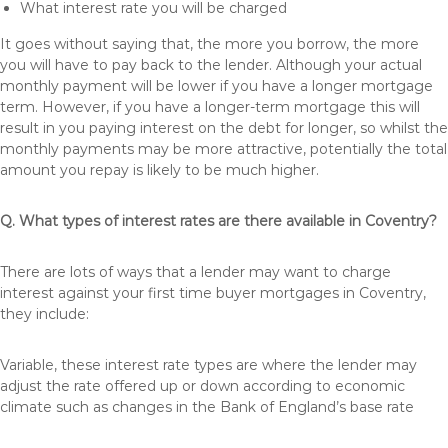
What interest rate you will be charged
It goes without saying that, the more you borrow, the more
you will have to pay back to the lender. Although your actual
monthly payment will be lower if you have a longer mortgage
term. However, if you have a longer-term mortgage this will
result in you paying interest on the debt for longer, so whilst the
monthly payments may be more attractive, potentially the total
amount you repay is likely to be much higher.
Q. What types of interest rates are there available in Coventry?
There are lots of ways that a lender may want to charge
interest against your first time buyer mortgages in Coventry,
they include:
Variable, these interest rate types are where the lender may
adjust the rate offered up or down according to economic
climate such as changes in the Bank of England’s base rate