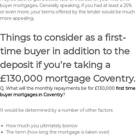
buyer mortgages. Generally speaking, if you had at least a 25%
or even more, your terms offered by the lender would be much
more appealing.
Things to consider as a first-
time buyer in addition to the
deposit if you’re taking a
£130,000 mortgage Coventry.
Q. What will the monthly repayments be for £130,000
first time
buyer mortgages in Coventry
?
It would be determined by a number of other factors
How much you ultimately borrow
The term (how long the mortgage is taken over)