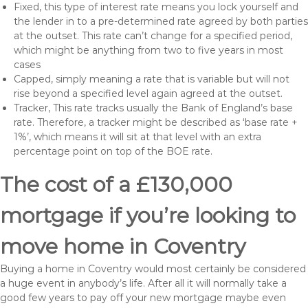
Fixed, this type of interest rate means you lock yourself and
the lender in to a pre-determined rate agreed by both parties
at the outset. This rate can’t change for a specified period,
which might be anything from two to five years in most
cases
Capped, simply meaning a rate that is variable but will not
rise beyond a specified level again agreed at the outset.
Tracker, This rate tracks usually the Bank of England’s base
rate. Therefore, a tracker might be described as ‘base rate +
1%’, which means it will sit at that level with an extra
percentage point on top of the BOE rate.
The cost of a £130,000
mortgage if you’re looking to
move home in Coventry
Buying a home in Coventry would most certainly be considered
a huge event in anybody’s life. After all it will normally take a
good few years to pay off your new mortgage maybe even