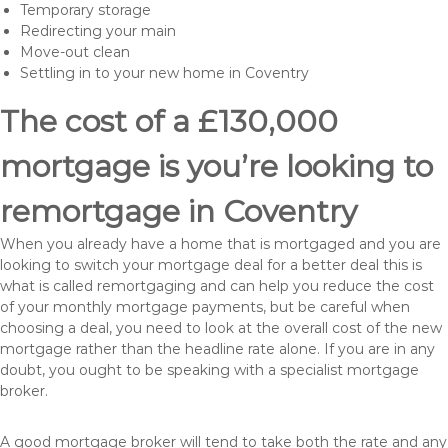
Temporary storage
Redirecting your main
Move-out clean
Settling in to your new home in Coventry
The cost of a £130,000
mortgage is you’re looking to
remortgage in Coventry
When you already have a home that is mortgaged and you are
looking to switch your mortgage deal for a better deal this is
what is called remortgaging and can help you reduce the cost
of your monthly mortgage payments, but be careful when
choosing a deal, you need to look at the overall cost of the new
mortgage rather than the headline rate alone. If you are in any
doubt, you ought to be speaking with a specialist mortgage
broker.
A good mortgage broker will tend to take both the rate and any