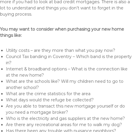
more if you had to look at bad credit mortgages. There is also a
lot to understand and things you don’t want to forget in the
buying process.
You may want to consider when purchasing your new home
things like:
Utility costs – are they more than what you pay now?
Council Tax banding in Coventry – Which band is the property
in?
Internet & broadband options – What is the connection like
at the new home?
What are the schools like? Will my children need to go to
another school?
What are the crime statistics for the area
What days would the refuge be collected?
Are you able to transact this new mortgage yourself or do
you need a mortgage broker?
Who is the electricity and gas suppliers at the new home?
Are there any recreational areas for me to walk my dog?
Has there been any trouble with nuisance neighbors?