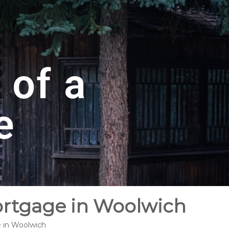
 of a
e
ortgage in Woolwich
e in Woolwich