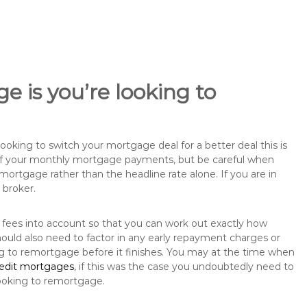
e is you’re looking to
king to switch your mortgage deal for a better deal this is
 of your monthly mortgage payments, but be careful when
mortgage rather than the headline rate alone. If you are in
 broker.
 fees into account so that you can work out exactly how
ould also need to factor in any early repayment charges or
ng to remortgage before it finishes. You may at the time when
redit mortgages
, if this was the case you undoubtedly need to
ooking to remortgage.