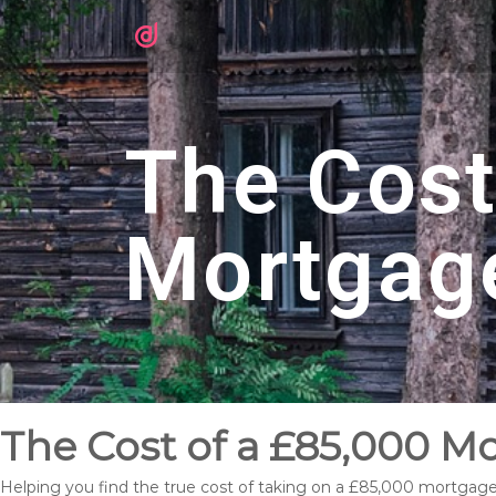
The Cost
Mortgag
The Cost of a £85,000 M
Helping you find the true cost of taking on a £85,000 mortgag