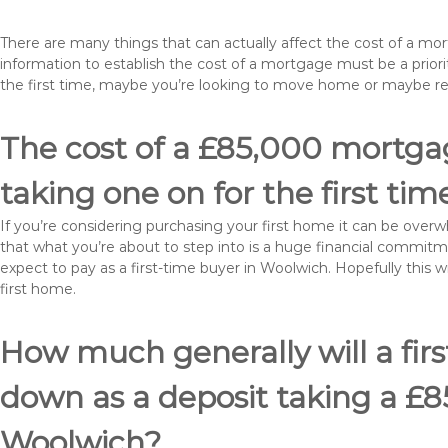
There are many things that can actually affect the cost of a m
information to establish the cost of a mortgage must be a prio
the first time, maybe you’re looking to move home or maybe r
The cost of a £85,000 mortgag
taking one on for the first tim
If you’re considering purchasing your first home it can be ove
that what you’re about to step into is a huge financial commit
expect to pay as a first-time buyer in Woolwich. Hopefully this 
first home.
How much generally will a fir
down as a deposit taking a £
Woolwich?