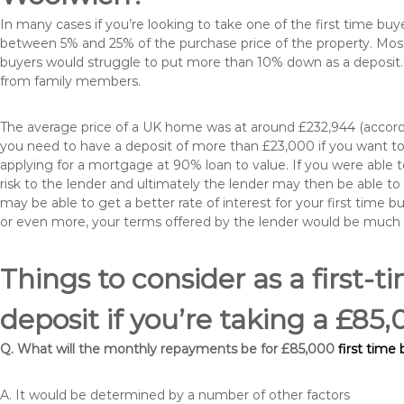
In many cases if you’re looking to take one of the first time 
between 5% and 25% of the purchase price of the property. Most 
buyers would struggle to put more than 10% down as a deposit. 
from family members.
The average price of a UK home was at around £232,944 (accordi
you need to have a deposit of more than £23,000 if you want to 
applying for a mortgage at 90% loan to value. If you were able to
risk to the lender and ultimately the lender may then be able t
may be able to get a better rate of interest for your first time 
or even more, your terms offered by the lender would be much
Things to consider as a first-t
deposit if you’re taking a £8
Q. What will the monthly repayments be for £85,000
first time
A. It would be determined by a number of other factors