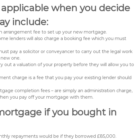
 applicable when you decide
y include:
n arrangement fee to set up your new mortgage.
me lenders will also charge a booking fee which you must
st pay a solicitor or conveyancer to carry out the legal work
e new one.
 out a valuation of your property before they will allow you to
nt charge is a fee that you pay your existing lender should
gage completion fees – are simply an administration charge,
when you pay off your mortgage with them.
mortgage if you bought in
onthly repayments would be if they borrowed £85,000.