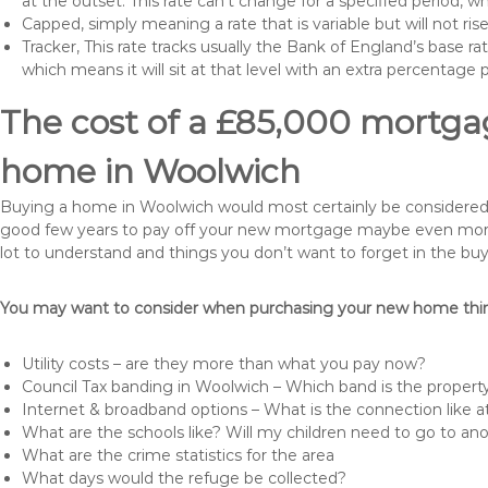
at the outset. This rate can’t change for a specified period,
Capped, simply meaning a rate that is variable but will not ri
Tracker, This rate tracks usually the Bank of England’s base ra
which means it will sit at that level with an extra percentage 
The cost of a £85,000 mortgag
home in Woolwich
Buying a home in Woolwich would most certainly be considered a h
good few years to pay off your new mortgage maybe even more i
lot to understand and things you don’t want to forget in the buy
You may want to consider when purchasing your new home thing
Utility costs – are they more than what you pay now?
Council Tax banding in Woolwich – Which band is the property
Internet & broadband options – What is the connection like
What are the schools like? Will my children need to go to an
What are the crime statistics for the area
What days would the refuge be collected?