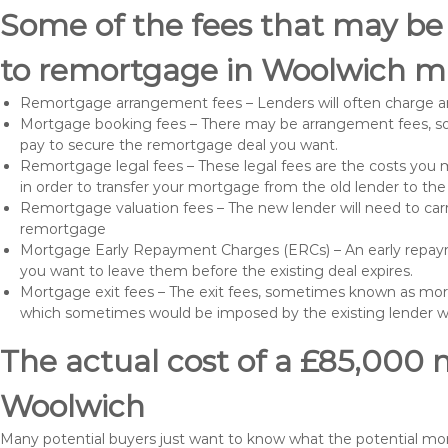
Some of the fees that may be
to remortgage in Woolwich ma
Remortgage arrangement fees – Lenders will often charge a
Mortgage booking fees – There may be arrangement fees, so
pay to secure the remortgage deal you want.
Remortgage legal fees – These legal fees are the costs you mu
in order to transfer your mortgage from the old lender to th
Remortgage valuation fees – The new lender will need to carry
remortgage
Mortgage Early Repayment Charges (ERCs) – An early repayme
you want to leave them before the existing deal expires.
Mortgage exit fees – The exit fees, sometimes known as mort
which sometimes would be imposed by the existing lender 
The actual cost of a £85,000 
Woolwich
Many potential buyers just want to know what the potential m