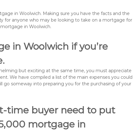
ortgage in Woolwich. Making sure you have the facts and the
rity for anyone who may be looking to take on a mortgage for
emortgage in Woolwich.
e in Woolwich if you’re
e.
rwhelming but exciting at the same time, you must appreciate
ment. We have compiled a list of the main expenses you could
will go someway into preparing you for the purchasing of your
st-time buyer need to put
85,000 mortgage in