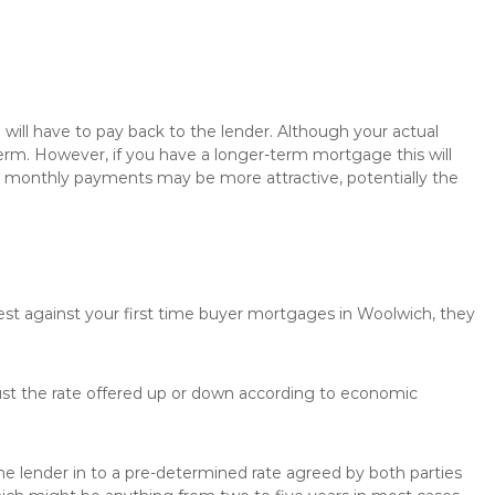
will have to pay back to the lender. Although your actual
rm. However, if you have a longer-term mortgage this will
the monthly payments may be more attractive, potentially the
rest against your first time buyer mortgages in Woolwich, they
just the rate offered up or down according to economic
the lender in to a pre-determined rate agreed by both parties