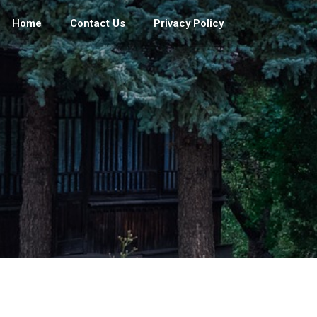
Home
Contact Us
Privacy Policy