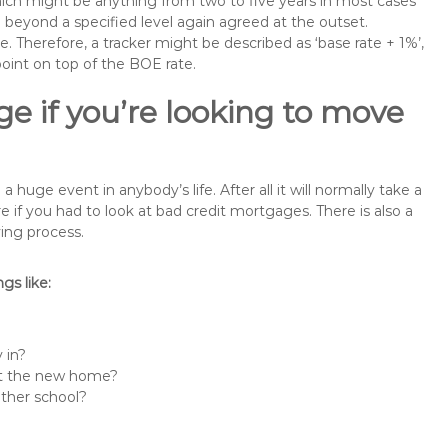
 which might be anything from two to five years in most cases
se beyond a specified level again agreed at the outset.
te. Therefore, a tracker might be described as ‘base rate + 1%’,
point on top of the BOE rate.
e if you’re looking to move
uge event in anybody’s life. After all it will normally take a
f you had to look at bad credit mortgages. There is also a
ing process.
s like:
 in?
 at the new home?
other school?