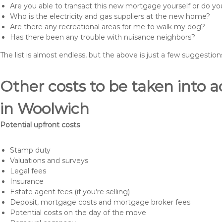
Are you able to transact this new mortgage yourself or do 
Who is the electricity and gas suppliers at the new home?
Are there any recreational areas for me to walk my dog?
Has there been any trouble with nuisance neighbors?
The list is almost endless, but the above is just a few suggesti
Other costs to be taken int
in Woolwich
Potential upfront costs
Stamp duty
Valuations and surveys
Legal fees
Insurance
Estate agent fees (if you’re selling)
Deposit, mortgage costs and mortgage broker fees
Potential costs on the day of the move