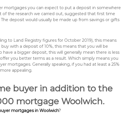
buyer mortgages you can expect to put a deposit in somewhere
of the research we carried out, suggested that first time
The deposit would usually be made up from savings or gifts
ng to Land Registry figures for October 2019), this means
buy with a deposit of 10%, this means that you will be
 have a bigger deposit, this will generally mean there is less
o offer you better terms as a result. Which simply means you
buyer mortgages. Generally speaking, if you had at least a 25%
 more appealing.
ime buyer in addition to the
5,000 mortgage Woolwich.
 buyer mortgages in Woolwich
?