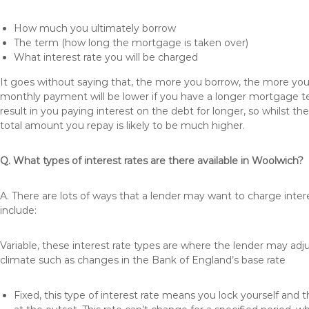
How much you ultimately borrow
The term (how long the mortgage is taken over)
What interest rate you will be charged
It goes without saying that, the more you borrow, the more you 
monthly payment will be lower if you have a longer mortgage te
result in you paying interest on the debt for longer, so whilst 
total amount you repay is likely to be much higher.
Q. What types of interest rates are there available in Woolwich?
A. There are lots of ways that a lender may want to charge inte
include:
Variable, these interest rate types are where the lender may ad
climate such as changes in the Bank of England’s base rate
Fixed, this type of interest rate means you lock yourself and 