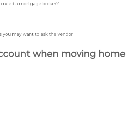
you need a mortgage broker?
ons you may want to ask the vendor.
o account when moving home