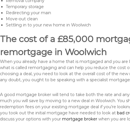
Removal company
Temporary storage
Redirecting your main
Move-out clean
Settling in to your new home in Woolwich
The cost of a £85,000 mortgag
remortgage in Woolwich
When you already have a home that is mortgaged and you are loo
what is called remortgaging and can help you reduce the cost
choosing a deal, you need to look at the overall cost of the new 
any doubt, you ought to be speaking with a specialist mortgage
A good mortgage broker will tend to take both the rate and any
much you will save by moving to a new deal in Woolwich. You sh
redemption fees on your existing mortgage deal if you’re looki
you took out the initial mortgage have needed to look at
bad c
discuss your options with your
mortgage broker
when you are l