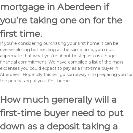
mortgage in Aberdeen if
you’re taking one on for the
first time.
If you’re considering purchasing your first home it can be
overwhelming but exciting at the same time, you must
appreciate that what you’re about to step into is a huge
financial commitment. We have compiled a list of the main
expenses you could expect to pay as a first-time buyer in
Aberdeen. Hopefully this will go someway into preparing you for
the purchasing of your first home.
How much generally will a
first-time buyer need to put
down as a deposit taking a