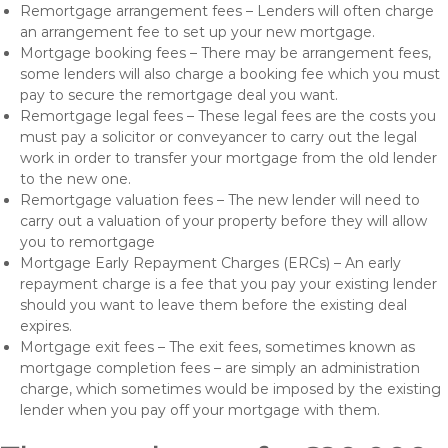
Remortgage arrangement fees – Lenders will often charge
an arrangement fee to set up your new mortgage.
Mortgage booking fees – There may be arrangement fees,
some lenders will also charge a booking fee which you must
pay to secure the remortgage deal you want.
Remortgage legal fees – These legal fees are the costs you
must pay a solicitor or conveyancer to carry out the legal
work in order to transfer your mortgage from the old lender
to the new one.
Remortgage valuation fees – The new lender will need to
carry out a valuation of your property before they will allow
you to remortgage
Mortgage Early Repayment Charges (ERCs) – An early
repayment charge is a fee that you pay your existing lender
should you want to leave them before the existing deal
expires.
Mortgage exit fees – The exit fees, sometimes known as
mortgage completion fees – are simply an administration
charge, which sometimes would be imposed by the existing
lender when you pay off your mortgage with them.