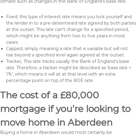
climate such as changes in the Bank of England’s base rate
Fixed, this type of interest rate means you lock yourself and
the lender in to a pre-determined rate agreed by both parties
at the outset. This rate can’t change for a specified period,
which might be anything from two to five years in most
cases
Capped, simply meaning a rate that is variable but will not
rise beyond a specified level again agreed at the outset.
Tracker, This rate tracks usually the Bank of England’s base
rate. Therefore, a tracker might be described as ‘base rate +
1%’, which means it will sit at that level with an extra
percentage point on top of the BOE rate.
The cost of a £80,000
mortgage if you’re looking to
move home in Aberdeen
Buying a home in Aberdeen would most certainly be