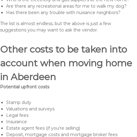
Are there any recreational areas for me to walk my dog?
Has there been any trouble with nuisance neighbors?
The list is almost endless, but the above is just a few
suggestions you may want to ask the vendor.
Other costs to be taken into
account when moving home
in Aberdeen
Potential upfront costs
Stamp duty
Valuations and surveys
Legal fees
Insurance
Estate agent fees (if you’re selling)
Deposit, mortgage costs and mortgage broker fees