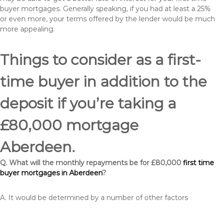
buyer mortgages. Generally speaking, if you had at least a 25%
or even more, your terms offered by the lender would be much
more appealing.
Things to consider as a first-
time buyer in addition to the
deposit if you’re taking a
£80,000 mortgage
Aberdeen.
Q. What will the monthly repayments be for £80,000
first time
buyer mortgages in Aberdeen
?
A. It would be determined by a number of other factors