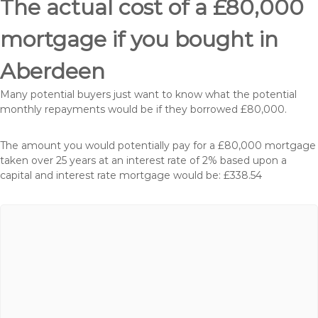
The actual cost of a £80,000
mortgage if you bought in
Aberdeen
Many potential buyers just want to know what the potential
monthly repayments would be if they borrowed £80,000.
The amount you would potentially pay for a £80,000 mortgage
taken over 25 years at an interest rate of 2% based upon a
capital and interest rate mortgage would be: £338.54