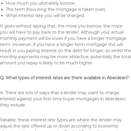
How much you ultimately borrow
The term (how long the mortgage is taken over)
What interest rate you will be charged
It goes without saying that, the more you borrow, the more
you will have to pay back to the lender. Although your actual
monthly payment will be lower if you have a longer mortgage
term. However, if you have a longer-term mortgage this will
result in you paying interest on the debt for longer, so whilst the
monthly payments may be more attractive, potentially the total
amount you repay is likely to be much higher.
Q. What types of interest rates are there available in Aberdeen?
A. There are lots of ways that a lender may want to charge
interest against your first time buyer mortgages in Aberdeen,
they include:
Variable, these interest rate types are where the lender may
adjust the rate offered up or down according to economic