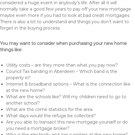
considered a huge event in anybody’s life. After all it will
normally take a good few years to pay off your new mortgage
maybe even more if you had to look at bad credit mortgages.
There is also a lot to understand and things you don’t want to
forget in the buying process.
You may want to consider when purchasing your new home
things like:
Utility costs – are they more than what you pay now?
Council Tax banding in Aberdeen – Which band is the
property in?
Internet & broadband options – What is the connection like
at the new home?
What are the schools like? Will my children need to go to
another school?
What are the crime statistics for the area
What days would the refuge be collected?
Are you able to transact this new mortgage yourself or do
you need a mortgage broker?
Who is the electricity and gas suppliers at the new home?