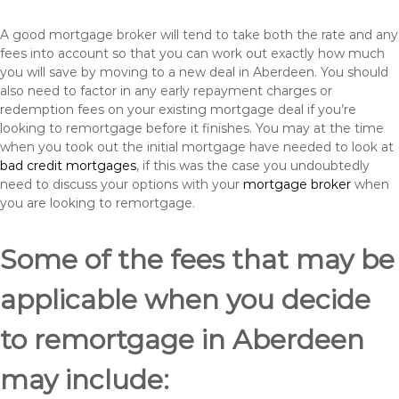
A good mortgage broker will tend to take both the rate and any
fees into account so that you can work out exactly how much
you will save by moving to a new deal in Aberdeen. You should
also need to factor in any early repayment charges or
redemption fees on your existing mortgage deal if you’re
looking to remortgage before it finishes. You may at the time
when you took out the initial mortgage have needed to look at
bad credit mortgages
, if this was the case you undoubtedly
need to discuss your options with your
mortgage broker
when
you are looking to remortgage.
Some of the fees that may be
applicable when you decide
to remortgage in Aberdeen
may include: