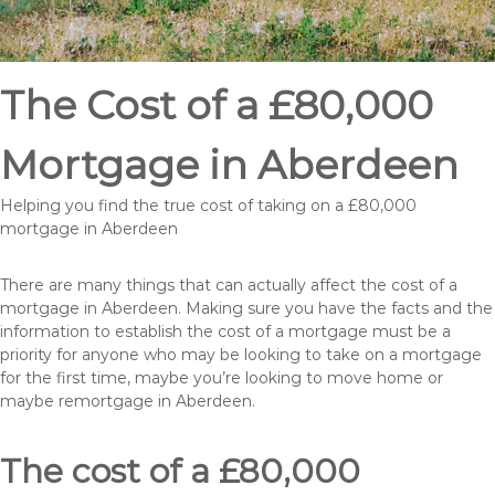
The Cost of a £80,000
Mortgage in Aberdeen
Helping you find the true cost of taking on a £80,000
mortgage in Aberdeen
There are many things that can actually affect the cost of a
mortgage in Aberdeen. Making sure you have the facts and the
information to establish the cost of a mortgage must be a
priority for anyone who may be looking to take on a mortgage
for the first time, maybe you’re looking to move home or
maybe remortgage in Aberdeen.
The cost of a £80,000