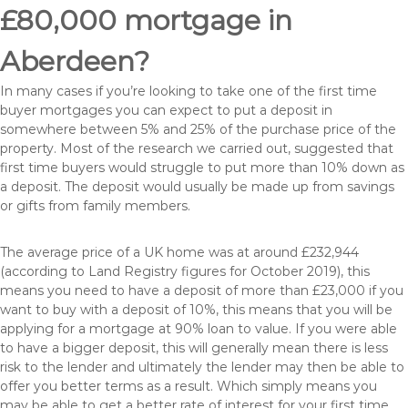
£80,000 mortgage in
Aberdeen?
In many cases if you’re looking to take one of the first time
buyer mortgages you can expect to put a deposit in
somewhere between 5% and 25% of the purchase price of the
property. Most of the research we carried out, suggested that
first time buyers would struggle to put more than 10% down as
a deposit. The deposit would usually be made up from savings
or gifts from family members.
The average price of a UK home was at around £232,944
(according to Land Registry figures for October 2019), this
means you need to have a deposit of more than £23,000 if you
want to buy with a deposit of 10%, this means that you will be
applying for a mortgage at 90% loan to value. If you were able
to have a bigger deposit, this will generally mean there is less
risk to the lender and ultimately the lender may then be able to
offer you better terms as a result. Which simply means you
may be able to get a better rate of interest for your first time