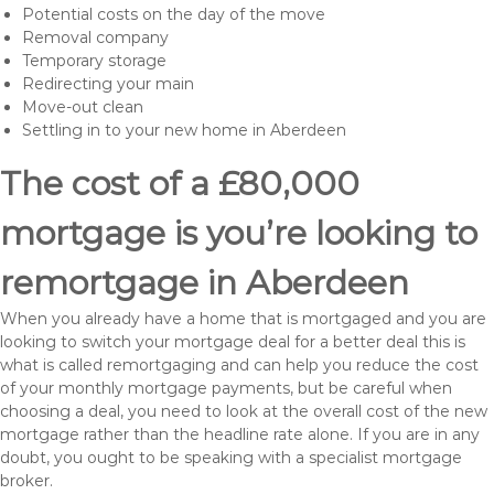
Potential costs on the day of the move
Removal company
Temporary storage
Redirecting your main
Move-out clean
Settling in to your new home in Aberdeen
The cost of a £80,000
mortgage is you’re looking to
remortgage in Aberdeen
When you already have a home that is mortgaged and you are
looking to switch your mortgage deal for a better deal this is
what is called remortgaging and can help you reduce the cost
of your monthly mortgage payments, but be careful when
choosing a deal, you need to look at the overall cost of the new
mortgage rather than the headline rate alone. If you are in any
doubt, you ought to be speaking with a specialist mortgage
broker.