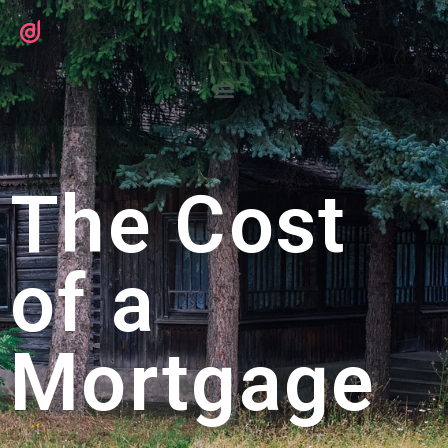
The Cost
of a
Mortgage