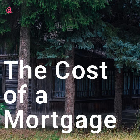
The Cost
of a
Mortgage