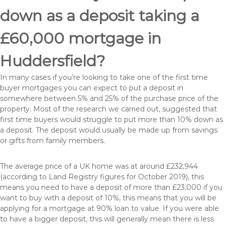
down as a deposit taking a
£60,000 mortgage in
Huddersfield?
In many cases if you’re looking to take one of the first time
buyer mortgages you can expect to put a deposit in
somewhere between 5% and 25% of the purchase price of the
property. Most of the research we carried out, suggested that
first time buyers would struggle to put more than 10% down as
a deposit. The deposit would usually be made up from savings
or gifts from family members.
The average price of a UK home was at around £232,944
(according to Land Registry figures for October 2019), this
means you need to have a deposit of more than £23,000 if you
want to buy with a deposit of 10%, this means that you will be
applying for a mortgage at 90% loan to value. If you were able
to have a bigger deposit, this will generally mean there is less