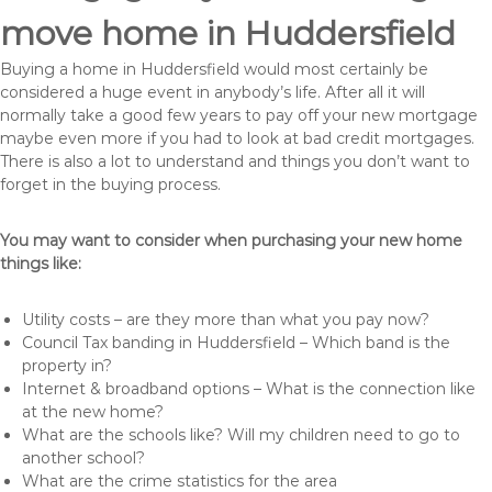
move home in Huddersfield
Buying a home in Huddersfield would most certainly be
considered a huge event in anybody’s life. After all it will
normally take a good few years to pay off your new mortgage
maybe even more if you had to look at bad credit mortgages.
There is also a lot to understand and things you don’t want to
forget in the buying process.
You may want to consider when purchasing your new home
things like:
Utility costs – are they more than what you pay now?
Council Tax banding in Huddersfield – Which band is the
property in?
Internet & broadband options – What is the connection like
at the new home?
What are the schools like? Will my children need to go to
another school?
What are the crime statistics for the area