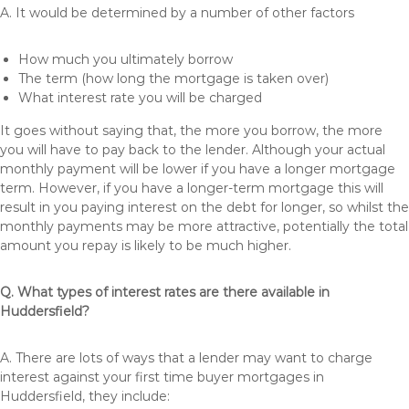
A. It would be determined by a number of other factors
How much you ultimately borrow
The term (how long the mortgage is taken over)
What interest rate you will be charged
It goes without saying that, the more you borrow, the more
you will have to pay back to the lender. Although your actual
monthly payment will be lower if you have a longer mortgage
term. However, if you have a longer-term mortgage this will
result in you paying interest on the debt for longer, so whilst the
monthly payments may be more attractive, potentially the total
amount you repay is likely to be much higher.
Q. What types of interest rates are there available in
Huddersfield?
A. There are lots of ways that a lender may want to charge
interest against your first time buyer mortgages in
Huddersfield, they include: