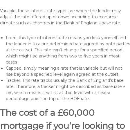
Variable, these interest rate types are where the lender may
adjust the rate offered up or down according to economic
climate such as changes in the Bank of England’s base rate
Fixed, this type of interest rate means you lock yourself and
the lender in to a pre-determined rate agreed by both parties
at the outset. This rate can’t change for a specified period,
which might be anything from two to five years in most
cases
Capped, simply meaning a rate that is variable but will not
rise beyond a specified level again agreed at the outset.
Tracker, This rate tracks usually the Bank of England’s base
rate. Therefore, a tracker might be described as ‘base rate +
1%’, which means it will sit at that level with an extra
percentage point on top of the BOE rate.
The cost of a £60,000
mortgage if you’re looking to