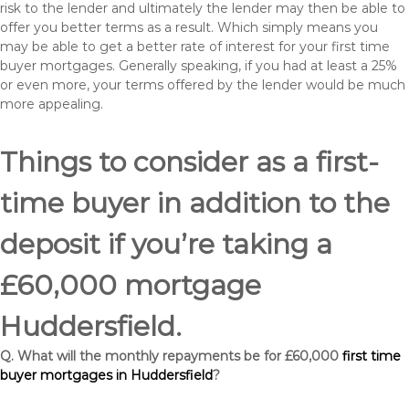
risk to the lender and ultimately the lender may then be able to
offer you better terms as a result. Which simply means you
may be able to get a better rate of interest for your first time
buyer mortgages. Generally speaking, if you had at least a 25%
or even more, your terms offered by the lender would be much
more appealing.
Things to consider as a first-
time buyer in addition to the
deposit if you’re taking a
£60,000 mortgage
Huddersfield.
Q. What will the monthly repayments be for £60,000
first time
buyer mortgages in Huddersfield
?