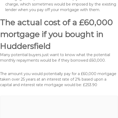
charge, which sometimes would be imposed by the existing
lender when you pay off your mortgage with them.
The actual cost of a £60,000
mortgage if you bought in
Huddersfield
Many potential buyers just want to know what the potential
monthly repayments would be if they borrowed £60,000.
The amount you would potentially pay for a £60,000 mortgage
taken over 25 years at an interest rate of 2% based upon a
capital and interest rate mortgage would be: £253.90