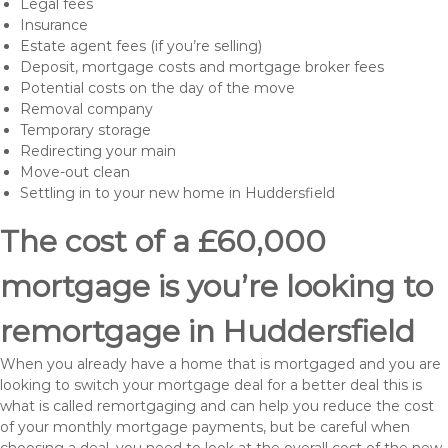
Legal fees
Insurance
Estate agent fees (if you’re selling)
Deposit, mortgage costs and mortgage broker fees
Potential costs on the day of the move
Removal company
Temporary storage
Redirecting your main
Move-out clean
Settling in to your new home in Huddersfield
The cost of a £60,000
mortgage is you’re looking to
remortgage in Huddersfield
When you already have a home that is mortgaged and you are
looking to switch your mortgage deal for a better deal this is
what is called remortgaging and can help you reduce the cost
of your monthly mortgage payments, but be careful when