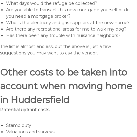
What days would the refuge be collected?
Are you able to transact this new mortgage yourself or do
you need a mortgage broker?
Who is the electricity and gas suppliers at the new home?
Are there any recreational areas for me to walk my dog?
Has there been any trouble with nuisance neighbors?
The list is almost endless, but the above is just a few
suggestions you may want to ask the vendor.
Other costs to be taken into
account when moving home
in Huddersfield
Potential upfront costs
Stamp duty
Valuations and surveys