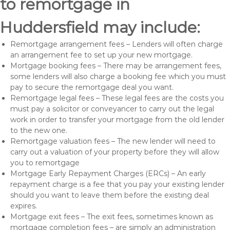
to remortgage in
Huddersfield may include:
Remortgage arrangement fees – Lenders will often charge
an arrangement fee to set up your new mortgage.
Mortgage booking fees – There may be arrangement fees,
some lenders will also charge a booking fee which you must
pay to secure the remortgage deal you want.
Remortgage legal fees – These legal fees are the costs you
must pay a solicitor or conveyancer to carry out the legal
work in order to transfer your mortgage from the old lender
to the new one.
Remortgage valuation fees – The new lender will need to
carry out a valuation of your property before they will allow
you to remortgage
Mortgage Early Repayment Charges (ERCs) – An early
repayment charge is a fee that you pay your existing lender
should you want to leave them before the existing deal
expires.
Mortgage exit fees – The exit fees, sometimes known as
mortgage completion fees – are simply an administration