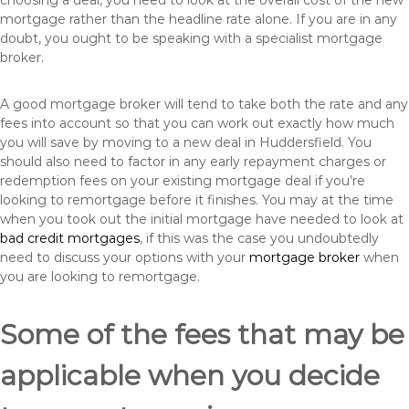
choosing a deal, you need to look at the overall cost of the new
mortgage rather than the headline rate alone. If you are in any
doubt, you ought to be speaking with a specialist mortgage
broker.
A good mortgage broker will tend to take both the rate and any
fees into account so that you can work out exactly how much
you will save by moving to a new deal in Huddersfield. You
should also need to factor in any early repayment charges or
redemption fees on your existing mortgage deal if you’re
looking to remortgage before it finishes. You may at the time
when you took out the initial mortgage have needed to look at
bad credit mortgages
, if this was the case you undoubtedly
need to discuss your options with your
mortgage broker
when
you are looking to remortgage.
Some of the fees that may be
applicable when you decide