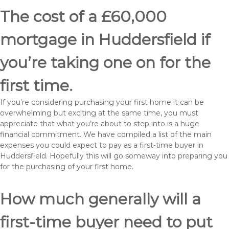
The cost of a £60,000
mortgage in Huddersfield if
you’re taking one on for the
first time.
If you’re considering purchasing your first home it can be
overwhelming but exciting at the same time, you must
appreciate that what you’re about to step into is a huge
financial commitment. We have compiled a list of the main
expenses you could expect to pay as a first-time buyer in
Huddersfield. Hopefully this will go someway into preparing you
for the purchasing of your first home.
How much generally will a
first-time buyer need to put