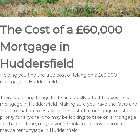
The Cost of a £60,000
Mortgage in
Huddersfield
Helping you find the true cost of taking on a £60,000
mortgage in Huddersfield
There are many things that can actually affect the cost of a
mortgage in Huddersfield. Making sure you have the facts and
the information to establish the cost of a mortgage must be a
priority for anyone who may be looking to take on a mortgage
for the first time, maybe you’re looking to move home or
maybe remortgage in Huddersfield.