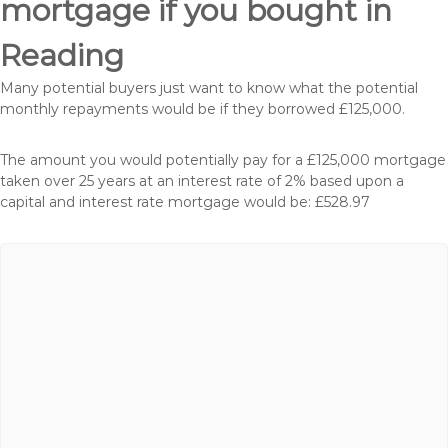
mortgage if you bought in
Reading
Many potential buyers just want to know what the potential
monthly repayments would be if they borrowed £125,000.
The amount you would potentially pay for a £125,000 mortgage
taken over 25 years at an interest rate of 2% based upon a
capital and interest rate mortgage would be: £528.97