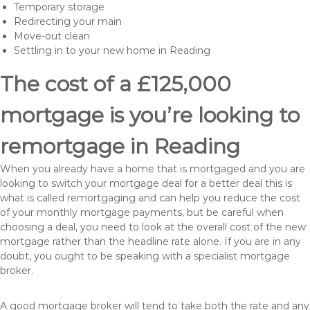
Temporary storage
Redirecting your main
Move-out clean
Settling in to your new home in Reading
The cost of a £125,000
mortgage is you’re looking to
remortgage in Reading
When you already have a home that is mortgaged and you are
looking to switch your mortgage deal for a better deal this is
what is called remortgaging and can help you reduce the cost
of your monthly mortgage payments, but be careful when
choosing a deal, you need to look at the overall cost of the new
mortgage rather than the headline rate alone. If you are in any
doubt, you ought to be speaking with a specialist mortgage
broker.
A good mortgage broker will tend to take both the rate and any