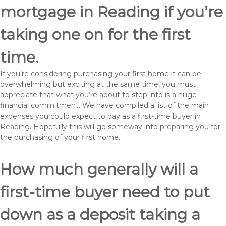
mortgage in Reading if you’re
taking one on for the first
time.
If you’re considering purchasing your first home it can be
overwhelming but exciting at the same time, you must
appreciate that what you’re about to step into is a huge
financial commitment. We have compiled a list of the main
expenses you could expect to pay as a first-time buyer in
Reading. Hopefully this will go someway into preparing you for
the purchasing of your first home.
How much generally will a
first-time buyer need to put
down as a deposit taking a