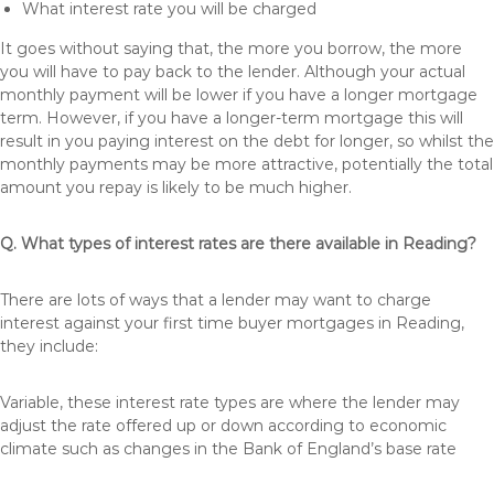
What interest rate you will be charged
It goes without saying that, the more you borrow, the more
you will have to pay back to the lender. Although your actual
monthly payment will be lower if you have a longer mortgage
term. However, if you have a longer-term mortgage this will
result in you paying interest on the debt for longer, so whilst the
monthly payments may be more attractive, potentially the total
amount you repay is likely to be much higher.
Q. What types of interest rates are there available in Reading?
There are lots of ways that a lender may want to charge
interest against your first time buyer mortgages in Reading,
they include:
Variable, these interest rate types are where the lender may
adjust the rate offered up or down according to economic
climate such as changes in the Bank of England’s base rate