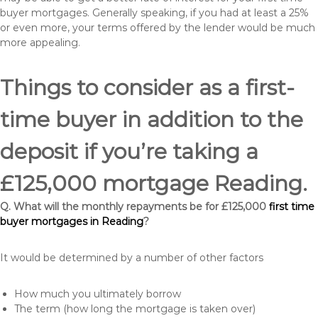
buyer mortgages. Generally speaking, if you had at least a 25%
or even more, your terms offered by the lender would be much
more appealing.
Things to consider as a first-
time buyer in addition to the
deposit if you’re taking a
£125,000 mortgage Reading.
Q. What will the monthly repayments be for £125,000
first time
buyer mortgages in Reading
?
It would be determined by a number of other factors
How much you ultimately borrow
The term (how long the mortgage is taken over)