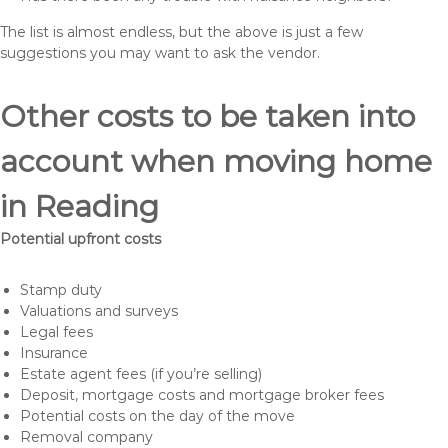
The list is almost endless, but the above is just a few
suggestions you may want to ask the vendor.
Other costs to be taken into
account when moving home
in Reading
Potential upfront costs
Stamp duty
Valuations and surveys
Legal fees
Insurance
Estate agent fees (if you’re selling)
Deposit, mortgage costs and mortgage broker fees
Potential costs on the day of the move
Removal company