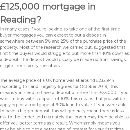
£125,000 mortgage in
Reading?
In many cases if you’re looking to take one of the first time
buyer mortgages you can expect to put a deposit in
somewhere between 5% and 25% of the purchase price of the
property. Most of the research we carried out, suggested that
first time buyers would struggle to put more than 10% down as
a deposit. The deposit would usually be made up from savings
or gifts from family members.
The average price of a UK home was at around £232,944
(according to Land Registry figures for October 2019), this
means you need to have a deposit of more than £23,000 if you
want to buy with a deposit of 10%, this means that you will be
applying for a mortgage at 90% loan to value. If you were able
to have a bigger deposit, this will generally mean there is less
risk to the lender and ultimately the lender may then be able to
offer you better terms as a result. Which simply means you
may be able to get a better rate of interest for your first time