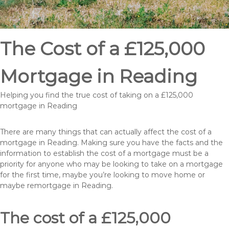
The Cost of a £125,000
Mortgage in Reading
Helping you find the true cost of taking on a £125,000
mortgage in Reading
There are many things that can actually affect the cost of a
mortgage in Reading. Making sure you have the facts and the
information to establish the cost of a mortgage must be a
priority for anyone who may be looking to take on a mortgage
for the first time, maybe you’re looking to move home or
maybe remortgage in Reading.
The cost of a £125,000