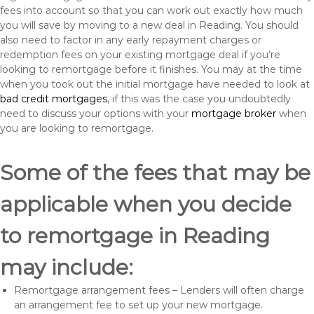
fees into account so that you can work out exactly how much
you will save by moving to a new deal in Reading. You should
also need to factor in any early repayment charges or
redemption fees on your existing mortgage deal if you’re
looking to remortgage before it finishes. You may at the time
when you took out the initial mortgage have needed to look at
bad credit mortgages
, if this was the case you undoubtedly
need to discuss your options with your
mortgage broker
when
you are looking to remortgage.
Some of the fees that may be
applicable when you decide
to remortgage in Reading
may include:
Remortgage arrangement fees – Lenders will often charge
an arrangement fee to set up your new mortgage.