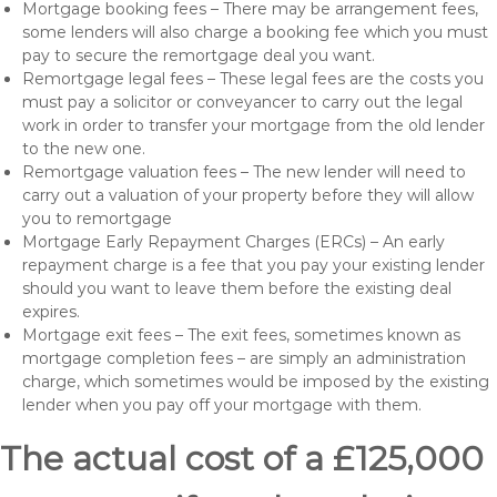
Mortgage booking fees – There may be arrangement fees,
some lenders will also charge a booking fee which you must
pay to secure the remortgage deal you want.
Remortgage legal fees – These legal fees are the costs you
must pay a solicitor or conveyancer to carry out the legal
work in order to transfer your mortgage from the old lender
to the new one.
Remortgage valuation fees – The new lender will need to
carry out a valuation of your property before they will allow
you to remortgage
Mortgage Early Repayment Charges (ERCs) – An early
repayment charge is a fee that you pay your existing lender
should you want to leave them before the existing deal
expires.
Mortgage exit fees – The exit fees, sometimes known as
mortgage completion fees – are simply an administration
charge, which sometimes would be imposed by the existing
lender when you pay off your mortgage with them.
The actual cost of a £125,000