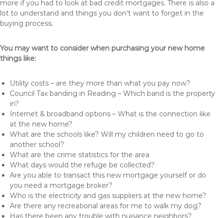
more if you had to look at bad credit mortgages. There is also a
lot to understand and things you don’t want to forget in the
buying process.
You may want to consider when purchasing your new home
things like:
Utility costs – are they more than what you pay now?
Council Tax banding in Reading – Which band is the property
in?
Internet & broadband options – What is the connection like
at the new home?
What are the schools like? Will my children need to go to
another school?
What are the crime statistics for the area
What days would the refuge be collected?
Are you able to transact this new mortgage yourself or do
you need a mortgage broker?
Who is the electricity and gas suppliers at the new home?
Are there any recreational areas for me to walk my dog?
Has there been any trouble with nuisance neighbors?