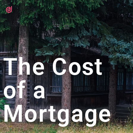
The Cost
of a
Mortgage