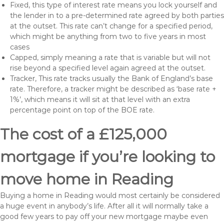
Fixed, this type of interest rate means you lock yourself and
the lender in to a pre-determined rate agreed by both parties
at the outset. This rate can’t change for a specified period,
which might be anything from two to five years in most
cases
Capped, simply meaning a rate that is variable but will not
rise beyond a specified level again agreed at the outset.
Tracker, This rate tracks usually the Bank of England’s base
rate. Therefore, a tracker might be described as ‘base rate +
1%’, which means it will sit at that level with an extra
percentage point on top of the BOE rate.
The cost of a £125,000
mortgage if you’re looking to
move home in Reading
Buying a home in Reading would most certainly be considered
a huge event in anybody’s life. After all it will normally take a
good few years to pay off your new mortgage maybe even