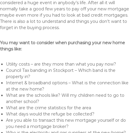
considered a huge event in anybody’s life. After all it will
normally take a good few years to pay off your new mortgage
maybe even more if you had to look at bad credit mortgages.
There is also a lot to understand and things you don’t want to
forget in the buying process.
You may want to consider when purchasing your new home
things like:
Utility costs – are they more than what you pay now?
Council Tax banding in Stockport – Which band is the
property in?
Internet & broadband options – What is the connection like
at the new home?
What are the schools like? Will my children need to go to
another school?
What are the crime statistics for the area
What days would the refuge be collected?
Are you able to transact this new mortgage yourself or do
you need a mortgage broker?
Who is the electricity and gas suppliers at the new home?