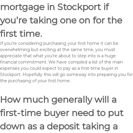
mortgage in Stockport if
you’re taking one on for the
first time.
If you’re considering purchasing your first home it can be
overwhelming but exciting at the same time, you must
appreciate that what you’re about to step into is a huge
financial commitment. We have compiled a list of the main
expenses you could expect to pay as a first-time buyer in
Stockport. Hopefully this will go someway into preparing you for
the purchasing of your first home.
How much generally will a
first-time buyer need to put
down as a deposit taking a