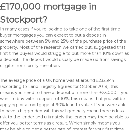
£170,000 mortgage in
Stockport?
In many cases if you’re looking to take one of the first time
buyer mortgages you can expect to put a deposit in
somewhere between 5% and 25% of the purchase price of the
property. Most of the research we carried out, suggested that
first time buyers would struggle to put more than 10% down as
a deposit. The deposit would usually be made up from savings
or gifts from family members.
The average price of a UK home was at around £232,944
(according to Land Registry figures for October 2019), this
means you need to have a deposit of more than £23,000 if you
want to buy with a deposit of 10%, this means that you will be
applying for a mortgage at 90% loan to value. If you were able
to have a bigger deposit, this will generally mean there is less
risk to the lender and ultimately the lender may then be able to
offer you better terms as a result. Which simply means you
may be able to get a better rate of interest for your first time