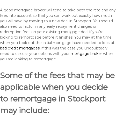
A good mortgage broker will tend to take both the rate and any
fees into account so that you can work out exactly how much
you will save by moving to a new deal in Stockport. You should
also need to factor in any early repayment charges or
redemption fees on your existing mortgage deal if you’re
looking to remortgage before it finishes. You may at the time
when you took out the initial mortgage have needed to look at
bad credit mortgages
, if this was the case you undoubtedly
need to discuss your options with your
mortgage broker
when
you are looking to remortgage.
Some of the fees that may be
applicable when you decide
to remortgage in Stockport
may include: