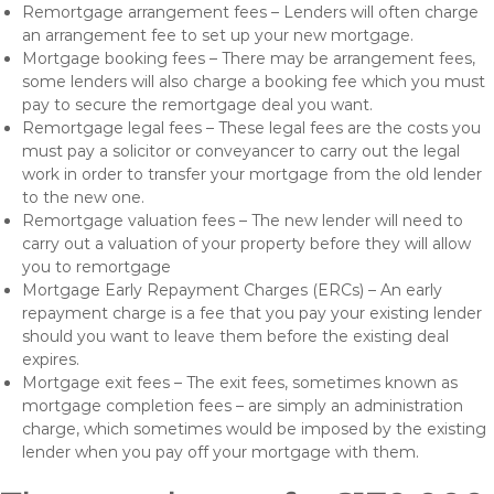
Remortgage arrangement fees – Lenders will often charge
an arrangement fee to set up your new mortgage.
Mortgage booking fees – There may be arrangement fees,
some lenders will also charge a booking fee which you must
pay to secure the remortgage deal you want.
Remortgage legal fees – These legal fees are the costs you
must pay a solicitor or conveyancer to carry out the legal
work in order to transfer your mortgage from the old lender
to the new one.
Remortgage valuation fees – The new lender will need to
carry out a valuation of your property before they will allow
you to remortgage
Mortgage Early Repayment Charges (ERCs) – An early
repayment charge is a fee that you pay your existing lender
should you want to leave them before the existing deal
expires.
Mortgage exit fees – The exit fees, sometimes known as
mortgage completion fees – are simply an administration
charge, which sometimes would be imposed by the existing
lender when you pay off your mortgage with them.