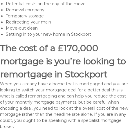
Potential costs on the day of the move
Removal company
Temporary storage
Redirecting your main
Move-out clean
Settling in to your new home in Stockport
The cost of a £170,000
mortgage is you’re looking to
remortgage in Stockport
When you already have a home that is mortgaged and you are
looking to switch your mortgage deal for a better deal this is
what is called remortgaging and can help you reduce the cost
of your monthly mortgage payments, but be careful when
choosing a deal, you need to look at the overall cost of the new
mortgage rather than the headline rate alone. If you are in any
doubt, you ought to be speaking with a specialist mortgage
broker.