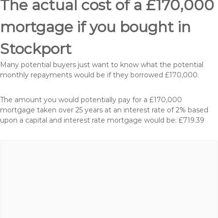
The actual cost of a £170,000
mortgage if you bought in
Stockport
Many potential buyers just want to know what the potential
monthly repayments would be if they borrowed £170,000.
The amount you would potentially pay for a £170,000
mortgage taken over 25 years at an interest rate of 2% based
upon a capital and interest rate mortgage would be: £719.39