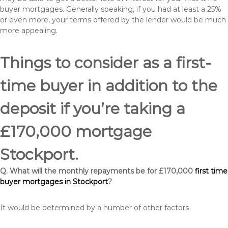
buyer mortgages. Generally speaking, if you had at least a 25%
or even more, your terms offered by the lender would be much
more appealing.
Things to consider as a first-
time buyer in addition to the
deposit if you’re taking a
£170,000 mortgage
Stockport.
Q. What will the monthly repayments be for £170,000
first time
buyer mortgages in Stockport
?
It would be determined by a number of other factors