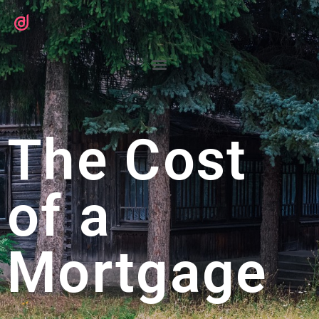
The Cost
of a
Mortgage