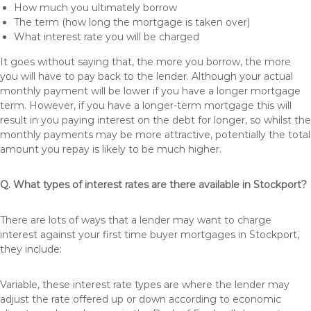
How much you ultimately borrow
The term (how long the mortgage is taken over)
What interest rate you will be charged
It goes without saying that, the more you borrow, the more
you will have to pay back to the lender. Although your actual
monthly payment will be lower if you have a longer mortgage
term. However, if you have a longer-term mortgage this will
result in you paying interest on the debt for longer, so whilst the
monthly payments may be more attractive, potentially the total
amount you repay is likely to be much higher.
Q. What types of interest rates are there available in Stockport?
There are lots of ways that a lender may want to charge
interest against your first time buyer mortgages in Stockport,
they include:
Variable, these interest rate types are where the lender may
adjust the rate offered up or down according to economic