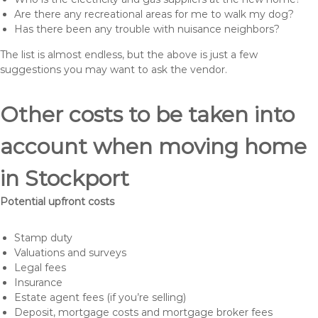
Are there any recreational areas for me to walk my dog?
Has there been any trouble with nuisance neighbors?
The list is almost endless, but the above is just a few
suggestions you may want to ask the vendor.
Other costs to be taken into
account when moving home
in Stockport
Potential upfront costs
Stamp duty
Valuations and surveys
Legal fees
Insurance
Estate agent fees (if you’re selling)
Deposit, mortgage costs and mortgage broker fees