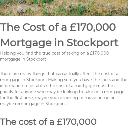
The Cost of a £170,000
Mortgage in Stockport
Helping you find the true cost of taking on a £170,000
mortgage in Stockport
There are many things that can actually affect the cost of a
mortgage in Stockport. Making sure you have the facts and the
information to establish the cost of a mortgage must be a
priority for anyone who may be looking to take on a mortgage
for the first time, maybe you’re looking to move home or
maybe remortgage in Stockport.
The cost of a £170,000