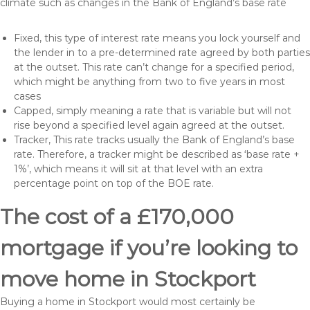
climate such as changes in the Bank of England’s base rate
Fixed, this type of interest rate means you lock yourself and
the lender in to a pre-determined rate agreed by both parties
at the outset. This rate can’t change for a specified period,
which might be anything from two to five years in most
cases
Capped, simply meaning a rate that is variable but will not
rise beyond a specified level again agreed at the outset.
Tracker, This rate tracks usually the Bank of England’s base
rate. Therefore, a tracker might be described as ‘base rate +
1%’, which means it will sit at that level with an extra
percentage point on top of the BOE rate.
The cost of a £170,000
mortgage if you’re looking to
move home in Stockport
Buying a home in Stockport would most certainly be