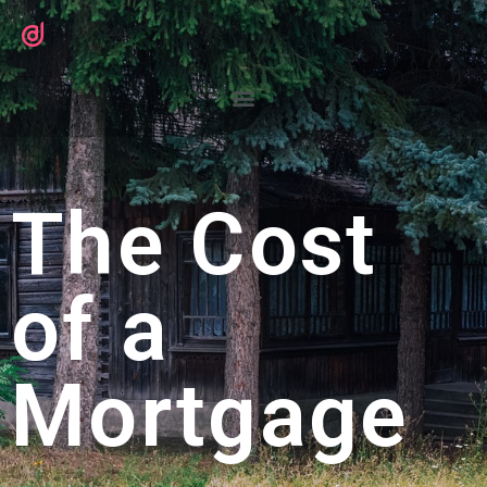
The Cost
of a
Mortgage