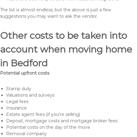
The list is almost endless, but the above is just a few
suggestions you may want to ask the vendor.
Other costs to be taken into
account when moving home
in Bedford
Potential upfront costs
Stamp duty
Valuations and surveys
Legal fees
Insurance
Estate agent fees (if you’re selling)
Deposit, mortgage costs and mortgage broker fees
Potential costs on the day of the move
Removal company