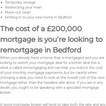
Temporary storage
Redirecting your main
Move-out clean
Settling in to your new home in Bedford
The cost of a £200,000
mortgage is you’re looking to
remortgage in Bedford
When you already have a home that is mortgaged and you are
looking to switch your mortgage deal for a better deal this is
what is called remortgaging and can help you reduce the cost
of your monthly mortgage payments, but be careful when
choosing a deal, you need to look at the overall cost of the new
mortgage rather than the headline rate alone. If you are in any
doubt, you ought to be speaking with a specialist mortgage
broker.
A good mortgage broker will tend to take both the rate and any