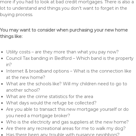
more if you had to look at bad credit mortgages. There is also a
lot to understand and things you don’t want to forget in the
buying process.
You may want to consider when purchasing your new home
things like:
Utility costs – are they more than what you pay now?
Council Tax banding in Bedford – Which band is the property
in?
Internet & broadband options – What is the connection like
at the new home?
What are the schools like? Will my children need to go to
another school?
What are the crime statistics for the area
What days would the refuge be collected?
Are you able to transact this new mortgage yourself or do
you need a mortgage broker?
Who is the electricity and gas suppliers at the new home?
Are there any recreational areas for me to walk my dog?
Has there been any trouble with nuisance neighbors?