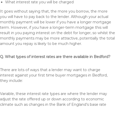
What interest rate you will be charged
It goes without saying that, the more you borrow, the more
you will have to pay back to the lender. Although your actual
monthly payment will be lower if you have a longer mortgage
term. However, if you have a longer-term mortgage this will
result in you paying interest on the debt for longer, so whilst the
monthly payments may be more attractive, potentially the total
amount you repay is likely to be much higher.
Q. What types of interest rates are there available in Bedford?
There are lots of ways that a lender may want to charge
interest against your first time buyer mortgages in Bedford,
they include:
Variable, these interest rate types are where the lender may
adjust the rate offered up or down according to economic
climate such as changes in the Bank of England’s base rate