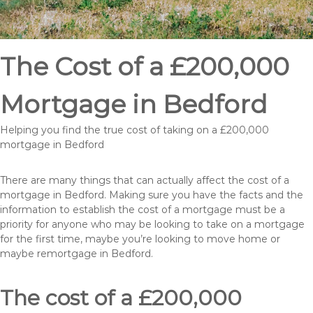
The Cost of a £200,000
Mortgage in Bedford
Helping you find the true cost of taking on a £200,000
mortgage in Bedford
There are many things that can actually affect the cost of a
mortgage in Bedford. Making sure you have the facts and the
information to establish the cost of a mortgage must be a
priority for anyone who may be looking to take on a mortgage
for the first time, maybe you’re looking to move home or
maybe remortgage in Bedford.
The cost of a £200,000