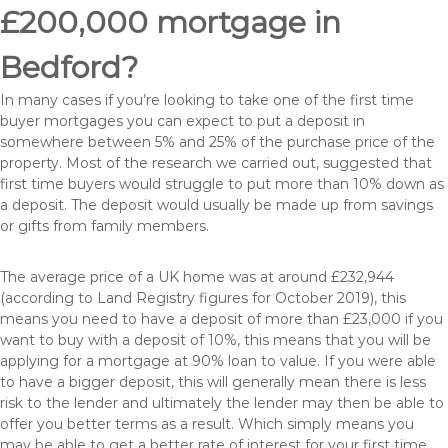
£200,000 mortgage in
Bedford?
In many cases if you’re looking to take one of the first time
buyer mortgages you can expect to put a deposit in
somewhere between 5% and 25% of the purchase price of the
property. Most of the research we carried out, suggested that
first time buyers would struggle to put more than 10% down as
a deposit. The deposit would usually be made up from savings
or gifts from family members.
The average price of a UK home was at around £232,944
(according to Land Registry figures for October 2019), this
means you need to have a deposit of more than £23,000 if you
want to buy with a deposit of 10%, this means that you will be
applying for a mortgage at 90% loan to value. If you were able
to have a bigger deposit, this will generally mean there is less
risk to the lender and ultimately the lender may then be able to
offer you better terms as a result. Which simply means you
may be able to get a better rate of interest for your first time