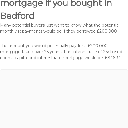
mortgage if you bought in
Bedford
Many potential buyers just want to know what the potential
monthly repayments would be if they borrowed £200,000.
The amount you would potentially pay for a £200,000
mortgage taken over 25 years at an interest rate of 2% based
upon a capital and interest rate mortgage would be: £846.34