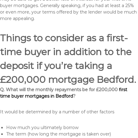
buyer mortgages. Generally speaking, if you had at least a 25%
or even more, your terms offered by the lender would be much
more appealing.
Things to consider as a first-
time buyer in addition to the
deposit if you’re taking a
£200,000 mortgage Bedford.
Q. What will the monthly repayments be for £200,000
first
time buyer mortgages in Bedford
?
It would be determined by a number of other factors
How much you ultimately borrow
The term (how long the mortgage is taken over)