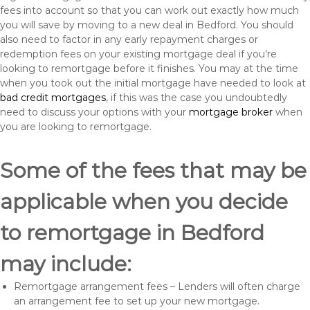
fees into account so that you can work out exactly how much
you will save by moving to a new deal in Bedford. You should
also need to factor in any early repayment charges or
redemption fees on your existing mortgage deal if you’re
looking to remortgage before it finishes. You may at the time
when you took out the initial mortgage have needed to look at
bad credit mortgages
, if this was the case you undoubtedly
need to discuss your options with your
mortgage broker
when
you are looking to remortgage.
Some of the fees that may be
applicable when you decide
to remortgage in Bedford
may include:
Remortgage arrangement fees – Lenders will often charge
an arrangement fee to set up your new mortgage.