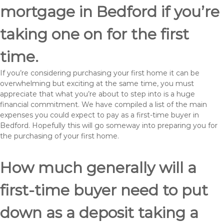
mortgage in Bedford if you’re
taking one on for the first
time.
If you’re considering purchasing your first home it can be
overwhelming but exciting at the same time, you must
appreciate that what you’re about to step into is a huge
financial commitment. We have compiled a list of the main
expenses you could expect to pay as a first-time buyer in
Bedford. Hopefully this will go someway into preparing you for
the purchasing of your first home.
How much generally will a
first-time buyer need to put
down as a deposit taking a