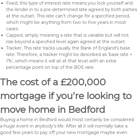
Fixed, this type of interest rate means you lock yourself and
the lender in to a pre-determined rate agreed by both parties
at the outset. This rate can’t change for a specified period,
which might be anything from two to five years in most
cases
Capped, simply meaning a rate that is variable but will not
rise beyond a specified level again agreed at the outset.
Tracker, This rate tracks usually the Bank of England’s base
rate. Therefore, a tracker might be described as ‘base rate +
1%’, which means it will sit at that level with an extra
percentage point on top of the BOE rate.
The cost of a £200,000
mortgage if you’re looking to
move home in Bedford
Buying a home in Bedford would most certainly be considered
a huge event in anybody’s life. After all it will normally take a
good few years to pay off your new mortgage maybe even