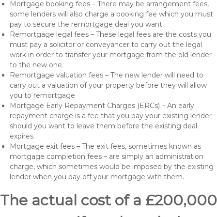
Mortgage booking fees – There may be arrangement fees,
some lenders will also charge a booking fee which you must
pay to secure the remortgage deal you want.
Remortgage legal fees – These legal fees are the costs you
must pay a solicitor or conveyancer to carry out the legal
work in order to transfer your mortgage from the old lender
to the new one.
Remortgage valuation fees – The new lender will need to
carry out a valuation of your property before they will allow
you to remortgage
Mortgage Early Repayment Charges (ERCs) – An early
repayment charge is a fee that you pay your existing lender
should you want to leave them before the existing deal
expires.
Mortgage exit fees – The exit fees, sometimes known as
mortgage completion fees – are simply an administration
charge, which sometimes would be imposed by the existing
lender when you pay off your mortgage with them.
The actual cost of a £200,000