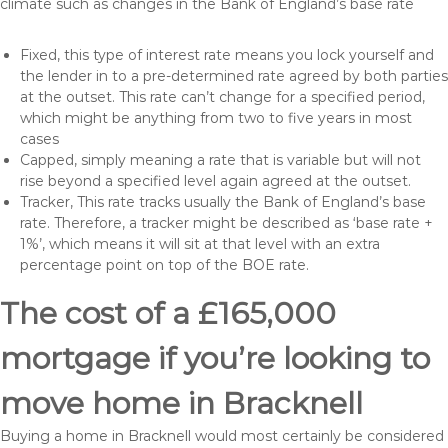
climate such as changes in the Bank of England’s base rate
Fixed, this type of interest rate means you lock yourself and
the lender in to a pre-determined rate agreed by both parties
at the outset. This rate can’t change for a specified period,
which might be anything from two to five years in most
cases
Capped, simply meaning a rate that is variable but will not
rise beyond a specified level again agreed at the outset.
Tracker, This rate tracks usually the Bank of England’s base
rate. Therefore, a tracker might be described as ‘base rate +
1%’, which means it will sit at that level with an extra
percentage point on top of the BOE rate.
The cost of a £165,000
mortgage if you’re looking to
move home in Bracknell
Buying a home in Bracknell would most certainly be considered