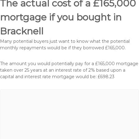
The actual cost of a £165,000
mortgage if you bought in
Bracknell
Many potential buyers just want to know what the potential
monthly repayments would be if they borrowed £165,000.
The amount you would potentially pay for a £165,000 mortgage
taken over 25 years at an interest rate of 2% based upon a
capital and interest rate mortgage would be: £698.23