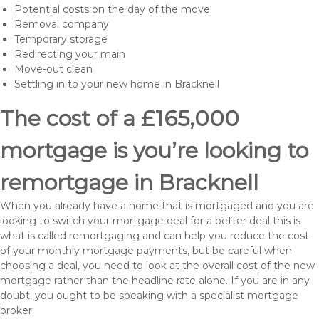
Potential costs on the day of the move
Removal company
Temporary storage
Redirecting your main
Move-out clean
Settling in to your new home in Bracknell
The cost of a £165,000
mortgage is you’re looking to
remortgage in Bracknell
When you already have a home that is mortgaged and you are
looking to switch your mortgage deal for a better deal this is
what is called remortgaging and can help you reduce the cost
of your monthly mortgage payments, but be careful when
choosing a deal, you need to look at the overall cost of the new
mortgage rather than the headline rate alone. If you are in any
doubt, you ought to be speaking with a specialist mortgage
broker.