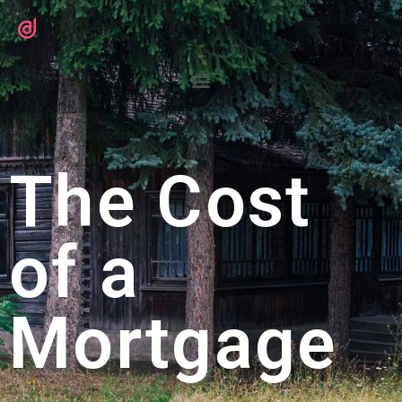
The Cost
of a
Mortgage