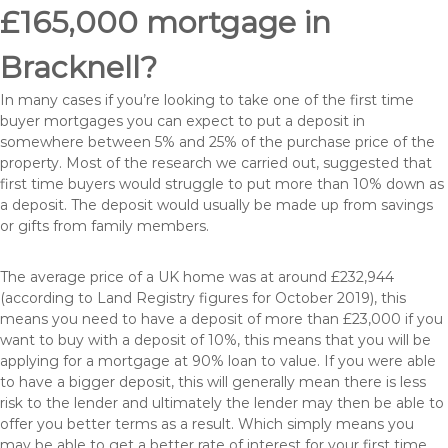
£165,000 mortgage in
Bracknell?
In many cases if you’re looking to take one of the first time
buyer mortgages you can expect to put a deposit in
somewhere between 5% and 25% of the purchase price of the
property. Most of the research we carried out, suggested that
first time buyers would struggle to put more than 10% down as
a deposit. The deposit would usually be made up from savings
or gifts from family members.
The average price of a UK home was at around £232,944
(according to Land Registry figures for October 2019), this
means you need to have a deposit of more than £23,000 if you
want to buy with a deposit of 10%, this means that you will be
applying for a mortgage at 90% loan to value. If you were able
to have a bigger deposit, this will generally mean there is less
risk to the lender and ultimately the lender may then be able to
offer you better terms as a result. Which simply means you
may be able to get a better rate of interest for your first time