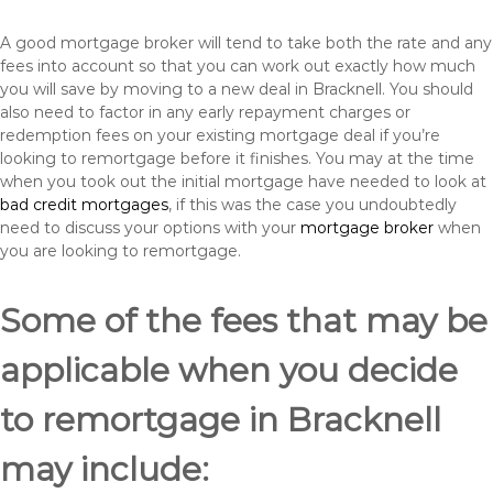
A good mortgage broker will tend to take both the rate and any
fees into account so that you can work out exactly how much
you will save by moving to a new deal in Bracknell. You should
also need to factor in any early repayment charges or
redemption fees on your existing mortgage deal if you’re
looking to remortgage before it finishes. You may at the time
when you took out the initial mortgage have needed to look at
bad credit mortgages
, if this was the case you undoubtedly
need to discuss your options with your
mortgage broker
when
you are looking to remortgage.
Some of the fees that may be
applicable when you decide
to remortgage in Bracknell
may include: