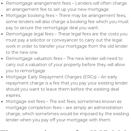
Remortgage arrangement fees – Lenders will often charge
an arrangement fee to set up your new mortgage.
Mortgage booking fees – There may be arrangement fees,
some lenders will also charge a booking fee which you must
pay to secure the remortgage deal you want.
Remortgage legal fees – These legal fees are the costs you
must pay a solicitor or conveyancer to carry out the legal
work in order to transfer your mortgage from the old lender
to the new one.
Remortgage valuation fees – The new lender will need to
carry out a valuation of your property before they will allow
you to remortgage
Mortgage Early Repayment Charges (ERCs) – An early
repayment charge is a fee that you pay your existing lender
should you want to leave them before the existing deal
expires.
Mortgage exit fees – The exit fees, sometimes known as
mortgage completion fees – are simply an administration
charge, which sometimes would be imposed by the existing
lender when you pay off your mortgage with them.