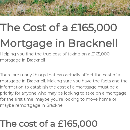
The Cost of a £165,000
Mortgage in Bracknell
Helping you find the true cost of taking on a £165,000
mortgage in Bracknell
There are many things that can actually affect the cost of a
mortgage in Bracknell. Making sure you have the facts and the
information to establish the cost of a mortgage must be a
priority for anyone who may be looking to take on a mortgage
for the first time, maybe you’re looking to move home or
maybe remortgage in Bracknell.
The cost of a £165,000