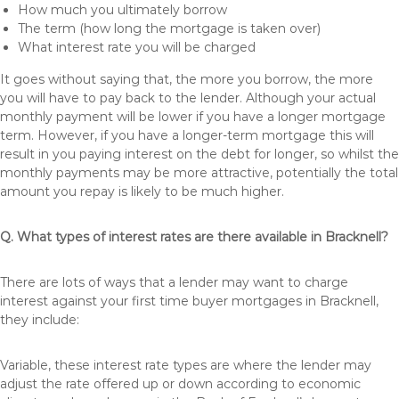
How much you ultimately borrow
The term (how long the mortgage is taken over)
What interest rate you will be charged
It goes without saying that, the more you borrow, the more
you will have to pay back to the lender. Although your actual
monthly payment will be lower if you have a longer mortgage
term. However, if you have a longer-term mortgage this will
result in you paying interest on the debt for longer, so whilst the
monthly payments may be more attractive, potentially the total
amount you repay is likely to be much higher.
Q. What types of interest rates are there available in Bracknell?
There are lots of ways that a lender may want to charge
interest against your first time buyer mortgages in Bracknell,
they include:
Variable, these interest rate types are where the lender may
adjust the rate offered up or down according to economic