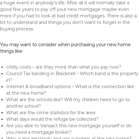
a huge event in anybody’s life. After all it will normally take a
good few years to pay off your new mortgage maybe even
more if you had to look at bad credit mortgages. There is also a
lot to understand and things you don’t want to forget in the
buying process.
You may want to consider when purchasing your new home
things like:
Utility costs – are they more than what you pay now?
Council Tax banding in Bracknell – Which band is the property
in?
Internet & broadband options – What is the connection like
at the new home?
What are the schools like? Will my children need to go to
another school?
What are the crime statistics for the area
What days would the refuge be collected?
Are you able to transact this new mortgage yourself or do
you need a mortgage broker?
Who is the electricity and gas suppliers at the new home?