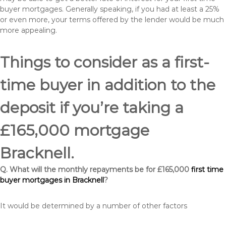
buyer mortgages. Generally speaking, if you had at least a 25%
or even more, your terms offered by the lender would be much
more appealing.
Things to consider as a first-
time buyer in addition to the
deposit if you’re taking a
£165,000 mortgage
Bracknell.
Q. What will the monthly repayments be for £165,000
first time
buyer mortgages in Bracknell
?
It would be determined by a number of other factors