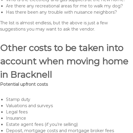
Are there any recreational areas for me to walk my dog?
Has there been any trouble with nuisance neighbors?
The list is almost endless, but the above is just a few
suggestions you may want to ask the vendor.
Other costs to be taken into
account when moving home
in Bracknell
Potential upfront costs
Stamp duty
Valuations and surveys
Legal fees
Insurance
Estate agent fees (if you’re selling)
Deposit, mortgage costs and mortgage broker fees