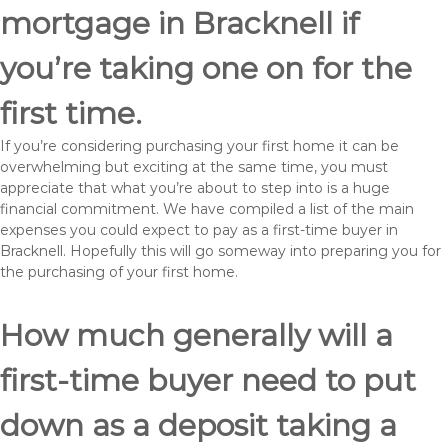
mortgage in Bracknell if
you’re taking one on for the
first time.
If you’re considering purchasing your first home it can be
overwhelming but exciting at the same time, you must
appreciate that what you’re about to step into is a huge
financial commitment. We have compiled a list of the main
expenses you could expect to pay as a first-time buyer in
Bracknell. Hopefully this will go someway into preparing you for
the purchasing of your first home.
How much generally will a
first-time buyer need to put
down as a deposit taking a