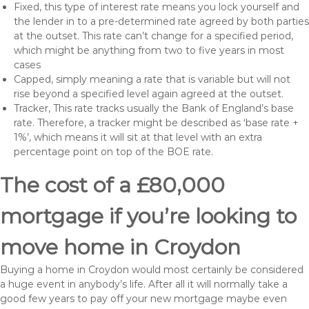
Fixed, this type of interest rate means you lock yourself and
the lender in to a pre-determined rate agreed by both parties
at the outset. This rate can’t change for a specified period,
which might be anything from two to five years in most
cases
Capped, simply meaning a rate that is variable but will not
rise beyond a specified level again agreed at the outset.
Tracker, This rate tracks usually the Bank of England’s base
rate. Therefore, a tracker might be described as ‘base rate +
1%’, which means it will sit at that level with an extra
percentage point on top of the BOE rate.
The cost of a £80,000
mortgage if you’re looking to
move home in Croydon
Buying a home in Croydon would most certainly be considered
a huge event in anybody’s life. After all it will normally take a
good few years to pay off your new mortgage maybe even