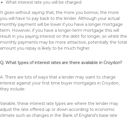
What interest rate you will be charged
It goes without saying that, the more you borrow, the more
you will have to pay back to the lender. Although your actual
monthly payment will be lower if you have a longer mortgage
term. However, if you have a longer-term mortgage this will
result in you paying interest on the debt for longer, so whilst the
monthly payments may be more attractive, potentially the total
amount you repay is likely to be much higher.
Q. What types of interest rates are there available in Croydon?
A. There are lots of ways that a lender may want to charge
interest against your first time buyer mortgages in Croydon,
they include:
Variable, these interest rate types are where the lender may
adjust the rate offered up or down according to economic
climate such as changes in the Bank of England’s base rate