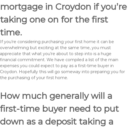
mortgage in Croydon if you’re
taking one on for the first
time.
If you’re considering purchasing your first home it can be
overwhelming but exciting at the same time, you must
appreciate that what you’re about to step into is a huge
financial commitment. We have compiled a list of the main
expenses you could expect to pay as a first-time buyer in
Croydon. Hopefully this will go someway into preparing you for
the purchasing of your first home.
How much generally will a
first-time buyer need to put
down as a deposit taking a