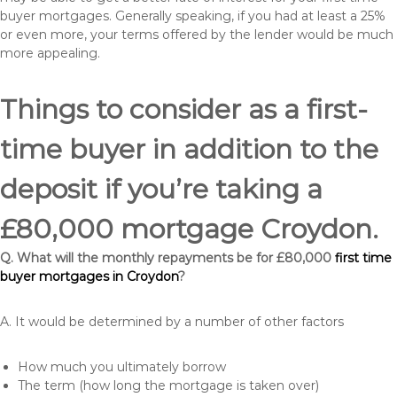
buyer mortgages. Generally speaking, if you had at least a 25%
or even more, your terms offered by the lender would be much
more appealing.
Things to consider as a first-
time buyer in addition to the
deposit if you’re taking a
£80,000 mortgage Croydon.
Q. What will the monthly repayments be for £80,000
first time
buyer mortgages in Croydon
?
A. It would be determined by a number of other factors
How much you ultimately borrow
The term (how long the mortgage is taken over)