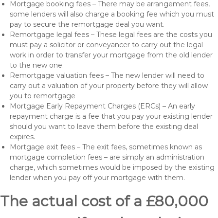
Mortgage booking fees – There may be arrangement fees,
some lenders will also charge a booking fee which you must
pay to secure the remortgage deal you want.
Remortgage legal fees – These legal fees are the costs you
must pay a solicitor or conveyancer to carry out the legal
work in order to transfer your mortgage from the old lender
to the new one.
Remortgage valuation fees – The new lender will need to
carry out a valuation of your property before they will allow
you to remortgage
Mortgage Early Repayment Charges (ERCs) – An early
repayment charge is a fee that you pay your existing lender
should you want to leave them before the existing deal
expires.
Mortgage exit fees – The exit fees, sometimes known as
mortgage completion fees – are simply an administration
charge, which sometimes would be imposed by the existing
lender when you pay off your mortgage with them.
The actual cost of a £80,000