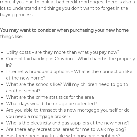
more if you had to look at bad credit mortgages. There is also a
lot to understand and things you don’t want to forget in the
buying process.
You may want to consider when purchasing your new home
things like:
Utility costs – are they more than what you pay now?
Council Tax banding in Croydon – Which band is the property
in?
Internet & broadband options – What is the connection like
at the new home?
What are the schools like? Will my children need to go to
another school?
What are the crime statistics for the area
What days would the refuge be collected?
Are you able to transact this new mortgage yourself or do
you need a mortgage broker?
Who is the electricity and gas suppliers at the new home?
Are there any recreational areas for me to walk my dog?
Has there been any trouble with nuisance neighbors?