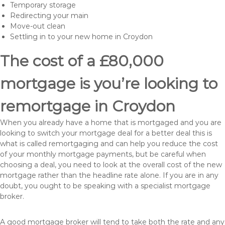
Temporary storage
Redirecting your main
Move-out clean
Settling in to your new home in Croydon
The cost of a £80,000
mortgage is you’re looking to
remortgage in Croydon
When you already have a home that is mortgaged and you are
looking to switch your mortgage deal for a better deal this is
what is called remortgaging and can help you reduce the cost
of your monthly mortgage payments, but be careful when
choosing a deal, you need to look at the overall cost of the new
mortgage rather than the headline rate alone. If you are in any
doubt, you ought to be speaking with a specialist mortgage
broker.
A good mortgage broker will tend to take both the rate and any