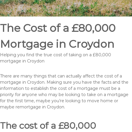
The Cost of a £80,000
Mortgage in Croydon
Helping you find the true cost of taking on a £80,000
mortgage in Croydon
There are many things that can actually affect the cost of a
mortgage in Croydon. Making sure you have the facts and the
information to establish the cost of a mortgage must be a
priority for anyone who may be looking to take on a mortgage
for the first time, maybe you’re looking to move home or
maybe remortgage in Croydon.
The cost of a £80,000