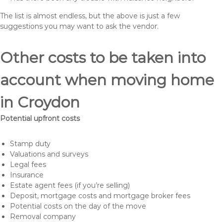
The list is almost endless, but the above is just a few
suggestions you may want to ask the vendor.
Other costs to be taken into
account when moving home
in Croydon
Potential upfront costs
Stamp duty
Valuations and surveys
Legal fees
Insurance
Estate agent fees (if you’re selling)
Deposit, mortgage costs and mortgage broker fees
Potential costs on the day of the move
Removal company