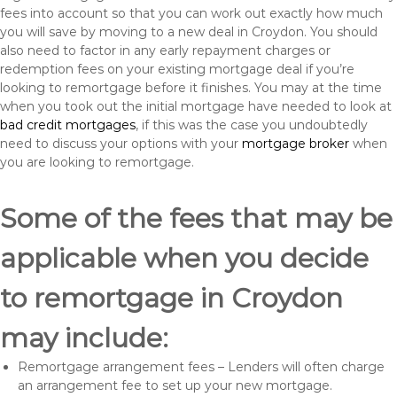
fees into account so that you can work out exactly how much
you will save by moving to a new deal in Croydon. You should
also need to factor in any early repayment charges or
redemption fees on your existing mortgage deal if you’re
looking to remortgage before it finishes. You may at the time
when you took out the initial mortgage have needed to look at
bad credit mortgages
, if this was the case you undoubtedly
need to discuss your options with your
mortgage broker
when
you are looking to remortgage.
Some of the fees that may be
applicable when you decide
to remortgage in Croydon
may include:
Remortgage arrangement fees – Lenders will often charge
an arrangement fee to set up your new mortgage.