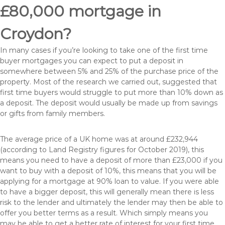
£80,000 mortgage in
Croydon?
In many cases if you’re looking to take one of the first time
buyer mortgages you can expect to put a deposit in
somewhere between 5% and 25% of the purchase price of the
property. Most of the research we carried out, suggested that
first time buyers would struggle to put more than 10% down as
a deposit. The deposit would usually be made up from savings
or gifts from family members.
The average price of a UK home was at around £232,944
(according to Land Registry figures for October 2019), this
means you need to have a deposit of more than £23,000 if you
want to buy with a deposit of 10%, this means that you will be
applying for a mortgage at 90% loan to value. If you were able
to have a bigger deposit, this will generally mean there is less
risk to the lender and ultimately the lender may then be able to
offer you better terms as a result. Which simply means you
may be able to get a better rate of interest for your first time