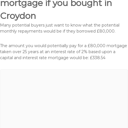
mortgage if you bought in
Croydon
Many potential buyers just want to know what the potential
monthly repayments would be if they borrowed £80,000.
The amount you would potentially pay for a £80,000 mortgage
taken over 25 years at an interest rate of 2% based upon a
capital and interest rate mortgage would be: £338.54