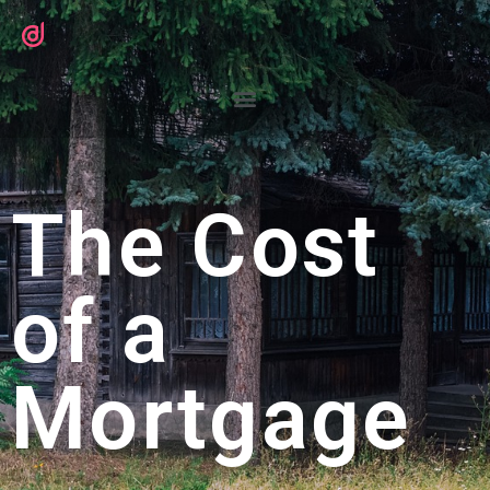
The Cost
of a
Mortgage